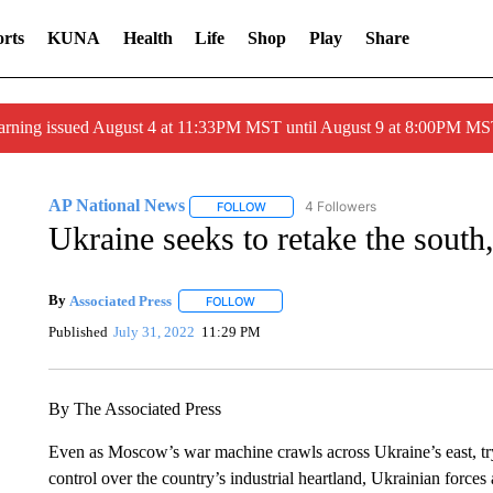
rts
KUNA
Health
Life
Shop
Play
Share
arning issued August 4 at 11:33PM MST until August 9 at 8:00PM 
AP National News
4 Followers
FOLLOW
FOLLOW "AP NATIONAL NEWS" TO REC
Ukraine seeks to retake the south
By
Associated Press
FOLLOW
FOLLOW "" TO RECEIVE NOTIFICATIONS 
Published
July 31, 2022
11:29 PM
By The Associated Press
Even as Moscow’s war machine crawls across Ukraine’s east, tryi
control over the country’s industrial heartland, Ukrainian forces 