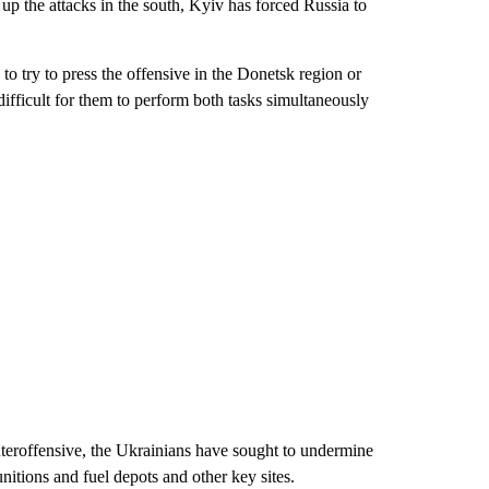
up the attacks in the south, Kyiv has forced Russia to
 try to press the offensive in the Donetsk region or
difficult for them to perform both tasks simultaneously
unteroffensive, the Ukrainians have sought to undermine
unitions and fuel depots and other key sites.