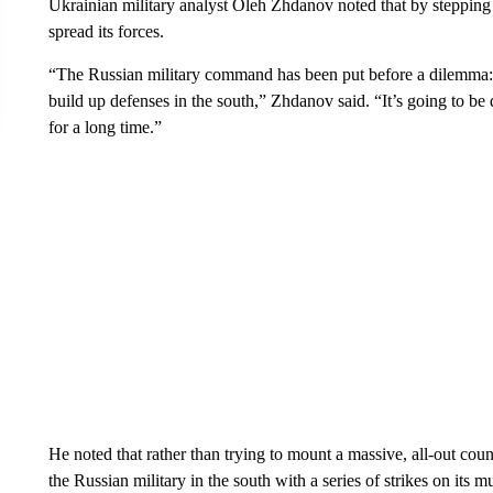
Ukrainian military analyst Oleh Zhdanov noted that by stepping 
spread its forces.
“The Russian military command has been put before a dilemma: to
build up defenses in the south,” Zhdanov said. “It’s going to be 
for a long time.”
He noted that rather than trying to mount a massive, all-out co
the Russian military in the south with a series of strikes on its m