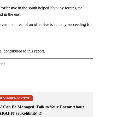
roffensive in the south helped Kyiv by forcing the
d in the east.
n the threat of an offensive is actually succeeding for
contributed to this report.
wers
ATIONAL NEWS" TO RECEIVE NOTIFICATIONS ABOUT NEW PAGES ON "AP NATIONAL
SPONSORED CONTENT
V Can Be Managed. Talk to Your Doctor About
AKAFI® (ruxolitinib)