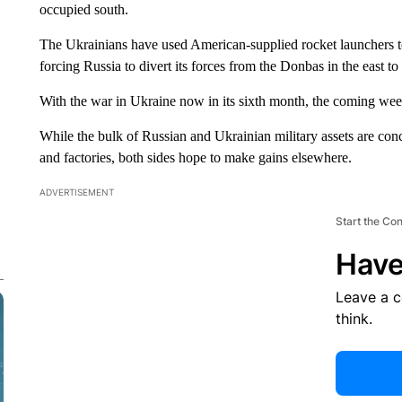
occupied south.
The Ukrainians have used American-supplied rocket launchers to s
forcing Russia to divert its forces from the Donbas in the east to
With the war in Ukraine now in its sixth month, the coming we
While the bulk of Russian and Ukrainian military assets are conс
and factories, both sides hope to make gains elsewhere.
ADVERTISEMENT
Start the Co
Have
Leave a 
think.