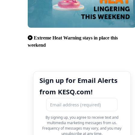
Extreme Heat Warning stays in place this
weekend
Sign up for Email Alerts
from KESQ.com!
By signing up, you agree to receive text and
multimedia marketing messages from us.
Frequency of messages may vary, and you may
unsubscribe at any time.