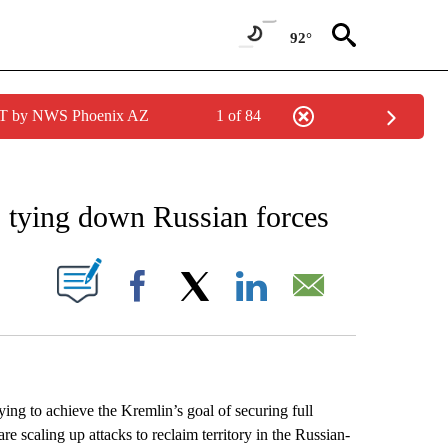
92°
MST by NWS Phoenix AZ
1 of 84
EIVE NOTIFICATIONS ABOUT NEW PAGES ON "AP NATIONAL NEWS".
, tying down Russian forces
ABOUT NEW PAGES ON "".
Facebook
X
LinkedIn
Email
ng to achieve the Kremlin’s goal of securing full
are scaling up attacks to reclaim territory in the Russian-