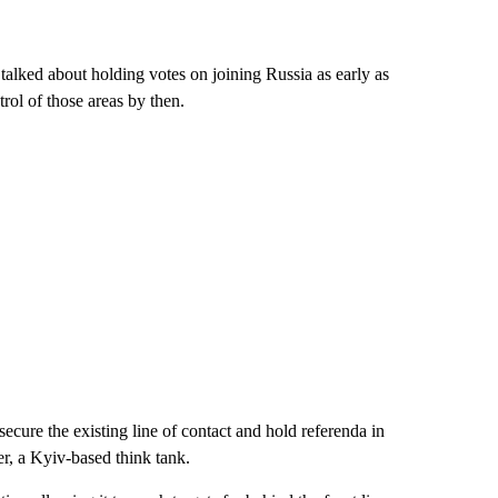
talked about holding votes on joining Russia as early as
rol of those areas by then.
secure the existing line of contact and hold referenda in
, a Kyiv-based think tank.