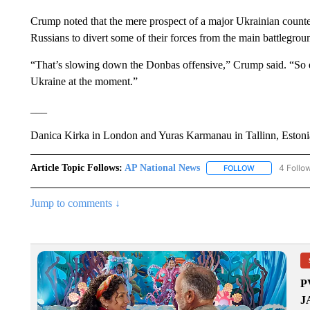
Crump noted that the mere prospect of a major Ukrainian counte
Russians to divert some of their forces from the main battlegroun
“That’s slowing down the Donbas offensive,” Crump said. “So eve
Ukraine at the moment.”
___
Danica Kirka in London and Yuras Karmanau in Tallinn, Estonia, 
Article Topic Follows:
AP National News
4 Follo
FOLLOW
FOLLOW "AP N
Jump to comments ↓
P
J