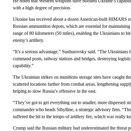
He noted that Western weapons have boosted Ukraine’s capabilities
with a high degree of precision.
Ukraine has received about a dozen American-built HIMARS mult
Russian ammunition depots, which are essential for maintaini
range of 80 kilometers (50 miles), enabling the Ukrainians to hi
enemy’s artillery.
“It’s a serious advantage,” Sunhurovsky said. “The Ukrainians ha
command posts, railway stations and bridges, destroying logisti
capability.”
The Ukrainian strikes on munitions storage sites have caught the
scattered locations farther from combat areas, lengthening suppl
helping to slow Russia’s offensive in the east.
“They’ve got to get everything out to smaller, more dispersed st
commander who heads Sibylline, a strategic advisory firm. “Thes
suffered the hit to the tempo of artillery fire, which was really k
Crump said the Russian military had underestimated the threat