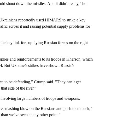
ld shoot down the missiles. And it didn’t really,” he
he Ukrainians repeatedly used HIMARS to strike a key
affic across it and raising potential supply problems for
 the key link for supplying Russian forces on the right
upplies and reinforcements to its troops in Kherson, which
14. But Ukraine’s strikes have shown Russia’s
lace to be defending,” Crump said. ”They can’t get
that side of the river.”
 involving large numbers of troops and weapons.
 more smashing blow on the Russians and push them back,”
e than we’ve seen at any other point.”