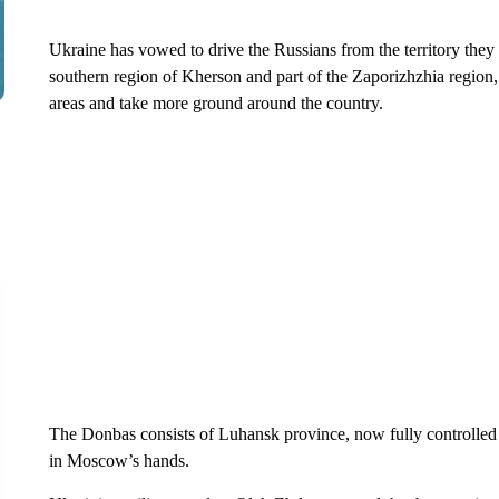
Ukraine has vowed to drive the Russians from the territory they h
southern region of Kherson and part of the Zaporizhzhia region
areas and take more ground around the country.
The Donbas consists of Luhansk province, now fully controlled 
in Moscow’s hands.