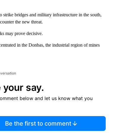
trike bridges and military infrastructure in the south,
 counter the new threat.
eks may prove decisive.
entrated in the Donbas, the industrial region of mines
nversation
 your say.
comment below and let us know what you
Be the first to comment