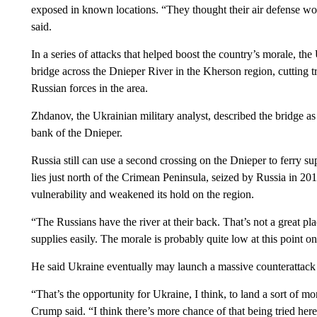
exposed in known locations. “They thought their air defense wou
said.
In a series of attacks that helped boost the country’s morale, t
bridge across the Dnieper River in the Kherson region, cutting tr
Russian forces in the area.
Zhdanov, the Ukrainian military analyst, described the bridge as
bank of the Dnieper.
Russia still can use a second crossing on the Dnieper to ferry s
lies just north of the Crimean Peninsula, seized by Russia in 20
vulnerability and weakened its hold on the region.
“The Russians have the river at their back. That’s not a great p
supplies easily. The morale is probably quite low at this point on 
He said Ukraine eventually may launch a massive counterattack
“That’s the opportunity for Ukraine, I think, to land a sort of
Crump said. “I think there’s more chance of that being tried her