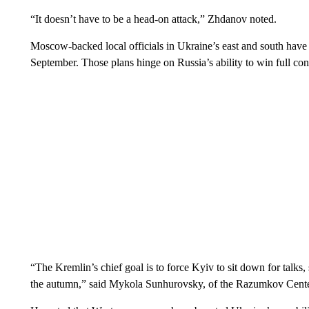
“It doesn’t have to be a head-on attack,” Zhdanov noted.
Moscow-backed local officials in Ukraine’s east and south have 
September. Those plans hinge on Russia’s ability to win full cont
“The Kremlin’s chief goal is to force Kyiv to sit down for talks, 
the autumn,” said Mykola Sunhurovsky, of the Razumkov Center