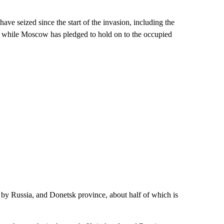
ave seized since the start of the invasion, including the
, while Moscow has pledged to hold on to the occupied
by Russia, and Donetsk province, about half of which is