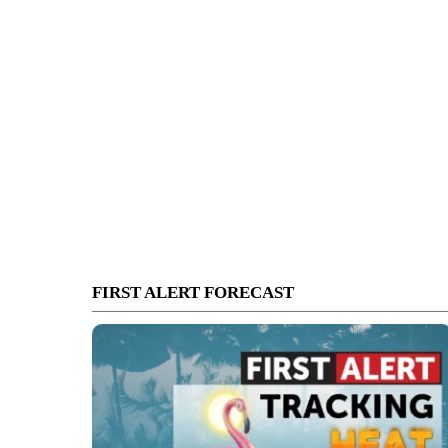
FIRST ALERT FORECAST