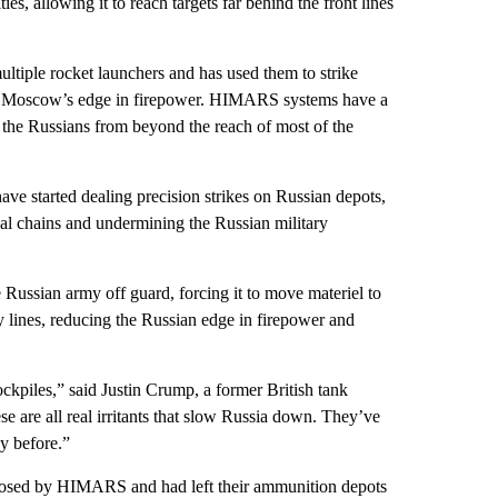
, allowing it to reach targets far behind the front lines
iple rocket launchers and has used them to strike
ng Moscow’s edge in firepower. HIMARS systems have a
t the Russians from beyond the reach of most of the
ve started dealing precision strikes on Russian depots,
cal chains and undermining the Russian military
 Russian army off guard, forcing it to move materiel to
y lines, reducing the Russian edge in firepower and
ockpiles,” said Justin Crump, a former British tank
e are all real irritants that slow Russia down. They’ve
ey before.”
 posed by HIMARS and had left their ammunition depots