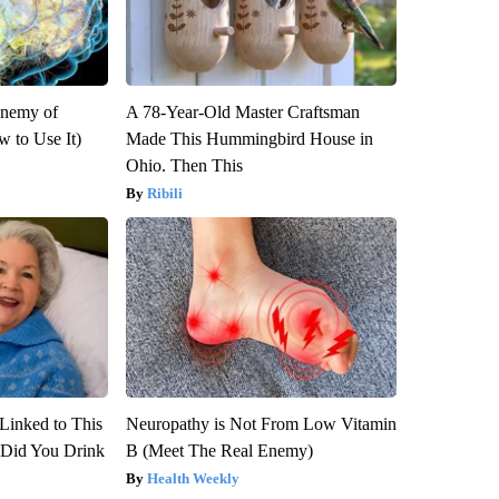
Enemy of
A 78-Year-Old Master Craftsman
 to Use It)
Made This Hummingbird House in
Ohio. Then This
Ribili
Linked to This
Neuropathy is Not From Low Vitamin
Did You Drink
B (Meet The Real Enemy)
Health Weekly