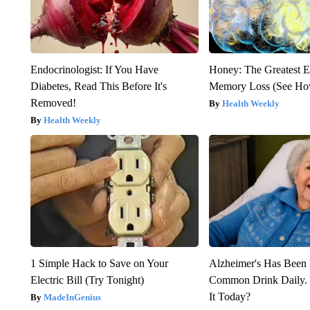
Endocrinologist: If You Have
Honey: The Greatest 
Diabetes, Read This Before It's
Memory Loss (See How
Removed!
Health Weekly
Health Weekly
1 Simple Hack to Save on Your
Alzheimer's Has Been 
Electric Bill (Try Tonight)
Common Drink Daily. 
It Today?
MadeInGenius