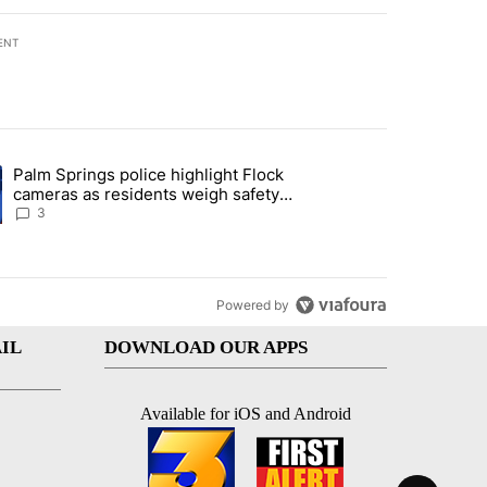
ENT
st 7 days.
Palm Springs police highlight Flock
demand across the valley" with 6 comments.
ng article titled "Palm Springs police highlight Flock cameras as res
cameras as residents weigh safety
against privacy
3
Powered by
IL
DOWNLOAD OUR APPS
Available for iOS and Android