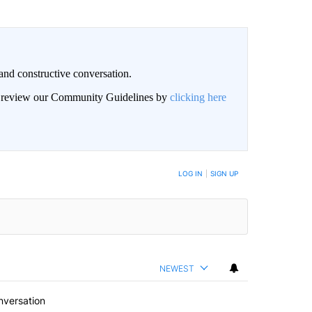
and constructive conversation.
an review our Community Guidelines by
clicking here
BE NOTIFIED WHEN NEW COMMENTS ARE POSTED
LOG IN
|
SIGN UP
NEWEST
nversation