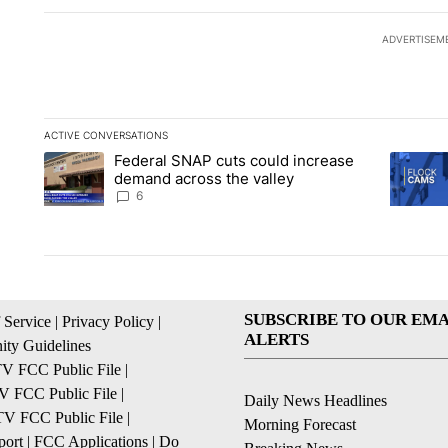
ADVERTISEM
ACTIVE CONVERSATIONS
The following is a list of the most commented articles in the la
Federal SNAP cuts could increase
A trending article titled "Federal SNAP cuts could increase 
A trendi
demand across the valley
6
SUBSCRIBE TO OUR EMA
 Service
|
Privacy Policy
|
ALERTS
ty Guidelines
 FCC Public File
|
 FCC Public File
|
Daily News Headlines
 FCC Public File
|
Morning Forecast
ort
|
FCC Applications
|
Do