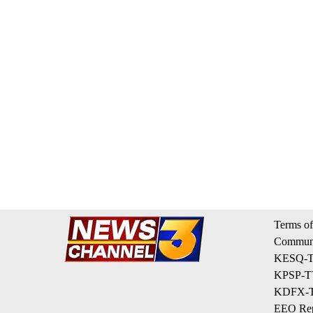
Terms of
Communi
KESQ-TV
KPSP-TV
KDFX-TV
EEO Rep