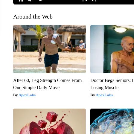
Around the Web
After 60, Leg Strength Comes From
Doctor Begs Seniors: 
One Simple Daily Move
Losing Muscle
ApexLabs
ApexLabs