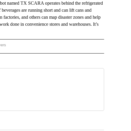
robot named TX SCARA operates behind the refrigerated
 beverages are running short and can lift cans and
in factories, and others can map disaster zones and help
work done in convenience stores and warehouses. It’s
wers
ATIONAL NEWS" TO RECEIVE NOTIFICATIONS ABOUT NEW PAGES ON "AP NATIONAL