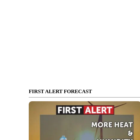
FIRST ALERT FORECAST