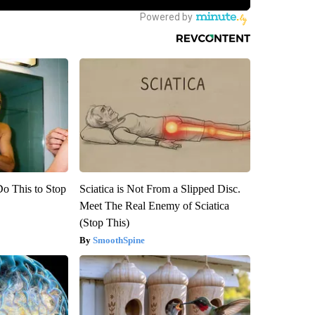
Do This to Stop
Sciatica is Not From a Slipped Disc.
Meet The Real Enemy of Sciatica
(Stop This)
SmoothSpine