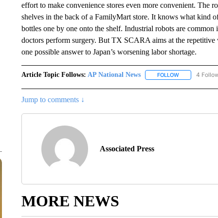
effort to make convenience stores even more convenient. The 
shelves in the back of a FamilyMart store. It knows what kind of
bottles one by one onto the shelf. Industrial robots are common 
doctors perform surgery. But TX SCARA aims at the repetitive 
one possible answer to Japan’s worsening labor shortage.
Article Topic Follows:
AP National News
4 Follo
FOLLOW
FOLLOW "AP N
Jump to comments ↓
Associated Press
MORE NEWS