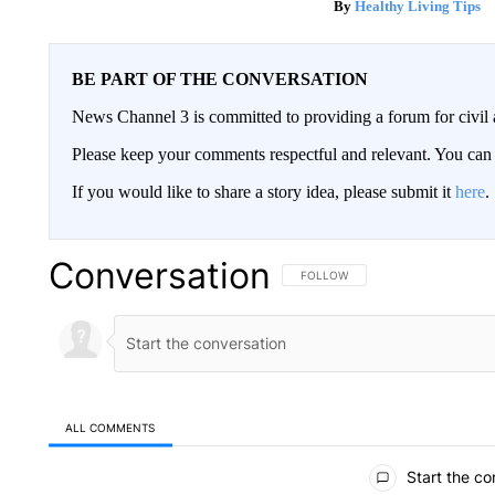
Healthy Living Tips
BE PART OF THE CONVERSATION
News Channel 3 is committed to providing a forum for civil 
Please keep your comments respectful and relevant. You c
If you would like to share a story idea, please submit it
here
.
Conversation
FOLLOW THIS CONVERSATION TO 
FOLLOW
ALL COMMENTS
All Comments
Start the co