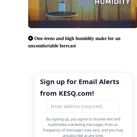
One-teens and high humidity make for an
uncomfortable forecast
Sign up for Email Alerts
from KESQ.com!
By signing up, you agree to receive text and
multimedia marketing messages from us.
Frequency of messages may vary, and you may
unsubscribe at any time.