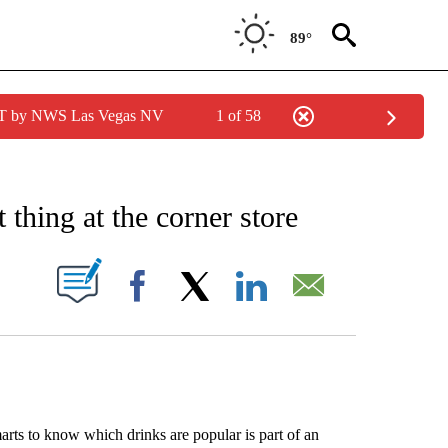
89°
PDT by NWS Las Vegas NV
1 of 58
EIVE NOTIFICATIONS ABOUT NEW PAGES ON "AP NATIONAL NEWS".
 thing at the corner store
ABOUT NEW PAGES ON "".
Facebook
X
LinkedIn
Email
ts to know which drinks are popular is part of an