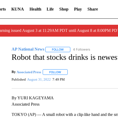
rts
KUNA
Health
Life
Shop
Play
Share
arning issued August 3 at 11:29AM PDT until August 8 at 8:00PM 
AP National News
4 Followers
FOLLOW
FOLLOW "AP NATIONAL NEWS" TO REC
Robot that stocks drinks is newest
By
Associated Press
FOLLOW
FOLLOW "" TO RECEIVE NOTIFICATIONS 
Published
August 31, 2022
7:49 PM
By YURI KAGEYAMA
Associated Press
TOKYO (AP) — A small robot with a clip-like hand and the smar