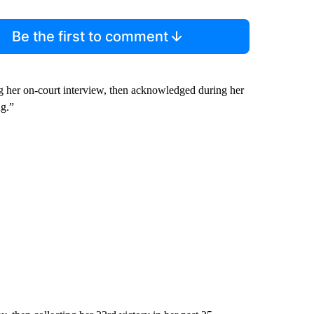
Be the first to comment
ring her on-court interview, then acknowledged during her
ng.”