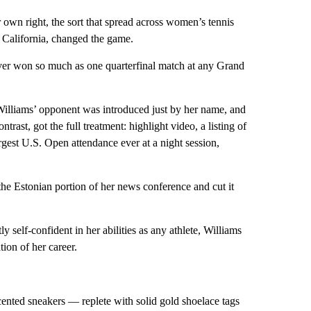
r own right, the sort that spread across women’s tennis
, California, changed the game.
ever won so much as one quarterfinal match at any Grand
Williams’ opponent was introduced just by her name, and
rast, got the full treatment: highlight video, a listing of
rgest U.S. Open attendance ever at a night session,
he Estonian portion of her news conference and cut it
ly self-confident in her abilities as any athlete, Williams
tion of her career.
ented sneakers — replete with solid gold shoelace tags