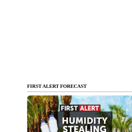
FIRST ALERT FORECAST