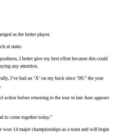
rged as the better player.
ch at stake.
goodness, I better give my best effort because this could
aying any attention.
terally, I’ve had an ‘X’ on my back since ’99,” the year
.
action before returning to the tour in late June appears
ad to come together today.”
ave won 14 major championships as a team and will begin