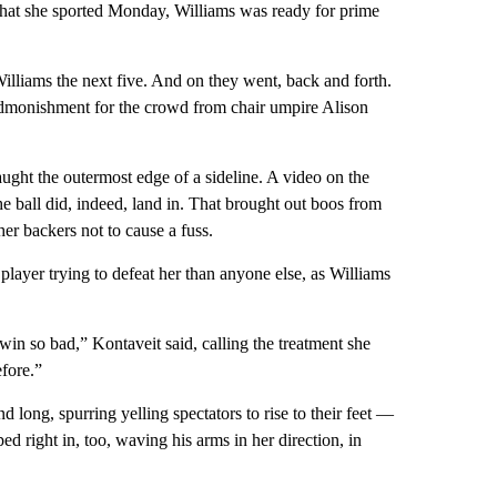
hat she sported Monday, Williams was ready for prime
illiams the next five. And on they went, back and forth.
admonishment for the crowd from chair umpire Alison
caught the outermost edge of a sideline. A video on the
e ball did, indeed, land in. That brought out boos from
her backers not to cause a fuss.
ayer trying to defeat her than anyone else, as Williams
in so bad,” Kontaveit said, calling the treatment she
efore.”
long, spurring yelling spectators to rise to their feet —
 right in, too, waving his arms in her direction, in