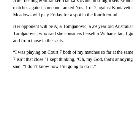
After beating 80th-ranked Danka Kovinic in straight sets Monday,
matches against someone ranked Nos. 1 or 2 against Kontaveit 
Meadows will play Friday for a spot in the fourth round.
Her opponent will be Ajla Tomljanovic, a 29-year-old Australia
Tomljanovic, who said she considers herself a Williams fan, fi
and from those in the seats.
“I was playing on Court 7 both of my matches so far at the same 
7 isn’t that close.’ I kept thinking, ‘Oh, my God, that’s annoyi
said. “I don’t know how I’m going to do it.”