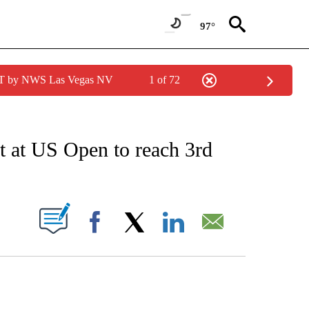
97°
PDT by NWS Las Vegas NV
1 of 72
EIVE NOTIFICATIONS ABOUT NEW PAGES ON "AP NATIONAL NEWS".
t at US Open to reach 3rd
ABOUT NEW PAGES ON "".
Facebook
X
LinkedIn
Email