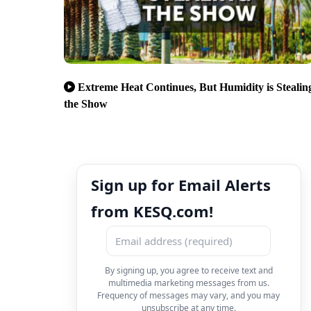
Extreme Heat Continues, But Humidity is Stealin
the Show
Sign up for Email Alerts
from KESQ.com!
By signing up, you agree to receive text and
multimedia marketing messages from us.
Frequency of messages may vary, and you may
unsubscribe at any time.