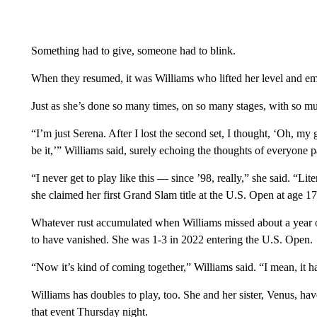
Something had to give, someone had to blink.
When they resumed, it was Williams who lifted her level and eme
Just as she’s done so many times, on so many stages, with so mu
“I’m just Serena. After I lost the second set, I thought, ‘Oh, my 
be it,’” Williams said, surely echoing the thoughts of everyone p
“I never get to play like this — since ’98, really,” she said. “Li
she claimed her first Grand Slam title at the U.S. Open at age 17
Whatever rust accumulated when Williams missed about a year of 
to have vanished. She was 1-3 in 2022 entering the U.S. Open.
“Now it’s kind of coming together,” Williams said. “I mean, it h
Williams has doubles to play, too. She and her sister, Venus, h
that event Thursday night.