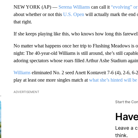
NEW YORK (AP) —
Serena Williams
can call it
“evolving” or 
about whether or not this
U.S. Open
will actually mark the end 
that right.
If she keeps playing like this, who knows how long this farewell 
No matter what happens once her trip to Flushing Meadows is o
night: The 40-year-old Williams is still around, she’s still capable
adoring spectators whose roars filled Arthur Ashe Stadium agai
Williams
eliminated No. 2 seed Anett Kontaveit 7-6 (4), 2-6, 6-2
play at least one more singles match at
what she’s hinted will be
ADVERTISEMENT
Start the Co
Have
Leave a 
think.