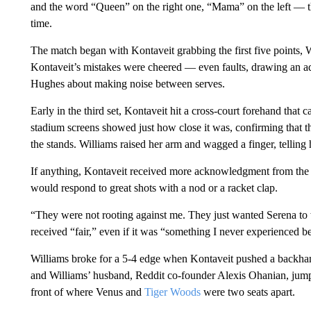
and the word “Queen” on the right one, “Mama” on the left — t
time.
The match began with Kontaveit grabbing the first five points, W
Kontaveit’s mistakes were cheered — even faults, drawing an 
Hughes about making noise between serves.
Early in the third set, Kontaveit hit a cross-court forehand that 
stadium screens showed just how close it was, confirming that th
the stands. Williams raised her arm and wagged a finger, telling 
If anything, Kontaveit received more acknowledgment from the pl
would respond to great shots with a nod or a racket clap.
“They were not rooting against me. They just wanted Serena to w
received “fair,” even if it was “something I never experienced b
Williams broke for a 5-4 edge when Kontaveit pushed a backhand 
and Williams’ husband, Reddit co-founder Alexis Ohanian, jumped
front of where Venus and
Tiger Woods
were two seats apart.