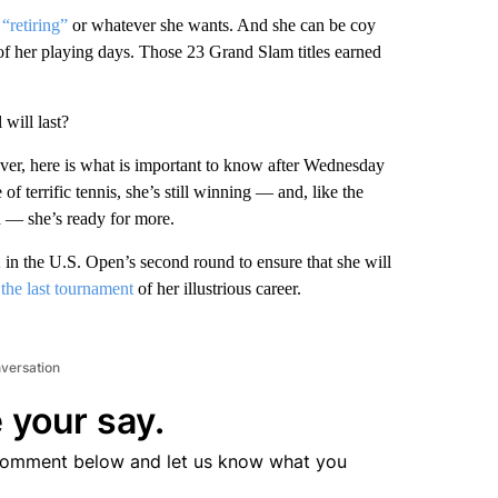
“retiring”
or whatever she wants. And she can be coy
of her playing days. Those 23 Grand Slam titles earned
will last?
ver, here is what is important to know after Wednesday
 of terrific tennis, she’s still winning — and, like the
n — she’s ready for more.
 in the U.S. Open’s second round to ensure that she will
 the last tournament
of her illustrious career.
nversation
 your say.
comment below and let us know what you