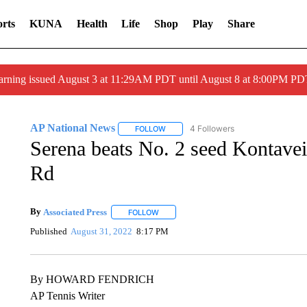
rts
KUNA
Health
Life
Shop
Play
Share
arning issued August 3 at 11:29AM PDT until August 8 at 8:00PM 
AP National News
4 Followers
FOLLOW
FOLLOW "AP NATIONAL NEWS" TO REC
Serena beats No. 2 seed Kontavei
Rd
By
Associated Press
FOLLOW
FOLLOW "" TO RECEIVE NOTIFICATIONS 
Published
August 31, 2022
8:17 PM
By HOWARD FENDRICH
AP Tennis Writer