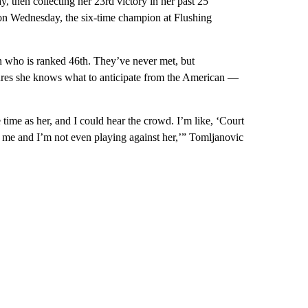
 then collecting her 23rd victory in her past 25
on Wednesday, the six-time champion at Flushing
n who is ranked 46th. They’ve never met, but
gures she knows what to anticipate from the American —
time as her, and I could hear the crowd. I’m like, ‘Court
ng me and I’m not even playing against her,’” Tomljanovic