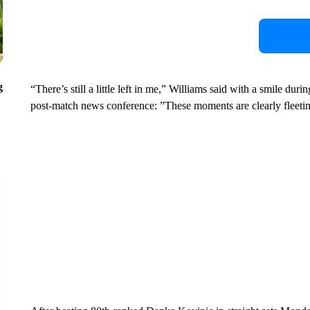
g
“There’s still a little left in me,” Williams said with a smile du
post-match news conference: ”These moments are clearly fleeti