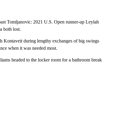
t past Tomljanovic: 2021 U.S. Open runner-up Leylah
 both lost.
th Kontaveit during lengthy exchanges of big swings
iance when it was needed most.
 Williams headed to the locker room for a bathroom break