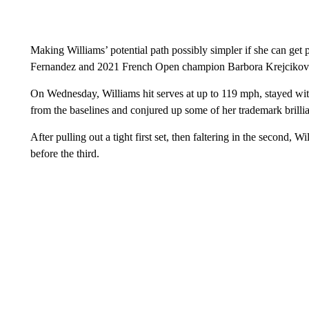
Making Williams’ potential path possibly simpler if she can ge
Fernandez and 2021 French Open champion Barbora Krejcikova
On Wednesday, Williams hit serves at up to 119 mph, stayed wi
from the baselines and conjured up some of her trademark brill
After pulling out a tight first set, then faltering in the second,
before the third.