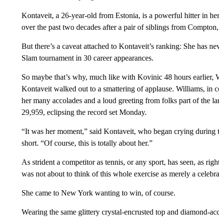
Kontaveit, a 26-year-old from Estonia, is a powerful hitter in he
over the past two decades after a pair of siblings from Compton
But there’s a caveat attached to Kontaveit’s ranking: She has n
Slam tournament in 30 career appearances.
So maybe that’s why, much like with Kovinic 48 hours earlier, 
Kontaveit walked out to a smattering of applause. Williams, in cont
her many accolades and a loud greeting from folks part of the la
29,959, eclipsing the record set Monday.
“It was her moment,” said Kontaveit, who began crying during t
short. “Of course, this is totally about her.”
As strident a competitor as tennis, or any sport, has seen, as right
was not about to think of this whole exercise as merely a celebra
She came to New York wanting to win, of course.
Wearing the same glittery crystal-encrusted top and diamond-acc