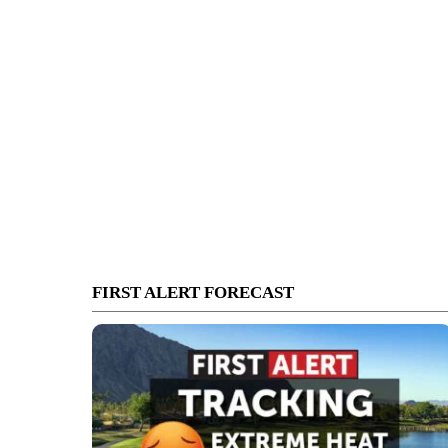
FIRST ALERT FORECAST