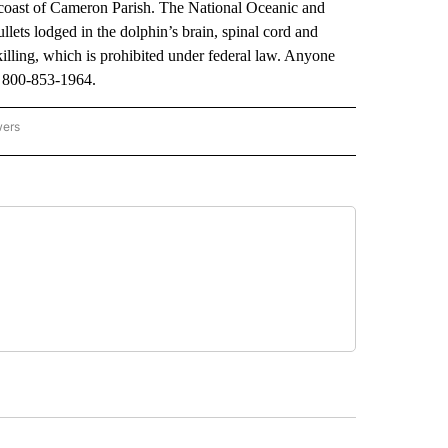
 coast of Cameron Parish. The National Oceanic and
ets lodged in the dolphin’s brain, spinal cord and
illing, which is prohibited under federal law. Anyone
t 800-853-1964.
wers
ATIONAL NEWS" TO RECEIVE NOTIFICATIONS ABOUT NEW PAGES ON "AP NATIONAL