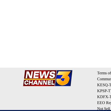
Terms of
Communi
KESQ-TV
KPSP-TV
KDFX-TV
EEO Rep
Not Sell