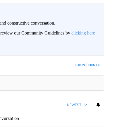
and constructive conversation.
an review our Community Guidelines by
clicking here
BE NOTIFIED WHEN NEW COMMENTS ARE POSTED
LOG IN
|
SIGN UP
NEWEST
nversation