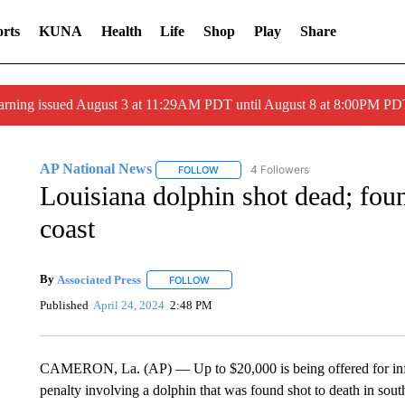
rts
KUNA
Health
Life
Shop
Play
Share
arning issued August 3 at 11:29AM PDT until August 8 at 8:00PM 
AP National News
4 Followers
FOLLOW
FOLLOW "AP NATIONAL NEWS" TO REC
Louisiana dolphin shot dead; fo
coast
By
Associated Press
FOLLOW
FOLLOW "" TO RECEIVE NOTIFICATIONS 
Published
April 24, 2024
2:48 PM
CAMERON, La. (AP) — Up to $20,000 is being offered for inform
penalty involving a dolphin that was found shot to death in south