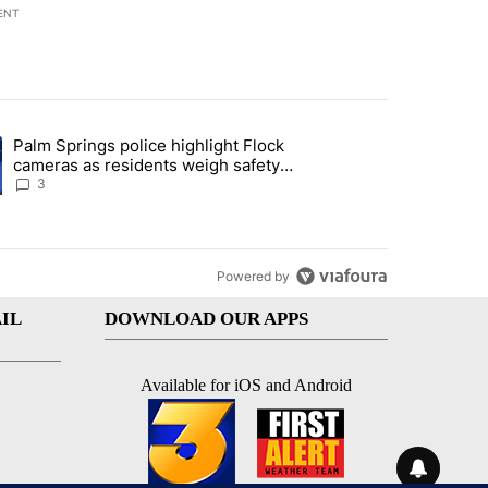
ENT
st 7 days.
Palm Springs police highlight Flock
demand across the valley" with 6 comments.
ng article titled "Palm Springs police highlight Flock cameras as res
cameras as residents weigh safety
against privacy
3
Powered by
IL
DOWNLOAD OUR APPS
Available for iOS and Android