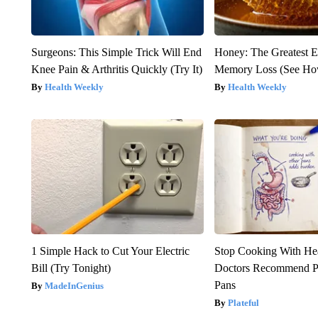
Surgeons: This Simple Trick Will End
Honey: The Greatest 
Knee Pain & Arthritis Quickly (Try It)
Memory Loss (See How
Health Weekly
Health Weekly
1 Simple Hack to Cut Your Electric
Stop Cooking With He
Bill (Try Tonight)
Doctors Recommend P
Pans
MadeInGenius
Plateful