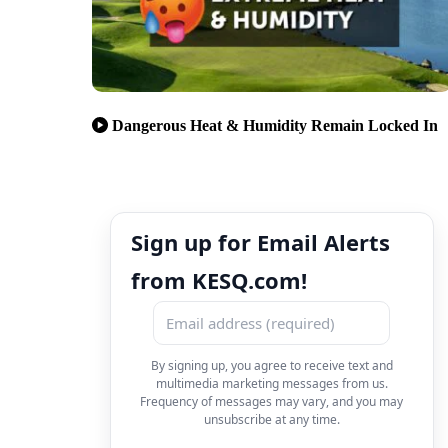
Dangerous Heat & Humidity Remain Locked In
Sign up for Email Alerts
from KESQ.com!
By signing up, you agree to receive text and
multimedia marketing messages from us.
Frequency of messages may vary, and you may
unsubscribe at any time.