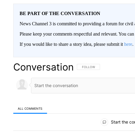
BE PART OF THE CONVERSATION
News Channel 3 is committed to providing a forum for civil 
Please keep your comments respectful and relevant. You c
If you would like to share a story idea, please submit it
here
.
Conversation
FOLLOW THIS CONVERSATION TO 
FOLLOW
ALL COMMENTS
All Comments
Start the co