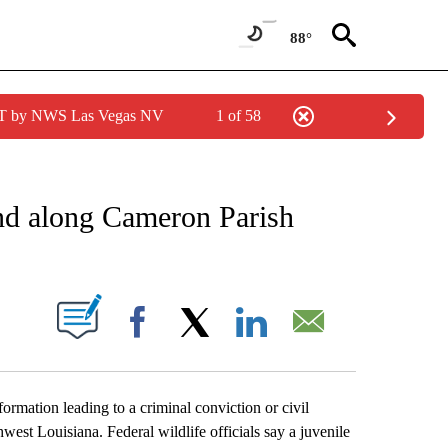
88°
PDT by NWS Las Vegas NV
1 of 58
EIVE NOTIFICATIONS ABOUT NEW PAGES ON "AP NATIONAL NEWS".
und along Cameron Parish
ABOUT NEW PAGES ON "".
Facebook
X
LinkedIn
Email
ation leading to a criminal conviction or civil
west Louisiana. Federal wildlife officials say a juvenile