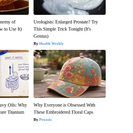
Enemy of
Urologists: Enlarged Prostate? Try
 to Use It)
This Simple Trick Tonight (It's
Genius)
Health Weekly
avy Oils: Why
Why Everyone is Obsessed With
ure Titanium
These Embroidered Floral Caps
Peoasis