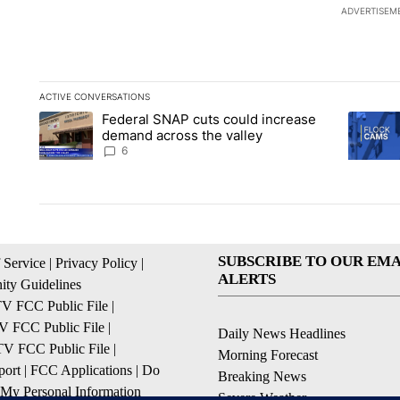
ADVERTISEM
ACTIVE CONVERSATIONS
The following is a list of the most commented articles in the la
Federal SNAP cuts could increase
A trending article titled "Federal SNAP cuts could increase 
A trendi
demand across the valley
6
SUBSCRIBE TO OUR EMA
 Service
|
Privacy Policy
|
ALERTS
ty Guidelines
 FCC Public File
|
 FCC Public File
|
Daily News Headlines
 FCC Public File
|
Morning Forecast
ort
|
FCC Applications
|
Do
Breaking News
 My Personal Information
Severe Weather