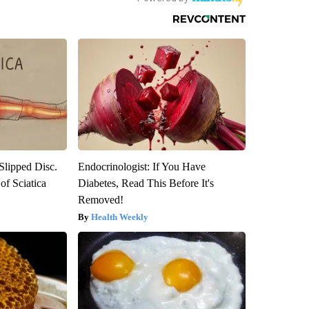
 Slipped Disc.
Endocrinologist: If You Have
f Sciatica
Diabetes, Read This Before It's
Removed!
Health Weekly