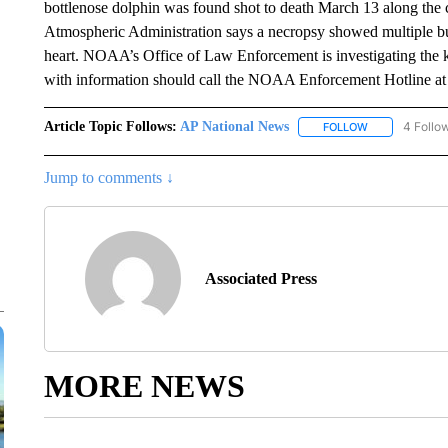
bottlenose dolphin was found shot to death March 13 along the
Atmospheric Administration says a necropsy showed multiple bull
heart. NOAA’s Office of Law Enforcement is investigating the k
with information should call the NOAA Enforcement Hotline a
Article Topic Follows:
AP National News
4 Follo
FOLLOW
FOLLOW "AP N
Jump to comments ↓
Associated Press
MORE NEWS