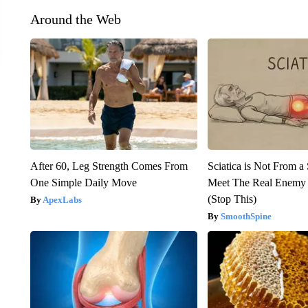
Around the Web
After 60, Leg Strength Comes From
Sciatica is Not From a
One Simple Daily Move
Meet The Real Enemy o
(Stop This)
ApexLabs
SmoothSpine