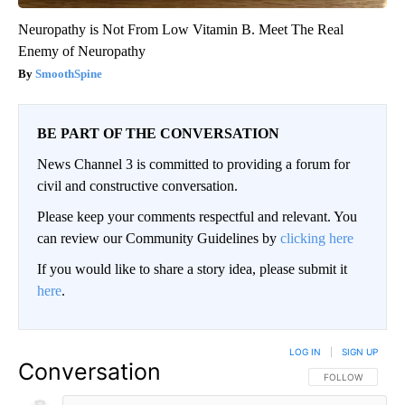
Neuropathy is Not From Low Vitamin B. Meet The Real
Enemy of Neuropathy
SmoothSpine
BE PART OF THE CONVERSATION
News Channel 3 is committed to providing a forum for
civil and constructive conversation.
Please keep your comments respectful and relevant. You
can review our Community Guidelines by
clicking here
If you would like to share a story idea, please submit it
here
.
LOG IN
|
SIGN UP
Conversation
FOLLOW THIS CO
FOLLOW