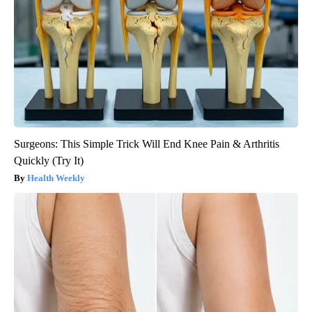
Surgeons: This Simple Trick Will End Knee Pain & Arthritis
Quickly (Try It)
Health Weekly