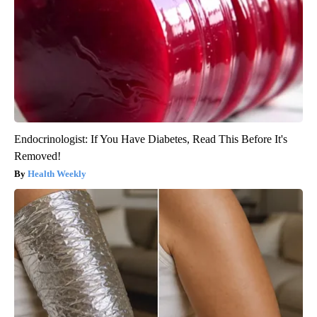
Endocrinologist: If You Have Diabetes, Read This Before It's
Removed!
Health Weekly