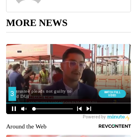
MORE NEWS
Around the Web