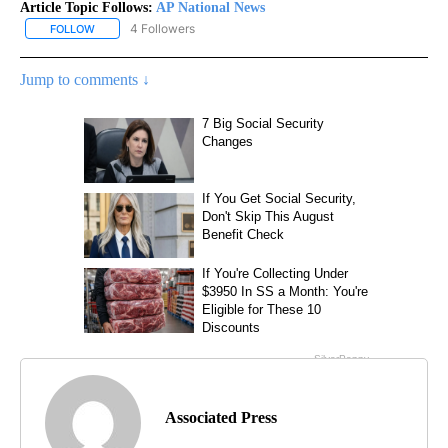
Article Topic Follows:
AP National News
4 Followers
FOLLOW
FOLLOW "AP NATIONAL NEWS" TO RECEIVE NOTIFICATIONS ABOU
Jump to comments ↓
Associated Press