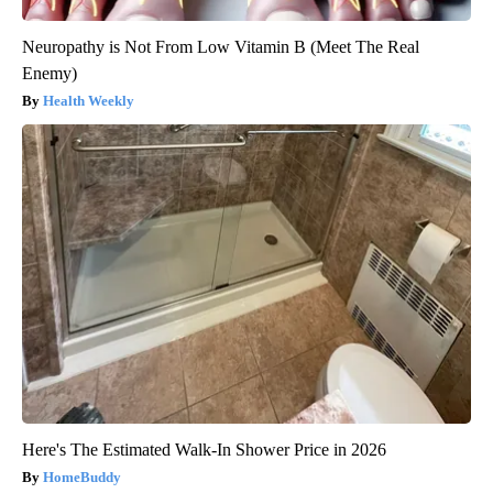
Neuropathy is Not From Low Vitamin B (Meet The Real
Enemy)
Health Weekly
Here's The Estimated Walk-In Shower Price in 2026
HomeBuddy