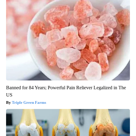
Banned for 84 Years; Powerful Pain Reliever Legalized in The
US
Triple Green Farms