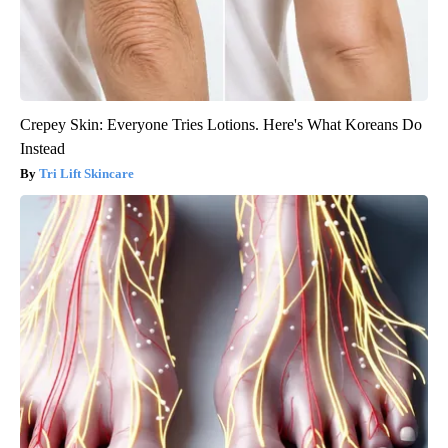
Crepey Skin: Everyone Tries Lotions. Here's What Koreans Do
Instead
Tri Lift Skincare