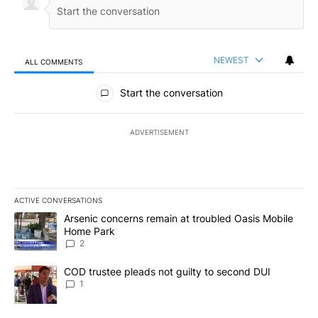
NEWEST
ALL COMMENTS
All Comments
Start the conversation
ADVERTISEMENT
ACTIVE CONVERSATIONS
The following is a list of the most commented articles in the last 7
A trending article titled "Arsenic concerns remain at troubled O
Arsenic concerns remain at troubled Oasis Mobile
Home Park
2
A trending article titled "COD trustee pleads not guilty to secon
COD trustee pleads not guilty to second DUI
1