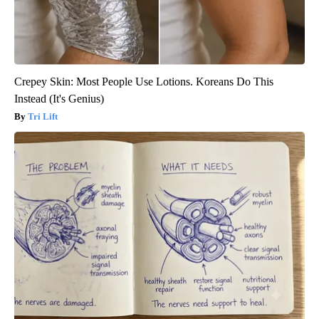
Crepey Skin: Most People Use Lotions. Koreans Do This
Instead (It's Genius)
Tri Lift