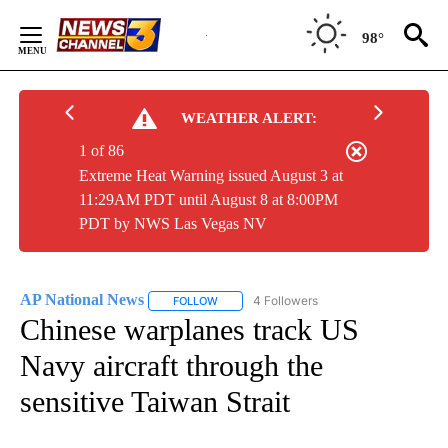
Skip
to
98°
Content
WEATHER ALERT:
1 of 86
Extreme Heat Warning issued August 3 at
11:29AM PDT until August 8 at 8:00PM
PDT by NWS Las Vegas NV
AP National News
4 Followers
FOLLOW
FOLLOW "AP NATIONAL NEWS" TO RECEIVE
Chinese warplanes track US
Navy aircraft through the
sensitive Taiwan Strait