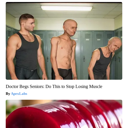
Doctor Begs Seniors: Do This to Stop Losing Muscle
ApexLabs