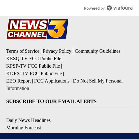
Powered by
Terms of Service
|
Privacy Policy
|
Community Guidelines
KESQ-TV FCC Public File
|
KPSP-TV FCC Public File
|
KDFX-TV FCC Public File
|
EEO Report
|
FCC Applications
|
Do Not Sell My Personal
Information
SUBSCRIBE TO OUR EMAIL ALERTS
Daily News Headlines
Morning Forecast
Breaking News