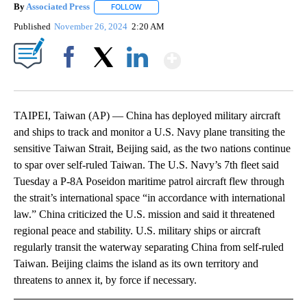
By
Associated Press
FOLLOW
FOLLOW "" TO RECEIVE NOTIFICATIONS ABOU
Published
November 26, 2024
2:20 AM
Show More
Facebook
X
LinkedIn
TAIPEI, Taiwan (AP) — China has deployed military aircraft
and ships to track and monitor a U.S. Navy plane transiting the
sensitive Taiwan Strait, Beijing said, as the two nations continue
to spar over self-ruled Taiwan. The U.S. Navy’s 7th fleet said
Tuesday a P-8A Poseidon maritime patrol aircraft flew through
the strait’s international space “in accordance with international
law.” China criticized the U.S. mission and said it threatened
regional peace and stability. U.S. military ships or aircraft
regularly transit the waterway separating China from self-ruled
Taiwan. Beijing claims the island as its own territory and
threatens to annex it, by force if necessary.