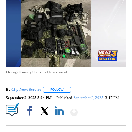
Orange County Sheriff's Department
By
City News Service
FOLLOW
FOLLOW "" TO RECEIVE NOTIFICATIONS AB
September 2, 2025 5:04 PM
Published
September 2, 2025
3:17 PM
Show More
Facebook
X
LinkedIn