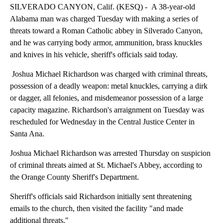
SILVERADO CANYON, Calif. (KESQ) - A 38-year-old
Alabama man was charged Tuesday with making a series of
threats toward a Roman Catholic abbey in Silverado Canyon,
and he was carrying body armor, ammunition, brass knuckles
and knives in his vehicle, sheriff's officials said today.
Joshua Michael Richardson was charged with criminal threats,
possession of a deadly weapon: metal knuckles, carrying a dirk
or dagger, all felonies, and misdemeanor possession of a large
capacity magazine. Richardson's arraignment on Tuesday was
rescheduled for Wednesday in the Central Justice Center in
Santa Ana.
Joshua Michael Richardson was arrested Thursday on suspicion
of criminal threats aimed at St. Michael's Abbey, according to
the Orange County Sheriff's Department.
Sheriff's officials said Richardson initially sent threatening
emails to the church, then visited the facility "and made
additional threats."