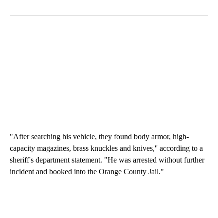
"After searching his vehicle, they found body armor, high-
capacity magazines, brass knuckles and knives,'' according to a
sheriff's department statement. "He was arrested without further
incident and booked into the Orange County Jail."