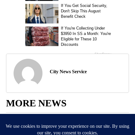
City News Service
MORE NEWS