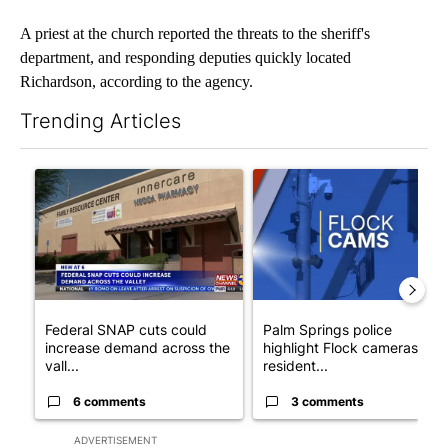
A priest at the church reported the threats to the sheriff's
department, and responding deputies quickly located
Richardson, according to the agency.
Trending Articles
The following is a list of the most commented articles in the last 7
A trending article titled "Federal SNAP cuts could increase de
A trending article titled "Pa
Federal SNAP cuts could
Palm Springs police
increase demand across the
highlight Flock cameras as
vall...
resident...
6 comments
3 comments
ADVERTISEMENT