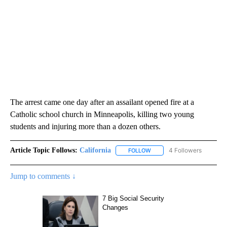
The arrest came one day after an assailant opened fire at a
Catholic school church in Minneapolis, killing two young
students and injuring more than a dozen others.
Article Topic Follows:
California
4 Followers
FOLLOW
FOLLOW "CALIFORNIA" TO R
Jump to comments ↓