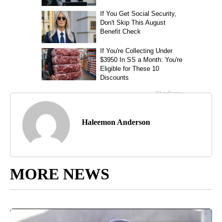
Haleemon Anderson
MORE NEWS