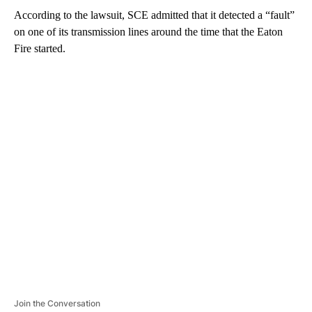
According to the lawsuit, SCE admitted that it detected a “fault”
on one of its transmission lines around the time that the Eaton
Fire started.
A
D
V
E
R
TI
S
E
M
E
N
T
Join the Conversation