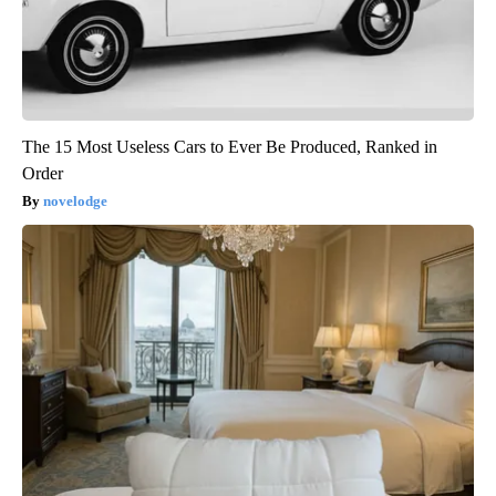
The 15 Most Useless Cars to Ever Be Produced, Ranked in
Order
novelodge