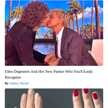
Ellen Degeneres And Her New Partner Who You'll Easily
Recognize
Outlier Model