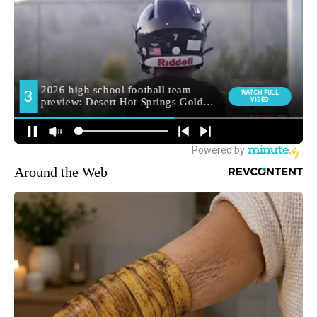
Around the Web