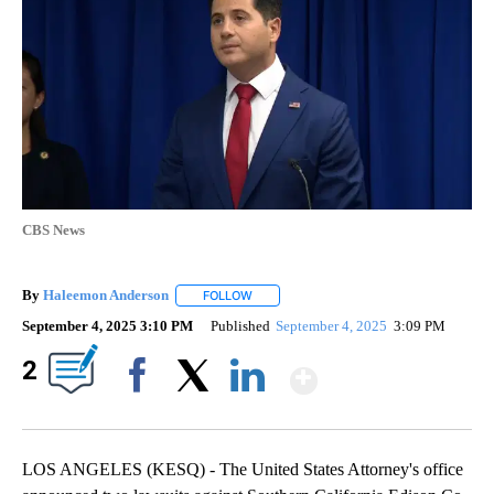
CBS News
By
Haleemon Anderson
FOLLOW
FOLLOW "" TO RECEIVE NOTIFICATIONS 
September 4, 2025 3:10 PM
Published
September 4, 2025
3:09 PM
Show More
2
Facebook
X
LinkedIn
LOS ANGELES (KESQ) - The United States Attorney's office