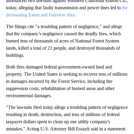
announced two lawsuits against Southern California Edison Co.,
today, alleging that faulty transmission and power lines led to
the
devastating Eaton and Fairview fires
.
The filings cite "a troubling pattern of negligence," and allege
that the company’s negligence caused the deadly fires, which
burned tens of thousands of acres of National Forest System
lands, killed a total of 21 people, and destroyed thousands of
buildings.
Both fires damaged federal government-owned land and
property. The United States is seeking to recover tens of millions
in damages incurred by the Forest Service, including fire
suppression costs, rehabilitation of burned areas and other
environmental damages.
"The lawsuits filed today allege a troubling pattern of negligence
resulting in death, destruction, and tens of millions of federal
taxpayer dollars spent to clean up one utility company's
mistakes," Acting U.S. Attorney Bill Essayli said in a statement.