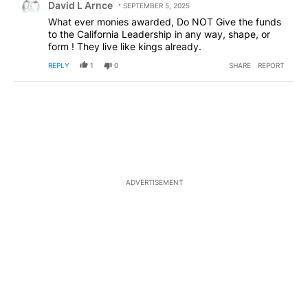
David L Arnce
SEPTEMBER 5, 2025
What ever monies awarded, Do NOT Give the funds
to the California Leadership in any way, shape, or
form ! They live like kings already.
REPLY
1
0
SHARE
REPORT
ADVERTISEMENT