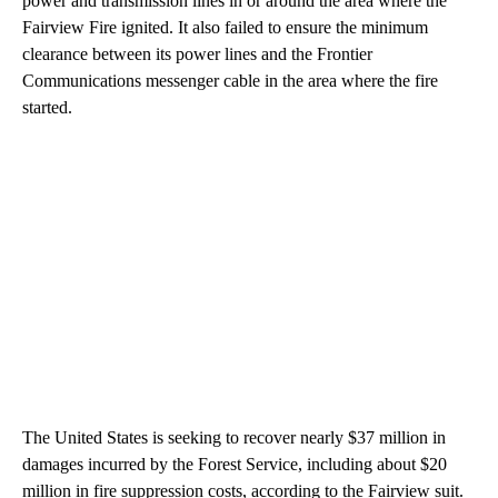
power and transmission lines in or around the area where the
Fairview Fire ignited. It also failed to ensure the minimum
clearance between its power lines and the Frontier
Communications messenger cable in the area where the fire
started.
The United States is seeking to recover nearly $37 million in
damages incurred by the Forest Service, including about $20
million in fire suppression costs, according to the Fairview suit.