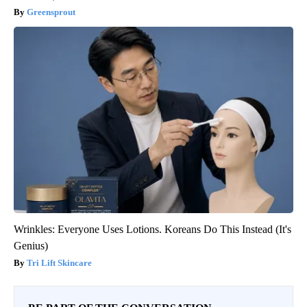
Greensprout
Wrinkles: Everyone Uses Lotions. Koreans Do This Instead (It's
Genius)
Tri Lift Skincare