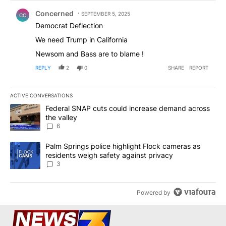
Comment by Concerned .
Concerned
SEPTEMBER 5, 2025
CO
Democrat Deflection
We need Trump in California
Newsom and Bass are to blame !
REPLY
2
0
SHARE
REPORT
ACTIVE CONVERSATIONS
The following is a list of the most commented articles in the last 7
A trending article titled "Federal SNAP cuts could increase dema
Federal SNAP cuts could increase demand across
the valley
6
A trending article titled "Palm Springs police highlight Flock ca
Palm Springs police highlight Flock cameras as
residents weigh safety against privacy
3
Powered by