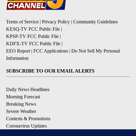
Terms of Service
|
Privacy Policy
|
Community Guidelines
KESQ-TV FCC Public File
|
KPSP-TV FCC Public File
|
KDFX-TV FCC Public File
|
EEO Report
|
FCC Applications
|
Do Not Sell My Personal
Information
SUBSCRIBE TO OUR EMAIL ALERTS
Daily News Headlines
Morning Forecast
Breaking News
Severe Weather
Contests & Promotions
Coronavirus Updates