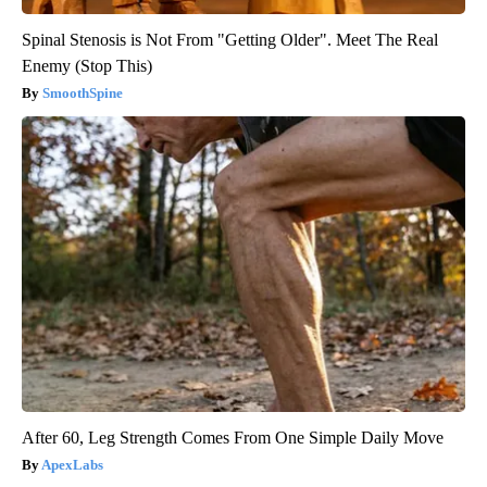
Spinal Stenosis is Not From "Getting Older". Meet The Real
Enemy (Stop This)
SmoothSpine
After 60, Leg Strength Comes From One Simple Daily Move
ApexLabs