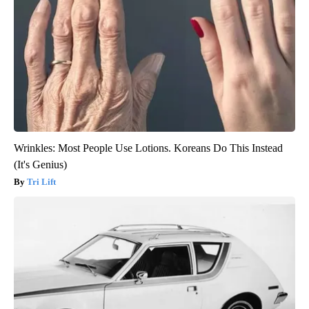
Wrinkles: Most People Use Lotions. Koreans Do This Instead
(It's Genius)
Tri Lift