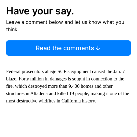
Have your say.
Leave a comment below and let us know what you
think.
Read the comments
Federal prosecutors allege SCE's equipment caused the Jan. 7
blaze. Forty million in damages is sought in connection to the
fire, which destroyed more than 9,400 homes and other
structures in Altadena and killed 19 people, making it one of the
most destructive wildfires in California history.