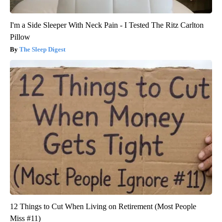
I'm a Side Sleeper With Neck Pain - I Tested The Ritz Carlton
Pillow
The Sleep Digest
12 Things to Cut When Living on Retirement (Most People
Miss #11)