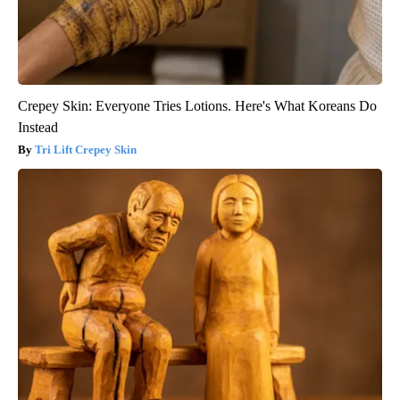
Crepey Skin: Everyone Tries Lotions. Here's What Koreans Do
Instead
Tri Lift Crepey Skin