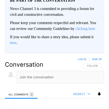
BE PART OF THE CONVERSATION
News Channel 3 is committed to providing a forum for
civil and constructive conversation.
Please keep your comments respectful and relevant. You
can review our Community Guidelines by
clicking here
If you would like to share a story idea, please submit it
here
.
LOG IN
|
SIGN UP
Conversation
FOLLOW THIS CO
FOLLOW
NEWEST
ALL COMMENTS
2
All Comments
Comment by David L Arnce.