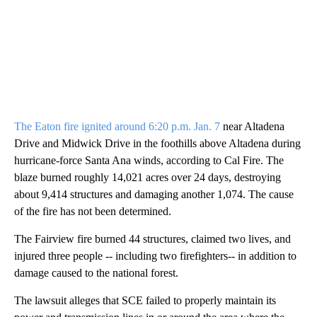
The Eaton fire ignited around 6:20 p.m. Jan. 7
near Altadena
Drive and Midwick Drive in the foothills above Altadena during
hurricane-force Santa Ana winds, according to Cal Fire. The
blaze burned roughly 14,021 acres over 24 days, destroying
about 9,414 structures and damaging another 1,074. The cause
of the fire has not been determined.
The Fairview fire burned 44 structures, claimed two lives, and
injured three people -- including two firefighters-- in addition to
damage caused to the national forest.
The lawsuit alleges that SCE failed to properly maintain its