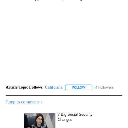
Article Topic Follows:
California
4 Followers
FOLLOW
FOLLOW "CALIFORNIA" TO R
Jump to comments ↓