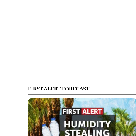
FIRST ALERT FORECAST