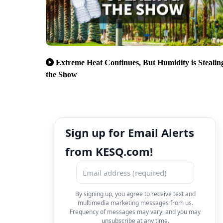
Extreme Heat Continues, But Humidity is Stealin
the Show
Sign up for Email Alerts
from KESQ.com!
By signing up, you agree to receive text and
multimedia marketing messages from us.
Frequency of messages may vary, and you may
unsubscribe at any time.