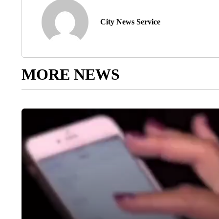
City News Service
MORE NEWS