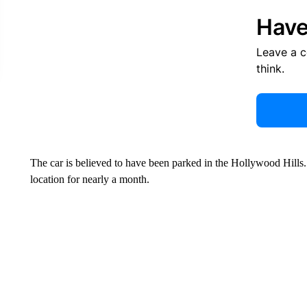
Have
Leave a 
think.
The car is believed to have been parked in the Hollywood Hills. 
location for nearly a month.