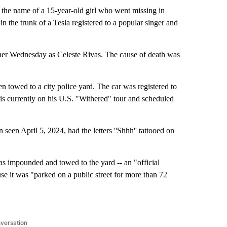
he name of a 15-year-old girl who went missing in
 the trunk of a Tesla registered to a popular singer and
her Wednesday as Celeste Rivas. The cause of death was
n towed to a city police yard. The car was registered to
 currently on his U.S. "Withered" tour and scheduled
 seen April 5, 2024, had the letters ''Shhh'' tattooed on
s impounded and towed to the yard -- an "official
se it was "parked on a public street for more than 72
nversation