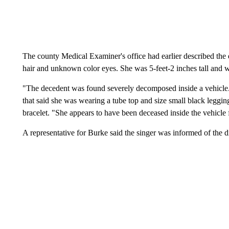
The county Medical Examiner's office had earlier described t
hair and unknown color eyes. She was 5-feet-2 inches tall and
"The decedent was found severely decomposed inside a vehicle...
that said she was wearing a tube top and size small black leggin
bracelet. "She appears to have been deceased inside the vehicle
A representative for Burke said the singer was informed of the 