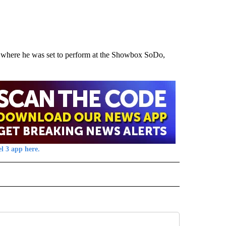
 where he was set to perform at the Showbox SoDo,
l 3 app here.
TO RECEIVE NOTIFICATIONS ABOUT NEW PAGES ON "CALIFORNIA".