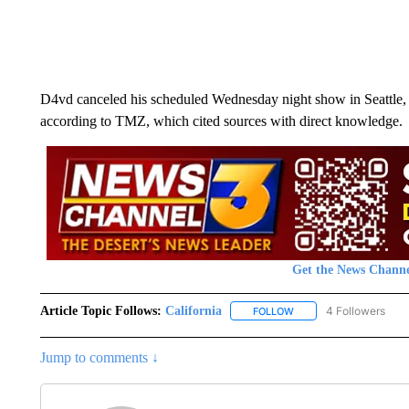
D4vd canceled his scheduled Wednesday night show in Seattle,
according to TMZ, which cited sources with direct knowledge.
Get the News Channe
Article Topic Follows:
California
4 Followers
FOLLOW
FOLLOW "CALIFORNIA" 
Jump to comments ↓