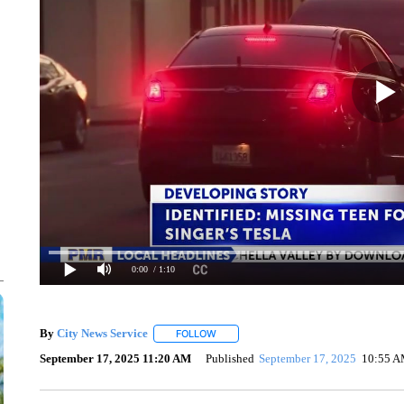
0:00
/ 1:10
By
City News Service
FOLLOW
FOLLOW "" TO RECEIVE NOTIFICATION
September 17, 2025 11:20 AM
Published
September 17, 2025
10:55 