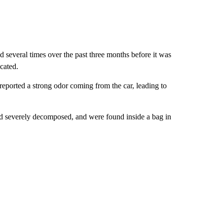
several times over the past three months before it was
cated.
eported a strong odor coming from the car, leading to
d severely decomposed, and were found inside a bag in