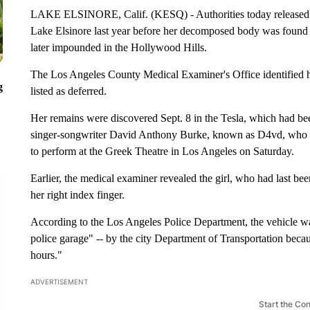
LAKE ELSINORE, Calif. (KESQ) - Authorities today released t
Lake Elsinore last year before her decomposed body was found in
later impounded in the Hollywood Hills.
The Los Angeles County Medical Examiner's Office identified 
g
listed as deferred.
Her remains were discovered Sept. 8 in the Tesla, which had bee
singer-songwriter David Anthony Burke, known as D4vd, who is
to perform at the Greek Theatre in Los Angeles on Saturday.
Earlier, the medical examiner revealed the girl, who had last been
her right index finger.
According to the Los Angeles Police Department, the vehicle wa
police garage" -- by the city Department of Transportation becau
hours."
ADVERTISEMENT
Start the Co