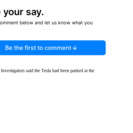
 your say.
comment below and let us know what you
Be the first to comment
Investigators said the Tesla had been parked at the