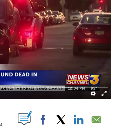
S ABOUT NEW PAGES ON "".
AM
Facebook
X
LinkedIn
Email