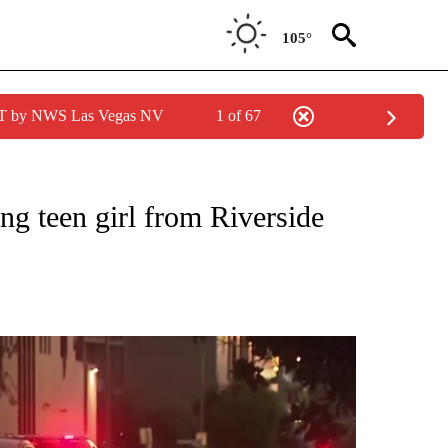
105°
PDT by NWS Las Vegas NV
1 of 67
ONS ABOUT NEW PAGES ON "CALIFORNIA".
ng teen girl from Riverside