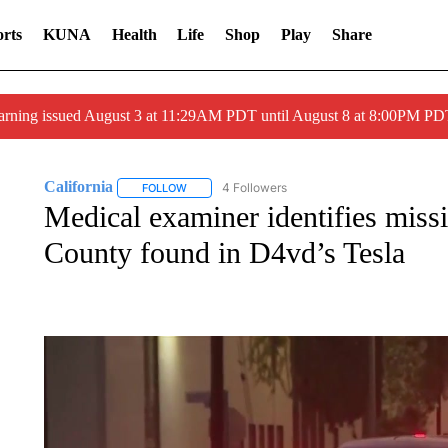
rts
KUNA
Health
Life
Shop
Play
Share
arning issued August 3 at 11:29AM PDT until August 8 at 8:00PM 
California
4 Followers
FOLLOW
FOLLOW "CALIFORNIA" TO RECEIVE NOTIFICATI
Medical examiner identifies missi
County found in D4vd’s Tesla