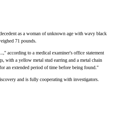
he decedent as a woman of unknown age with wavy black
 weighed 71 pounds.
,'' according to a medical examiner's office statement
gs, with a yellow metal stud earring and a metal chain
 for an extended period of time before being found."
discovery and is fully cooperating with investigators.