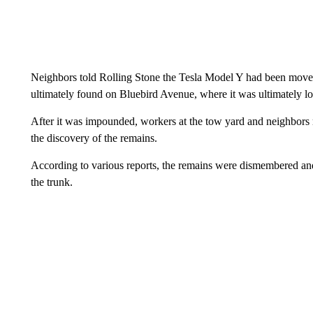
Neighbors told Rolling Stone the Tesla Model Y had been moved 
ultimately found on Bluebird Avenue, where it was ultimately lo
After it was impounded, workers at the tow yard and neighbors r
the discovery of the remains.
According to various reports, the remains were dismembered an
the trunk.