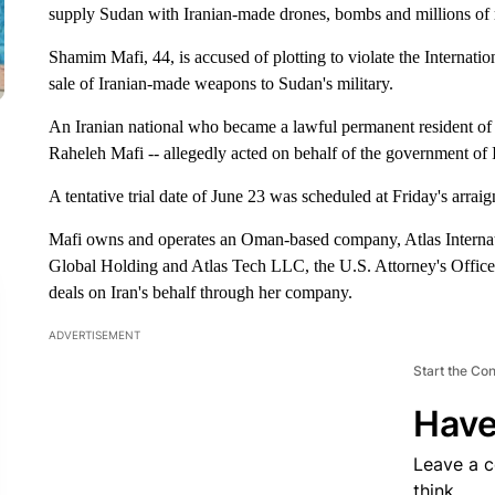
supply Sudan with Iranian-made drones, bombs and millions of
Shamim Mafi, 44, is accused of plotting to violate the Interna
sale of Iranian-made weapons to Sudan's military.
An Iranian national who became a lawful permanent resident of 
Raheleh Mafi -- allegedly acted on behalf of the government of I
A tentative trial date of June 23 was scheduled at Friday's arr
Mafi owns and operates an Oman-based company, Atlas Internat
Global Holding and Atlas Tech LLC, the U.S. Attorney's Office 
deals on Iran's behalf through her company.
ADVERTISEMENT
Start the Co
Have
Leave a 
think.