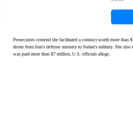
Prosecutors contend she facilitated a contract worth more than $
drone from Iran's defense ministry to Sudan's military. She also 
was paid more than $7 million, U.S. officials allege.