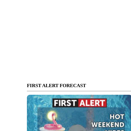
FIRST ALERT FORECAST