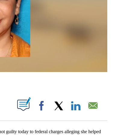
S ABOUT NEW PAGES ON "".
Facebook
X
LinkedIn
Email
ilty today to federal charges alleging she helped