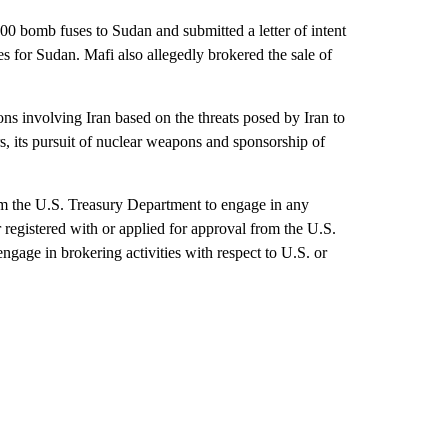
000 bomb fuses to Sudan and submitted a letter of intent
s for Sudan. Mafi also allegedly brokered the sale of
ns involving Iran based on the threats posed by Iran to
rs, its pursuit of nuclear weapons and sponsorship of
rom the U.S. Treasury Department to engage in any
er registered with or applied for approval from the U.S.
ngage in brokering activities with respect to U.S. or