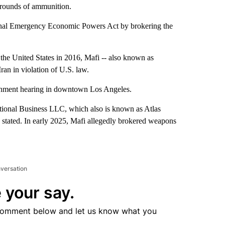
 rounds of ammunition.
tional Emergency Economic Powers Act by brokering the
the United States in 2016, Mafi -- also known as
ran in violation of U.S. law.
aignment hearing in downtown Los Angeles.
ional Business LLC, which also is known as Atlas
stated. In early 2025, Mafi allegedly brokered weapons
nversation
 your say.
comment below and let us know what you