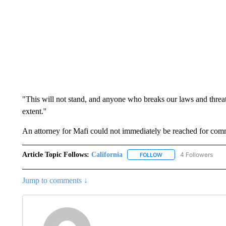
"This will not stand, and anyone who breaks our laws and threate
extent.''
An attorney for Mafi could not immediately be reached for com
Article Topic Follows:
California
4 Followers
FOLLOW
FOLLOW "CALIFORNIA" 
Jump to comments ↓