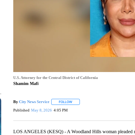
U.S. Attorney for the Central District of California
Shamim Mafi
By
City News Service
FOLLOW
FOLLOW "" TO RECEIVE NOTIFICATION
Published
May 8, 2026
4:05 PM
LOS ANGELES (KESQ) - A Woodland Hills woman pleaded not gu