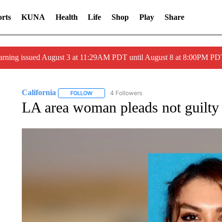
rts
KUNA
Health
Life
Shop
Play
Share
arning issued August 3 at 11:29AM PDT until August 8 at 8:00PM 
California
4 Followers
FOLLOW
FOLLOW "CALIFORNIA" TO RECEIVE NOTIFICATI
LA area woman pleads not guilty 