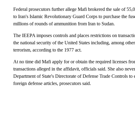
Federal prosecutors further allege Mafi brokered the sale of 55,
to Iran's Islamic Revolutionary Guard Corps to purchase the fuse
millions of rounds of ammunition from Iran to Sudan.
The IEEPA imposes controls and places restrictions on transactio
the national security of the United States including, among othe
terrorism, according to the 1977 act.
At no time did Mafi apply for or obtain the required licenses f
transactions alleged in the affidavit, officials said. She also nev
Department of State's Directorate of Defense Trade Controls to e
foreign defense articles, prosecutors said.