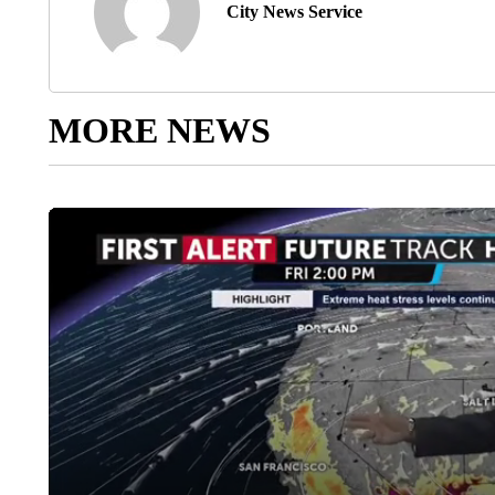
City News Service
MORE NEWS