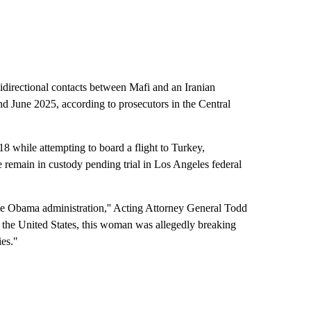
idirectional contacts between Mafi and an Iranian
 June 2025, according to prosecutors in the Central
18 while attempting to board a flight to Turkey,
e remain in custody pending trial in Los Angeles federal
the Obama administration,'' Acting Attorney General Todd
n the United States, this woman was allegedly breaking
ies."