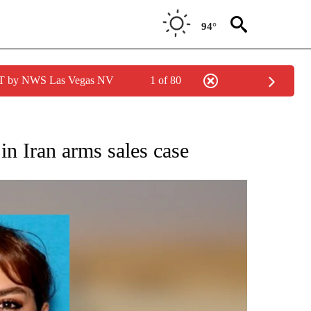
94°
PDT by NWS Las Vegas NV
1 of 80
ONS ABOUT NEW PAGES ON "CALIFORNIA".
in Iran arms sales case