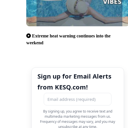
Extreme heat warning continues into the
weekend
Sign up for Email Alerts
from KESQ.com!
By signing up, you agree to receive text and
multimedia marketing messages from us.
Frequency of messages may vary, and you may
unsubscribe at any time.