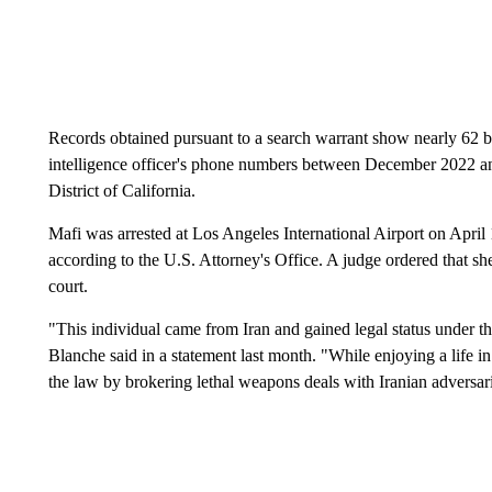
Records obtained pursuant to a search warrant show nearly 62 b
intelligence officer's phone numbers between December 2022 and
District of California.
Mafi was arrested at Los Angeles International Airport on April 
according to the U.S. Attorney's Office. A judge ordered that sh
court.
"This individual came from Iran and gained legal status under 
Blanche said in a statement last month. "While enjoying a life i
the law by brokering lethal weapons deals with Iranian adversar