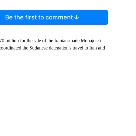
Be the first to comment
70 million for the sale of the Iranian-made Mohajer-6
coordinated the Sudanese delegation's travel to Iran and