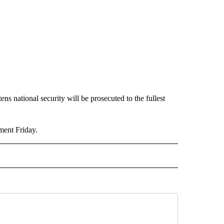
ns national security will be prosecuted to the fullest
ment Friday.
TO RECEIVE NOTIFICATIONS ABOUT NEW PAGES ON "CALIFORNIA".