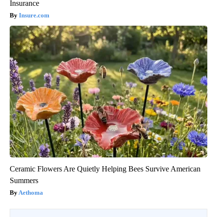
Insurance
Insure.com
Ceramic Flowers Are Quietly Helping Bees Survive American
Summers
Aethoma