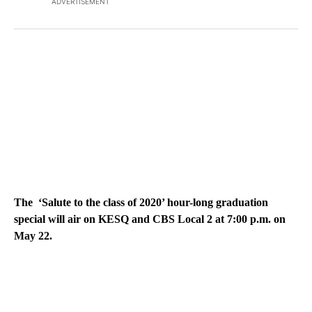
ADVERTISEMENT
The ‘Salute to the class of 2020’ hour-long graduation
special will air on KESQ and CBS Local 2 at 7:00 p.m. on
May 22.