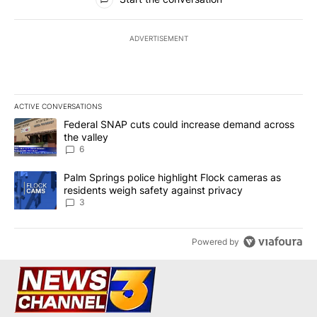
ADVERTISEMENT
ACTIVE CONVERSATIONS
The following is a list of the most commented articles in the last 7
A trending article titled "Federal SNAP cuts could increase dema
Federal SNAP cuts could increase demand across
the valley
6
A trending article titled "Palm Springs police highlight Flock ca
Palm Springs police highlight Flock cameras as
residents weigh safety against privacy
3
Powered by