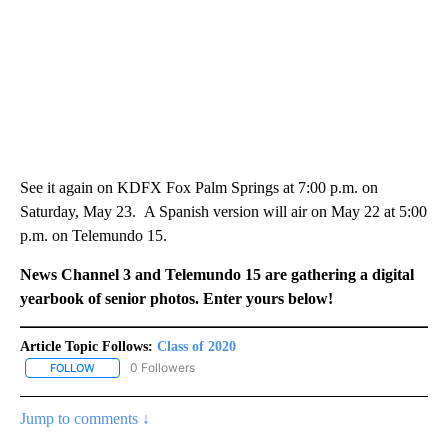
See it again on KDFX Fox Palm Springs at 7:00 p.m. on
Saturday, May 23. A Spanish version will air on May 22 at 5:00
p.m. on Telemundo 15.
News Channel 3 and Telemundo 15 are gathering a digital
yearbook of senior photos. Enter yours below!
Article Topic Follows:
Class of 2020
0 Followers
FOLLOW
FOLLOW "CLASS OF 2020" TO RECEIVE NOTIFICATIONS ABOUT NE
Jump to comments ↓