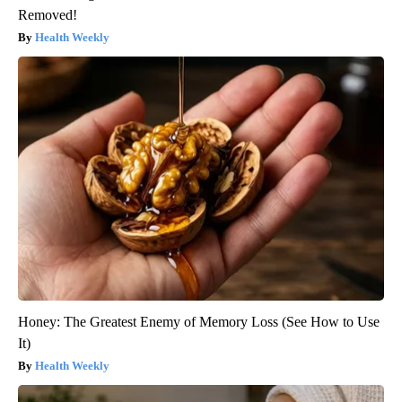
Removed!
Health Weekly
Honey: The Greatest Enemy of Memory Loss (See How to Use
It)
Health Weekly