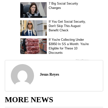
Jesus Reyes
MORE NEWS