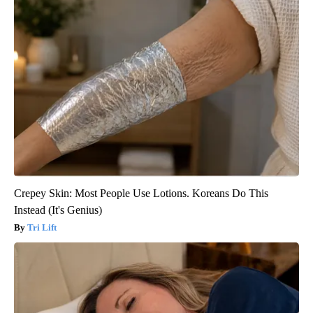
Crepey Skin: Most People Use Lotions. Koreans Do This
Instead (It's Genius)
Tri Lift