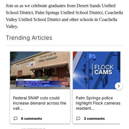
Join us as we celebrate graduates from Desert Sands Unified
School District, Palm Springs Unified School District, Coachella
Valley Unified School District and other schools in Coachella
Valley.
Trending Articles
The following is a list of the most commented articles in the last 7
A trending article titled "Federal SNAP cuts could increase de
A trending article titled "Pa
Federal SNAP cuts could
Palm Springs police
increase demand across the
highlight Flock cameras as
vall...
resident...
6 comments
3 comments