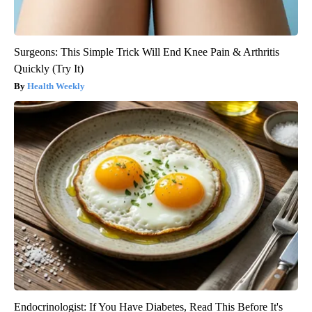
Surgeons: This Simple Trick Will End Knee Pain & Arthritis
Quickly (Try It)
Health Weekly
Endocrinologist: If You Have Diabetes, Read This Before It's