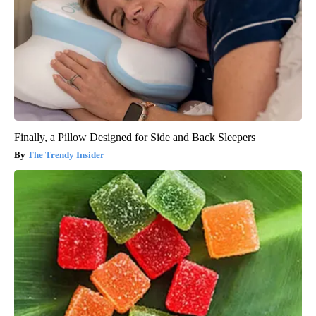
Finally, a Pillow Designed for Side and Back Sleepers
The Trendy Insider