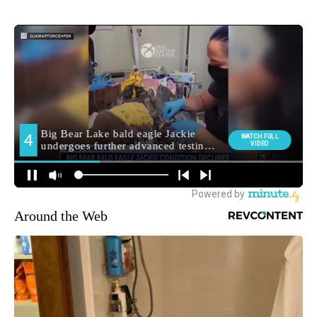
Around the Web