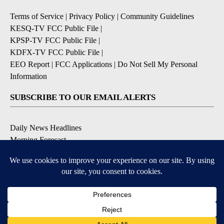
Terms of Service
|
Privacy Policy
|
Community Guidelines
KESQ-TV FCC Public File
|
KPSP-TV FCC Public File
|
KDFX-TV FCC Public File
|
EEO Report
|
FCC Applications
|
Do Not Sell My Personal
Information
SUBSCRIBE TO OUR EMAIL ALERTS
Daily News Headlines
Morning Forecast
Breaking News
Severe Weather
Contests & Promotions
Coronavirus Updates
DOWNLOAD OUR APPS