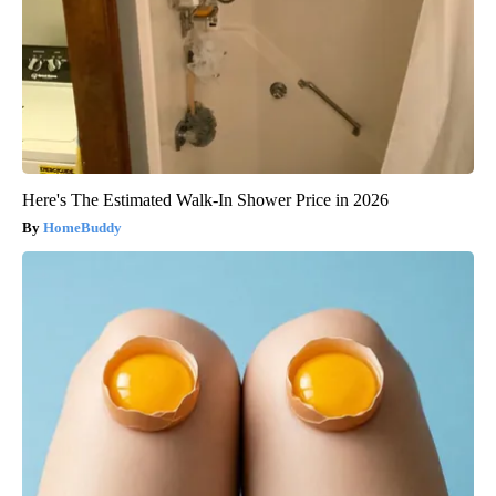
Here's The Estimated Walk-In Shower Price in 2026
HomeBuddy