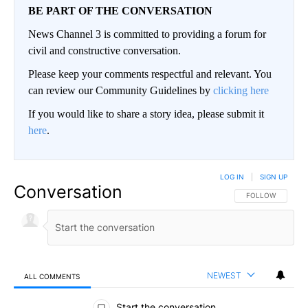
BE PART OF THE CONVERSATION
News Channel 3 is committed to providing a forum for
civil and constructive conversation.
Please keep your comments respectful and relevant. You
can review our Community Guidelines by
clicking here
If you would like to share a story idea, please submit it
here
.
LOG IN
|
SIGN UP
Conversation
FOLLOW THIS CO
FOLLOW
NEWEST
ALL COMMENTS
All Comments
Start the conversation