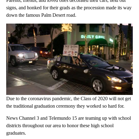
Parents, friends, and loved ones decorated their cars, held out
signs, and honked for their grads as the procession made its way
down the famous Palm Desert road.
Due to the coronavirus pandemic, the Class of 2020 will not get
the traditional graduation ceremony they worked so hard for.
News Channel 3 and Telemundo 15 are teaming up with school
districts throughout our area to honor these high school
graduates.