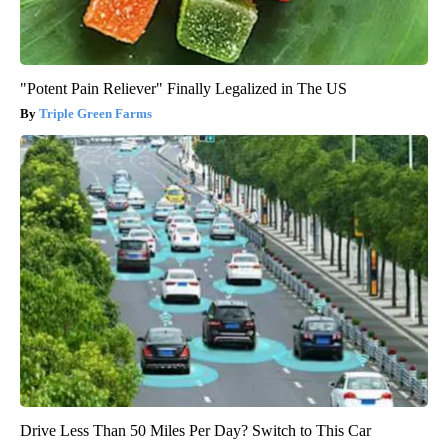
"Potent Pain Reliever" Finally Legalized in The US
Triple Green Farms
Drive Less Than 50 Miles Per Day? Switch to This Car