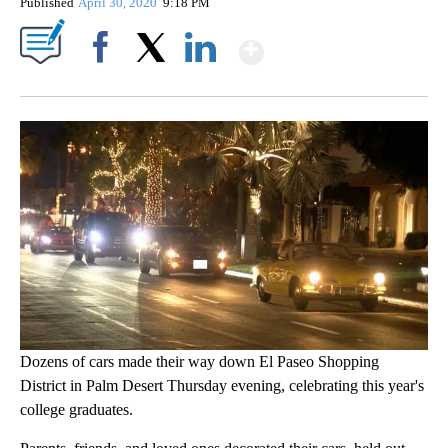
Published
April 30, 2020
9:18 PM
Show More
Facebook
X
LinkedIn
Dozens of cars made their way down El Paseo Shopping
District in Palm Desert Thursday evening, celebrating this year's
college graduates.