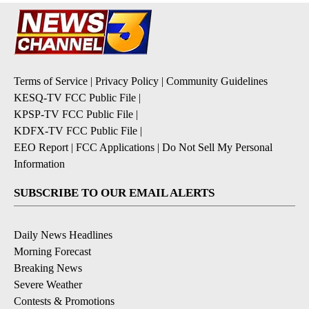
Terms of Service
|
Privacy Policy
|
Community Guidelines
KESQ-TV FCC Public File
|
KPSP-TV FCC Public File
|
KDFX-TV FCC Public File
|
EEO Report
|
FCC Applications
|
Do Not Sell My Personal
Information
SUBSCRIBE TO OUR EMAIL ALERTS
Daily News Headlines
Morning Forecast
Breaking News
Severe Weather
Contests & Promotions