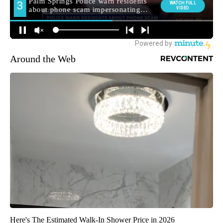
Around the Web
Here's The Estimated Walk-In Shower Price in 2026