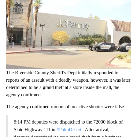
The Riverside County Sheriff's Dept initially responded to
reports of an assault with a deadly weapon, however, it was later
determined to be a grand theft at a store inside the mall, the
agency confirmed.
The agency confirmed rumors of an active shooter were false.
5:14 PM deputies were dispatched to the 72000 block of
State Highway 111 in
#PalmDesert
. After arrival,