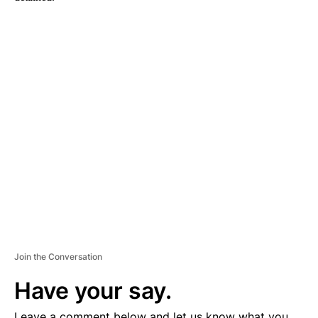
A
D
V
E
R
TI
S
E
M
E
N
T
Join the Conversation
Have your say.
Leave a comment below and let us know what you