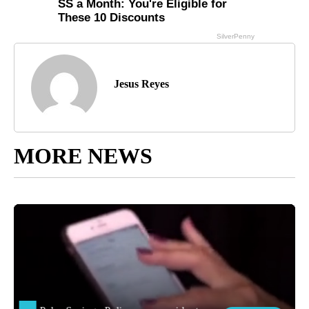
Jesus Reyes
MORE NEWS