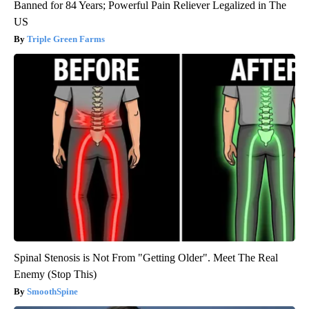
Banned for 84 Years; Powerful Pain Reliever Legalized in The
US
Triple Green Farms
Spinal Stenosis is Not From "Getting Older". Meet The Real
Enemy (Stop This)
SmoothSpine