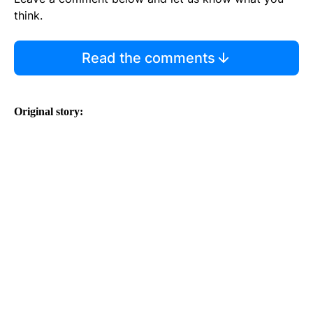
think.
Read the comments
Original story: