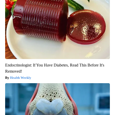
Endocrinologist: If You Have Diabetes, Read This Before It's
Removed!
Health Weekly