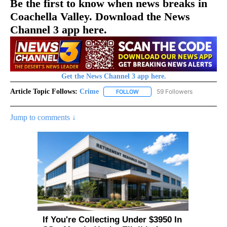
Be the first to know when news breaks in
Coachella Valley. Download the News
Channel 3 app here.
Get the News Channel 3 app here.
Article Topic Follows:
Crime
59 Followers
FOLLOW
FOLLOW "CRIME" TO RECEIVE N
Jump to comments ↓