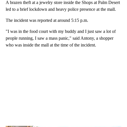
A brazen theft at a jewelry store inside the Shops at Palm Desert
led to a brief lockdown and heavy police presence at the mall.
The incident was reported at around 5:15 p.m.
"I was in the food court with my buddy and I just saw a lot of
people running, I saw a mass panic," said Antony, a shopper
who was inside the mall at the time of the incident.