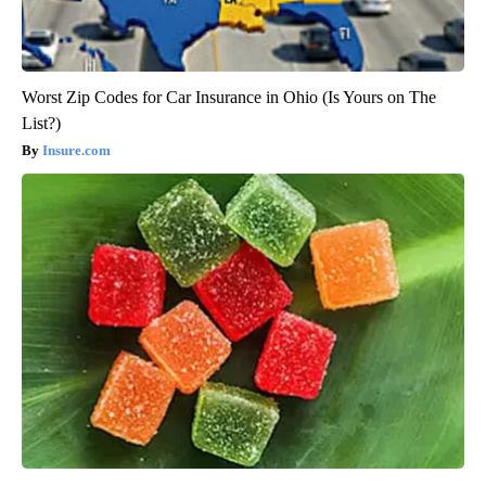
Worst Zip Codes for Car Insurance in Ohio (Is Yours on The
List?)
Insure.com