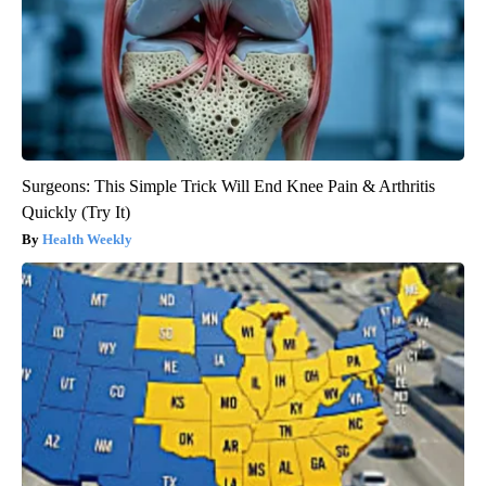
Surgeons: This Simple Trick Will End Knee Pain & Arthritis
Quickly (Try It)
Health Weekly