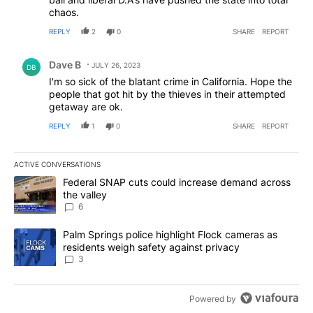
chaos.
REPLY
2
0
SHARE
REPORT
Comment by Dave B.
Dave B
JULY 26, 2023
DB
I'm so sick of the blatant crime in California. Hope the
people that got hit by the thieves in their attempted
getaway are ok.
REPLY
1
0
SHARE
REPORT
ACTIVE CONVERSATIONS
The following is a list of the most commented articles in the last 7
A trending article titled "Federal SNAP cuts could increase dema
Federal SNAP cuts could increase demand across
the valley
6
A trending article titled "Palm Springs police highlight Flock ca
Palm Springs police highlight Flock cameras as
residents weigh safety against privacy
3
Powered by