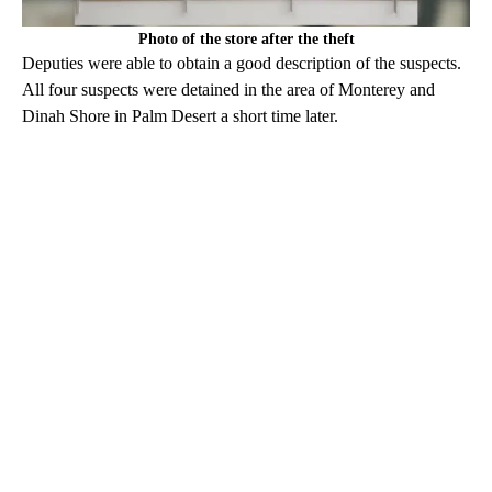
Photo of the store after the theft
Deputies were able to obtain a good description of the suspects.
All four suspects were detained in the area of Monterey and
Dinah Shore in Palm Desert a short time later.