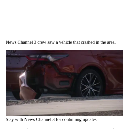
News Channel 3 crew saw a vehicle that crashed in the area.
Stay with News Channel 3 for continuing updates.