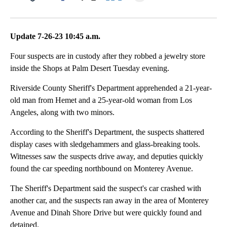
Facebook
X
LinkedIn
Update 7-26-23 10:45 a.m.
Four suspects are in custody after they robbed a jewelry store
inside the Shops at Palm Desert Tuesday evening.
Riverside County Sheriff's Department apprehended a 21-year-
old man from Hemet and a 25-year-old woman from Los
Angeles, along with two minors.
According to the Sheriff's Department, the suspects shattered
display cases with sledgehammers and glass-breaking tools.
Witnesses saw the suspects drive away, and deputies quickly
found the car speeding northbound on Monterey Avenue.
The Sheriff's Department said the suspect's car crashed with
another car, and the suspects ran away in the area of Monterey
Avenue and Dinah Shore Drive but were quickly found and
detained.