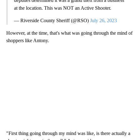
deputies determined it was a grand theft from a business
at the location. This was NOT an Active Shooter.
— Riverside County Sheriff (@RSO)
July 26, 2023
However, at the time, that's what was going through the mind of
shoppers like Antony.
"First thing going through my mind was like, is there actually a