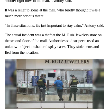
shooter right now in the mall," Antony said.
It was a relief to some at the mall, who briefly thought it was a
much more serious threat.
"In these situations, it's just important to stay calm," Antony said.
The actual incident was a theft at the M. Ruiz Jewelers store on
the second floor of the mall. Authorities said suspects used an
unknown object to shatter display cases. They stole items and
fled from the location.