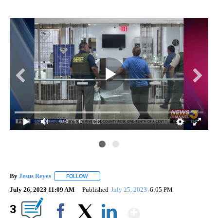
0:00
/ 1:47
By
Jesus Reyes
FOLLOW
FOLLOW "" TO RECEIVE NOTIFICATIONS ABOUT NE
July 26, 2023 11:09 AM
Published
July 25, 2023
6:05 PM
Show More
3