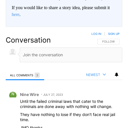
If you would like to share a story idea, please submit it
here
.
LOG IN
|
SIGN UP
Conversation
FOLLOW THIS CO
FOLLOW
NEWEST
ALL COMMENTS
3
All Comments
Comment by Nine Wire.
Nine Wire
JULY 27, 2023
Until the failed criminal laws that cater to the
criminals are done away with nothing will change.
They have nothing to lose if they don't face real jail
time.
JMO thanks