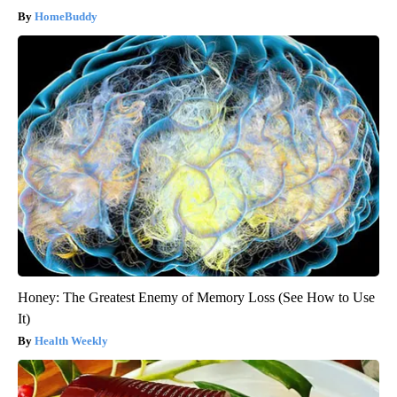
HomeBuddy
Honey: The Greatest Enemy of Memory Loss (See How to Use
It)
Health Weekly