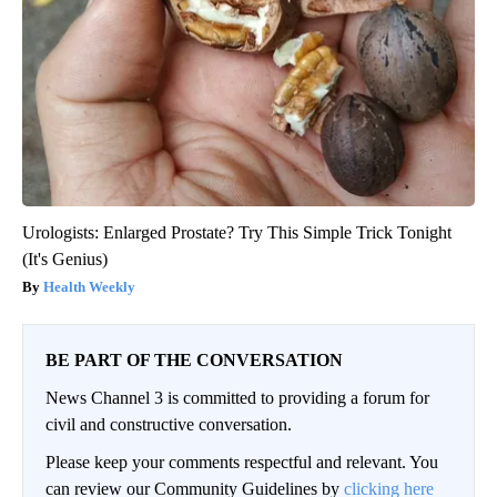
Urologists: Enlarged Prostate? Try This Simple Trick Tonight
(It's Genius)
Health Weekly
BE PART OF THE CONVERSATION
News Channel 3 is committed to providing a forum for
civil and constructive conversation.
Please keep your comments respectful and relevant. You
can review our Community Guidelines by
clicking here