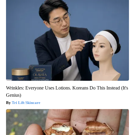
Wrinkles: Everyone Uses Lotions. Koreans Do This Instead (It's
Genius)
Tri Lift Skincare