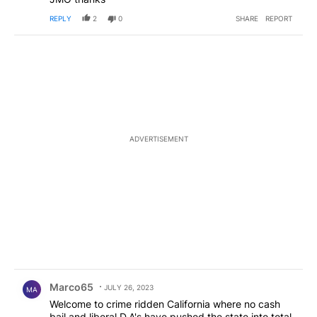
REPLY
2
0
SHARE
REPORT
ADVERTISEMENT
Comment by Marco65.
Marco65
JULY 26, 2023
MA
Welcome to crime ridden California where no cash
bail and liberal D.A's have pushed the state into total