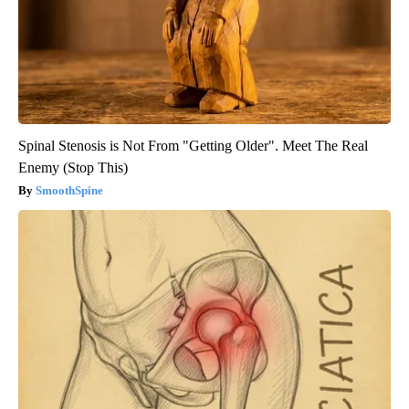
Spinal Stenosis is Not From "Getting Older". Meet The Real
Enemy (Stop This)
SmoothSpine