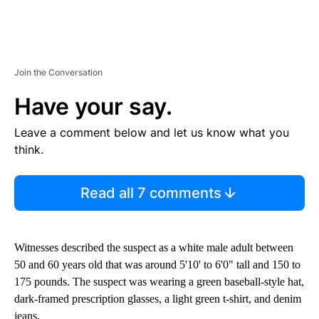
Join the Conversation
Have your say.
Leave a comment below and let us know what you
think.
Read all 7 comments
Witnesses described the suspect as a white male adult between
50 and 60 years old that was around 5'10' to 6'0" tall and 150 to
175 pounds. The suspect was wearing a green baseball-style hat,
dark-framed prescription glasses, a light green t-shirt, and denim
jeans.