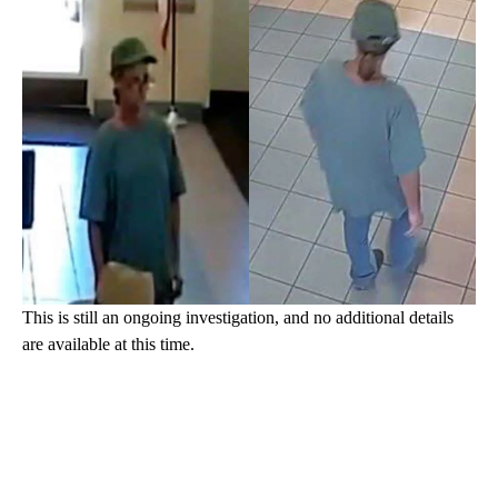
This is still an ongoing investigation, and no additional details
are available at this time.