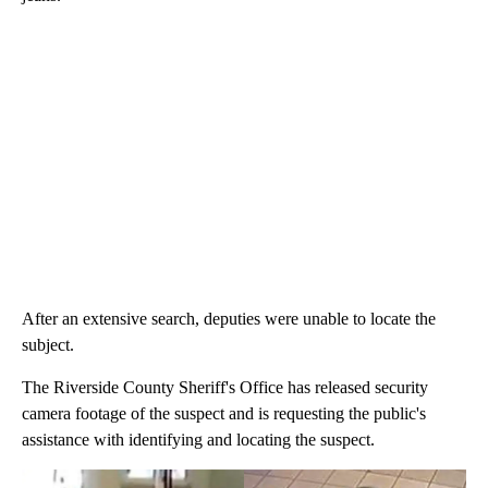
After an extensive search, deputies were unable to locate the
subject.
The Riverside County Sheriff's Office has released security
camera footage of the suspect and is requesting the public's
assistance with identifying and locating the suspect.