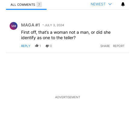
NEWEST
ALL COMMENTS
7
All Comments
Comment by MAGA #1.
MAGA #1
JULY 3, 2024
M#
First off, that’s a woman not a man, or did she
identify as one to the teller?
REPLY
1
0
SHARE
REPORT
ADVERTISEMENT