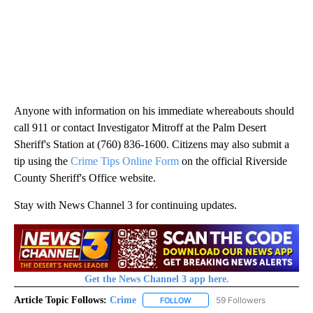
Anyone with information on his immediate whereabouts should
call 911 or contact Investigator Mitroff at the Palm Desert
Sheriff's Station at (760) 836-1600. Citizens may also submit a
tip using the
Crime Tips Online Form
on the official Riverside
County Sheriff's Office website.
Stay with News Channel 3 for continuing updates.
Get the News Channel 3 app here.
Article Topic Follows:
Crime
59 Followers
FOLLOW
FOLLOW "CRIME" TO RECEIVE N