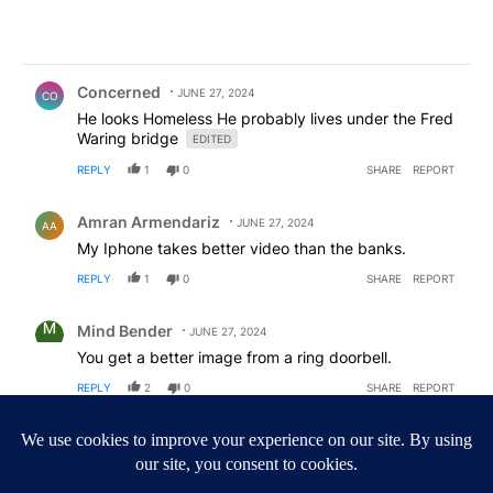
Comment by Concerned .
Concerned
JUNE 27, 2024
CO
He looks Homeless He probably lives under the Fred
Waring bridge
EDITED
REPLY
1
0
SHARE
REPORT
Comment by Amran Armendariz.
Amran Armendariz
JUNE 27, 2024
AA
My Iphone takes better video than the banks.
REPLY
1
0
SHARE
REPORT
Comment by Mind Bender.
Mind Bender
JUNE 27, 2024
You get a better image from a ring doorbell.
REPLY
2
0
SHARE
REPORT
Comment by Desertrat123.
Desertrat123
JUNE 27, 2024
DE
If the suspects are apprehended, my crystal ball is
saying they are people with a past criminal history.