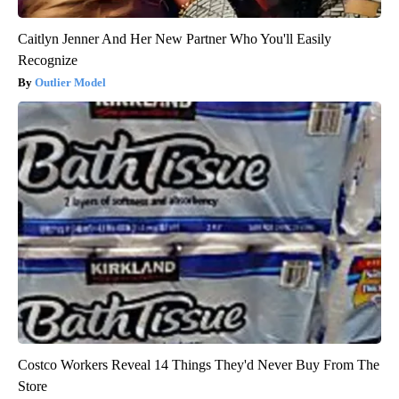
Caitlyn Jenner And Her New Partner Who You'll Easily
Recognize
Outlier Model
Costco Workers Reveal 14 Things They'd Never Buy From The
Store