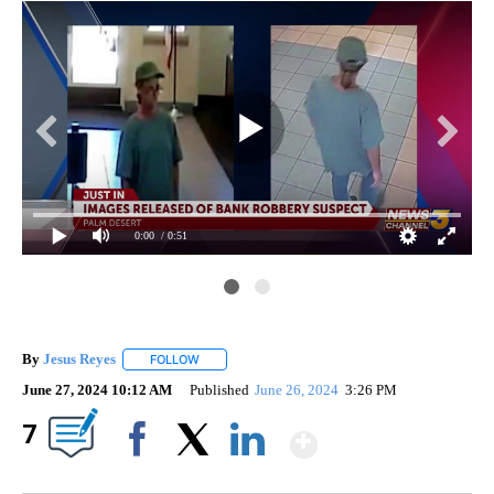
0:00
/ 0:51
By
Jesus Reyes
FOLLOW
FOLLOW "" TO RECEIVE NOTIFICATIONS ABOUT NE
June 27, 2024 10:12 AM
Published
June 26, 2024
3:26 PM
Show More
7
Facebook
X
LinkedIn