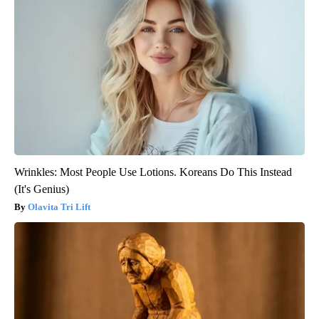
Wrinkles: Most People Use Lotions. Koreans Do This Instead
(It's Genius)
Olavita Tri Lift