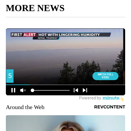
MORE NEWS
Around the Web