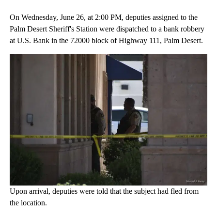
On Wednesday, June 26, at 2:00 PM, deputies assigned to the
Palm Desert Sheriff's Station were dispatched to a bank robbery
at U.S. Bank in the 72000 block of Highway 111, Palm Desert.
Upon arrival, deputies were told that the subject had fled from
the location.