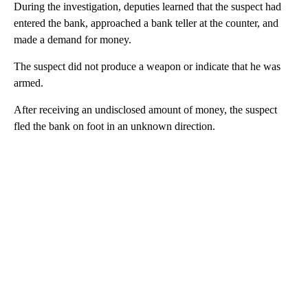
During the investigation, deputies learned that the suspect had
entered the bank, approached a bank teller at the counter, and
made a demand for money.
The suspect did not produce a weapon or indicate that he was
armed.
After receiving an undisclosed amount of money, the suspect
fled the bank on foot in an unknown direction.
A
D
V
E
R
TI
S
E
M
E
N
T