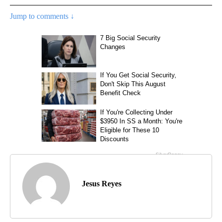
Jump to comments ↓
Jesus Reyes