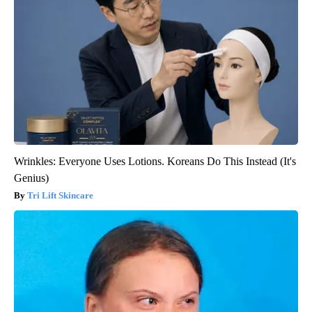
Wrinkles: Everyone Uses Lotions. Koreans Do This Instead (It's
Genius)
Tri Lift Skincare