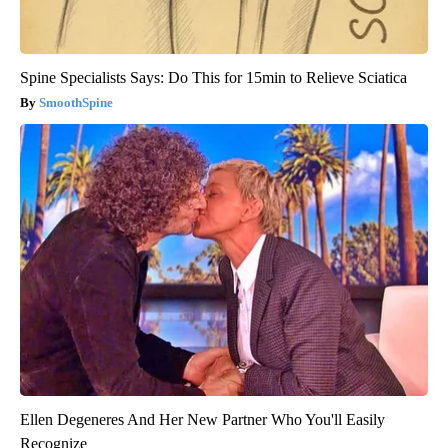
Spine Specialists Says: Do This for 15min to Relieve Sciatica
SmoothSpine
Ellen Degeneres And Her New Partner Who You'll Easily
Recognize