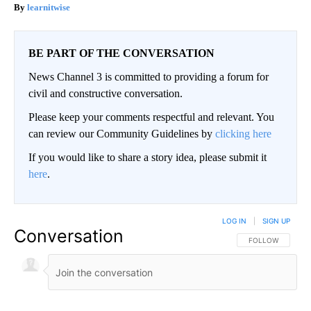
learnitwise
BE PART OF THE CONVERSATION
News Channel 3 is committed to providing a forum for
civil and constructive conversation.
Please keep your comments respectful and relevant. You
can review our Community Guidelines by
clicking here
If you would like to share a story idea, please submit it
here
.
LOG IN
|
SIGN UP
Conversation
FOLLOW THIS CO
FOLLOW