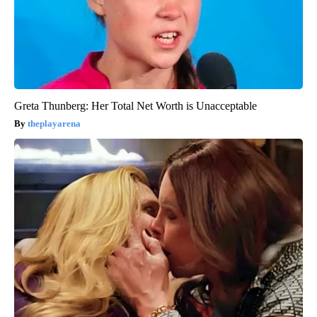
Greta Thunberg: Her Total Net Worth is Unacceptable
theplayarena