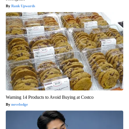
Rank Upwards
Warning 14 Products to Avoid Buying at Costco
novelodge