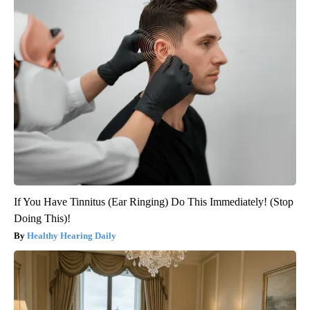
If You Have Tinnitus (Ear Ringing) Do This Immediately! (Stop
Doing This)!
Healthy Hearing Daily