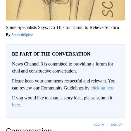
Spine Specialists Says: Do This for 15min to Relieve Sciatica
SmoothSpine
BE PART OF THE CONVERSATION
News Channel 3 is committed to providing a forum for
civil and constructive conversation.
Please keep your comments respectful and relevant. You
can review our Community Guidelines by
clicking here
If you would like to share a story idea, please submit it
here
.
LOG IN
|
SIGN UP