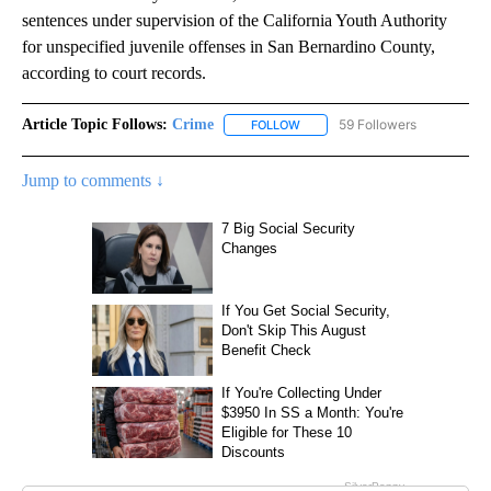
sentences under supervision of the California Youth Authority
for unspecified juvenile offenses in San Bernardino County,
according to court records.
Article Topic Follows:
Crime
59 Followers
FOLLOW
FOLLOW "CRIME" TO RECEIVE N
Jump to comments ↓