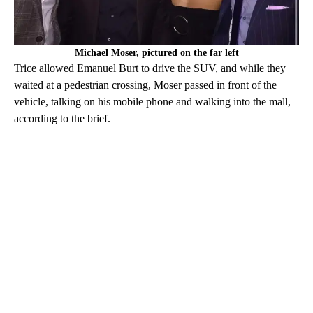
Michael Moser, pictured on the far left
Trice allowed Emanuel Burt to drive the SUV, and while they
waited at a pedestrian crossing, Moser passed in front of the
vehicle, talking on his mobile phone and walking into the mall,
according to the brief.