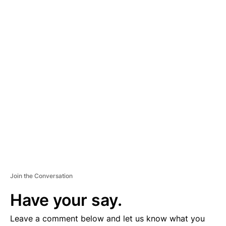
A
D
V
E
R
TI
S
E
M
E
N
T
Join the Conversation
Have your say.
Leave a comment below and let us know what you