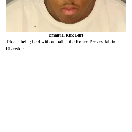
Emanuel Rick Burt
Trice is being held without bail at the Robert Presley Jail in
Riverside.