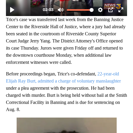
Trice's case was transferred last week from the Banning Justice
Center to the Riverside Hall of Justice, where a jury had already
been seated in the courtroom of Riverside County Superior
Court Judge Jerry Yang. The District Attorney's Office opened
its case Thursday. Jurors were given Friday off and returned to
the downtown courthouse Monday, when additional law
enforcement witnesses were called.
Before proceedings began, Trice's co-defendant,
22-year-old
Elijah Ray Burt, admitted a charge of voluntary manslaughter
under a plea agreement with the prosecution. He had been
charged with murder. Burt is being held without bail at the Smith
Correctional Facility in Banning and is due for sentencing on
Aug. 8.