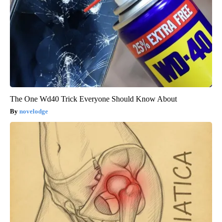
The One Wd40 Trick Everyone Should Know About
novelodge