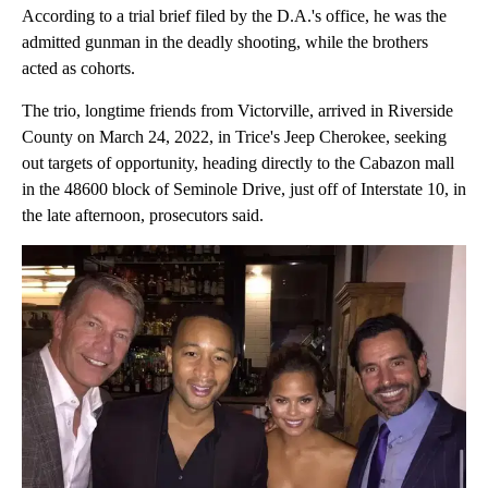
According to a trial brief filed by the D.A.'s office, he was the
admitted gunman in the deadly shooting, while the brothers
acted as cohorts.
The trio, longtime friends from Victorville, arrived in Riverside
County on March 24, 2022, in Trice's Jeep Cherokee, seeking
out targets of opportunity, heading directly to the Cabazon mall
in the 48600 block of Seminole Drive, just off of Interstate 10, in
the late afternoon, prosecutors said.