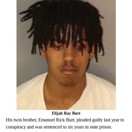
Elijah Ray Burt
His twin brother, Emanuel Rick Burt, pleaded guilty last year to
conspiracy and was sentenced to six years in state prison.