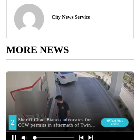
City News Service
MORE NEWS