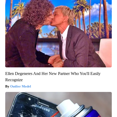
Ellen Degeneres And Her New Partner Who You'll Easily
Recognize
Outlier Model