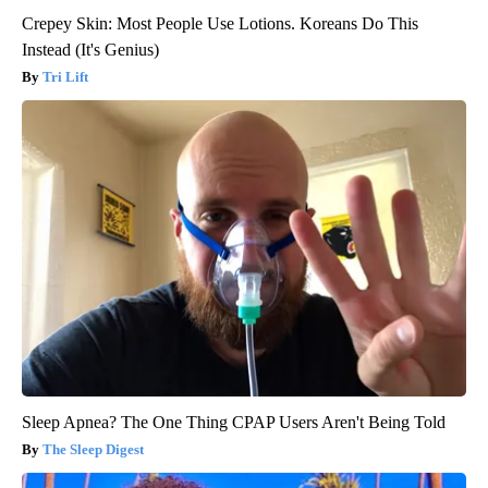
Crepey Skin: Most People Use Lotions. Koreans Do This
Instead (It's Genius)
Tri Lift
Sleep Apnea? The One Thing CPAP Users Aren't Being Told
The Sleep Digest