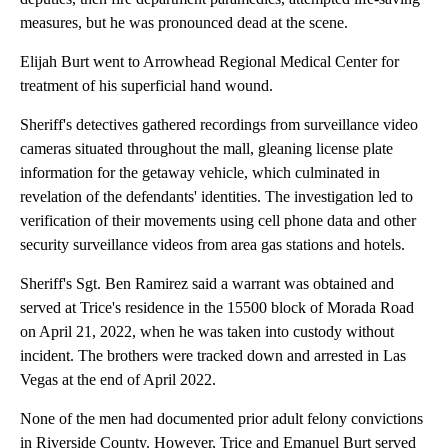
measures, but he was pronounced dead at the scene.
Elijah Burt went to Arrowhead Regional Medical Center for
treatment of his superficial hand wound.
Sheriff's detectives gathered recordings from surveillance video
cameras situated throughout the mall, gleaning license plate
information for the getaway vehicle, which culminated in
revelation of the defendants' identities. The investigation led to
verification of their movements using cell phone data and other
security surveillance videos from area gas stations and hotels.
Sheriff's Sgt. Ben Ramirez said a warrant was obtained and
served at Trice's residence in the 15500 block of Morada Road
on April 21, 2022, when he was taken into custody without
incident. The brothers were tracked down and arrested in Las
Vegas at the end of April 2022.
None of the men had documented prior adult felony convictions
in Riverside County. However, Trice and Emanuel Burt served