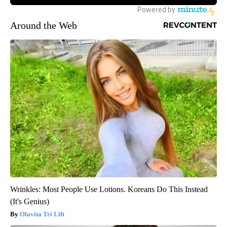
Around the Web
Wrinkles: Most People Use Lotions. Koreans Do This Instead
(It's Genius)
Olavita Tri Lift