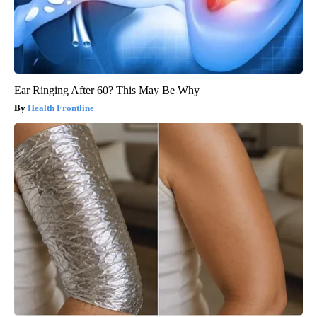
Ear Ringing After 60? This May Be Why
Health Frontline