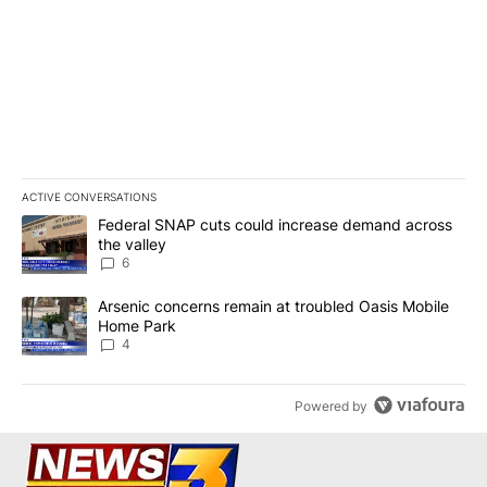
ACTIVE CONVERSATIONS
The following is a list of the most commented articles in the last 7
A trending article titled "Federal SNAP cuts could increase dema
Federal SNAP cuts could increase demand across
the valley
6
A trending article titled "Arsenic concerns remain at troubled O
Arsenic concerns remain at troubled Oasis Mobile
Home Park
4
Powered by