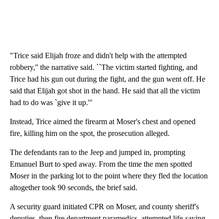
"Trice said Elijah froze and didn't help with the attempted
robbery,'' the narrative said. ``The victim started fighting, and
Trice had his gun out during the fight, and the gun went off. He
said that Elijah got shot in the hand. He said that all the victim
had to do was `give it up.'''
Instead, Trice aimed the firearm at Moser's chest and opened
fire, killing him on the spot, the prosecution alleged.
The defendants ran to the Jeep and jumped in, prompting
Emanuel Burt to sped away. From the time the men spotted
Moser in the parking lot to the point where they fled the location
altogether took 90 seconds, the brief said.
A security guard initiated CPR on Moser, and county sheriff's
deputies, then fire department paramedics, attempted life-saving