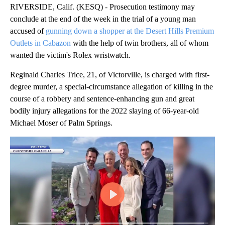
RIVERSIDE, Calif. (KESQ) - Prosecution testimony may
conclude at the end of the week in the trial of a young man
accused of
gunning down a shopper at the Desert Hills Premium
Outlets in Cabazon
with the help of twin brothers, all of whom
wanted the victim's Rolex wristwatch.
Reginald Charles Trice, 21, of Victorville, is charged with first-
degree murder, a special-circumstance allegation of killing in the
course of a robbery and sentence-enhancing gun and great
bodily injury allegations for the 2022 slaying of 66-year-old
Michael Moser of Palm Springs.