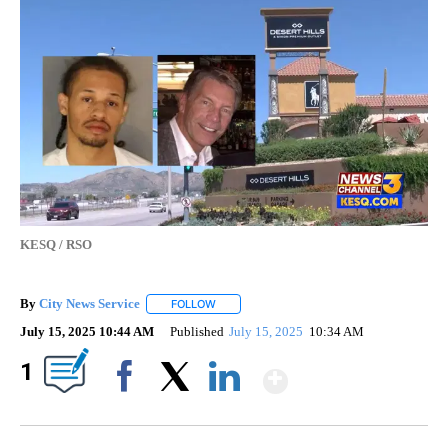
KESQ / RSO
By
City News Service
FOLLOW
FOLLOW "" TO RECEIVE NOTIFICATIONS AB
July 15, 2025 10:44 AM
Published
July 15, 2025
10:34 AM
Show More
1
Facebook
X
LinkedIn