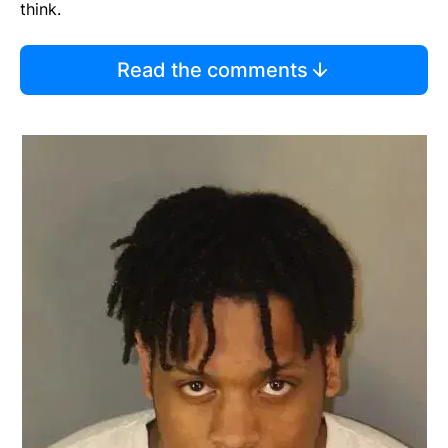
think.
Read the comments