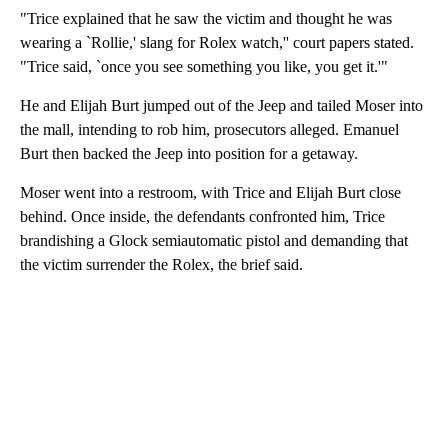
"Trice explained that he saw the victim and thought he was
wearing a `Rollie,' slang for Rolex watch,'' court papers stated.
"Trice said, `once you see something you like, you get it.'"
He and Elijah Burt jumped out of the Jeep and tailed Moser into
the mall, intending to rob him, prosecutors alleged. Emanuel
Burt then backed the Jeep into position for a getaway.
Moser went into a restroom, with Trice and Elijah Burt close
behind. Once inside, the defendants confronted him, Trice
brandishing a Glock semiautomatic pistol and demanding that
the victim surrender the Rolex, the brief said.