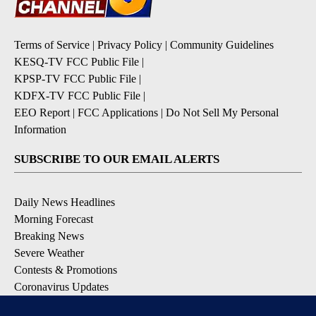
Terms of Service
|
Privacy Policy
|
Community Guidelines
KESQ-TV FCC Public File
|
KPSP-TV FCC Public File
|
KDFX-TV FCC Public File
|
EEO Report
|
FCC Applications
|
Do Not Sell My Personal
Information
SUBSCRIBE TO OUR EMAIL ALERTS
Daily News Headlines
Morning Forecast
Breaking News
Severe Weather
Contests & Promotions
Coronavirus Updates