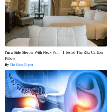
I'm a Side Sleeper With Neck Pain - I Tested The Ritz Carlton
Pillow
The Sleep Digest