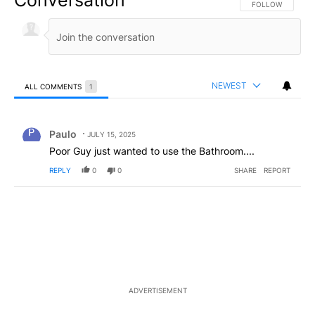
Conversation
FOLLOW THIS CO
FOLLOW
NEWEST
ALL COMMENTS
1
All Comments
Comment by Paulo.
Paulo
JULY 15, 2025
Poor Guy just wanted to use the Bathroom....
REPLY
0
0
SHARE
REPORT
ADVERTISEMENT