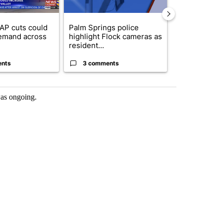
AP cuts could
Palm Springs police
Palm Spring
emand across
highlight Flock cameras as
while still s
resident...
answers on h
ents
3 comments
3 commen
 was ongoing.