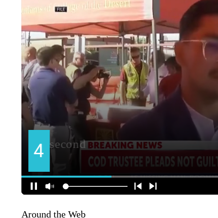
Around the Web