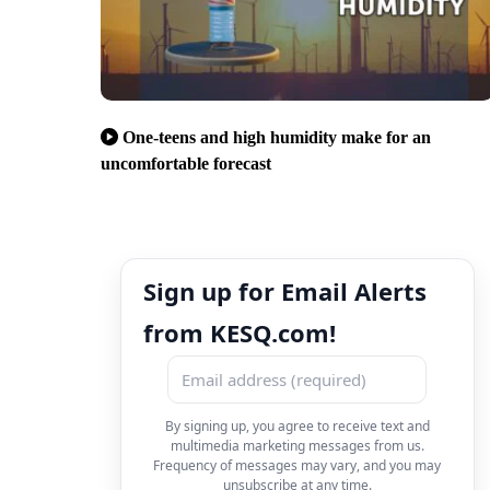
One-teens and high humidity make for an
uncomfortable forecast
Sign up for Email Alerts
from KESQ.com!
By signing up, you agree to receive text and
multimedia marketing messages from us.
Frequency of messages may vary, and you may
unsubscribe at any time.