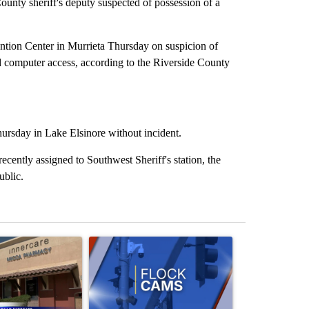
ty sheriff's deputy suspected of possession of a
tion Center in Murrieta Thursday on suspicion of
ed computer access, according to the Riverside County
hursday in Lake Elsinore without incident.
cently assigned to Southwest Sheriff's station, the
public.
st 7 days.
ticle titled "Federal SNAP cuts could increase demand across the va
A trending article titled "Palm Springs police h
A trending arti