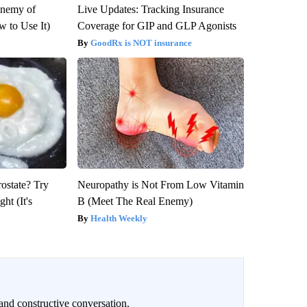
Enemy of
Live Updates: Tracking Insurance
 to Use It)
Coverage for GIP and GLP Agonists
GoodRx is NOT insurance
rostate? Try
Neuropathy is Not From Low Vitamin
ht (It's
B (Meet The Real Enemy)
Health Weekly
and constructive conversation.