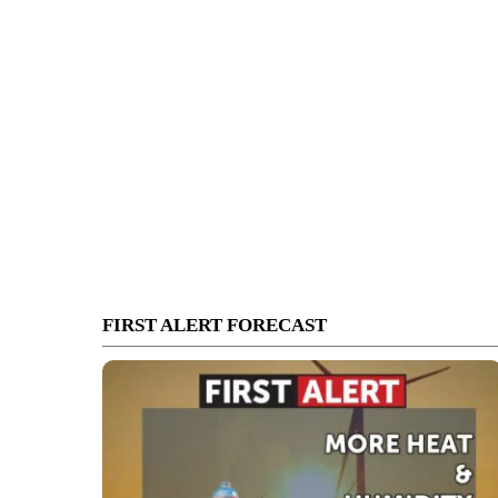
FIRST ALERT FORECAST