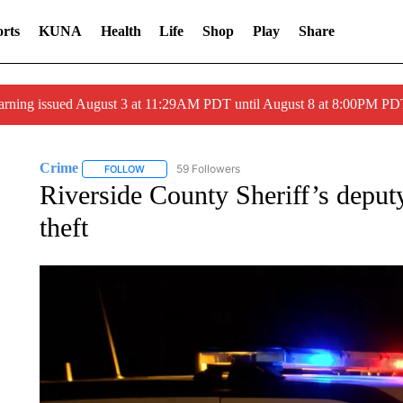
rts
KUNA
Health
Life
Shop
Play
Share
arning issued August 3 at 11:29AM PDT until August 8 at 8:00PM 
Crime
59 Followers
FOLLOW
FOLLOW "CRIME" TO RECEIVE NOTIFICATIONS ABOUT
Riverside County Sheriff’s deputy
theft