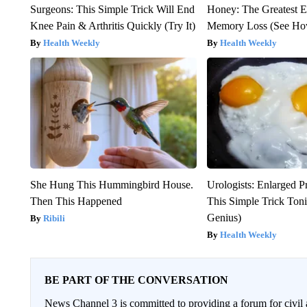
Surgeons: This Simple Trick Will End
Honey: The Greatest 
Knee Pain & Arthritis Quickly (Try It)
Memory Loss (See How
Health Weekly
Health Weekly
She Hung This Hummingbird House.
Urologists: Enlarged P
Then This Happened
This Simple Trick Tonig
Genius)
Ribili
Health Weekly
BE PART OF THE CONVERSATION
News Channel 3 is committed to providing a forum for civil 