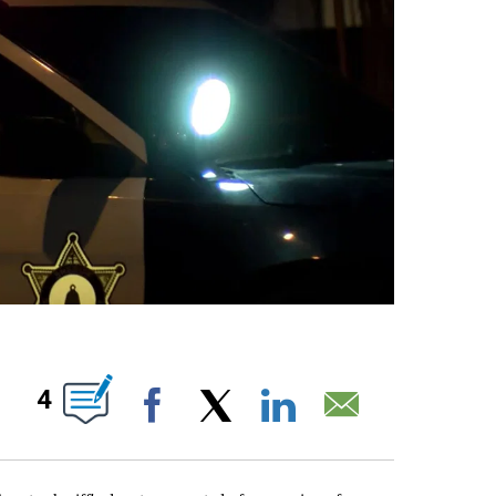
S ABOUT NEW PAGES ON "".
4
Facebook
X
LinkedIn
Email