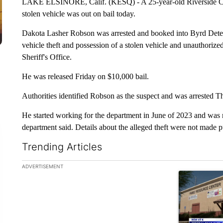
LAKE ELSINORE, Calif. (KESQ) - A 25-year-old Riverside Coun
stolen vehicle was out on bail today.
Dakota Lasher Robson was arrested and booked into Byrd Deten
vehicle theft and possession of a stolen vehicle and unauthoriz
Sheriff's Office.
He was released Friday on $10,000 bail.
Authorities identified Robson as the suspect and was arrested T
He started working for the department in June of 2023 and was re
department said. Details about the alleged theft were not made 
Trending Articles
The following is a list of the most commented articles in the la
ADVERTISEMENT
A trending ar