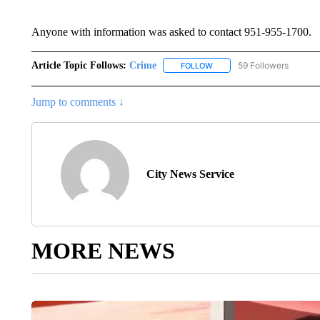
Anyone with information was asked to contact 951-955-1700.
Article Topic Follows:
Crime
59 Followers
FOLLOW
FOLLOW "CRIME" TO RECEI
Jump to comments ↓
City News Service
MORE NEWS