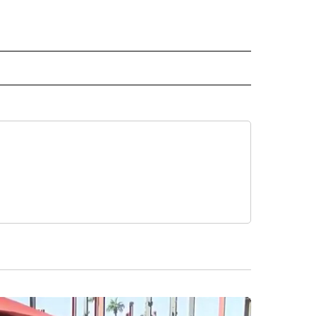
VE NOTIFICATIONS ABOUT NEW PAGES ON "CRIME".