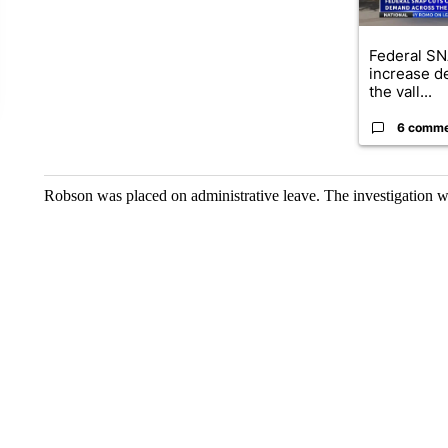
Federal SN
increase d
the vall...
6 comm
Robson was placed on administrative leave. The investigation