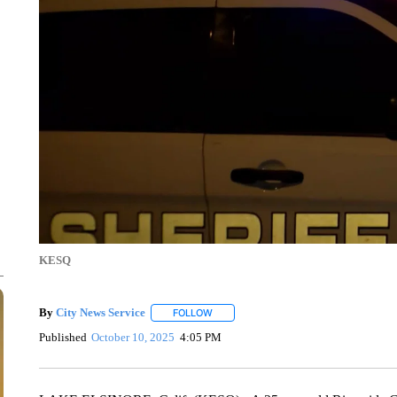
KESQ
By
City News Service
FOLLOW
FOLLOW "" TO RECEIVE NOTIFICATION
Published
October 10, 2025
4:05 PM