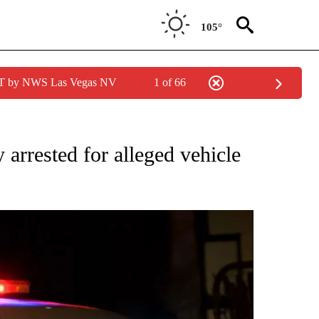
105°
PDT by NWS Las Vegas NV
1 of 66
 NEW PAGES ON "CRIME".
 arrested for alleged vehicle