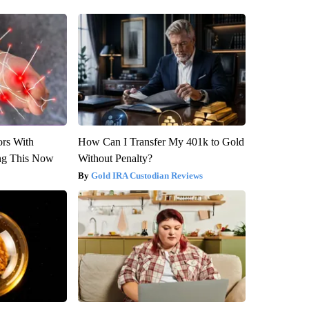
ors With
How Can I Transfer My 401k to Gold
ng This Now
Without Penalty?
Gold IRA Custodian Reviews