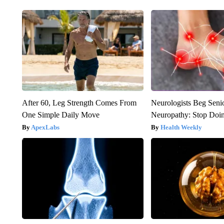
After 60, Leg Strength Comes From
Neurologists Beg Seni
One Simple Daily Move
Neuropathy: Stop Doi
ApexLabs
Health Weekly