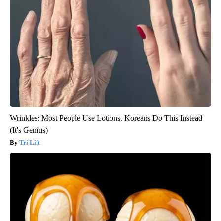
Wrinkles: Most People Use Lotions. Koreans Do This Instead
(It's Genius)
Tri Lift