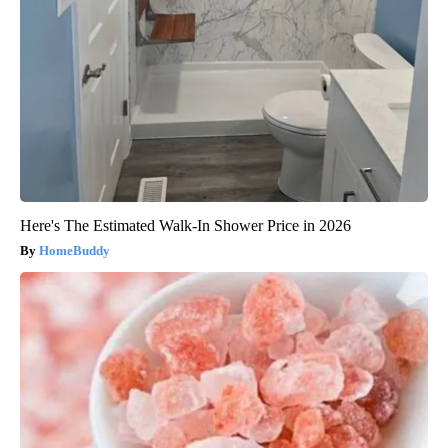
Here's The Estimated Walk-In Shower Price in 2026
HomeBuddy