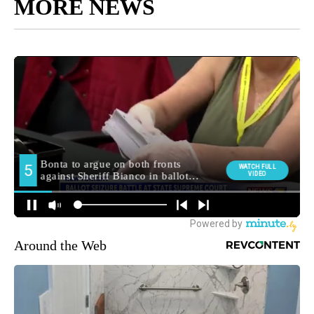
MORE NEWS
Around the Web