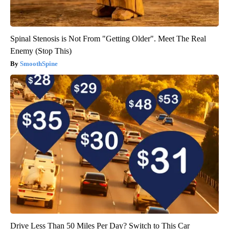
Spinal Stenosis is Not From "Getting Older". Meet The Real
Enemy (Stop This)
SmoothSpine
Drive Less Than 50 Miles Per Day? Switch to This Car