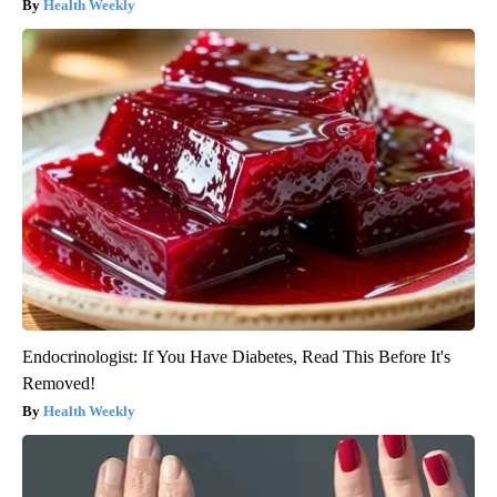
Health Weekly
Endocrinologist: If You Have Diabetes, Read This Before It's
Removed!
Health Weekly