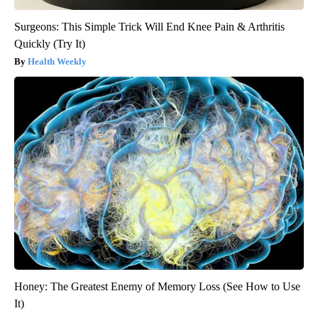
Surgeons: This Simple Trick Will End Knee Pain & Arthritis
Quickly (Try It)
Health Weekly
Honey: The Greatest Enemy of Memory Loss (See How to Use
It)