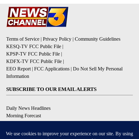
Terms of Service
|
Privacy Policy
|
Community Guidelines
KESQ-TV FCC Public File
|
KPSP-TV FCC Public File
|
KDFX-TV FCC Public File
|
EEO Report
|
FCC Applications
|
Do Not Sell My Personal
Information
SUBSCRIBE TO OUR EMAIL ALERTS
Daily News Headlines
Morning Forecast
Breaking News
Severe Weather
Contests & Promotions