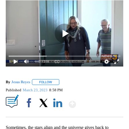
0:00
/ 2:55
By
Jesus Reyes
FOLLOW
FOLLOW "" TO RECEIVE NOTIFICATIONS ABOUT NE
Published
March 23, 2023
8:58 PM
Show More
Facebook
X
LinkedIn
Sometimes, the stars align and the universe gives back to