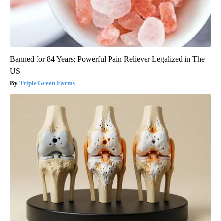
Banned for 84 Years; Powerful Pain Reliever Legalized in The
US
Triple Green Farms