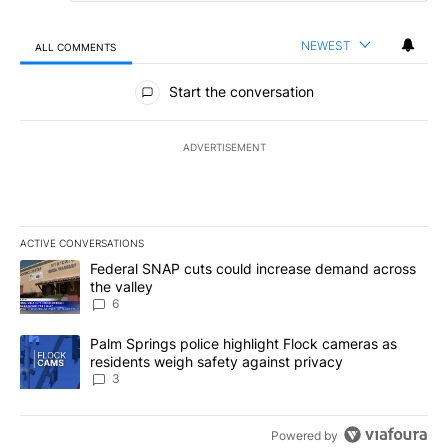
NEWEST
ALL COMMENTS
All Comments
Start the conversation
ADVERTISEMENT
ACTIVE CONVERSATIONS
The following is a list of the most commented articles in the last 7
A trending article titled "Federal SNAP cuts could increase dema
Federal SNAP cuts could increase demand across
the valley
6
A trending article titled "Palm Springs police highlight Flock ca
Palm Springs police highlight Flock cameras as
residents weigh safety against privacy
3
Powered by