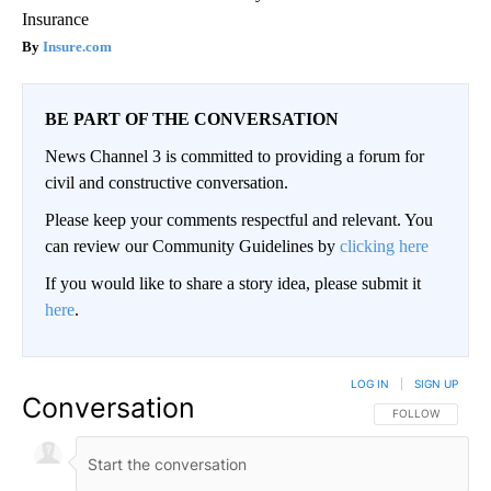
Insurance
Insure.com
BE PART OF THE CONVERSATION
News Channel 3 is committed to providing a forum for
civil and constructive conversation.
Please keep your comments respectful and relevant. You
can review our Community Guidelines by
clicking here
If you would like to share a story idea, please submit it
here
.
LOG IN
|
SIGN UP
Conversation
FOLLOW THIS CO
FOLLOW