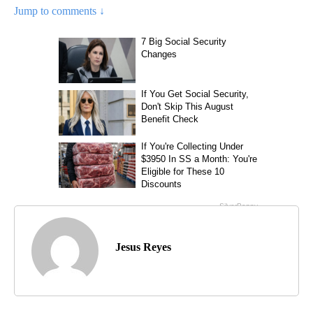
Jump to comments ↓
Jesus Reyes