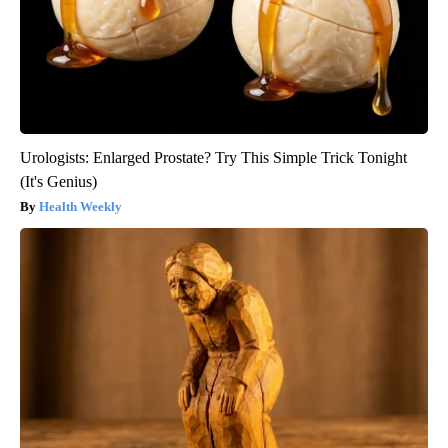
Urologists: Enlarged Prostate? Try This Simple Trick Tonight
(It's Genius)
Health Weekly