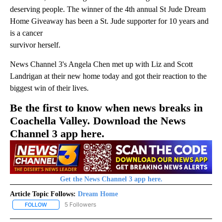
deserving people. The winner of the 4th annual St Jude Dream
Home Giveaway has been a St. Jude supporter for 10 years and
is a cancer
survivor herself.
News Channel 3's Angela Chen met up with Liz and Scott
Landrigan at their new home today and got their reaction to the
biggest win of their lives.
Be the first to know when news breaks in
Coachella Valley. Download the News
Channel 3 app here.
Get the News Channel 3 app here.
Article Topic Follows:
Dream Home
5 Followers
FOLLOW
FOLLOW "DREAM HOME" TO RECEIVE NOTIFICATIONS ABOUT NEW