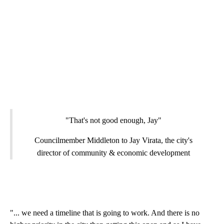
"That's not good enough, Jay"
Councilmember Middleton to Jay Virata, the city's
director of community & economic development
"... we need a timeline that is going to work. And there is no