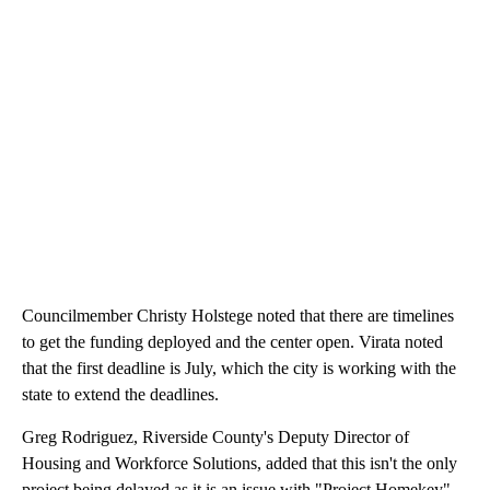
Councilmember Christy Holstege noted that there are timelines
to get the funding deployed and the center open. Virata noted
that the first deadline is July, which the city is working with the
state to extend the deadlines.
Greg Rodriguez, Riverside County's Deputy Director of
Housing and Workforce Solutions, added that this isn't the only
project being delayed as it is an issue with "Project Homekey"