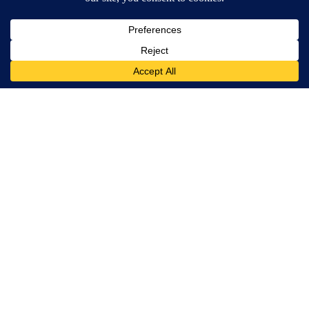
Jesus Reyes
MORE NEWS