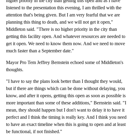
higher priority in the city than getting this open and as I have
listened to the presentation this evening, I am thrilled with the
attention that's being given. But I am very fearful that we are
planning this thing to death, and we will not get it open,"
Middleton said. "There is no higher priority in the city than
getting this facility open. And whatever resources are needed to
get it open. We need to know them now. And we need to move
much faster than a September date."
Mayor Pro Tem Jeffrey Bernstein echoed some of Middleton's
thoughts.
"I have to say the plans look better than I thought they would,
but if there are things which can be done without delaying, you
know, and after it opens, getting this open as soon as possible is
more important than some of these additions," Bernstein said. "I
mean, they should happen but I don't want to delay it to have it
perfect and I think the timing is really key. And I think you need
to have an exact timeline when this is going to open and at least
be functional, if not finished."