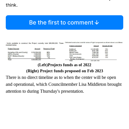
think.
Be the first to comment
(Left)Projects funds as of 2022
(Right) Project funds proposed on Feb 2023
There is no direct timeline as to when the center will be open
and operational, which Councilmember Lisa Middleton brought
attention to during Thursday's presentation.