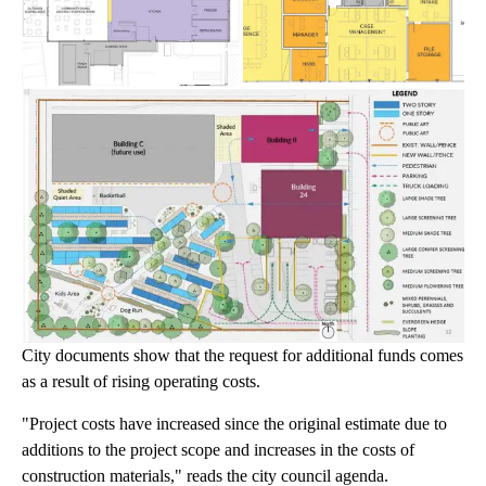
City documents show that the request for additional funds comes
as a result of rising operating costs.
"Project costs have increased since the original estimate due to
additions to the project scope and increases in the costs of
construction materials," reads the city council agenda.