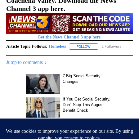
Coachella Valley. Download the News
Channel 3 app here.
Get the News Channel 3 app here.
Article Topic Follows:
Homeless
2 Followers
FOLLOW
FOLLOW "HOMELESS" TO REC
Jump to comments ↓