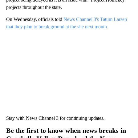
projects throughout the state.
On Wednesday, officials told
News Channel 3's Tatum Larsen
that they plan to break ground at the site next month
.
Stay with News Channel 3 for continuing updates.
Be the first to know when news breaks in