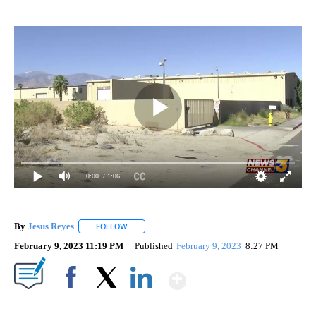
0:00
/ 1:06
By
Jesus Reyes
FOLLOW
FOLLOW "" TO RECEIVE NOTIFICATIONS ABOUT NE
February 9, 2023 11:19 PM
Published
February 9, 2023
8:27 PM
Show More
Facebook
X
LinkedIn