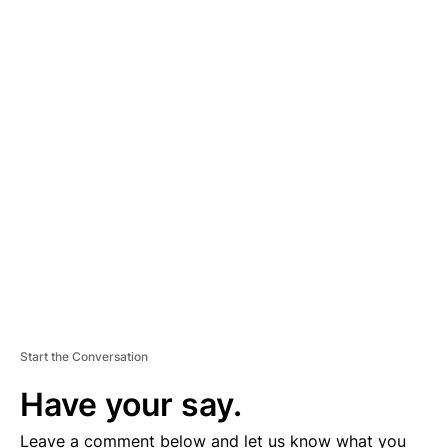
A
D
V
E
R
TI
S
E
M
E
N
T
Start the Conversation
Have your say.
Leave a comment below and let us know what you