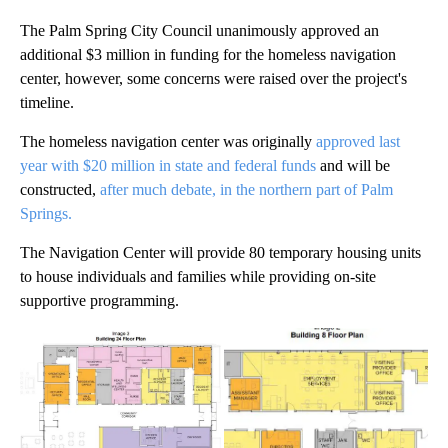
The Palm Spring City Council unanimously approved an
additional $3 million in funding for the homeless navigation
center, however, some concerns were raised over the project's
timeline.
The homeless navigation center was originally
approved last
year with $20 million in state and federal funds
and will be
constructed,
after much debate, in the northern part of Palm
Springs.
The Navigation Center will provide 80 temporary housing units
to house individuals and families while providing on-site
supportive programming.