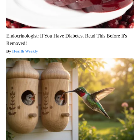
Endocrinologist: If You Have Diabetes, Read This Before It's
Removed!
Health Weekly