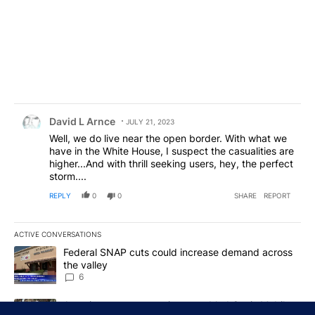
Comment by David L Arnce.
David L Arnce
JULY 21, 2023
Well, we do live near the open border. With what we
have in the White House, I suspect the casualities are
higher...And with thrill seeking users, hey, the perfect
storm....
REPLY
0
0
SHARE
REPORT
ACTIVE CONVERSATIONS
The following is a list of the most commented articles in the last 7
A trending article titled "Federal SNAP cuts could increase dema
Federal SNAP cuts could increase demand across
the valley
6
A trending article titled "Arsenic concerns remain at troubled O
Arsenic concerns remain at troubled Oasis Mobile