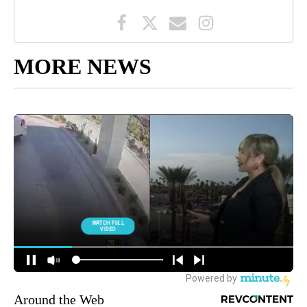
MORE NEWS
Around the Web