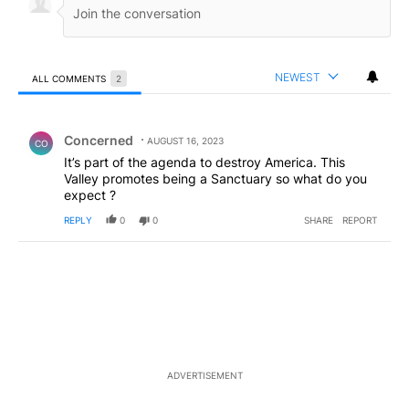
NEWEST
ALL COMMENTS
2
All Comments
Comment by Concerned .
Concerned
AUGUST 16, 2023
CO
It’s part of the agenda to destroy America. This
Valley promotes being a Sanctuary so what do you
expect ?
REPLY
0
0
SHARE
REPORT
ADVERTISEMENT