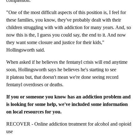
compassion.
"One of the most difficult aspects of this position is, I feel for
these families, you know, they've probably dealt with their
children struggling with with addiction for many years. And, so
now this is the, I guess you could say, the end to it. And now
they want some closure and justice for their kids,"
Hollingsworth said.
When asked if he believes the fentanyl crisis will end anytime
soon, Hollingsworth says he believes he's starting to see
it plateau but, that doesn't mean we're done seeing record
fentanyl overdoses or deaths.
If you or someone you know has an addiction problem and
is looking for some help, we've included some information
on local resources for you.
RECOVER - Online addiction treatment for alcohol and opioid
use