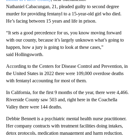
Nathaniel Cabacungan, 21, pleaded guilty to second degree
murder for providing fentanyl to a 15-year-old girl who died.
He’s facing between 15 years and life in prison.
“It sets a good precedence for us, you know moving forward
with our county, because it’s largely unknown what’s going to
happen, how a jury is going to look at these cases,”
said Hollingsworth.
According to the Centers for Disease Control and Prevention, in
the United States in 2022 there were 109,000 overdose deaths
with fentanyl accounting for most of them.
In California, for the first 9 months of the year, there were 4,466.
Riverside County saw 503 and, right here in the Coachella
Valley there were 144 deaths.
Debbie Bennett is a psychiatric mental health nurse practitioner.
Her company contracts with treatment facilities doing intakes,
detox protocols, medication management and harm reduction.