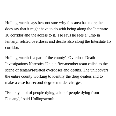
Hollingsworth says he's not sure why this area has more, he
does say that it might have to do with being along the Interstate
10 corridor and the access to it. He says he sees a jump in
fentanyl-related overdoses and deaths also along the Interstate 15
corridor.
Hollingsworth is a part of the county's Overdose Death
Investigations Narcotics Unit, a five-member team called to the
scene of fentanyl-related overdoses and deaths. The unit covers
the entire county working to identify the drug dealers and to
make a case for second-degree murder charges.
“Frankly a lot of people dying, a lot of people dying from
Fentanyl,” said Hollingsworth.