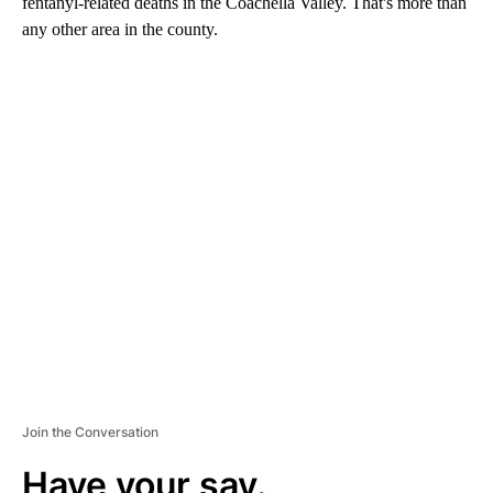
fentanyl-related deaths in the Coachella Valley. That's more than
any other area in the county.
A
D
V
E
R
TI
S
E
M
E
N
T
Join the Conversation
Have your say.