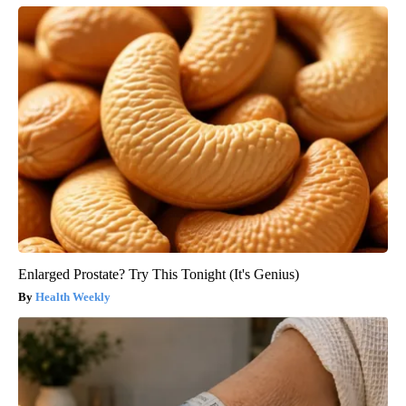
Enlarged Prostate? Try This Tonight (It's Genius)
Health Weekly