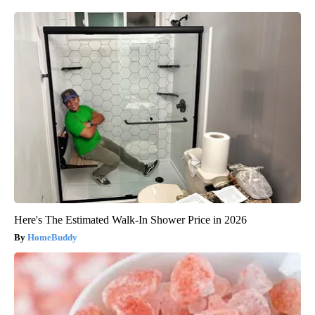
Here's The Estimated Walk-In Shower Price in 2026
HomeBuddy