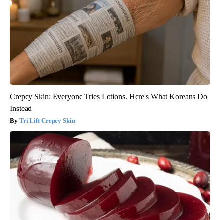
Crepey Skin: Everyone Tries Lotions. Here's What Koreans Do
Instead
Tri Lift Crepey Skin