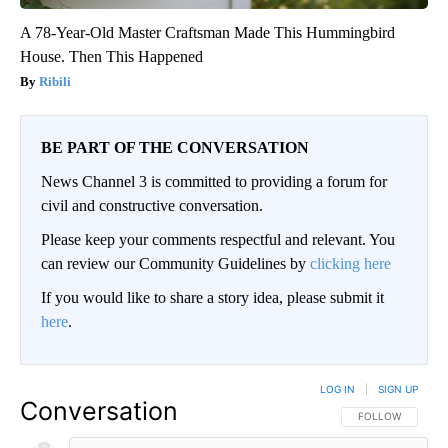
A 78-Year-Old Master Craftsman Made This Hummingbird
House. Then This Happened
Ribili
BE PART OF THE CONVERSATION
News Channel 3 is committed to providing a forum for
civil and constructive conversation.
Please keep your comments respectful and relevant. You
can review our Community Guidelines by
clicking here
If you would like to share a story idea, please submit it
here
.
LOG IN
|
SIGN UP
Conversation
FOLLOW THIS CO
FOLLOW