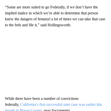
“Some are more suited to go Federally, if we don’t have the
implied malice in which we’re able to determine that person
knew the dangers of fentanyl a lot of times we can take that case
to the feds and file it,” said Hollingsworth.
While there have been a number of convictions
federally,
California’s first successful state case was earlier this
month in Placer County
, near Sacramento.