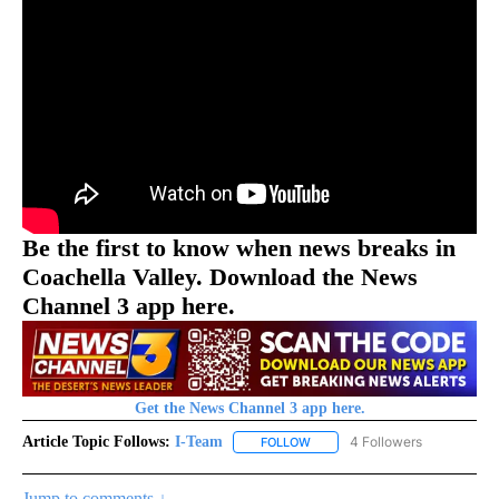
Be the first to know when news breaks in
Coachella Valley. Download the News
Channel 3 app here.
Get the News Channel 3 app here.
Article Topic Follows:
I-Team
4 Followers
FOLLOW
FOLLOW "I-TEAM" TO RECEIVE 
Jump to comments ↓