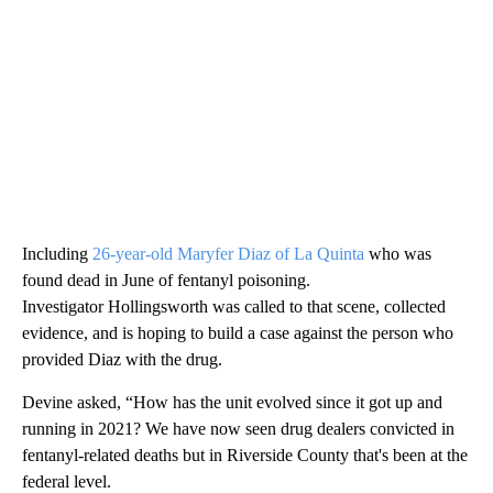
Including
26-year-old Maryfer Diaz of La Quinta
who was
found dead in June of fentanyl poisoning.
Investigator Hollingsworth was called to that scene, collected
evidence, and is hoping to build a case against the person who
provided Diaz with the drug.
Devine asked, “How has the unit evolved since it got up and
running in 2021? We have now seen drug dealers convicted in
fentanyl-related deaths but in Riverside County that's been at the
federal level.