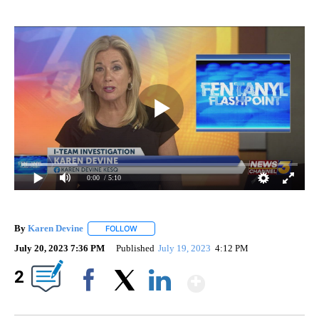
0:00
/ 5:10
By
Karen Devine
FOLLOW
FOLLOW "" TO RECEIVE NOTIFICATIONS ABOUT 
July 20, 2023 7:36 PM
Published
July 19, 2023
4:12 PM
Show More
2
Facebook
X
LinkedIn