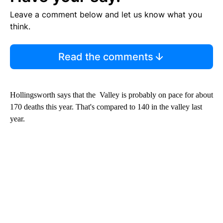
Leave a comment below and let us know what you
think.
Read the comments
Hollingsworth says that the Valley is probably on pace for about
170 deaths this year. That's compared to 140 in the valley last
year.