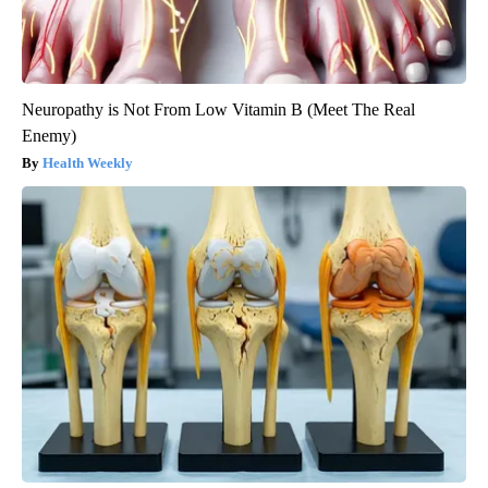
Neuropathy is Not From Low Vitamin B (Meet The Real
Enemy)
Health Weekly