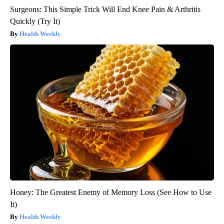
Surgeons: This Simple Trick Will End Knee Pain & Arthritis
Quickly (Try It)
Health Weekly
Honey: The Greatest Enemy of Memory Loss (See How to Use
It)
Health Weekly