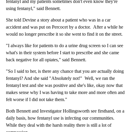
fentanyl and my patients sometimes don't even know they're
using fentanyl," said Bennett.
She told Devine a story about a patient who was in a car
accident and was put on Percocet by a doctor. After a while he
would no longer prescribe it so she went to find it on the street.
"I always like for patients to do a urine drug screen so I can see
what's in their system before I start to prescribe and she came
back negative for all opiates," said Bennett.
"So I said to her, is there any chance that you are actually doing
fentanyl? And she said "Absolutely not!" Well, we ran the
fentanyl test and she was positive and she's like, okay now that
makes sense why I was having to take more and more often and
felt worse if I did not take them."
Both Bennett and Investigator Hollingsworth see firsthand, on a
daily basis, how fentanyl use is infecting our communities.
While they deal with the harsh reality there is still a lot of