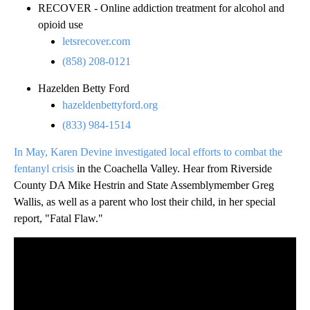
RECOVER - Online addiction treatment for alcohol and
opioid use
letsrecover.com
(858) 208-0121
Hazelden Betty Ford
hazeldenbettyford.org
(833) 984-1514
In May, Karen Devine investigated local efforts to combat the
fentanyl crisis
in the Coachella Valley. Hear from Riverside
County DA Mike Hestrin and State Assemblymember Greg
Wallis, as well as a parent who lost their child, in her special
report, "Fatal Flaw."