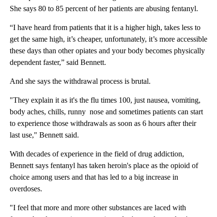
She says 80 to 85 percent of her patients are abusing fentanyl.
“I have heard from patients that it is a higher high, takes less to
get the same high, it’s cheaper, unfortunately, it’s more accessible
these days than other opiates and your body becomes physically
dependent faster,” said Bennett.
And she says the withdrawal process is brutal.
"They explain it as it's the flu times 100, just nausea, vomiting,
body aches, chills, runny nose and sometimes patients can start
to experience those withdrawals as soon as 6 hours after their
last use," Bennett said.
With decades of experience in the field of drug addiction,
Bennett says fentanyl has taken heroin's place as the opioid of
choice among users and that has led to a big increase in
overdoses.
"I feel that more and more other substances are laced with