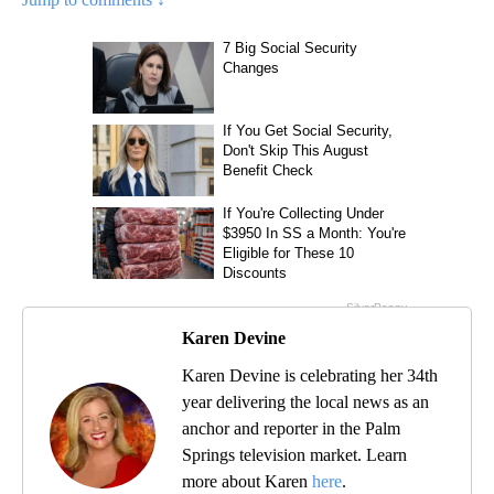
Karen Devine
Karen Devine is celebrating her 34th
year delivering the local news as an
anchor and reporter in the Palm
Springs television market. Learn
more about Karen
here
.