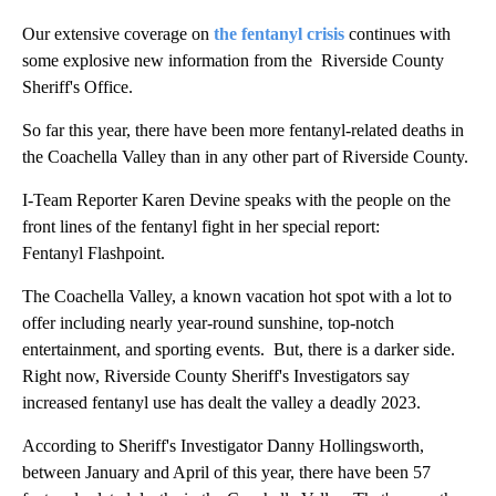
Our extensive coverage on
the fentanyl crisis
continues with
some explosive new information from the Riverside County
Sheriff's Office.
So far this year, there have been more fentanyl-related deaths in
the Coachella Valley than in any other part of Riverside County.
I-Team Reporter Karen Devine speaks with the people on the
front lines of the fentanyl fight in her special report:
Fentanyl Flashpoint.
The Coachella Valley, a known vacation hot spot with a lot to
offer including nearly year-round sunshine, top-notch
entertainment, and sporting events. But, there is a darker side.
Right now, Riverside County Sheriff's Investigators say
increased fentanyl use has dealt the valley a deadly 2023.
According to Sheriff's Investigator Danny Hollingsworth,
between January and April of this year, there have been 57