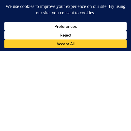
Home Park
4
Powered by
Terms of Service
|
Privacy Policy
|
Community Guidelines
KESQ-TV FCC Public File
|
KPSP-TV FCC Public File
|
KDFX-TV FCC Public File
|
EEO Report
|
FCC Applications
|
Do Not Sell My Personal
Information
SUBSCRIBE TO OUR EMAIL ALERTS
Daily News Headlines