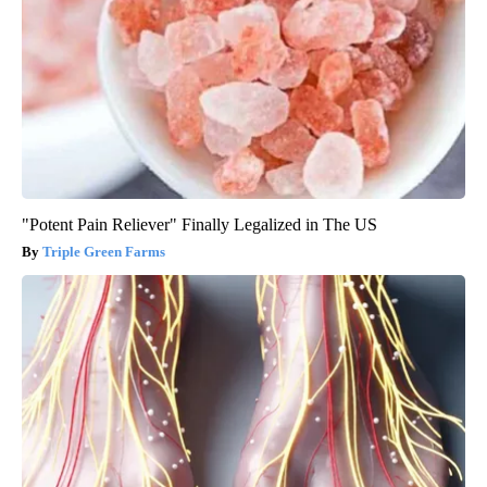
"Potent Pain Reliever" Finally Legalized in The US
Triple Green Farms