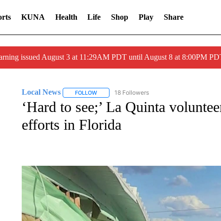
rts
KUNA
Health
Life
Shop
Play
Share
arning issued August 3 at 11:29AM PDT until August 8 at 8:00PM 
Local News
18 Followers
FOLLOW
FOLLOW "LOCAL NEWS" TO RECEIVE NOTIFICA
‘Hard to see;’ La Quinta voluntee
efforts in Florida