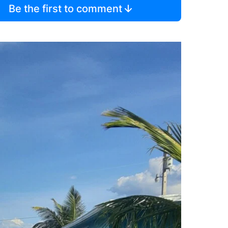
Be the first to comment