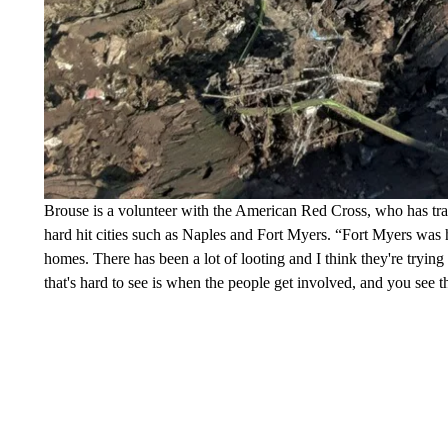
Brouse is a volunteer with the American Red Cross, who has trav
hard hit cities such as Naples and Fort Myers. “Fort Myers was h
homes. There has been a lot of looting and I think they're trying to
that's hard to see is when the people get involved, and you see th