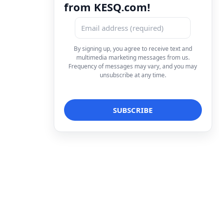
from KESQ.com!
By signing up, you agree to receive text and
multimedia marketing messages from us.
Frequency of messages may vary, and you may
unsubscribe at any time.