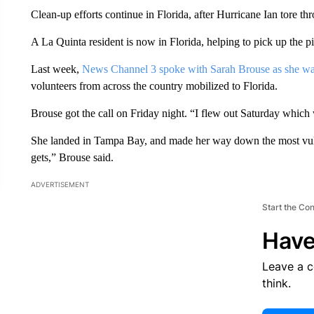
Clean-up efforts continue in Florida, after Hurricane Ian tore thr
A La Quinta resident is now in Florida, helping to pick up the pi
Last week,
News Channel 3 spoke with Sarah Brouse as she wa
volunteers from across the country mobilized to Florida.
Brouse got the call on Friday night. “I flew out Saturday which
She landed in Tampa Bay, and made her way down the most vulne
gets,” Brouse said.
ADVERTISEMENT
Start the Co
Have
Leave a 
think.