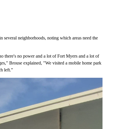
n several neighborhoods, noting which areas need the
no there's no power and a lot of Fort Myers and a lot of
tages," Brouse explained, "We visited a mobile home park
ch left.”