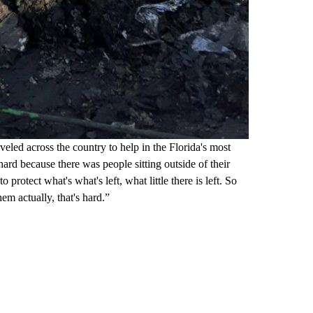
eled across the country to help in the Florida's most
ard because there was people sitting outside of their
 protect what's what's left, what little there is left. So
em actually, that's hard.”