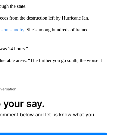
ough the state.
eces from the destruction left by Hurricane Ian.
s on standby.
She's among hundreds of trained
 was 24 hours.”
rable areas. “The further you go south, the worse it
nversation
 your say.
comment below and let us know what you