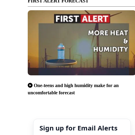
FIRST ALERT FORECAST
One-teens and high humidity make for an
uncomfortable forecast
Sign up for Email Alerts