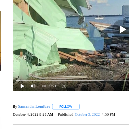
0:00
/ 2:24
By
Samantha Lomibao
FOLLOW
FOLLOW "" TO RECEIVE NOTIFICATI
October 4, 2022 9:26 AM
Published
October 3, 2022
4:50 PM