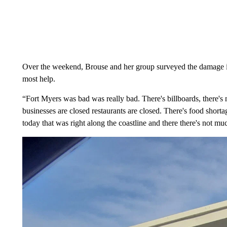
Over the weekend, Brouse and her group surveyed the damage i
most help.
“Fort Myers was bad was really bad. There's billboards, there's 
businesses are closed restaurants are closed. There's food shor
today that was right along the coastline and there there's not mu