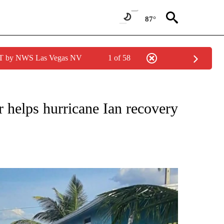
87°
PDT by NWS Las Vegas NV
1 of 58
TIONS ABOUT NEW PAGES ON "LOCAL NEWS".
r helps hurricane Ian recovery