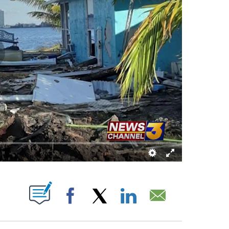
ONS ABOUT NEW PAGES ON "".
Facebook
X
LinkedIn
Email