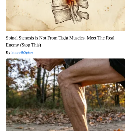
Spinal Stenosis is Not From Tight Muscles. Meet The Real
Enemy (Stop This)
SmoothSpine