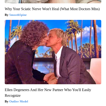
Why Your Sciatic Nerve Won't Heal (What Most Doctors Miss)
SmoothSpine
Ellen Degeneres And Her New Partner Who You'll Easily
Recognize
Outlier Model