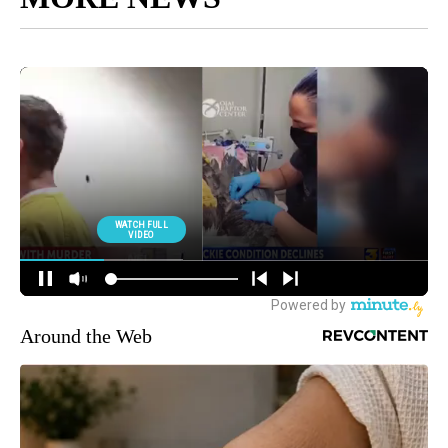
Around the Web