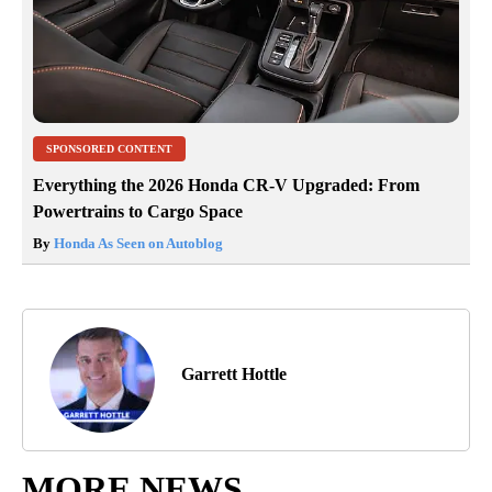
SPONSORED CONTENT
Everything the 2026 Honda CR-V Upgraded: From
Powertrains to Cargo Space
By
Honda As Seen on Autoblog
Garrett Hottle
MORE NEWS