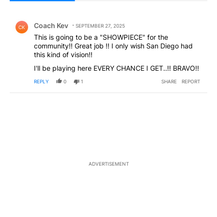
All Comments
Comment by Coach Kev .
Coach Kev
SEPTEMBER 27, 2025
CK
This is going to be a "SHOWPIECE" for the
community!! Great job !! I only wish San Diego had
this kind of vision!!
I'll be playing here EVERY CHANCE I GET..!! BRAVO!!
REPLY
0
1
SHARE
REPORT
ADVERTISEMENT