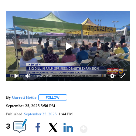
0:00
/ 0:00
By
Garrett Hottle
FOLLOW
FOLLOW "" TO RECEIVE NOTIFICATIONS ABOUT
September 25, 2025 5:56 PM
Published
September 25, 2025
1:44 PM
Show More
3