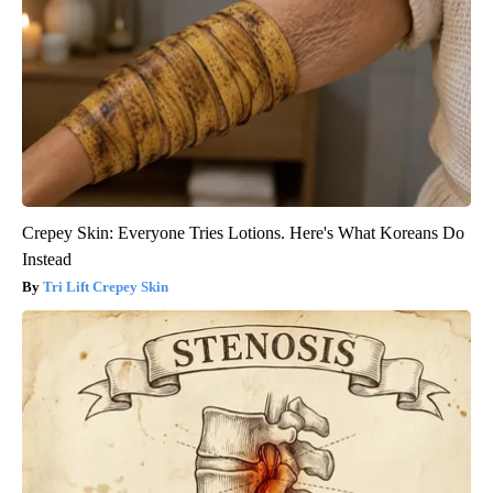
Crepey Skin: Everyone Tries Lotions. Here's What Koreans Do
Instead
Tri Lift Crepey Skin