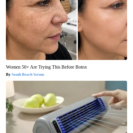
Women 50+ Are Trying This Before Botox
South Beach Serum