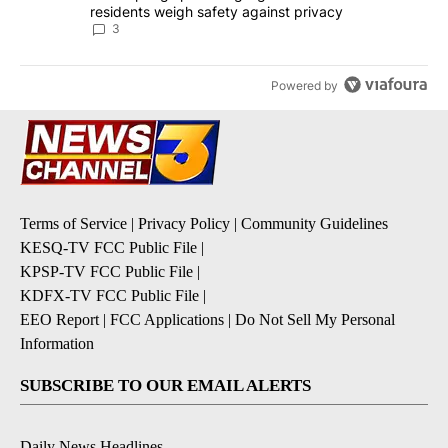
residents weigh safety against privacy
3
Powered by
Terms of Service
|
Privacy Policy
|
Community Guidelines
KESQ-TV FCC Public File
|
KPSP-TV FCC Public File
|
KDFX-TV FCC Public File
|
EEO Report
|
FCC Applications
|
Do Not Sell My Personal
Information
SUBSCRIBE TO OUR EMAIL ALERTS
Daily News Headlines