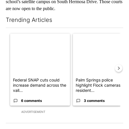
school’s satellite campus on South Hermosa Drive. Those courts
are now open to the public.
Trending Articles
The following is a list of the most commented articles in the last 7
A trending article titled "Federal SNAP cuts could increase de
A trending article titled "Pa
Federal SNAP cuts could
Palm Springs police
increase demand across the
highlight Flock cameras as
vall...
resident...
6 comments
3 comments
ADVERTISEMENT