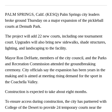
Facebook
X
LinkedIn
PALM SPRINGS, Calif. (KESQ) Palm Springs city leaders
broke ground Thursday on a major expansion of the pickleball
courts at Demuth Park.
The project will add 22 new courts, including one tournament
court. Upgrades will also bring new sidewalks, shade structures,
lighting, and landscaping to the facility.
Mayor Ron DeHarte, members of the city council, and the Parks
and Recreation Commission attended the groundbreaking
ceremony. City officials say the expansion has been years in the
making and is aimed at meeting rising demand for the sport in
the Coachella Valley.
Construction is expected to take about eight months.
To ensure access during construction, the city has partnered with
College of the Desert to provide 24 temporary courts near the