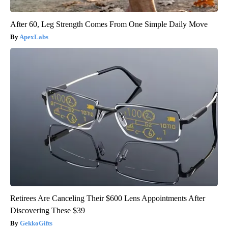
After 60, Leg Strength Comes From One Simple Daily Move
ApexLabs
Retirees Are Canceling Their $600 Lens Appointments After
Discovering These $39
GekkoGifts