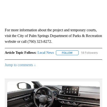
For more information about the project and temporary courts,
visit the City of Palm Springs Department of Parks & Recreation
website or call (760) 323-8272.
Article Topic Follows:
Local News
18 Followers
FOLLOW
FOLLOW "LOCAL NEWS" TO
Jump to comments ↓