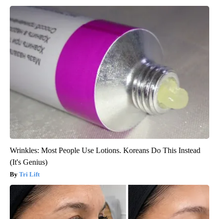
Wrinkles: Most People Use Lotions. Koreans Do This Instead
(It's Genius)
Tri Lift