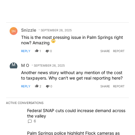
Comment by Snizzle.
Snizzle
SEPTEMBER 26, 2025
SN
This is the most pressing issue in Palm Springs right
now? Amazing
REPLY
1
0
SHARE
REPORT
Comment by M O.
M O
SEPTEMBER 26, 2025
Another news story without any mention of the cost
to taxpayers. Why can't we get real reporting here?
REPLY
2
0
SHARE
REPORT
ACTIVE CONVERSATIONS
The following is a list of the most commented articles in the last 7
A trending article titled "Federal SNAP cuts could increase dema
Federal SNAP cuts could increase demand across
the valley
6
A trending article titled "Palm Springs police highlight Flock ca
Palm Springs police highlight Flock cameras as