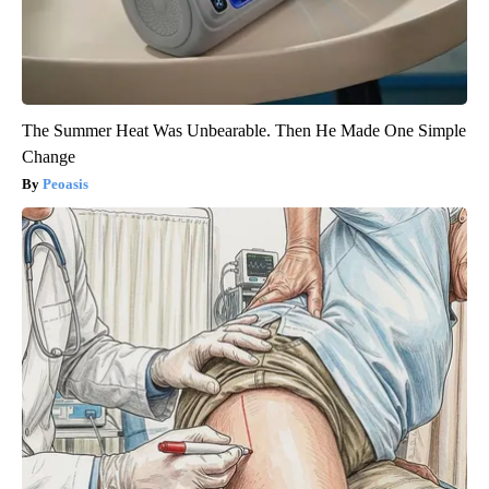
The Summer Heat Was Unbearable. Then He Made One Simple
Change
Peoasis