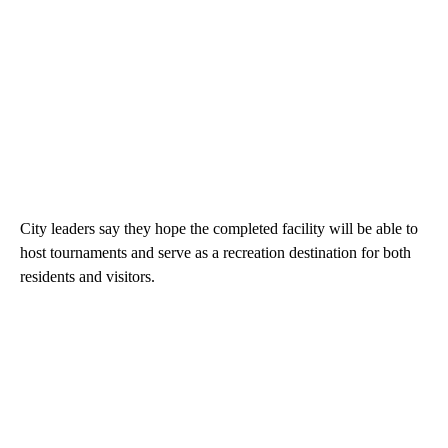
City leaders say they hope the completed facility will be able to
host tournaments and serve as a recreation destination for both
residents and visitors.