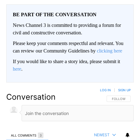
BE PART OF THE CONVERSATION
News Channel 3 is committed to providing a forum for
civil and constructive conversation.
Please keep your comments respectful and relevant. You
can review our Community Guidelines by
clicking here
If you would like to share a story idea, please submit it
here
.
LOG IN
|
SIGN UP
Conversation
FOLLOW THIS CO
FOLLOW
NEWEST
ALL COMMENTS
3