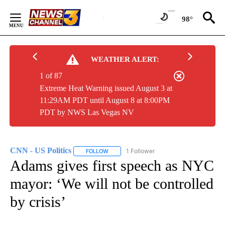
Skip
to
98°
Content
WEATHER ALERT:
1 of 87
Extreme Heat Warning issued August 3 at
11:29AM PDT until August 8 at 8:00PM
PDT by NWS Las Vegas NV
CNN - US Politics
1 Follower
FOLLOW
FOLLOW "CNN - US POLITICS" TO RECEIVE 
Adams gives first speech as NYC
mayor: ‘We will not be controlled
by crisis’