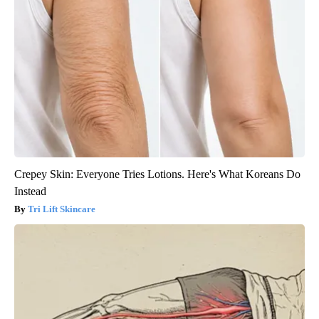
Crepey Skin: Everyone Tries Lotions. Here's What Koreans Do
Instead
Tri Lift Skincare