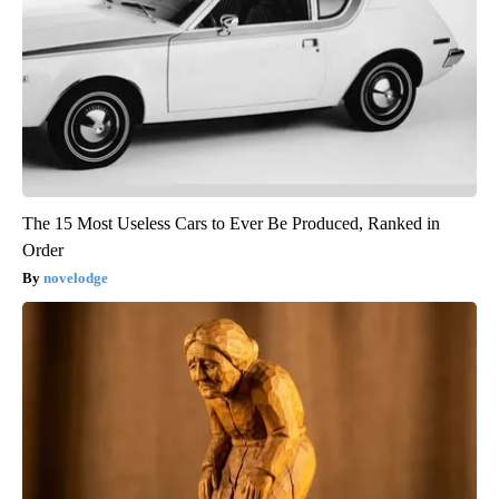
The 15 Most Useless Cars to Ever Be Produced, Ranked in
Order
novelodge