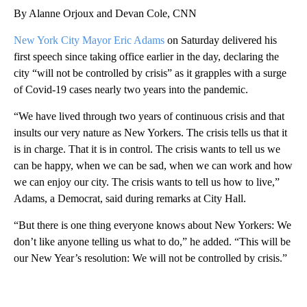
By Alanne Orjoux and Devan Cole, CNN
New York City Mayor Eric Adams
on Saturday delivered his
first speech since taking office earlier in the day, declaring the
city “will not be controlled by crisis” as it grapples with a surge
of Covid-19 cases nearly two years into the pandemic.
“We have lived through two years of continuous crisis and that
insults our very nature as New Yorkers. The crisis tells us that it
is in charge. That it is in control. The crisis wants to tell us we
can be happy, when we can be sad, when we can work and how
we can enjoy our city. The crisis wants to tell us how to live,”
Adams, a Democrat, said during remarks at City Hall.
“But there is one thing everyone knows about New Yorkers: We
don’t like anyone telling us what to do,” he added. “This will be
our New Year’s resolution: We will not be controlled by crisis.”
A
D
V