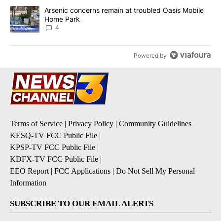
A trending article titled "Arsenic concerns remain at troubled O
Arsenic concerns remain at troubled Oasis Mobile
Home Park
4
Powered by
Terms of Service
|
Privacy Policy
|
Community Guidelines
KESQ-TV FCC Public File
|
KPSP-TV FCC Public File
|
KDFX-TV FCC Public File
|
EEO Report
|
FCC Applications
|
Do Not Sell My Personal
Information
SUBSCRIBE TO OUR EMAIL ALERTS