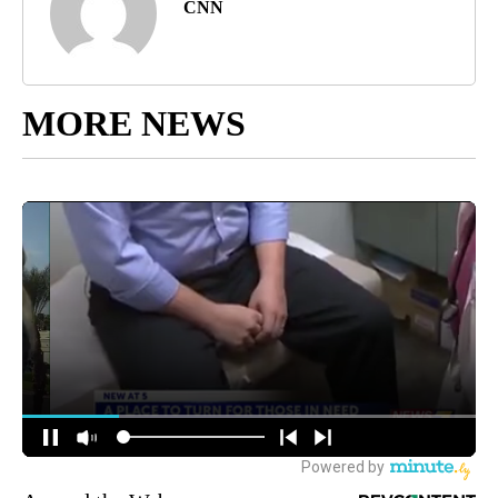
CNN
MORE NEWS