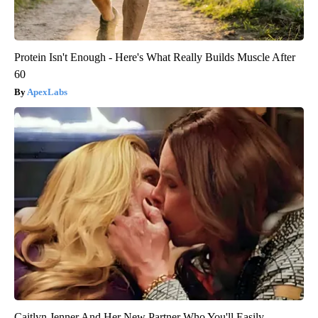
Protein Isn't Enough - Here's What Really Builds Muscle After
60
ApexLabs
Caitlyn Jenner And Her New Partner Who You'll Easily