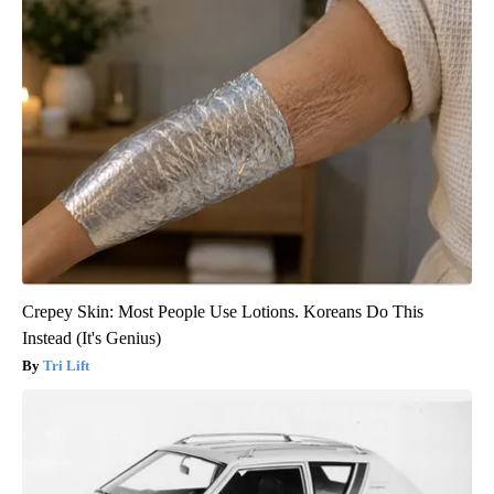
Crepey Skin: Most People Use Lotions. Koreans Do This
Instead (It's Genius)
Tri Lift