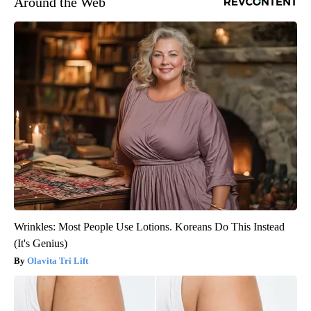
Around the Web
Wrinkles: Most People Use Lotions. Koreans Do This Instead
(It's Genius)
Olavita Tri Lift