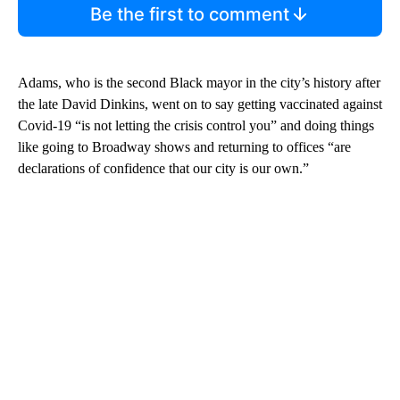
Be the first to comment
Adams, who is the second Black mayor in the city’s history after
the late David Dinkins,
went on to say getting vaccinated against
Covid-19 “is not letting the crisis control you” and doing things
like going to Broadway shows and returning to offices “are
declarations of confidence that our city is our own.”