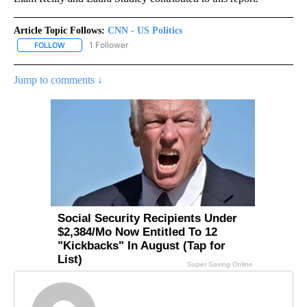
Article Topic Follows:
CNN - US Politics
1 Follower
FOLLOW
FOLLOW "CNN - US POLITICS" TO RECEIVE NOTIFICATIONS ABOUT
Jump to comments ↓