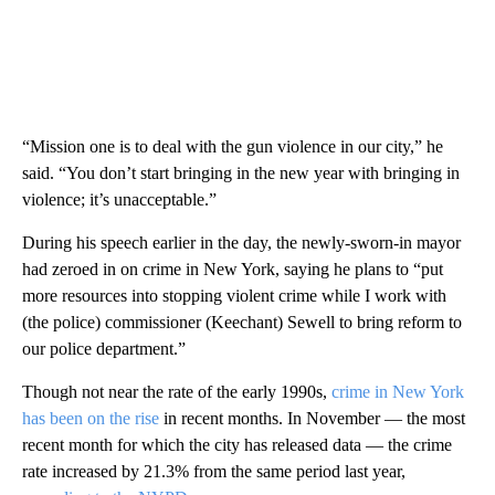
“Mission one is to deal with the gun violence in our city,” he
said. “You don’t start bringing in the new year with bringing in
violence; it’s unacceptable.”
During his speech earlier in the day, the newly-sworn-in mayor
had zeroed in on crime in New York, saying he plans to “put
more resources into stopping violent crime while I work with
(the police) commissioner (Keechant) Sewell to bring reform to
our police department.”
Though not near the rate of the early 1990s,
crime in New York
has been on the rise
in recent months. In November — the most
recent month for which the city has released data — the crime
rate increased by 21.3% from the same period last year,