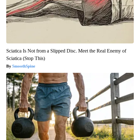
Sciatica Is Not from a Slipped Disc. Meet the Real Enemy of
Sciatica (Stop This)
SmoothSpine