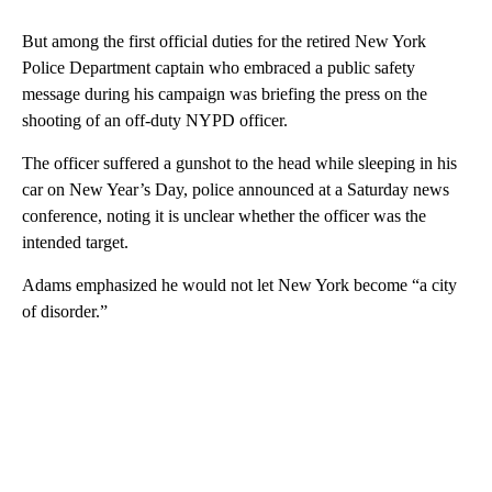
But among the first official duties for the retired New York
Police Department captain who embraced a public safety
message during his campaign was briefing the press on the
shooting of an off-duty NYPD officer.
The officer suffered a gunshot to the head while sleeping in his
car on New Year’s Day, police announced at a Saturday news
conference, noting it is unclear whether the officer was the
intended target.
Adams emphasized he would not let New York become “a city
of disorder.”