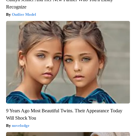
Recognize
Outlier Model
9 Years Ago Most Beautiful Twins. Their Appearance Today
Will Shock You
novelodge