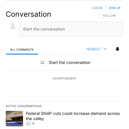
LOG IN
|
SIGN UP
Conversation
FOLLOW THIS CO
FOLLOW
NEWEST
ALL COMMENTS
All Comments
Start the conversation
ADVERTISEMENT
ACTIVE CONVERSATIONS
The following is a list of the most commented articles in the last 7
A trending article titled "Federal SNAP cuts could increase dema
Federal SNAP cuts could increase demand across
the valley
6