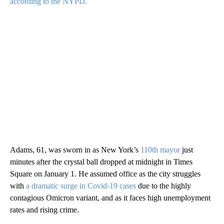
according to the NYPD.
Adams, 61, was sworn in as New York’s
110th mayor
just
minutes after the crystal ball dropped at midnight in Times
Square on January 1. He assumed office as the city struggles
with
a dramatic surge in Covid-19 cases
due to the highly
contagious Omicron variant, and as it faces high unemployment
rates and rising crime.