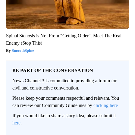
Spinal Stenosis is Not From "Getting Older". Meet The Real
Enemy (Stop This)
SmoothSpine
BE PART OF THE CONVERSATION
News Channel 3 is committed to providing a forum for
civil and constructive conversation.
Please keep your comments respectful and relevant. You
can review our Community Guidelines by
clicking here
If you would like to share a story idea, please submit it
here
.