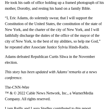
He took his oath of office holding up a framed photograph of his
mother, Dorothy, and resting his hand on a family Bible.
“I, Eric Adams, do solemnly swear, that I will support the
Constitution of the United States, the constitution of the state of
New York, and the charter of the city of New York, and I will
faithfully discharge the duties of the office of the mayor of the
city of New York, to the best of my abilities, so help me God,”
he repeated after Associate Justice Sylvia Hinds-Radix.
Adams defeated Republican Curtis Sliwa in the November
election.
This story has been updated with Adams’ remarks at a news
conference.
The-CNN-Wire
™ & © 2022 Cable News Network, Inc., a WarnerMedia
Company. All rights reserved.
Liam Reilly and Laura Studley contributed to this report.