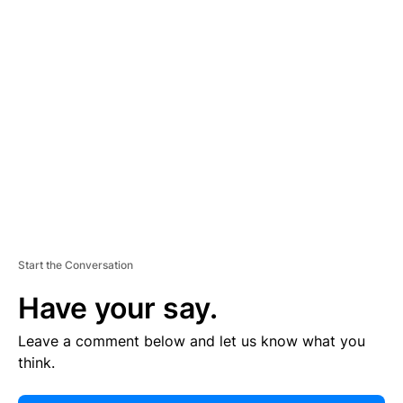
E
R
TI
S
E
M
E
N
T
Start the Conversation
Have your say.
Leave a comment below and let us know what you
think.