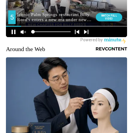
Around the Web