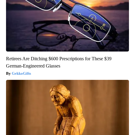
Retirees Are Ditching $600 Prescriptions for These $39
German-Engineered Glasses
GekkoGifts