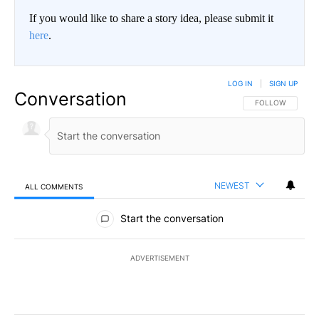
If you would like to share a story idea, please submit it
here
.
LOG IN
|
SIGN UP
Conversation
FOLLOW THIS CO
FOLLOW
NEWEST
ALL COMMENTS
All Comments
Start the conversation
ADVERTISEMENT