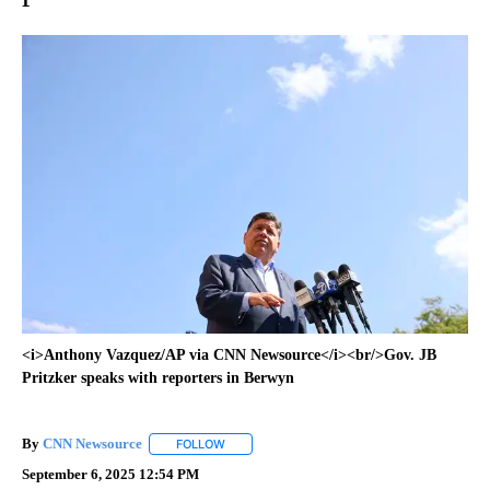
<i>Anthony Vazquez/AP via CNN Newsource</i><br/>Gov. JB
Pritzker speaks with reporters in Berwyn
By
CNN Newsource
FOLLOW
FOLLOW "" TO RECEIVE NOTIFICATIONS ABOU
September 6, 2025 12:54 PM