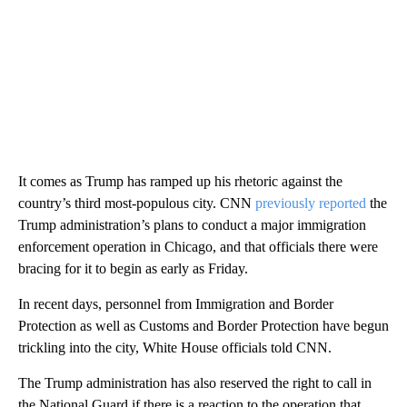
It comes as Trump has ramped up his rhetoric against the
country’s third most-populous city. CNN
previously reported
the
Trump administration’s plans to conduct a major immigration
enforcement operation in Chicago, and that officials there were
bracing for it to begin as early as Friday.
In recent days, personnel from Immigration and Border
Protection as well as Customs and Border Protection have begun
trickling into the city, White House officials told CNN.
The Trump administration has also reserved the right to call in
the National Guard if there is a reaction to the operation that