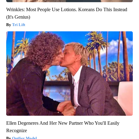
Wrinkles: Most People Use Lotions. Koreans Do This Instead
(It's Genius)
Tri Lift
Ellen Degeneres And Her New Partner Who You'll Easily
Recognize
Outlier Model