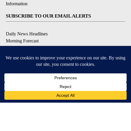
Information
SUBSCRIBE TO OUR EMAIL ALERTS
Daily News Headlines
Morning Forecast
Breaking News
Severe Weather
Contests & Promotions
Coronavirus Updates
DOWNLOAD OUR APPS
Available for iOS and Android