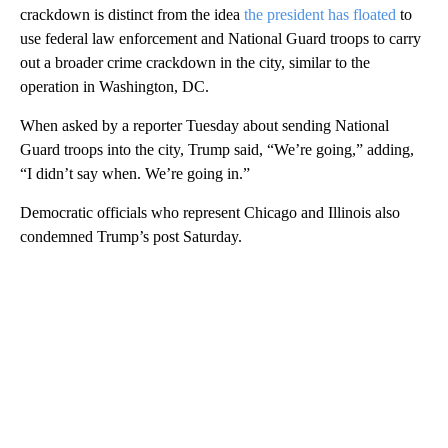
crackdown is distinct from the idea
the president has floated
to
use federal law enforcement and National Guard troops to carry
out a broader crime crackdown in the city, similar to the
operation in Washington, DC.
When asked by a reporter Tuesday about sending National
Guard troops into the city, Trump said, “We’re going,” adding,
“I didn’t say when. We’re going in.”
Democratic officials who represent Chicago and Illinois also
condemned Trump’s post Saturday.