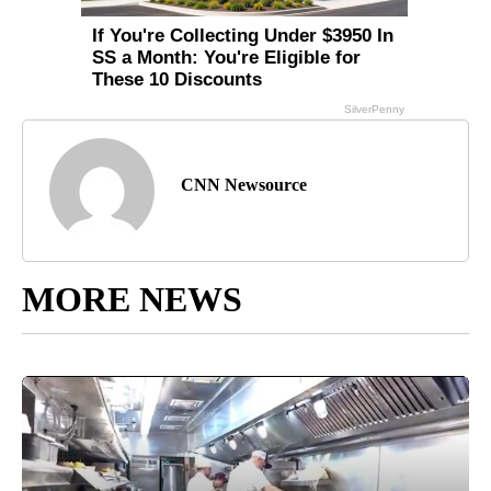
CNN Newsource
MORE NEWS