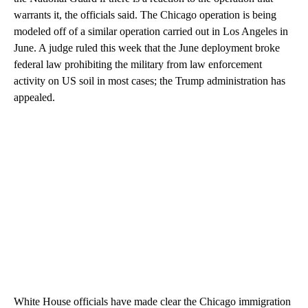
warrants it, the officials said. The Chicago operation is being
modeled off of a similar operation carried out in Los Angeles in
June. A judge ruled this week that the June deployment broke
federal law prohibiting the military from law enforcement
activity on US soil in most cases; the Trump administration has
appealed.
White House officials have made clear the Chicago immigration