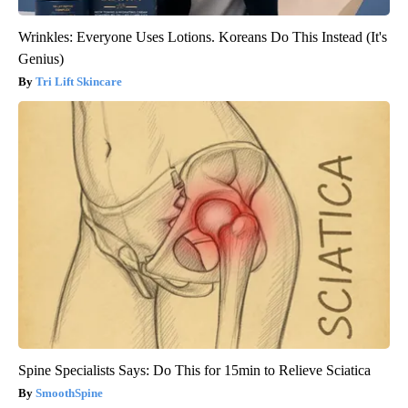
Wrinkles: Everyone Uses Lotions. Koreans Do This Instead (It's
Genius)
Tri Lift Skincare
Spine Specialists Says: Do This for 15min to Relieve Sciatica
SmoothSpine