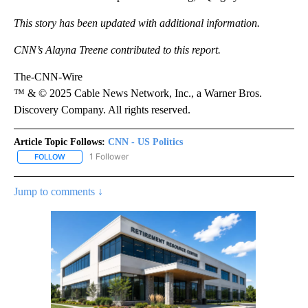
This story has been updated with additional information.
CNN’s Alayna Treene contributed to this report.
The-CNN-Wire
™ & © 2025 Cable News Network, Inc., a Warner Bros.
Discovery Company. All rights reserved.
Article Topic Follows:
CNN - US Politics
1 Follower
FOLLOW
FOLLOW "CNN - US POLITICS" TO RECEIVE NOTIFICATIONS ABOUT
Jump to comments ↓