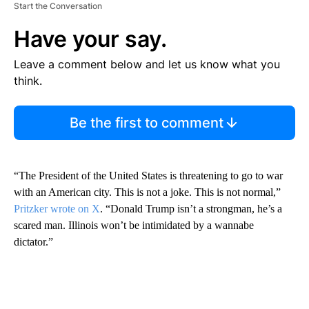
Start the Conversation
Have your say.
Leave a comment below and let us know what you
think.
Be the first to comment
“The President of the United States is threatening to go to war
with an American city. This is not a joke. This is not normal,”
Pritzker wrote on X
. “Donald Trump isn’t a strongman, he’s a
scared man. Illinois won’t be intimidated by a wannabe
dictator.”