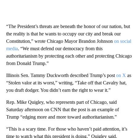
“The President’s threats are beneath the honor of our nation, but
the reality is that he wants to occupy our city and break our
Constitution,” wrote Chicago Mayor Brandon Johnson
on social
media
. “We must defend our democracy from this
authoritarianism by protecting each other and protecting Chicago
from Donald Trump.”
Illinois Sen. Tammy Duckworth described Trump’s post
on X
as
“Stolen valor at its worst,” writing, “Take off that Cavalry hat,
you draft dodger. You didn’t earn the right to wear it.”
Rep. Mike Quigley, who represents part of Chicago, said
Saturday afternoon on CNN that the post is an example of
Trump “edging more and more toward authoritarianism.”
“This is a scary time. For those who haven’t paid attention, it’s
time to watch what this president is doing,” Quigley said.