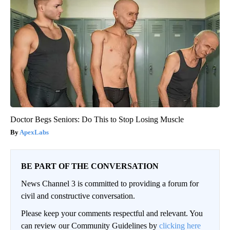
Doctor Begs Seniors: Do This to Stop Losing Muscle
ApexLabs
BE PART OF THE CONVERSATION
News Channel 3 is committed to providing a forum for
civil and constructive conversation.
Please keep your comments respectful and relevant. You
can review our Community Guidelines by
clicking here