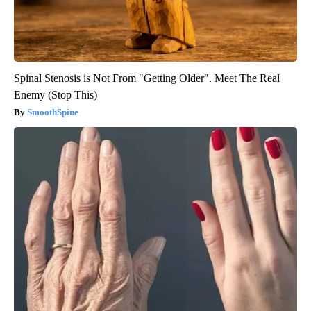
Spinal Stenosis is Not From "Getting Older". Meet The Real
Enemy (Stop This)
SmoothSpine