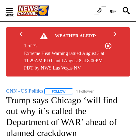
Skip
to
99°
Content
WEATHER ALERT:
1 of 72
Extreme Heat Warning issued August 3 at
11:29AM PDT until August 8 at 8:00PM
PDT by NWS Las Vegas NV
CNN - US Politics
1 Follower
FOLLOW
FOLLOW "CNN - US POLITICS" TO RECEIVE 
Trump says Chicago ‘will find
out why it’s called the
Department of WAR’ ahead of
planned crackdown