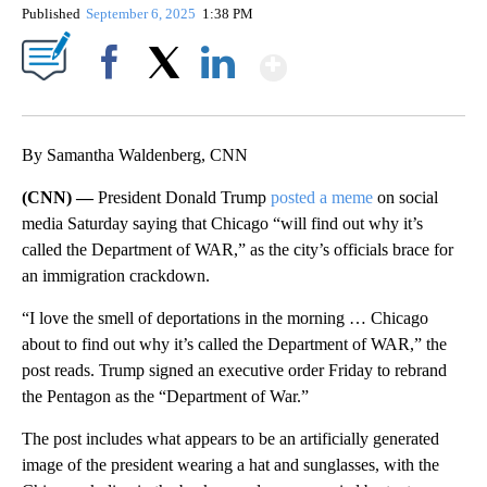
Published
September 6, 2025
1:38 PM
Show More
Facebook
X
LinkedIn
By Samantha Waldenberg, CNN
(CNN) —
President Donald Trump
posted a meme
on social
media Saturday saying that Chicago “will find out why it’s
called the Department of WAR,” as the city’s officials brace for
an immigration crackdown.
“I love the smell of deportations in the morning … Chicago
about to find out why it’s called the Department of WAR,” the
post reads. Trump signed an executive order Friday to rebrand
the Pentagon as the “Department of War.”
The post includes what appears to be an artificially generated
image of the president wearing a hat and sunglasses, with the