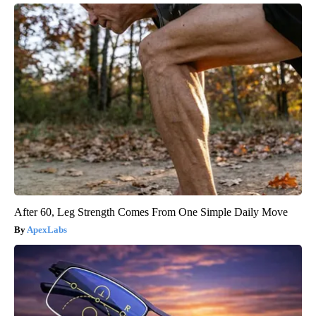
After 60, Leg Strength Comes From One Simple Daily Move
ApexLabs