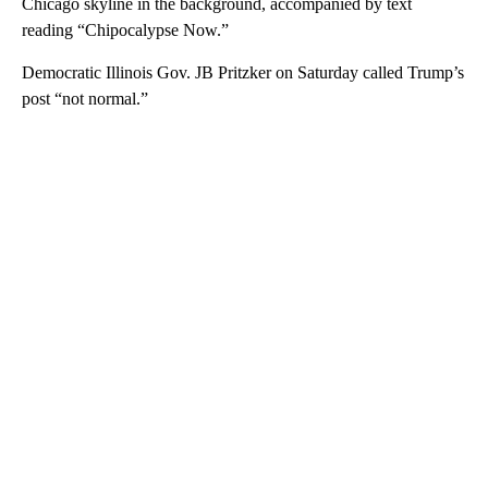
Chicago skyline in the background, accompanied by text
reading “Chipocalypse Now.”
Democratic Illinois Gov. JB Pritzker on Saturday called Trump’s
post “not normal.”
A
D
V
E
R
TI
S
E
M
E
N
T