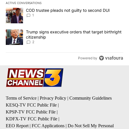
ACTIVE CONVERSATIONS
The following is a list of the most commented articles in the last 7
A trending article titled "COD trustee pleads not guilty to secon
COD trustee pleads not guilty to second DUI
1
A trending article titled "Trump signs executive orders that targe
Trump signs executive orders that target birthright
citizenship
2
Powered by
Terms of Service
|
Privacy Policy
|
Community Guidelines
KESQ-TV FCC Public File
|
KPSP-TV FCC Public File
|
KDFX-TV FCC Public File
|
EEO Report
|
FCC Applications
|
Do Not Sell My Personal