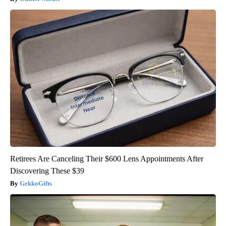
Retirees Are Canceling Their $600 Lens Appointments After
Discovering These $39
GekkoGifts