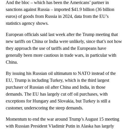
And the bloc – which has been the Americans’ partner in
sanctions against Russia – imported $41.9 billion (36 billion
euros) of goods from Russia in 2024, data from the EU’s
statistics agency shows.
European officials said last week after the Trump meeting that
new tariffs on China or India were unlikely, since that’s not how
they approach the use of tariffs and the Europeans have
generally been more cautious in trade wars, in particular with
China.
By issuing his Russian oil ultimatum to NATO instead of the
EU, Trump is including Turkey, which is the third largest
purchaser of Russian oil after China and India, in those
demands. The EU has largely cut off oil purchases, with
exceptions for Hungary and Slovakia, but Turkey is still a
customer, underscoring the steep demands.
Momentum to end the war around Trump’s August 15 meeting
with Russian President Vladimir Putin in Alaska has largely