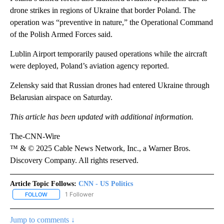
drone strikes in regions of Ukraine that border Poland. The
operation was “preventive in nature,” the Operational Command
of the Polish Armed Forces said.
Lublin Airport temporarily paused operations while the aircraft
were deployed, Poland’s aviation agency reported.
Zelensky said that Russian drones had entered Ukraine through
Belarusian airspace on Saturday.
This article has been updated with additional information.
The-CNN-Wire
™ & © 2025 Cable News Network, Inc., a Warner Bros.
Discovery Company. All rights reserved.
Article Topic Follows:
CNN - US Politics
1 Follower
FOLLOW
FOLLOW "CNN - US POLITICS" TO RECEIVE NOTIFICATIONS ABOUT
Jump to comments ↓