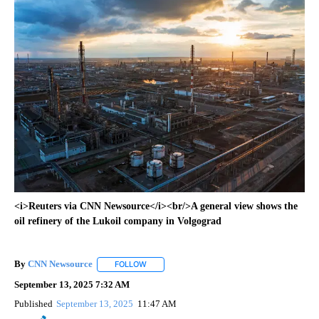
<i>Reuters via CNN Newsource</i><br/>A general view shows the
oil refinery of the Lukoil company in Volgograd
By
CNN Newsource
FOLLOW
FOLLOW "" TO RECEIVE NOTIFICATIONS ABOU
September 13, 2025 7:32 AM
Published
September 13, 2025
11:47 AM