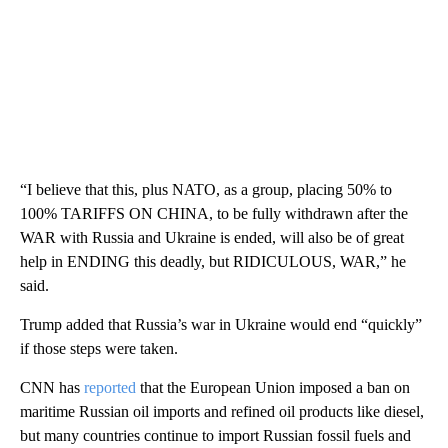
“I believe that this, plus NATO, as a group, placing 50% to
100% TARIFFS ON CHINA, to be fully withdrawn after the
WAR with Russia and Ukraine is ended, will also be of great
help in ENDING this deadly, but RIDICULOUS, WAR,” he
said.
Trump added that Russia’s war in Ukraine would end “quickly”
if those steps were taken.
CNN has
reported
that the European Union imposed a ban on
maritime Russian oil imports and refined oil products like diesel,
but many countries continue to import Russian fossil fuels and