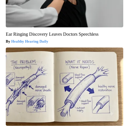
Ear Ringing Discovery Leaves Doctors Speechless
Healthy Hearing Daily