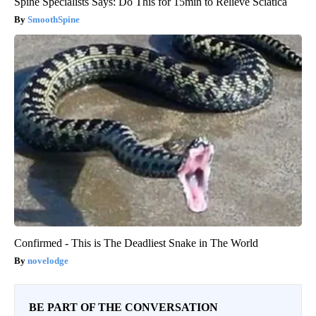
Spine Specialists Says: Do This for 15min to Relieve Sciatica
SmoothSpine
Confirmed - This is The Deadliest Snake in The World
novelodge
BE PART OF THE CONVERSATION