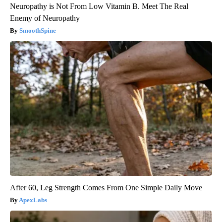
Neuropathy is Not From Low Vitamin B. Meet The Real
Enemy of Neuropathy
SmoothSpine
After 60, Leg Strength Comes From One Simple Daily Move
ApexLabs