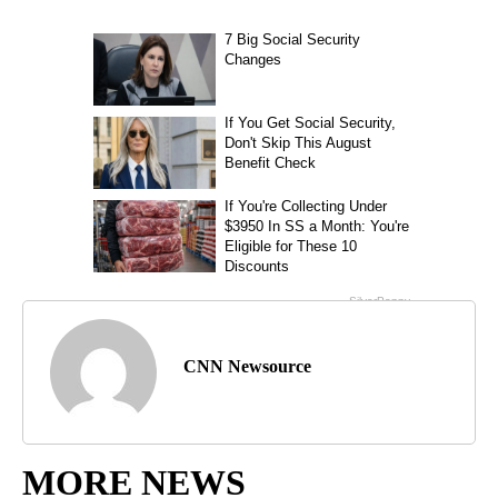
CNN Newsource
MORE NEWS