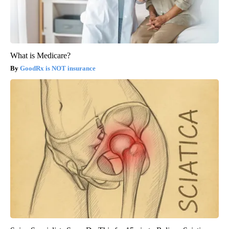
What is Medicare?
GoodRx is NOT insurance