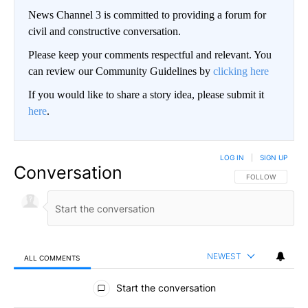
News Channel 3 is committed to providing a forum for
civil and constructive conversation.
Please keep your comments respectful and relevant. You
can review our Community Guidelines by
clicking here
If you would like to share a story idea, please submit it
here
.
LOG IN
|
SIGN UP
Conversation
FOLLOW THIS CO
FOLLOW
NEWEST
ALL COMMENTS
All Comments
Start the conversation