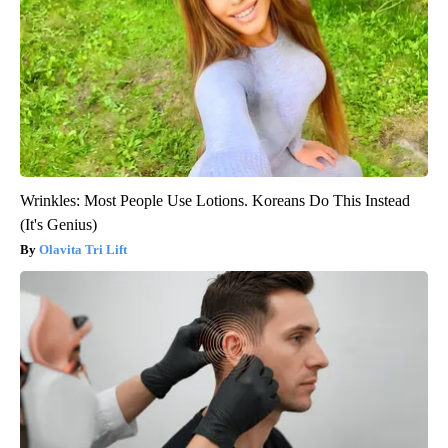
Wrinkles: Most People Use Lotions. Koreans Do This Instead
(It's Genius)
Olavita Tri Lift