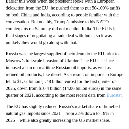
Earlier this week when the president spoke with a European
delegation from the EU, he pushed them to put 50-100% tariffs
on both China and India, according to people familiar with the
conversation. But notably, Trump’s missive to his NATO
counterparts on Saturday did not mention India. The EU is in
final stages of negotiating a trade deal with India, so it was
unlikely they would go along with that.
Russia was the largest supplier of petroleum to the EU prior to
Moscow’s full-scale invasion of Ukraine. The EU has since
imposed a ban on maritime Russian oil imports, as well as
refined oil products, like diesel. As a result, oil imports to Europe
fell to $1.72 billion (1.48 billion euros) for the first quarter of
2025, down from $16.4 billion (14.06 billion euros) in the same
quarter of 2021, according to the most recent data from
Eurostat
.
The EU has slightly reduced Russia’s market share of liquefied
natural gas imports since 2021 – from 22% down to 19% in
2025 – while also greatly increasing the US market share.