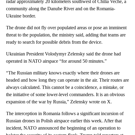
radar approximately 20 kilometers southwest of Chilia Veche, a
community along the Danube River and on the Romania-
Ukraine border.
The drone did not fly over populated areas or pose an imminent
threat to the population, the ministry said, adding that teams are
ready to search for possible debris from the device.
Ukrainian President Volodymyr Zelensky said the drone had
operated in NATO airspace “for around 50 minutes.”
“The Russian military knows exactly where their drones are
headed and how long they can operate in the air. Their routes are
always calculated. This cannot be a coincidence, a mistake, or
the initiative of some lower-level commanders. It is an obvious
expansion of the war by Russia,” Zelensky wrote on X.
The interception in Romania follows a significant incursion of
Russian drones in Polish airspace earlier this week. After that
incident, NATO announced the beginning of an operation to