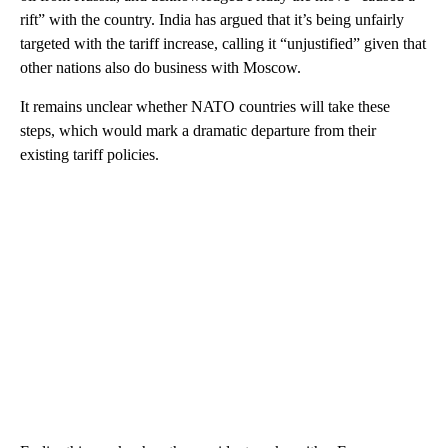
rift” with the country. India has argued that it’s being unfairly
targeted with the tariff increase, calling it “unjustified” given that
other nations also do business with Moscow.
It remains unclear whether NATO countries will take these
steps, which would mark a dramatic departure from their
existing tariff policies.