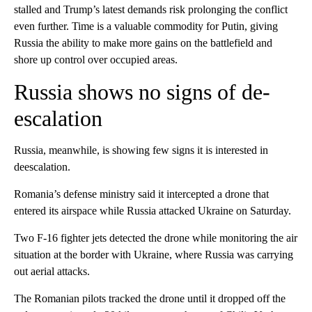
stalled and Trump’s latest demands risk prolonging the conflict
even further. Time is a valuable commodity for Putin, giving
Russia the ability to make more gains on the battlefield and
shore up control over occupied areas.
Russia shows no signs of de-
escalation
Russia, meanwhile, is showing few signs it is interested in
deescalation.
Romania’s defense ministry said it intercepted a drone that
entered its airspace while Russia attacked Ukraine on Saturday.
Two F-16 fighter jets detected the drone while monitoring the air
situation at the border with Ukraine, where Russia was carrying
out aerial attacks.
The Romanian pilots tracked the drone until it dropped off the