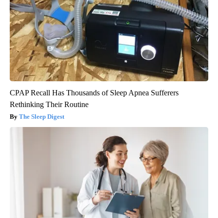
CPAP Recall Has Thousands of Sleep Apnea Sufferers
Rethinking Their Routine
The Sleep Digest