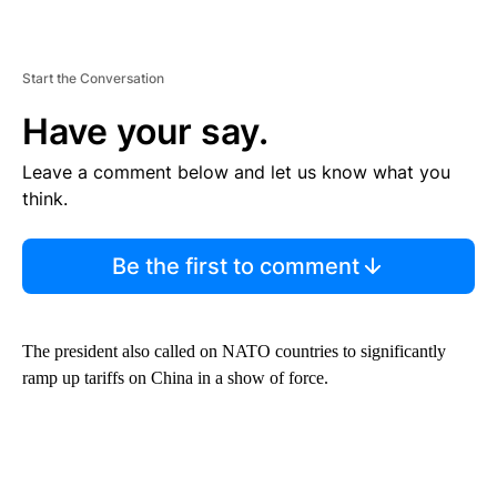
Start the Conversation
Have your say.
Leave a comment below and let us know what you
think.
Be the first to comment
The president also called on NATO countries to significantly
ramp up tariffs on China in a show of force.