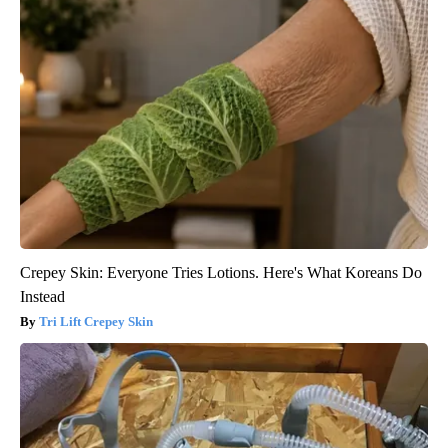
Crepey Skin: Everyone Tries Lotions. Here's What Koreans Do
Instead
Tri Lift Crepey Skin