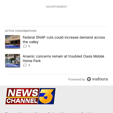
ADVERTISEMENT
ACTIVE CONVERSATIONS
The following is a list of the most commented articles in the last 7
A trending article titled "Federal SNAP cuts could increase dema
Federal SNAP cuts could increase demand across
the valley
6
A trending article titled "Arsenic concerns remain at troubled O
Arsenic concerns remain at troubled Oasis Mobile
Home Park
4
Powered by