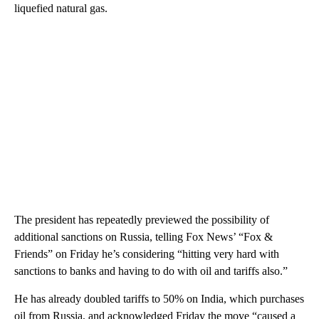
liquefied natural gas.
The president has repeatedly previewed the possibility of
additional sanctions on Russia, telling Fox News’ “Fox &
Friends” on Friday he’s considering “hitting very hard with
sanctions to banks and having to do with oil and tariffs also.”
He has already doubled tariffs to 50% on India, which purchases
oil from Russia, and acknowledged Friday the move “caused a