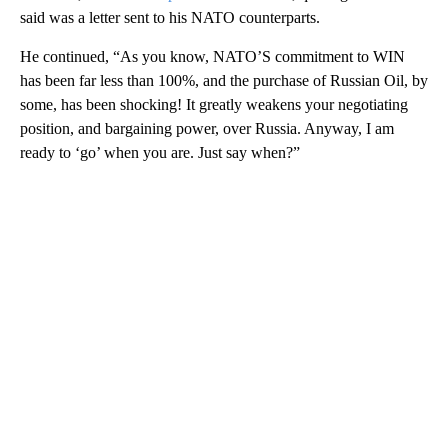
said was a letter sent to his NATO counterparts.
He continued, “As you know, NATO’S commitment to WIN
has been far less than 100%, and the purchase of Russian Oil, by
some, has been shocking! It greatly weakens your negotiating
position, and bargaining power, over Russia. Anyway, I am
ready to ‘go’ when you are. Just say when?”
A
D
V
E
R
TI
S
E
M
E
N
T