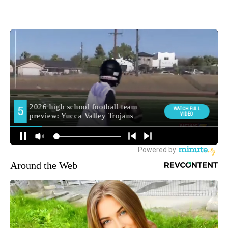
Around the Web