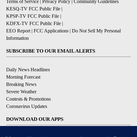
Terms of Service
|
Privacy Policy
|
Community Guidelines
KESQ-TV FCC Public File
|
KPSP-TV FCC Public File
|
KDFX-TV FCC Public File
|
EEO Report
|
FCC Applications
|
Do Not Sell My Personal
Information
SUBSCRIBE TO OUR EMAIL ALERTS
Daily News Headlines
Morning Forecast
Breaking News
Severe Weather
Contests & Promotions
Coronavirus Updates
DOWNLOAD OUR APPS