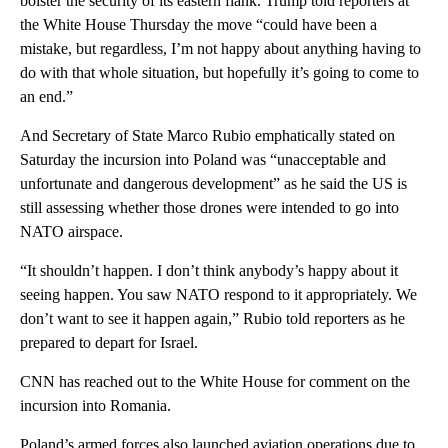
bolster the security of its eastern flank. Trump told reporters at
the White House Thursday the move “could have been a
mistake, but regardless, I’m not happy about anything having to
do with that whole situation, but hopefully it’s going to come to
an end.”
And Secretary of State Marco Rubio emphatically stated on
Saturday the incursion into Poland was “unacceptable and
unfortunate and dangerous development” as he said the US is
still assessing whether those drones were intended to go into
NATO airspace.
“It shouldn’t happen. I don’t think anybody’s happy about it
seeing happen. You saw NATO respond to it appropriately. We
don’t want to see it happen again,” Rubio told reporters as he
prepared to depart for Israel.
CNN has reached out to the White House for comment on the
incursion into Romania.
Poland’s armed forces also launched aviation operations due to