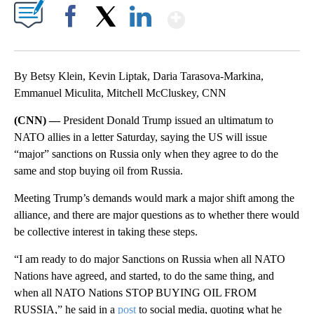
Show More
Facebook
X
LinkedIn
By Betsy Klein, Kevin Liptak, Daria Tarasova-Markina,
Emmanuel Miculita, Mitchell McCluskey, CNN
(CNN) —
President Donald Trump issued an ultimatum to
NATO allies in a letter Saturday, saying the US will issue
“major” sanctions on Russia only when they agree to do the
same and stop buying oil from Russia.
Meeting Trump’s demands would mark a major shift among the
alliance, and there are major questions as to whether there would
be collective interest in taking these steps.
“I am ready to do major Sanctions on Russia when all NATO
Nations have agreed, and started, to do the same thing, and
when all NATO Nations STOP BUYING OIL FROM
RUSSIA,” he said in a
post
to social media, quoting what he