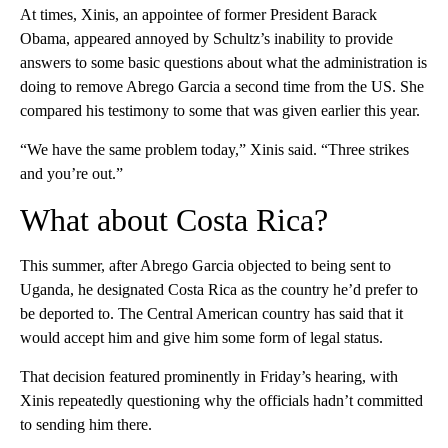
At times, Xinis, an appointee of former President Barack
Obama, appeared annoyed by Schultz’s inability to provide
answers to some basic questions about what the administration is
doing to remove Abrego Garcia a second time from the US. She
compared his testimony to some that was given earlier this year.
“We have the same problem today,” Xinis said. “Three strikes
and you’re out.”
What about Costa Rica?
This summer, after Abrego Garcia objected to being sent to
Uganda, he designated Costa Rica as the country he’d prefer to
be deported to. The Central American country has said that it
would accept him and give him some form of legal status.
That decision featured prominently in Friday’s hearing, with
Xinis repeatedly questioning why the officials hadn’t committed
to sending him there.