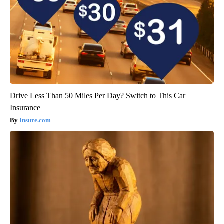
Drive Less Than 50 Miles Per Day? Switch to This Car
Insurance
Insure.com