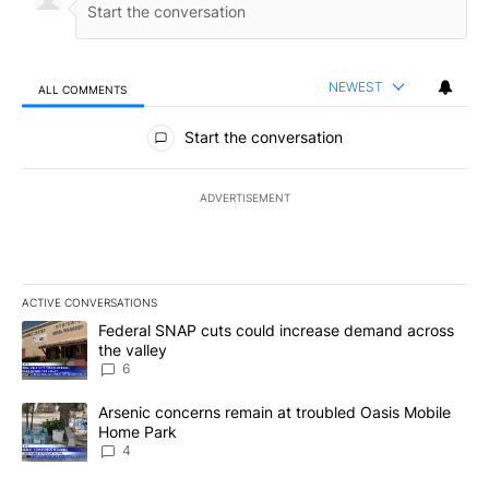
NEWEST
ALL COMMENTS
All Comments
Start the conversation
ADVERTISEMENT
ACTIVE CONVERSATIONS
The following is a list of the most commented articles in the last 7
A trending article titled "Federal SNAP cuts could increase dema
Federal SNAP cuts could increase demand across
the valley
6
A trending article titled "Arsenic concerns remain at troubled O
Arsenic concerns remain at troubled Oasis Mobile
Home Park
4