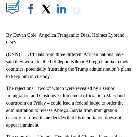
Show More
Facebook
X
LinkedIn
By Devan Cole, Angelica Franganillo Diaz, Holmes Lybrand,
CNN
(CNN) —
Officials from three different African nations have
said they won’t let the US deport Kilmar Abrego Garcia to their
countries, potentially frustrating the Trump administration’s plans
to keep him in custody.
The rejections – two of which were revealed by a senior
Immigration and Customs Enforcement official in a Maryland
courtroom on Friday – could lead a federal judge to order the
administration to release Abrego Garcia from immigration
custody for now, if she decides that his deportation does not
appear imminent.
The countries – Uganda, Eswatini and Ghana – have said at