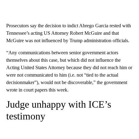
Prosecutors say the decision to indict Abrego Garcia rested with
Tennessee’s acting US Attorney Robert McGuire and that
McGuire was not influenced by Trump administration officials.
“Any communications between senior government actors
themselves about this case, but which did not influence the
Acting United States Attorney because they did not reach him or
were not communicated to him (i.e. not “tied to the actual
decisionmaker”), would not be discoverable,” the government
wrote in court papers this week.
Judge unhappy with ICE’s
testimony