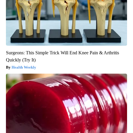
Surgeons: This Simple Trick Will End Knee Pain & Arthritis
Quickly (Try It)
Health Weekly