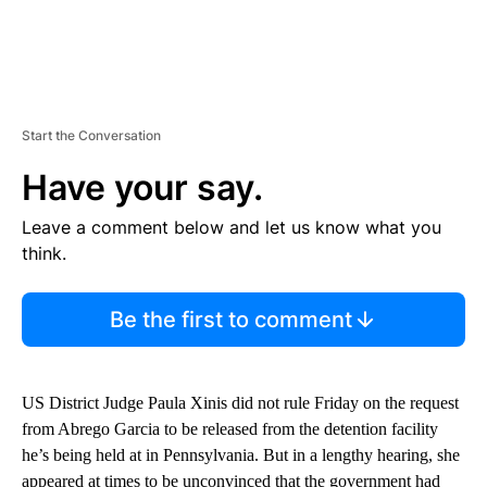
Start the Conversation
Have your say.
Leave a comment below and let us know what you
think.
Be the first to comment
US District Judge Paula Xinis did not rule Friday on the request
from Abrego Garcia to be released from the detention facility
he’s being held at in Pennsylvania. But in a lengthy hearing, she
appeared at times to be unconvinced that the government had