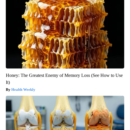
Honey: The Greatest Enemy of Memory Loss (See How to Use
It)
Health Weekly