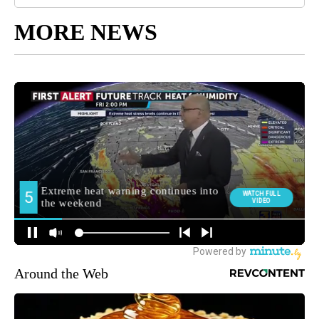
MORE NEWS
Around the Web