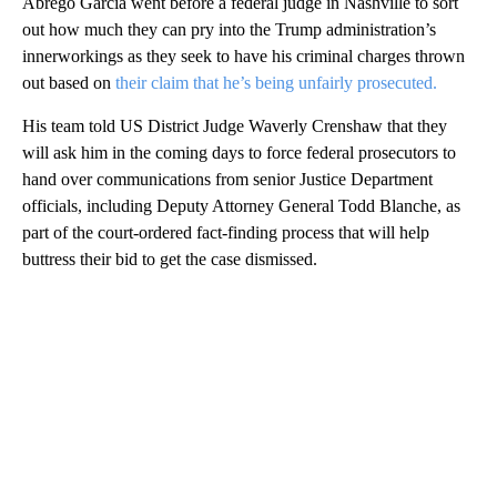
Abrego Garcia went before a federal judge in Nashville to sort
out how much they can pry into the Trump administration’s
innerworkings as they seek to have his criminal charges thrown
out based on
their claim that he’s being unfairly prosecuted.
His team told US District Judge Waverly Crenshaw that they
will ask him in the coming days to force federal prosecutors to
hand over communications from senior Justice Department
officials, including Deputy Attorney General Todd Blanche, as
part of the court-ordered fact-finding process that will help
buttress their bid to get the case dismissed.