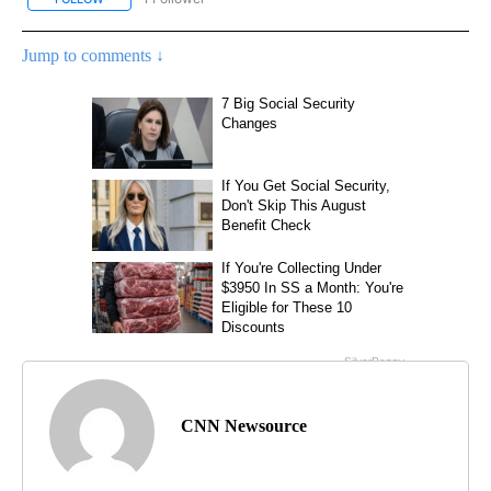
Jump to comments ↓
CNN Newsource