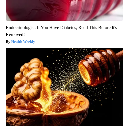
Endocrinologist: If You Have Diabetes, Read This Before It's
Removed!
Health Weekly