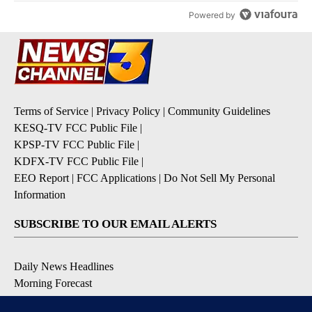
Powered by
Terms of Service
|
Privacy Policy
|
Community Guidelines
KESQ-TV FCC Public File
|
KPSP-TV FCC Public File
|
KDFX-TV FCC Public File
|
EEO Report
|
FCC Applications
|
Do Not Sell My Personal
Information
SUBSCRIBE TO OUR EMAIL ALERTS
Daily News Headlines
Morning Forecast
Breaking News