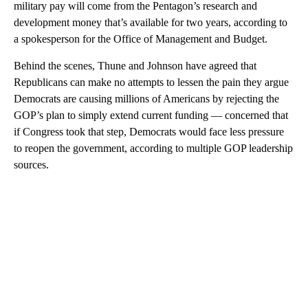
military pay will come from the Pentagon’s research and
development money that’s available for two years, according to
a spokesperson for the Office of Management and Budget.
Behind the scenes, Thune and Johnson have agreed that
Republicans can make no attempts to lessen the pain they argue
Democrats are causing millions of Americans by rejecting the
GOP’s plan to simply extend current funding — concerned that
if Congress took that step, Democrats would face less pressure
to reopen the government, according to multiple GOP leadership
sources.
A
D
V
E
R
TI
S
E
M
E
N
T