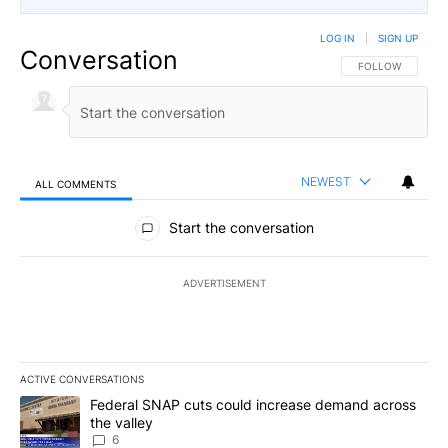
LOG IN
|
SIGN UP
Conversation
FOLLOW THIS CO
FOLLOW
NEWEST
ALL COMMENTS
All Comments
Start the conversation
ADVERTISEMENT
ACTIVE CONVERSATIONS
The following is a list of the most commented articles in the last 7
A trending article titled "Federal SNAP cuts could increase dema
Federal SNAP cuts could increase demand across
the valley
6