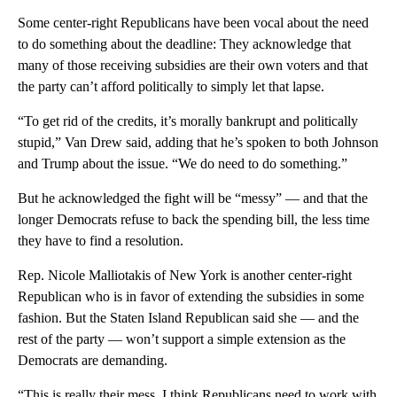
Some center-right Republicans have been vocal about the need
to do something about the deadline: They acknowledge that
many of those receiving subsidies are their own voters and that
the party can’t afford politically to simply let that lapse.
“To get rid of the credits, it’s morally bankrupt and politically
stupid,” Van Drew said, adding that he’s spoken to both Johnson
and Trump about the issue. “We do need to do something.”
But he acknowledged the fight will be “messy” — and that the
longer Democrats refuse to back the spending bill, the less time
they have to find a resolution.
Rep. Nicole Malliotakis of New York is another center-right
Republican who is in favor of extending the subsidies in some
fashion. But the Staten Island Republican said she — and the
rest of the party — won’t support a simple extension as the
Democrats are demanding.
“This is really their mess. I think Republicans need to work with