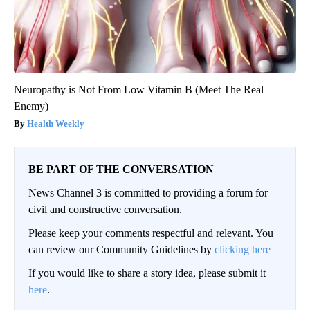
Neuropathy is Not From Low Vitamin B (Meet The Real
Enemy)
Health Weekly
BE PART OF THE CONVERSATION
News Channel 3 is committed to providing a forum for
civil and constructive conversation.
Please keep your comments respectful and relevant. You
can review our Community Guidelines by
clicking here
If you would like to share a story idea, please submit it
here
.