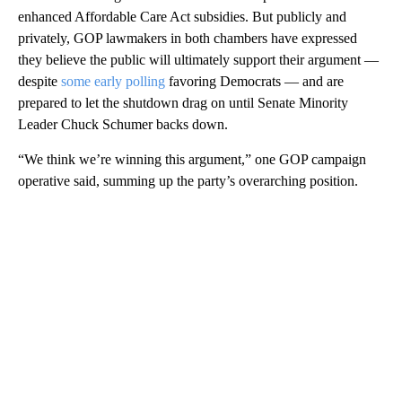
enhanced Affordable Care Act subsidies. But publicly and
privately, GOP lawmakers in both chambers have expressed
they believe the public will ultimately support their argument —
despite
some early polling
favoring Democrats — and are
prepared to let the shutdown drag on until Senate Minority
Leader Chuck Schumer backs down.
“We think we’re winning this argument,” one GOP campaign
operative said, summing up the party’s overarching position.