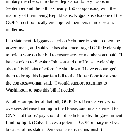
military members, introduced legislation to pay troops in
September and the bill has nearly 150 co-sponsors, with the
majority of them being Republicans. Kiggans is also one of the
GOP’s most politically endangered members in next year’s
midterms.
In a statement, Kiggans called on Schumer to vote to open the
government, and said she has also encouraged GOP leadership
to hold a vote on her bill to ensure service members get paid. “I
have spoken to Speaker Johnson and our House leadership
about this bill since before the shutdown. I have encouraged
them to bring this bipartisan bill to the House floor for a vote,”
the congresswoman said. “I would support returning to
Washington to pass this bill if needed.”
Another supporter of that bill, GOP Rep. Ken Calvert, who
oversees defense funding in the House, said in a statement to
CNN that troops’ pay should not be held up by the government
funding fight. (Calvert faces a potential GOP primary next year
because of his state’s Democratic redistricting push.)