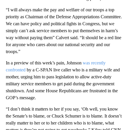
“I will always make the pay and welfare of our troops a top
priority as Chairman of the Defense Appropriations Committee.
We can have policy and political fights in Congress, but we
simply can’t ask service members to put themselves in harm’s
way without paying them” Calvert said. “It should be a red line
for anyone who cares about our national security and our
troops.”
In a preview of this week’s pain, Johnson
was recently
confronted
by a C-SPAN live caller who is a military wife and
mother, urging him to pass legislation to allow active-duty
military service members to get paid during the government
shutdown. And some House Republicans are frustrated in the
GOP’s message.
“I don’t think it matters to her if you say, ‘Oh well, you know
the Senate’s to blame, or Chuck Schumer is to blame. It doesn’t
really matter to her or to her children who is to blame, what
matters is they’re not going to get paychecks,” Kiley told CNN.