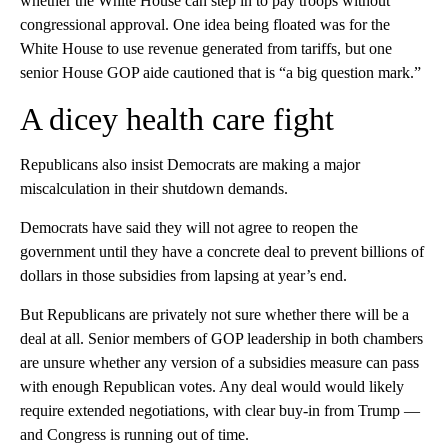
whether the White House can step in to pay troops without
congressional approval. One idea being floated was for the
White House to use revenue generated from tariffs, but one
senior House GOP aide cautioned that is “a big question mark.”
A dicey health care fight
Republicans also insist Democrats are making a major
miscalculation in their shutdown demands.
Democrats have said they will not agree to reopen the
government until they have a concrete deal to prevent billions of
dollars in those subsidies from lapsing at year’s end.
But Republicans are privately not sure whether there will be a
deal at all. Senior members of GOP leadership in both chambers
are unsure whether any version of a subsidies measure can pass
with enough Republican votes. Any deal would would likely
require extended negotiations, with clear buy-in from Trump —
and Congress is running out of time.