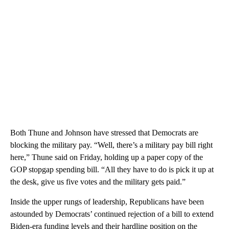
Both Thune and Johnson have stressed that Democrats are
blocking the military pay. “Well, there’s a military pay bill right
here,” Thune said on Friday, holding up a paper copy of the
GOP stopgap spending bill. “All they have to do is pick it up at
the desk, give us five votes and the military gets paid.”
Inside the upper rungs of leadership, Republicans have been
astounded by Democrats’ continued rejection of a bill to extend
Biden-era funding levels and their hardline position on the