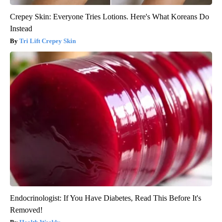
Crepey Skin: Everyone Tries Lotions. Here's What Koreans Do
Instead
Tri Lift Crepey Skin
Endocrinologist: If You Have Diabetes, Read This Before It's
Removed!