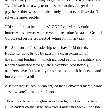
“And if we have a way to make sure that they do get their
paycheck, then we should absolutely do that even if we don’t
solve the larger problem.”
“I’d vote for that in a minute,” GOP Rep. Mark Amodei, a
former Army lawyer who served in the Judge Advocate General
Corps, said on the prospect of voting on military pay.
But Johnson and his leadership team have held firm that the
House has done its job by passing a clean extension of
government funding — which included pay for the military and
federal workforce through late November. And notably,
members haven’t taken any drastic steps to buck leadership and
force votes on a bill.
A senior House Republican argued that Democrats merely want
a “show vote” in support of troops.
There have been some glimpses of daylight between the two
GOP leaders on the issue, however. Earlier this week, Johnson