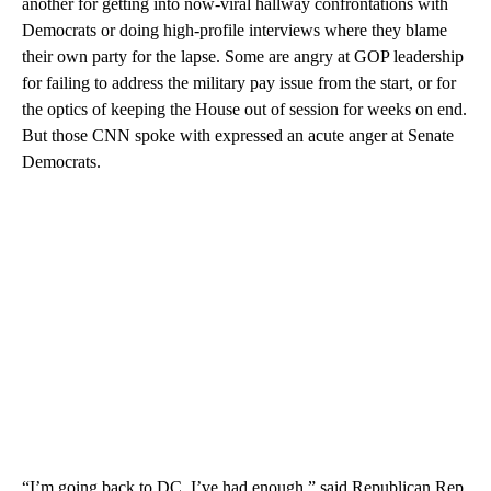
another for getting into now-viral hallway confrontations with
Democrats or doing high-profile interviews where they blame
their own party for the lapse. Some are angry at GOP leadership
for failing to address the military pay issue from the start, or for
the optics of keeping the House out of session for weeks on end.
But those CNN spoke with expressed an acute anger at Senate
Democrats.
“I’m going back to DC. I’ve had enough,” said Republican Rep.