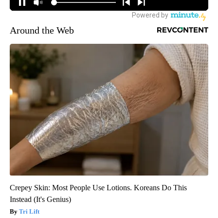
Around the Web
Crepey Skin: Most People Use Lotions. Koreans Do This
Instead (It's Genius)
Tri Lift