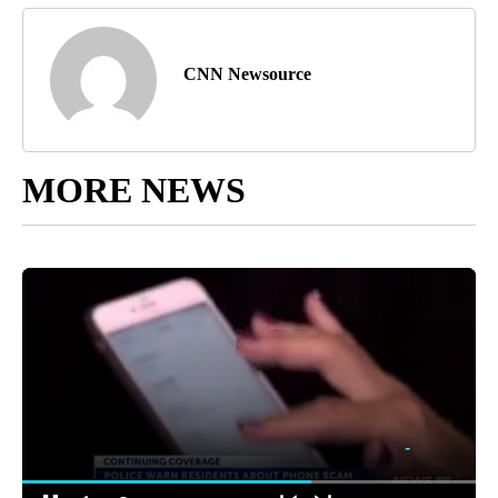
CNN Newsource
MORE NEWS