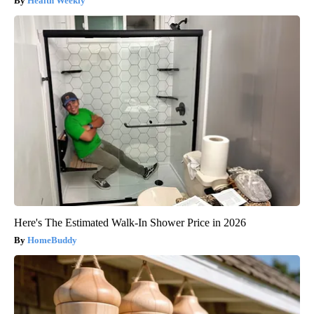
Health Weekly
Here's The Estimated Walk-In Shower Price in 2026
HomeBuddy