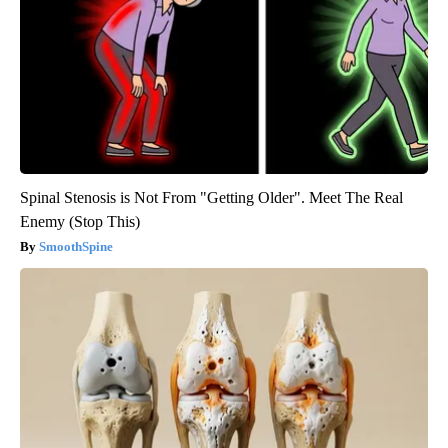
Spinal Stenosis is Not From "Getting Older". Meet The Real
Enemy (Stop This)
SmoothSpine