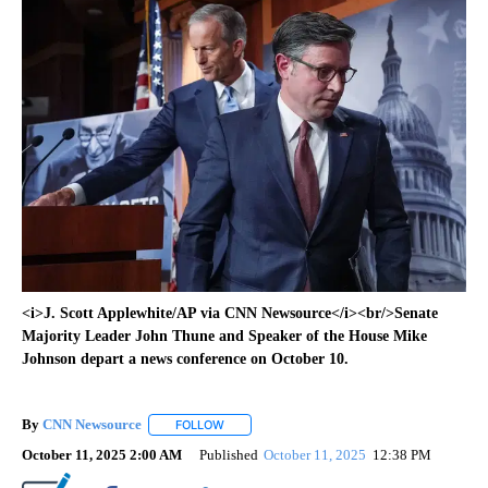
<i>J. Scott Applewhite/AP via CNN Newsource</i><br/>Senate
Majority Leader John Thune and Speaker of the House Mike
Johnson depart a news conference on October 10.
By
CNN Newsource
FOLLOW
FOLLOW "" TO RECEIVE NOTIFICATIONS ABOU
October 11, 2025 2:00 AM
Published
October 11, 2025
12:38 PM