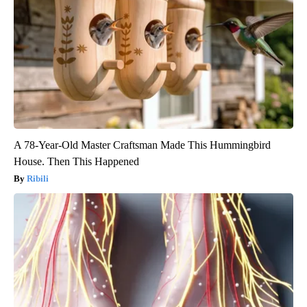
A 78-Year-Old Master Craftsman Made This Hummingbird
House. Then This Happened
Ribili