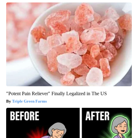
"Potent Pain Reliever" Finally Legalized in The US
Triple Green Farms