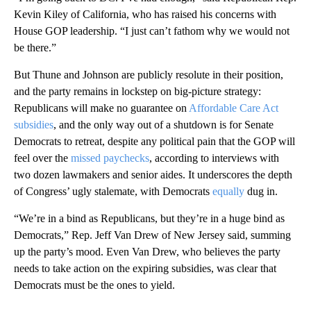
Kevin Kiley of California, who has raised his concerns with
House GOP leadership. “I just can’t fathom why we would not
be there.”
But Thune and Johnson are publicly resolute in their position,
and the party remains in lockstep on big-picture strategy:
Republicans will make no guarantee on
Affordable Care Act
subsidies
, and the only way out of a shutdown is for Senate
Democrats to retreat, despite any political pain that the GOP will
feel over the
missed paychecks
, according to interviews with
two dozen lawmakers and senior aides. It underscores the depth
of Congress’ ugly stalemate, with Democrats
equally
dug in.
“We’re in a bind as Republicans, but they’re in a huge bind as
Democrats,” Rep. Jeff Van Drew of New Jersey said, summing
up the party’s mood. Even Van Drew, who believes the party
needs to take action on the expiring
subsidies, was clear that
Democrats must be the ones to yield.