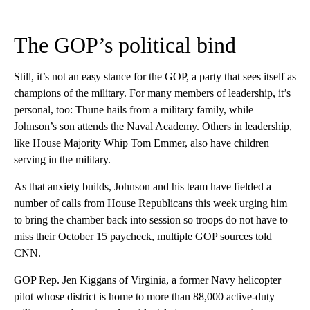
The GOP’s political bind
Still, it’s not an easy stance for the GOP, a party that sees itself as
champions of the military. For many members of leadership, it’s
personal, too: Thune hails from a military family, while
Johnson’s son attends the Naval Academy. Others in leadership,
like House Majority Whip Tom Emmer, also have children
serving in the military.
As that anxiety builds, Johnson and his team have fielded a
number of calls from House Republicans this week urging him
to bring the chamber back into session so troops do not have to
miss their October 15 paycheck, multiple GOP sources told
CNN.
GOP Rep. Jen Kiggans of Virginia, a former Navy helicopter
pilot whose district is home to more than 88,000 active-duty