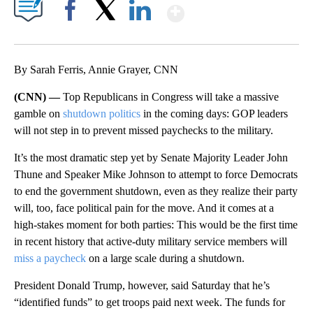
Show More
Facebook
X
LinkedIn
By Sarah Ferris, Annie Grayer, CNN
(CNN) —
Top Republicans in Congress will take a massive
gamble on
shutdown politics
in the coming days: GOP leaders
will not step in to prevent missed paychecks to the military.
It’s the most dramatic step yet by Senate Majority Leader John
Thune and Speaker Mike Johnson to attempt to force Democrats
to end the government shutdown, even as they realize their party
will, too, face political pain for the move. And it comes at a
high-stakes moment for both parties: This would be the first time
in recent history that active-duty military service members will
miss a paycheck
on a large scale during a shutdown.
President Donald Trump, however, said Saturday that he’s
“identified funds” to get troops paid next week. The funds for