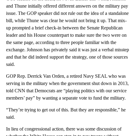
and Thune initially offered different answers on the military pay
issue. The GOP speaker did not rule out the idea of a standalone
bill, while Thune was clear he would not bring it up. That mix-
up prompted a brief check-in between the Senate Republican
leader and his House counterpart to make sure the two were on
the same page, according to three people familiar with the
exchange. Johnson has privately said it was just a verbal misstep
and that he did indeed support the strategy, one of those sources
said.
GOP Rep. Derrick Van Orden, a retired Navy SEAL who was
serving in the military when the government shut down in 2013,
told CNN that Democrats are “playing politics with our service
members’ pay” by wanting a separate vote to fund the military.
“They’re trying to get out of this. But they are responsible,” he
said.
In lieu of congressional action, there was some discussion of