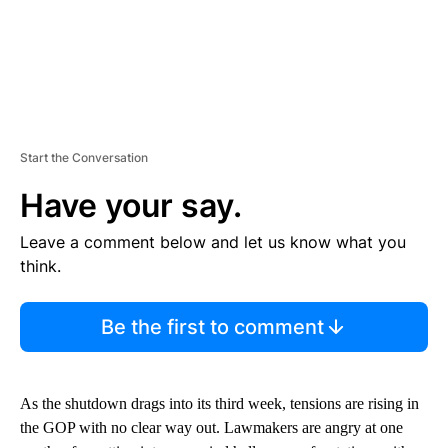
Start the Conversation
Have your say.
Leave a comment below and let us know what you
think.
Be the first to comment
As the shutdown drags into its third week, tensions are rising in
the GOP with no clear way out. Lawmakers are angry at one