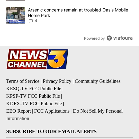
A trending article titled "Arsenic concerns remain at troubled O
Arsenic concerns remain at troubled Oasis Mobile
Home Park
4
Powered by
Terms of Service
|
Privacy Policy
|
Community Guidelines
KESQ-TV FCC Public File
|
KPSP-TV FCC Public File
|
KDFX-TV FCC Public File
|
EEO Report
|
FCC Applications
|
Do Not Sell My Personal
Information
SUBSCRIBE TO OUR EMAIL ALERTS