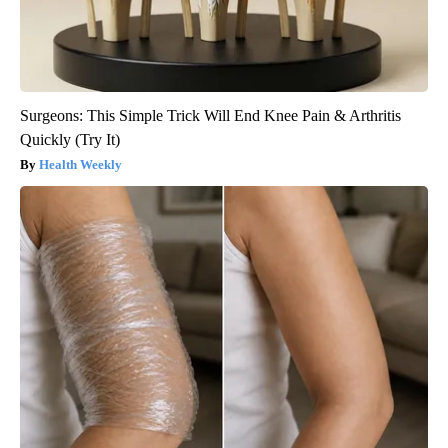
Surgeons: This Simple Trick Will End Knee Pain & Arthritis
Quickly (Try It)
Health Weekly