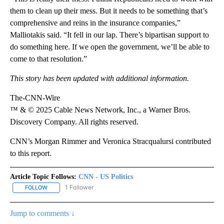
them to clean up their mess. But it needs to be something that’s
comprehensive and reins in the insurance companies,”
Malliotakis said. “It fell in our lap. There’s bipartisan support to
do something here. If we open the government, we’ll be able to
come to that resolution.”
This story has been updated with additional information.
The-CNN-Wire
™ & © 2025 Cable News Network, Inc., a Warner Bros.
Discovery Company. All rights reserved.
CNN’s Morgan Rimmer and Veronica Stracqualursi contributed
to this report.
Article Topic Follows:
CNN - US Politics
1 Follower
FOLLOW
FOLLOW "CNN - US POLITICS" TO RECEIVE NOTIFICATIONS ABOUT
Jump to comments ↓