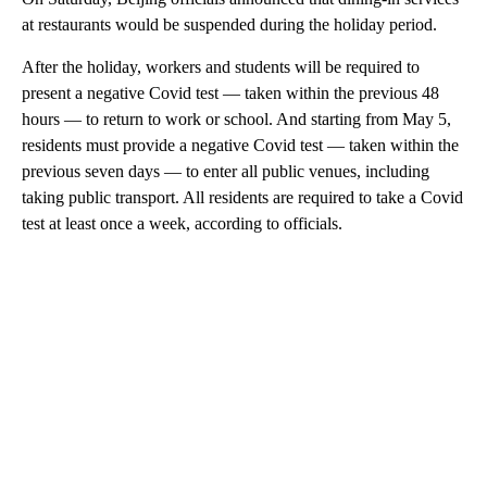
at restaurants would be suspended during the holiday period.
After the holiday, workers and students will be
required to
present a negative Covid test — taken within the previous 48
hours — to return to work or school. And starting from May 5,
residents must provide a negative Covid test — taken within the
previous seven days — to enter all public venues, including
taking public transport. All residents are required to take a Covid
test at least once a week, according to officials.