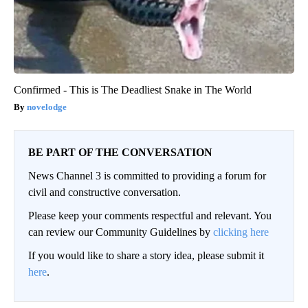
Confirmed - This is The Deadliest Snake in The World
novelodge
BE PART OF THE CONVERSATION
News Channel 3 is committed to providing a forum for
civil and constructive conversation.
Please keep your comments respectful and relevant. You
can review our Community Guidelines by
clicking here
If you would like to share a story idea, please submit it
here
.