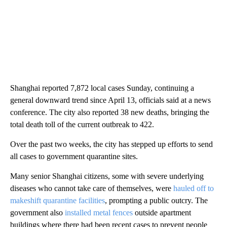
Shanghai reported 7,872 local cases Sunday, continuing a
general downward trend since April 13, officials said at a news
conference. The city also reported 38 new deaths, bringing the
total death toll of the current outbreak to 422.
Over the past two weeks, the city has stepped up efforts to send
all cases to government quarantine sites.
Many senior Shanghai citizens, some with severe underlying
diseases who cannot take care of themselves, were
hauled off to
makeshift quarantine facilities
, prompting a public outcry. The
government also
installed metal fences
outside apartment
buildings where there had been recent cases to prevent people