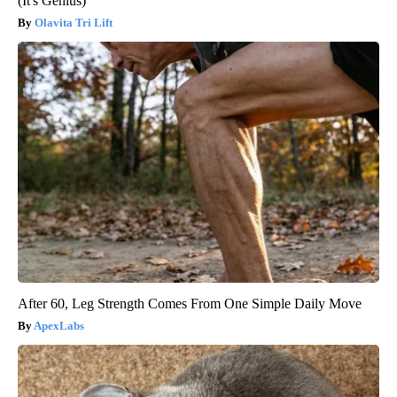
(It's Genius)
Olavita Tri Lift
After 60, Leg Strength Comes From One Simple Daily Move
ApexLabs