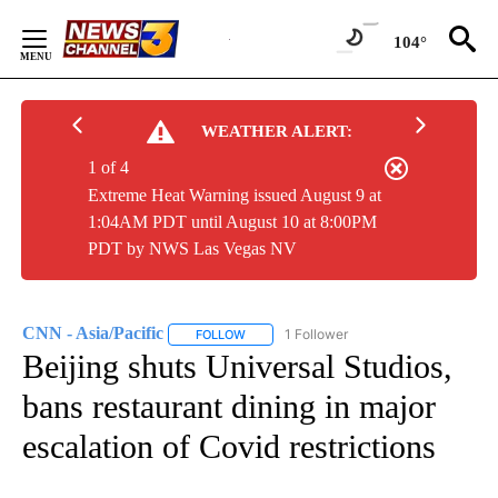
Skip
to
104°
Content
WEATHER ALERT:
1 of 4
Extreme Heat Warning issued August 9 at
1:04AM PDT until August 10 at 8:00PM
PDT by NWS Las Vegas NV
CNN - Asia/Pacific
1 Follower
FOLLOW
FOLLOW "CNN - ASIA/PACIFIC" TO RECEIV
Beijing shuts Universal Studios,
bans restaurant dining in major
escalation of Covid restrictions