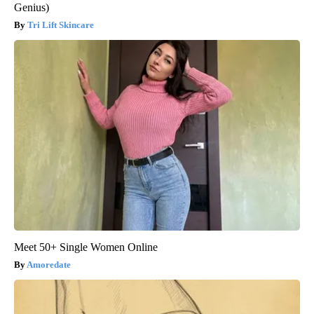
Genius)
Tri Lift Skincare
Meet 50+ Single Women Online
Amoredate