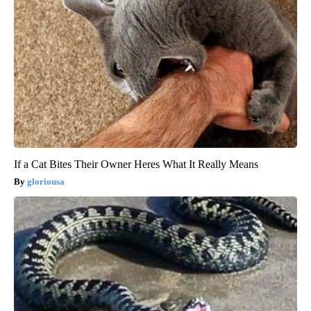
If a Cat Bites Their Owner Heres What It Really Means
gloriousa