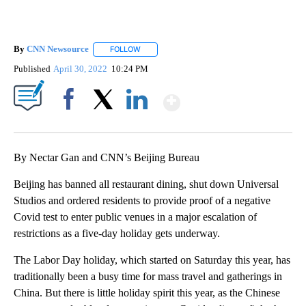
By
CNN Newsource
FOLLOW
FOLLOW "" TO RECEIVE NOTIFICATIONS ABOU
Published
April 30, 2022
10:24 PM
Show More
Facebook
X
LinkedIn
By Nectar Gan and CNN’s Beijing Bureau
Beijing has banned all restaurant dining, shut down Universal
Studios and ordered residents to provide proof of a negative
Covid test to enter public venues in a major escalation of
restrictions as a five-day holiday gets underway.
The Labor Day holiday, which started on Saturday this year, has
traditionally been a busy time for mass travel and gatherings in
China. But there is little holiday spirit this year, as the Chinese