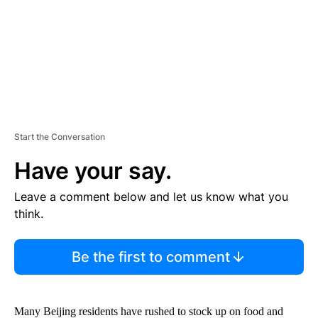
T
Start the Conversation
Have your say.
Leave a comment below and let us know what you
think.
Be the first to comment
Many Beijing residents have rushed to stock up on food and