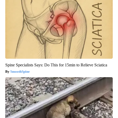
Spine Specialists Says: Do This for 15min to Relieve Sciatica
SmoothSpine