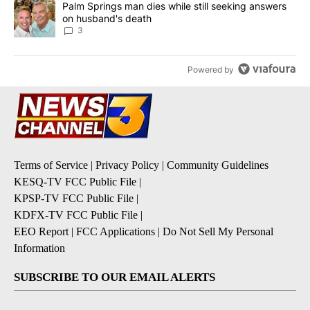
A trending article titled "Palm Springs man dies while still seek
Palm Springs man dies while still seeking answers
on husband's death
3
Powered by
Terms of Service
|
Privacy Policy
|
Community Guidelines
KESQ-TV FCC Public File
|
KPSP-TV FCC Public File
|
KDFX-TV FCC Public File
|
EEO Report
|
FCC Applications
|
Do Not Sell My Personal
Information
SUBSCRIBE TO OUR EMAIL ALERTS