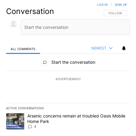
LOG IN
|
SIGN UP
Conversation
FOLLOW THIS CO
FOLLOW
NEWEST
ALL COMMENTS
All Comments
Start the conversation
ADVERTISEMENT
ACTIVE CONVERSATIONS
The following is a list of the most commented articles in the last 7
A trending article titled "Arsenic concerns remain at troubled O
Arsenic concerns remain at troubled Oasis Mobile
Home Park
4