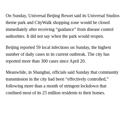
On Sunday, Universal Beijing Resort said its Universal Studios
theme park and CityWalk shopping zone would be closed
immediately after receiving “guidance” from disease control
authorities. It did not say when the park would reopen.
Beijing reported 59 local infections on Sunday, the highest
number of daily cases in its current outbreak. The city has
reported more than 300 cases since April 20.
Meanwhile, in Shanghai, officials said Sunday that community
transmission in the city had been “effectively controlled,”
following more than a month of stringent lockdown that
confined most of its 25 million residents to their homes.