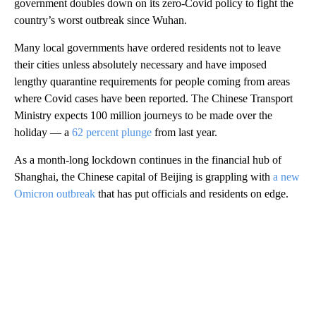
government doubles down on its zero-Covid policy to fight the
country’s worst outbreak since Wuhan.
Many local governments have ordered residents not to leave
their cities unless absolutely necessary and have imposed
lengthy quarantine requirements for people coming from areas
where Covid cases
have been reported. The Chinese Transport
Ministry expects 100 million journeys to be made over the
holiday — a
62 percent plunge
from last year.
As a month-long lockdown continues in the financial hub of
Shanghai, the Chinese capital
of Beijing
is grappling with
a new
Omicron outbreak
that has put officials and residents on edge.
A
D
V
E
R
TI
S
E
M
E
N