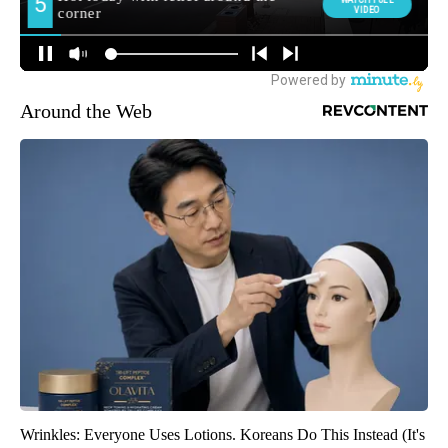
Around the Web
Wrinkles: Everyone Uses Lotions. Koreans Do This Instead (It's