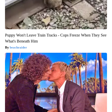
Puppy Won't Leave Train Tracks - Cops Freeze When They See
What's Beneath Him
beachraider