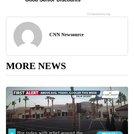
CNN Newsource
MORE NEWS