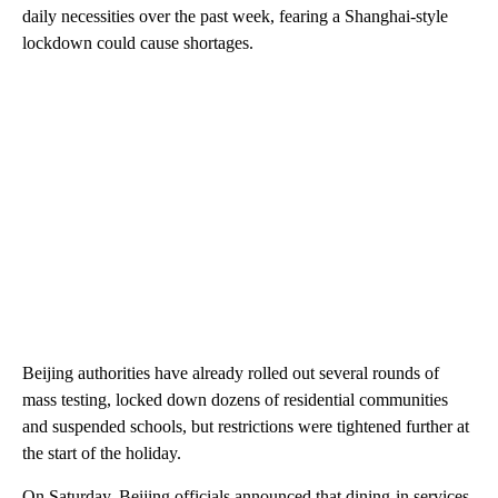
daily necessities over the past week, fearing a Shanghai-style
lockdown could cause shortages.
Beijing authorities have already rolled out several rounds of
mass testing, locked down dozens of residential communities
and suspended schools, but restrictions were tightened further at
the start of the holiday.
On Saturday, Beijing officials announced that dining-in services