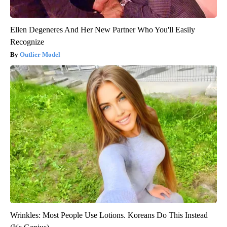
Ellen Degeneres And Her New Partner Who You'll Easily
Recognize
Outlier Model
Wrinkles: Most People Use Lotions. Koreans Do This Instead