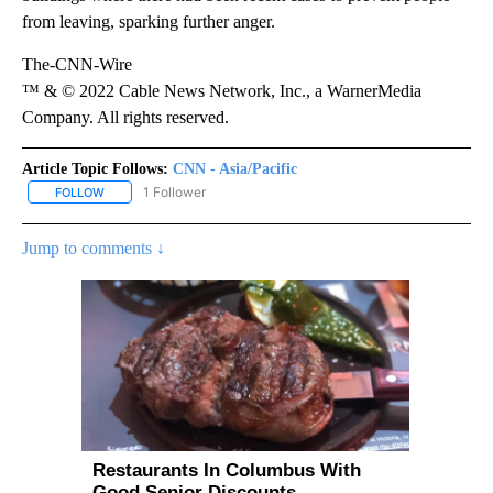
from leaving, sparking further anger.
The-CNN-Wire
™ & © 2022 Cable News Network, Inc., a WarnerMedia
Company. All rights reserved.
Article Topic Follows:
CNN - Asia/Pacific
1 Follower
FOLLOW
FOLLOW "CNN - ASIA/PACIFIC" TO RECEIVE NOTIFICATIONS ABOUT
Jump to comments ↓