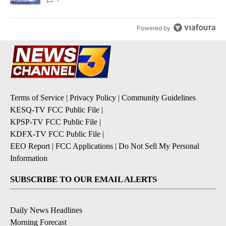
Powered by
Terms of Service
|
Privacy Policy
|
Community Guidelines
KESQ-TV FCC Public File
|
KPSP-TV FCC Public File
|
KDFX-TV FCC Public File
|
EEO Report
|
FCC Applications
|
Do Not Sell My Personal
Information
SUBSCRIBE TO OUR EMAIL ALERTS
Daily News Headlines
Morning Forecast