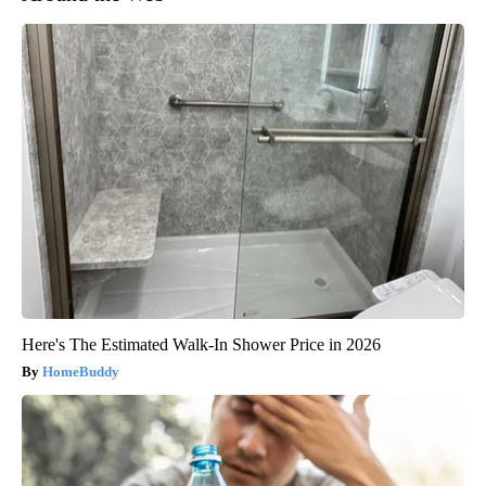
Here's The Estimated Walk-In Shower Price in 2026
HomeBuddy