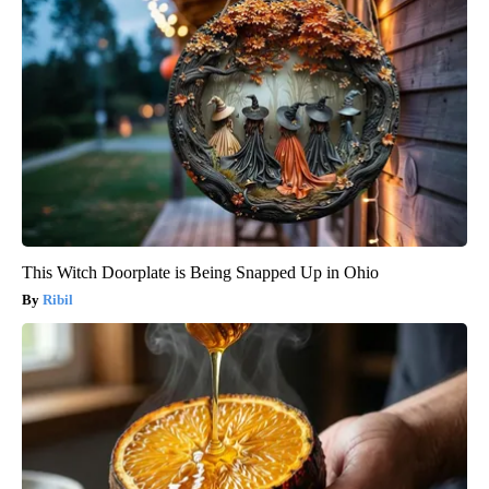
This Witch Doorplate is Being Snapped Up in Ohio
Ribil