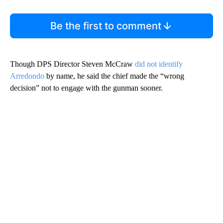
Be the first to comment
Though DPS Director Steven McCraw
did not identify
Arredondo
by name, he said the chief made the “wrong
decision” not to engage with the gunman sooner.