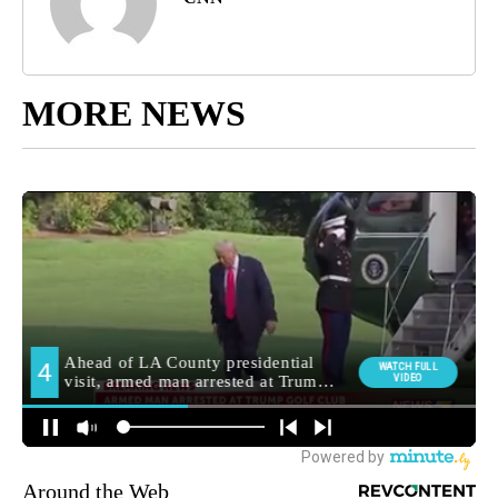
MORE NEWS
Around the Web