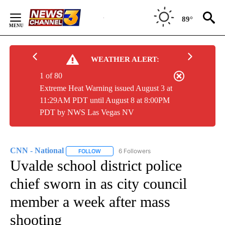
Skip
to
89°
Content
WEATHER ALERT:
1 of 80
Extreme Heat Warning issued August 3 at
11:29AM PDT until August 8 at 8:00PM
PDT by NWS Las Vegas NV
CNN - National
6 Followers
FOLLOW
FOLLOW "CNN - NATIONAL" TO RECEIVE NOTI
Uvalde school district police
chief sworn in as city council
member a week after mass
shooting