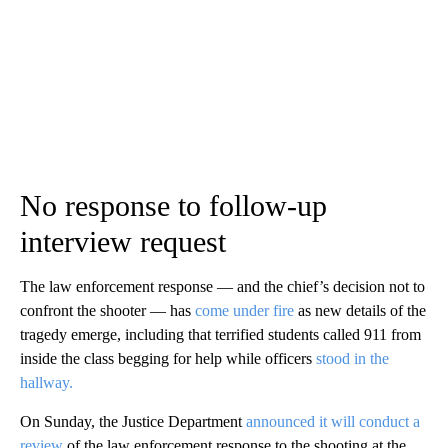
No response to follow-up
interview request
The law enforcement response — and the chief’s decision not to
confront the shooter — has
come under fire
as new details of the
tragedy emerge, including that terrified students called 911 from
inside the class begging for help while officers
stood in the
hallway.
On Sunday, the Justice Department
announced it will conduct a
review
of the law enforcement response to the shooting at the