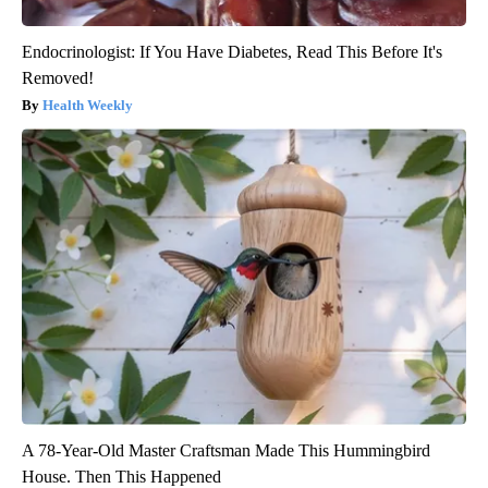
Endocrinologist: If You Have Diabetes, Read This Before It's
Removed!
Health Weekly
A 78-Year-Old Master Craftsman Made This Hummingbird
House. Then This Happened