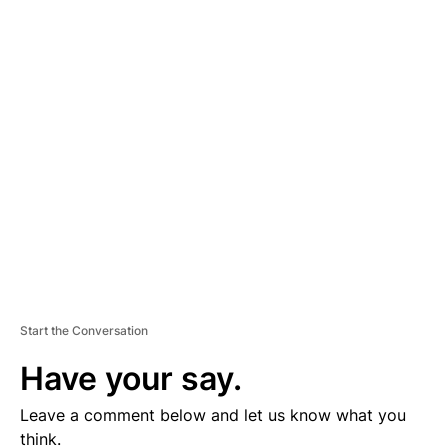
A
D
V
E
R
TI
S
E
M
E
N
T
Start the Conversation
Have your say.
Leave a comment below and let us know what you
think.