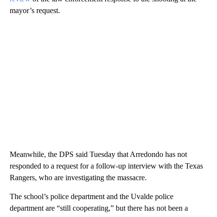
mayor’s request.
Meanwhile, the DPS said Tuesday that Arredondo has not
responded to a request for a follow-up interview with the Texas
Rangers, who are investigating the massacre.
The school’s police department and the Uvalde police
department are “still cooperating,” but there has not been a