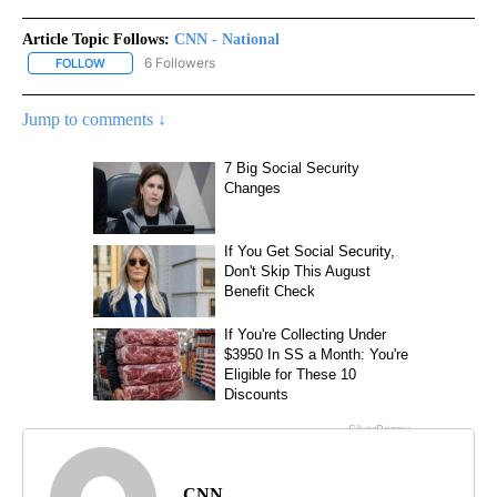
Article Topic Follows:
CNN - National
6 Followers
FOLLOW
FOLLOW "CNN - NATIONAL" TO RECEIVE NOTIFICATIONS ABOUT N
Jump to comments ↓
CNN