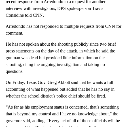
recent response from Arredondo to a request for another
interview with investigators, DPS spokesperson Travis
Considine told CNN.
Arredondo has not responded to multiple requests from CNN for
comment.
He has not spoken about the shooting publicly since two brief
press statements on the day of the attack, in which he said the
gunman was dead but provided little information on the
shooting, citing the ongoing investigation and taking no
questions.
On Friday, Texas Gov. Greg Abbott said that he wants a full
accounting of what happened but added that he has no say in
whether the school district’s police chief should be fired.
“As far as his employment status is concerned, that’s something
that is beyond my control and I have no knowledge about,” the
governor said, adding, “Every act of all of those officials will be