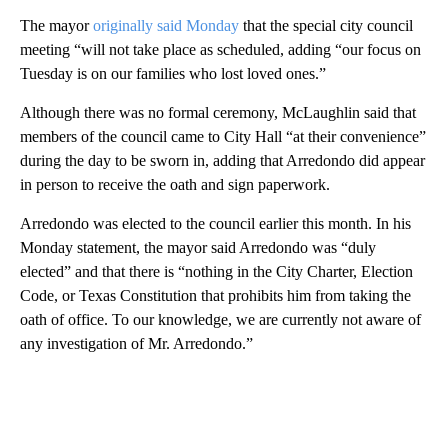
The mayor
originally said Monday
that the special city council
meeting “will not take place as scheduled, adding “our focus on
Tuesday is on our families who lost loved ones.”
Although there was no formal ceremony, McLaughlin said that
members of the council came to City Hall “at their convenience”
during the day to be sworn in, adding that Arredondo did appear
in person to receive the oath and sign paperwork.
Arredondo was elected to the council earlier this month. In his
Monday statement, the mayor said Arredondo was “duly
elected” and that there is “nothing in the City Charter, Election
Code, or Texas Constitution that prohibits him from taking the
oath of office. To our knowledge, we are currently not aware of
any investigation of Mr. Arredondo.”