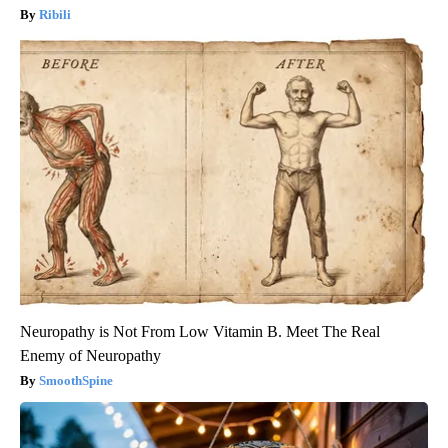
Ribili
Neuropathy is Not From Low Vitamin B. Meet The Real
Enemy of Neuropathy
SmoothSpine