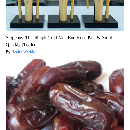
Surgeons: This Simple Trick Will End Knee Pain & Arthritis
Quickly (Try It)
Health Weekly