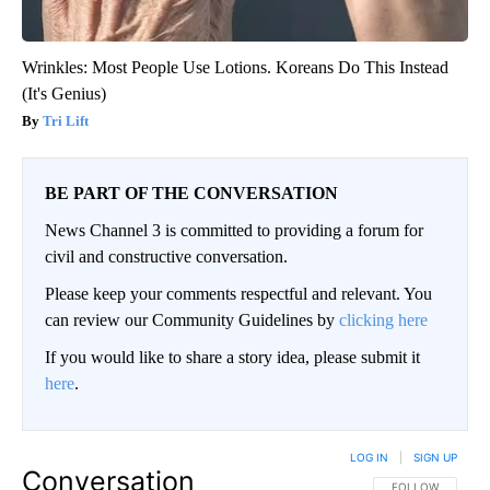
Wrinkles: Most People Use Lotions. Koreans Do This Instead
(It's Genius)
Tri Lift
BE PART OF THE CONVERSATION
News Channel 3 is committed to providing a forum for
civil and constructive conversation.
Please keep your comments respectful and relevant. You
can review our Community Guidelines by
clicking here
If you would like to share a story idea, please submit it
here
.
LOG IN
|
SIGN UP
Conversation
FOLLOW THIS CO
FOLLOW