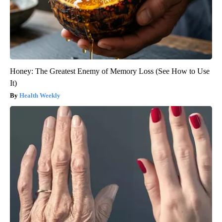
Honey: The Greatest Enemy of Memory Loss (See How to Use
It)
Health Weekly