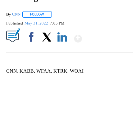
By
CNN
FOLLOW
FOLLOW "" TO RECEIVE NOTIFICATIONS ABOUT NEW PAGE
Published
May 31, 2022
7:05 PM
Show More
Facebook
X
LinkedIn
CNN, KABB, WFAA, KTRK, WOAI
ME: HISTORIC HOME SELLING FOR $1 COMES WITH A CATCH
WMTW, PATTEN FREE LIBRARY, CNN