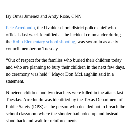
By Omar Jimenez and Andy Rose, CNN
Pete Arredondo
, the Uvalde school district police chief who
officials last week identified as the incident commander during
the
Robb Elementary school shooting
, was sworn in as a city
council member on Tuesday.
“Out of respect for the families who buried their children today,
and who are planning to bury their children in the next few days,
no ceremony was held,” Mayor Don McLaughlin said in a
statement.
Nineteen children and two teachers were killed in the attack last
Tuesday. Arredondo was identified by the Texas Department of
Public Safety (DPS) as the person who decided not to breach the
school classroom where the shooter had holed up and instead
stand back and wait for reinforcements.