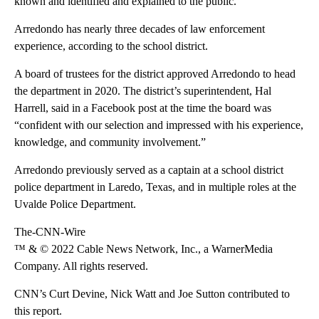
known and identified and explained to the public.”
Arredondo has nearly three decades of law enforcement
experience, according to the school district.
A board of trustees for the district approved Arredondo to head
the department in 2020. The district’s superintendent, Hal
Harrell, said in a Facebook post at the time the board was
“confident with our selection and impressed with his experience,
knowledge, and community involvement.”
Arredondo previously served as a captain at a school district
police department in Laredo, Texas, and in multiple roles at the
Uvalde Police Department.
The-CNN-Wire
™ & © 2022 Cable News Network, Inc., a WarnerMedia
Company. All rights reserved.
CNN’s Curt Devine, Nick Watt and Joe Sutton contributed to
this report.