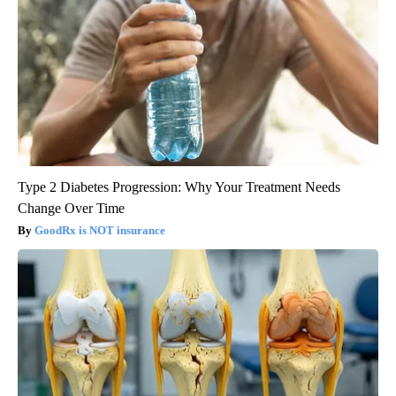
Type 2 Diabetes Progression: Why Your Treatment Needs
Change Over Time
GoodRx is NOT insurance