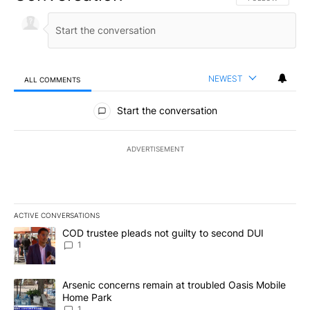
NEWEST
ALL COMMENTS
All Comments
Start the conversation
ADVERTISEMENT
ACTIVE CONVERSATIONS
The following is a list of the most commented articles in the last 7
A trending article titled "COD trustee pleads not guilty to secon
COD trustee pleads not guilty to second DUI
1
A trending article titled "Arsenic concerns remain at troubled O
Arsenic concerns remain at troubled Oasis Mobile
Home Park
1