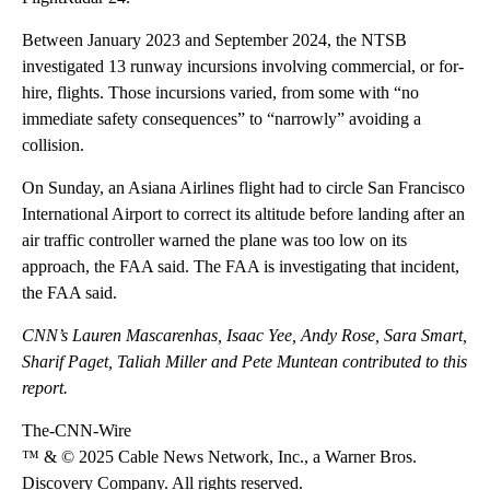
Between January 2023 and September 2024, the NTSB
investigated 13 runway incursions involving commercial, or for-
hire, flights. Those incursions varied, from some with “no
immediate safety consequences” to “narrowly” avoiding a
collision.
On Sunday, an Asiana Airlines flight had to circle San Francisco
International Airport to correct its altitude before landing after an
air traffic controller warned the plane was too low on its
approach, the FAA said. The FAA is investigating that incident,
the FAA said.
CNN’s Lauren Mascarenhas, Isaac Yee, Andy Rose, Sara Smart,
Sharif Paget, Taliah Miller and Pete Muntean contributed to this
report.
The-CNN-Wire
™ & © 2025 Cable News Network, Inc., a Warner Bros.
Discovery Company. All rights reserved.