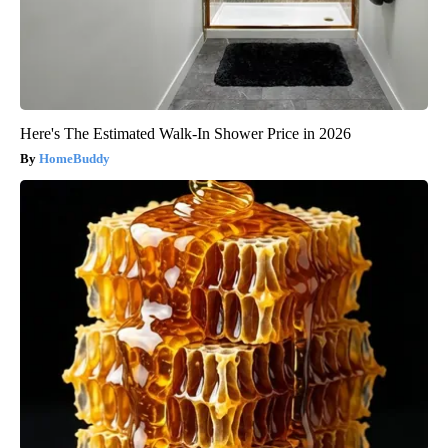
Here's The Estimated Walk-In Shower Price in 2026
HomeBuddy