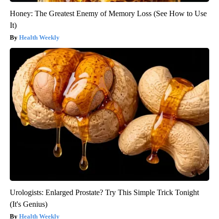
Honey: The Greatest Enemy of Memory Loss (See How to Use
It)
Health Weekly
Urologists: Enlarged Prostate? Try This Simple Trick Tonight
(It's Genius)
Health Weekly