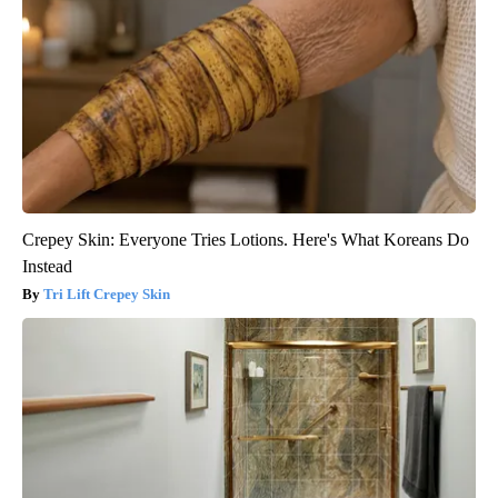
Crepey Skin: Everyone Tries Lotions. Here's What Koreans Do
Instead
Tri Lift Crepey Skin