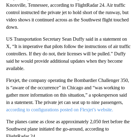
Knoxville, Tennessee, according to FlightRadar 24. Air traffic
control instructed the private jet to hold short of the runway, but
video shows it continued across as the Southwest flight touched
down.
US Transportation Secretary Sean Duffy said in a statement on
X, “It is imperative that pilots follow the instructions of air traffic
controllers. If they do not, their licenses will be pulled.” Duffy
said he would provide additional updates when they become
available.
Flexjet, the company operating the Bombardier Challenger 350,
is “aware of the occurrence” in Chicago and “was working to
gather more information on this situation,” a spokesperson said
in a statement. The private jet can seat up to nine passengers,
according to configurations posted on Flexjet’s website.
The planes came as close as approximately 2,050 feet before the
Southwest plane initiated the go-around, according to
FlightRadar 24.