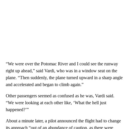
“We were over the Potomac River and I could see the runway
right up ahead,” said Vardi, who was in a window seat on the
plane. “Then suddenly, the plane turned upward in a sharp angle
and accelerated and began to climb again.”
Other passengers seemed as confused as he was, Vardi said.
“We were looking at each other like, ‘What the hell just
happened?’”
About a minute later, a pilot announced the flight had to change
its approach “out of an abundance of caution, as there were