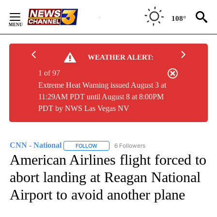
Skip
to
108°
Content
WEATHER ALERT:
1 of 97
Extreme Heat Warning issued August 3 at
11:29AM PDT until August 8 at 8:00PM
PDT by NWS Las Vegas NV
CNN - National
6 Followers
FOLLOW
FOLLOW "CNN - NATIONAL" TO RECEIVE NOTI
American Airlines flight forced to
abort landing at Reagan National
Airport to avoid another plane