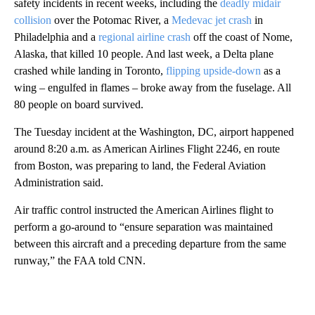
safety incidents in recent weeks, including the
deadly midair
collision
over the Potomac River, a
Medevac jet crash
in
Philadelphia and a
regional airline crash
off the coast of Nome,
Alaska, that killed 10 people. And last week, a Delta plane
crashed while landing in Toronto,
flipping upside-down
as a
wing – engulfed in flames – broke away from the fuselage. All
80 people on board survived.
The Tuesday incident at the Washington, DC, airport happened
around 8:20 a.m. as American Airlines Flight 2246, en route
from Boston, was preparing to land, the Federal Aviation
Administration said.
Air traffic control instructed the American Airlines flight to
perform a go-around to “ensure separation was maintained
between this aircraft and a preceding departure from the same
runway,” the FAA told CNN.
A
D
V
E