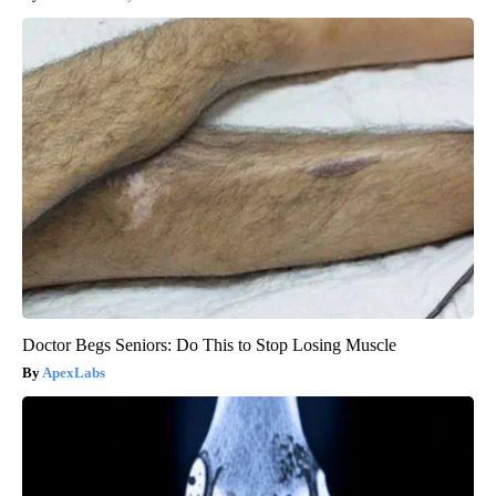
Doctor Begs Seniors: Do This to Stop Losing Muscle
ApexLabs