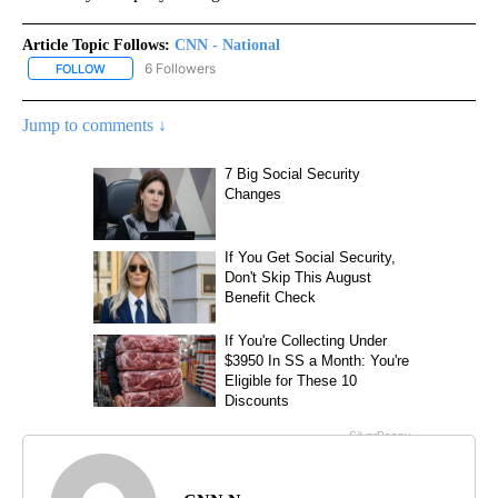
Article Topic Follows:
CNN - National
6 Followers
FOLLOW
FOLLOW "CNN - NATIONAL" TO RECEIVE NOTIFICATIONS ABOUT N
Jump to comments ↓