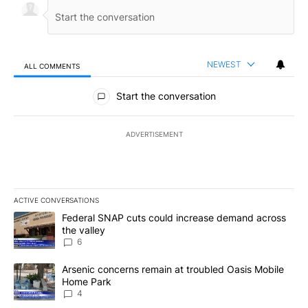
NEWEST
ALL COMMENTS
All Comments
Start the conversation
ADVERTISEMENT
ACTIVE CONVERSATIONS
The following is a list of the most commented articles in the last 7
A trending article titled "Federal SNAP cuts could increase dema
Federal SNAP cuts could increase demand across
the valley
6
A trending article titled "Arsenic concerns remain at troubled O
Arsenic concerns remain at troubled Oasis Mobile
Home Park
4