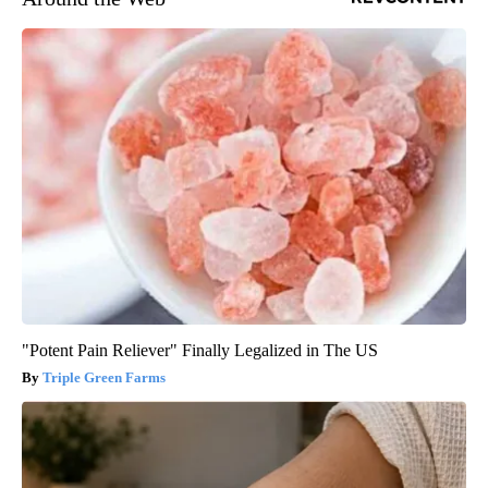
"Potent Pain Reliever" Finally Legalized in The US
Triple Green Farms