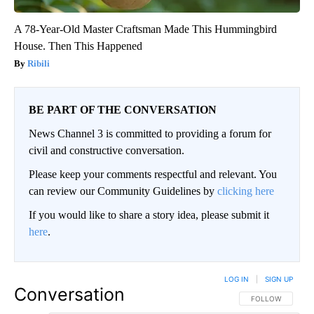
A 78-Year-Old Master Craftsman Made This Hummingbird
House. Then This Happened
Ribili
BE PART OF THE CONVERSATION
News Channel 3 is committed to providing a forum for
civil and constructive conversation.
Please keep your comments respectful and relevant. You
can review our Community Guidelines by
clicking here
If you would like to share a story idea, please submit it
here
.
LOG IN
|
SIGN UP
Conversation
FOLLOW THIS CO
FOLLOW