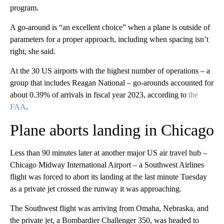
program.
A go-around is “an excellent choice” when a plane is outside of
parameters for a proper approach, including when spacing isn’t
right, she said.
At the 30 US airports with the highest number of operations – a
group that includes Reagan National – go-arounds accounted for
about 0.39% of arrivals in fiscal year 2023, according to
the
FAA
.
Plane aborts landing in Chicago
Less than 90 minutes later at another major US air travel hub –
Chicago Midway International Airport – a Southwest Airlines
flight was forced to abort its landing at the last minute Tuesday
as a private jet crossed the runway it was approaching.
The Southwest flight was arriving from Omaha, Nebraska, and
the private jet, a Bombardier Challenger 350, was headed to