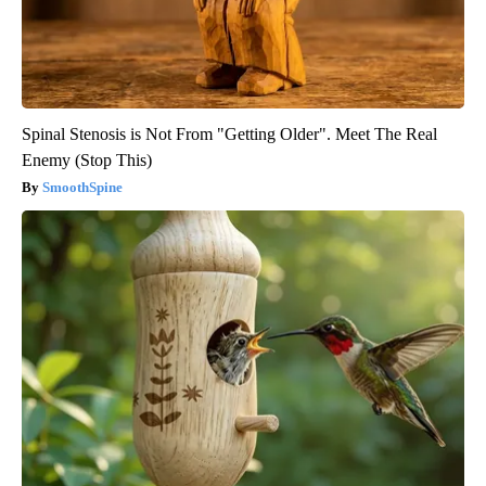
Spinal Stenosis is Not From "Getting Older". Meet The Real
Enemy (Stop This)
SmoothSpine