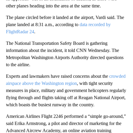
other planes heading into the area at the same time.
The plane circled before it landed at the airport, Vardi said. The
plane landed at 8:31 a.m., according to
data recorded by
FlightRadar 24
.
The National Transportation Safety Board is gathering
information about the incident, it told CNN Wednesday. The
Metropolitan Washington Airports Authority directed questions
to the airline.
Experts and lawmakers have raised concerns about the
crowded
airspace above the Washington region
, with tight security
measures in place, military and government helicopters regularly
flying through and flights taking off at Reagan National Airport,
which boasts the busiest runway in the country.
American Airlines Flight 2246 performed a “simple go-around,”
said Erika Armstrong, a pilot and director of marketing for the
Advanced Aircrew Academy, an online aviation training