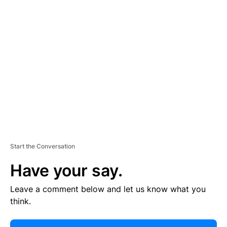
R
TI
S
E
M
E
N
T
Start the Conversation
Have your say.
Leave a comment below and let us know what you
think.