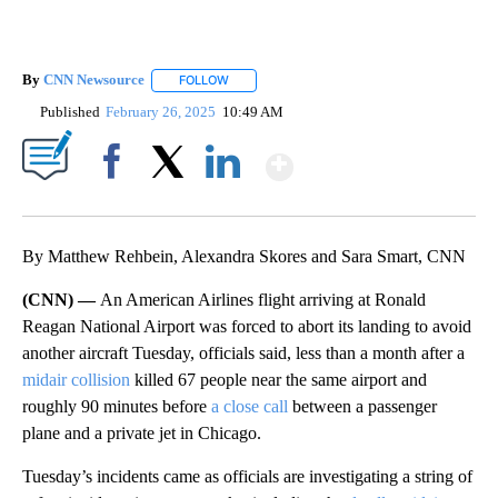
By
CNN Newsource
FOLLOW
FOLLOW "" TO RECEIVE NOTIFICATIONS ABOU
Published
February 26, 2025
10:49 AM
Show More
Facebook
X
LinkedIn
By Matthew Rehbein, Alexandra Skores and Sara Smart, CNN
(CNN) —
An American Airlines flight arriving at Ronald
Reagan National Airport was forced to abort its landing to avoid
another aircraft Tuesday, officials said, less than a month after a
midair collision
killed 67 people near the same airport and
roughly 90 minutes before
a close call
between a passenger
plane and a private jet in Chicago.
Tuesday’s incidents came as officials are investigating a string of