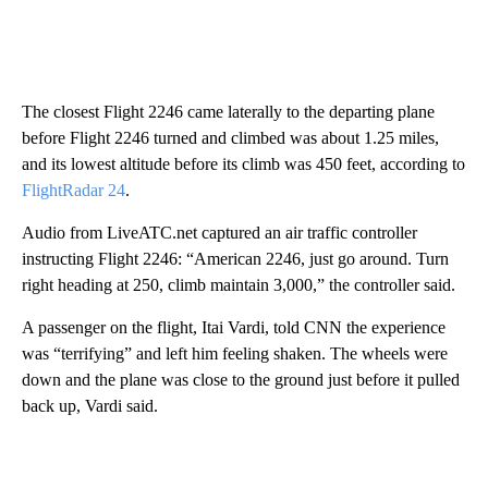
The closest Flight 2246 came laterally to the departing plane
before Flight 2246 turned and climbed was about 1.25 miles,
and its lowest altitude before its climb was 450 feet, according to
FlightRadar 24
.
Audio from LiveATC.net captured an air traffic controller
instructing Flight 2246: “American 2246, just go around. Turn
right heading at 250, climb maintain 3,000,” the controller said.
A passenger on the flight, Itai Vardi, told CNN the experience
was “terrifying” and left him feeling shaken. The wheels were
down and the plane was close to the ground just before it pulled
back up, Vardi said.