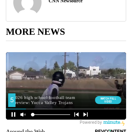
CNN Newsource
MORE NEWS
Around the Web