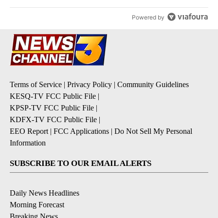
Powered by
Terms of Service
|
Privacy Policy
|
Community Guidelines
KESQ-TV FCC Public File
|
KPSP-TV FCC Public File
|
KDFX-TV FCC Public File
|
EEO Report
|
FCC Applications
|
Do Not Sell My Personal
Information
SUBSCRIBE TO OUR EMAIL ALERTS
Daily News Headlines
Morning Forecast
Breaking News