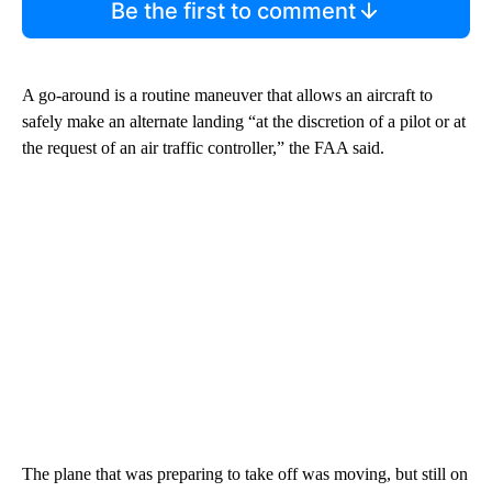
Be the first to comment
A go-around is a routine maneuver that allows an aircraft to
safely make an alternate landing “at the discretion of a pilot or at
the request of an air traffic controller,” the FAA said.
The plane that was preparing to take off was moving, but still on