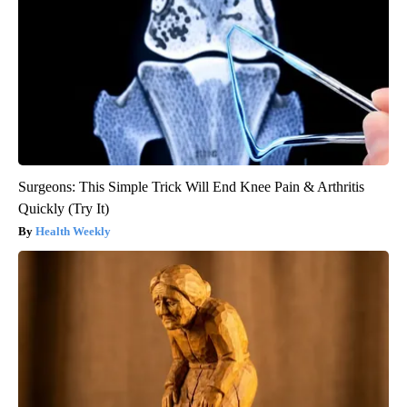
Surgeons: This Simple Trick Will End Knee Pain & Arthritis
Quickly (Try It)
Health Weekly