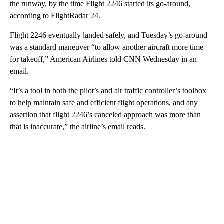
the runway, by the time Flight 2246 started its go-around,
according to FlightRadar 24.
Flight 2246 eventually landed safely, and Tuesday’s go-around
was a standard maneuver “to allow another aircraft more time
for takeoff,” American Airlines told CNN Wednesday in an
email.
“It’s a tool in both the pilot’s and air traffic controller’s toolbox
to help maintain safe and efficient flight operations, and any
assertion that flight 2246’s canceled approach was more than
that is inaccurate,” the airline’s email reads.