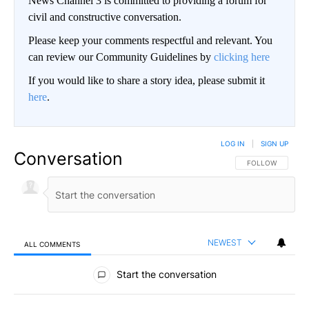
News Channel 3 is committed to providing a forum for
civil and constructive conversation.
Please keep your comments respectful and relevant. You
can review our Community Guidelines by
clicking here
If you would like to share a story idea, please submit it
here
.
LOG IN
|
SIGN UP
Conversation
FOLLOW THIS CO
FOLLOW
NEWEST
ALL COMMENTS
All Comments
Start the conversation