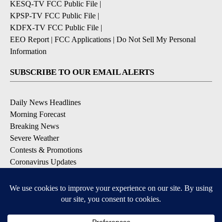
KESQ-TV FCC Public File
|
KPSP-TV FCC Public File
|
KDFX-TV FCC Public File
|
EEO Report
|
FCC Applications
|
Do Not Sell My Personal
Information
SUBSCRIBE TO OUR EMAIL ALERTS
Daily News Headlines
Morning Forecast
Breaking News
Severe Weather
Contests & Promotions
Coronavirus Updates
DOWNLOAD OUR APPS
Available for iOS and Android