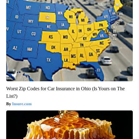
Worst Zip Codes for Car Insurance in Ohio (Is Yours on The
List?)
Insure.com