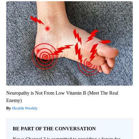
Neuropathy is Not From Low Vitamin B (Meet The Real
Enemy)
Health Weekly
BE PART OF THE CONVERSATION