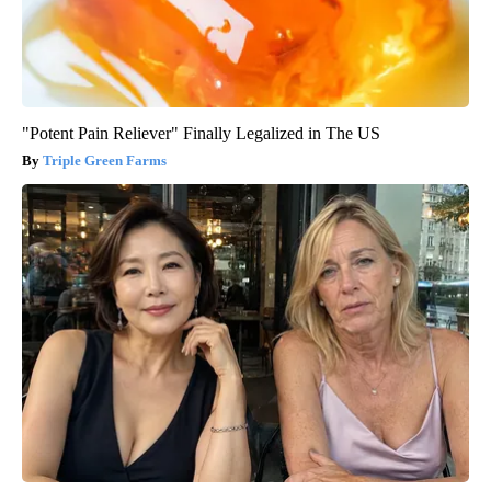
"Potent Pain Reliever" Finally Legalized in The US
Triple Green Farms