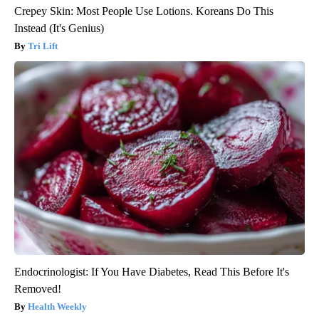
Crepey Skin: Most People Use Lotions. Koreans Do This
Instead (It's Genius)
Tri Lift
Endocrinologist: If You Have Diabetes, Read This Before It's
Removed!
Health Weekly