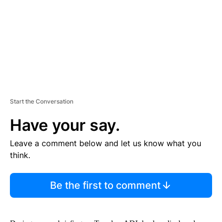
N
T
Start the Conversation
Have your say.
Leave a comment below and let us know what you
think.
Be the first to comment