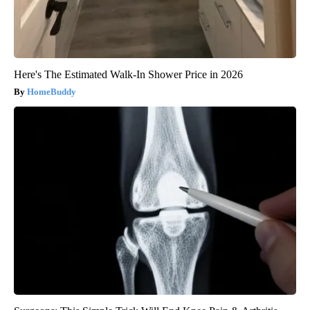
Here's The Estimated Walk-In Shower Price in 2026
HomeBuddy