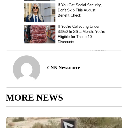
CNN Newsource
MORE NEWS