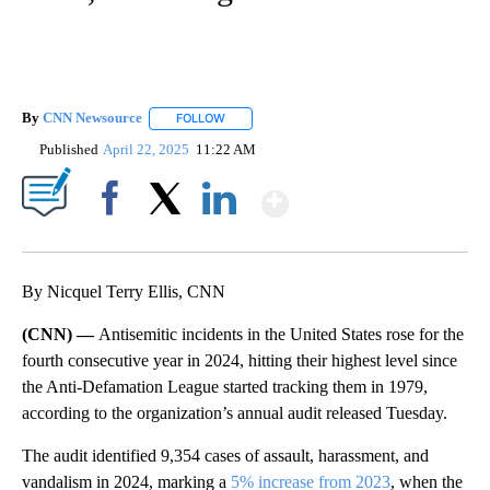
By
CNN Newsource
FOLLOW
FOLLOW "" TO RECEIVE NOTIFICATIONS ABOU
Published
April 22, 2025
11:22 AM
Show More
Facebook
X
LinkedIn
By Nicquel Terry Ellis, CNN
(CNN) —
Antisemitic incidents in the United States rose for the
fourth consecutive year in 2024, hitting their highest level since
the Anti-Defamation League started tracking them in 1979,
according to the organization’s annual audit released Tuesday.
The audit identified 9,354 cases of assault, harassment, and
vandalism in 2024, marking a
5% increase from 2023
, when the