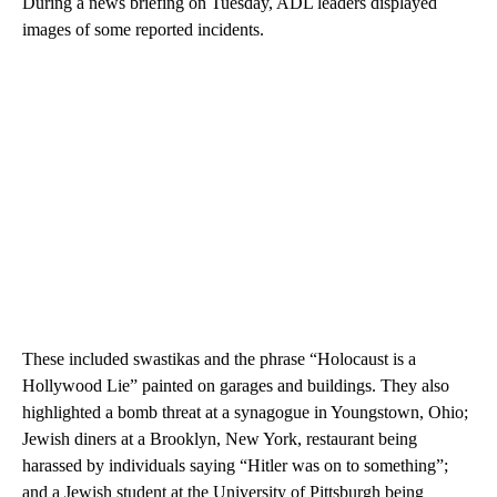
During a news briefing on Tuesday, ADL leaders displayed
images of some reported incidents.
These included swastikas and the phrase “Holocaust is a
Hollywood Lie” painted on garages and buildings. They also
highlighted a bomb threat at a synagogue in Youngstown, Ohio;
Jewish diners at a Brooklyn, New York, restaurant being
harassed by individuals saying “Hitler was on to something”;
and a Jewish student at the University of Pittsburgh being