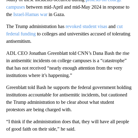
campuses
between mid-April and mid-May 2024 in response to
the
Israel-Hamas war
in Gaza.
The Trump administration has
revoked student visas
and
cut
federal funding
to colleges and universities accused of tolerating
antisemitism.
ADL CEO Jonathan Greenblatt told CNN’s Dana Bash the rise
in antisemitic incidents on college campuses is a “catastrophe”
that has not received “nearly enough attention from the very
institutions where it’s happening.”
Greenblatt told Bash he supports the federal government holding
institutions accountable for antisemitic incidents, but cautioned
the Trump administration to be clear about what student
protestors are being charged with.
“I think if the administration does that, they will have all people
of good faith on their side,” he said.