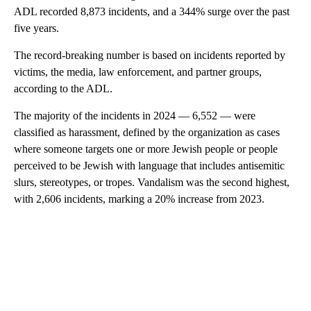
ADL recorded 8,873 incidents, and a 344% surge over the past
five years.
The record-breaking number is based on incidents reported by
victims, the media, law enforcement, and partner groups,
according to the ADL.
The majority of the incidents in 2024 — 6,552 — were
classified as harassment, defined by the organization as cases
where someone targets one or more Jewish people or people
perceived to be Jewish with language that includes antisemitic
slurs, stereotypes, or tropes. Vandalism was the second highest,
with 2,606 incidents, marking a 20% increase from 2023.
A
D
V
E
R
TI
S
E
M
E