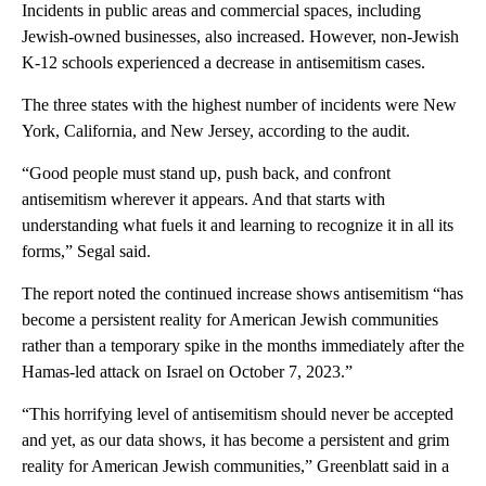
Incidents in public areas and commercial spaces, including
Jewish-owned businesses, also increased. However, non-Jewish
K-12 schools experienced a decrease in antisemitism cases.
The three states with the highest number of incidents were New
York, California, and New Jersey, according to the audit.
“Good people must stand up, push back, and confront
antisemitism wherever it appears. And that starts with
understanding what fuels it and learning to recognize it in all its
forms,” Segal said.
The report noted the continued increase shows antisemitism “has
become a persistent reality for American Jewish communities
rather than a temporary spike in the months immediately after the
Hamas-led attack on Israel on October 7, 2023.”
“This horrifying level of antisemitism should never be accepted
and yet, as our data shows, it has become a persistent and grim
reality for American Jewish communities,” Greenblatt said in a