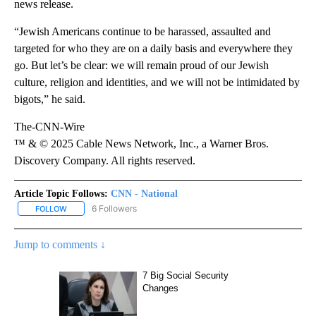
news release.
“Jewish Americans continue to be harassed, assaulted and
targeted for who they are on a daily basis and everywhere they
go. But let’s be clear: we will remain proud of our Jewish
culture, religion and identities, and we will not be intimidated by
bigots,” he said.
The-CNN-Wire
™ & © 2025 Cable News Network, Inc., a Warner Bros.
Discovery Company. All rights reserved.
Article Topic Follows:
CNN - National
6 Followers
FOLLOW
FOLLOW "CNN - NATIONAL" TO RECEIVE NOTIFICATIONS ABOUT N
Jump to comments ↓