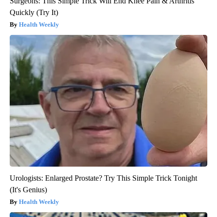
Surgeons: This Simple Trick Will End Knee Pain & Arthritis
Quickly (Try It)
Health Weekly
Urologists: Enlarged Prostate? Try This Simple Trick Tonight
(It's Genius)
Health Weekly