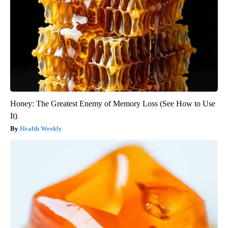
Honey: The Greatest Enemy of Memory Loss (See How to Use
It)
Health Weekly