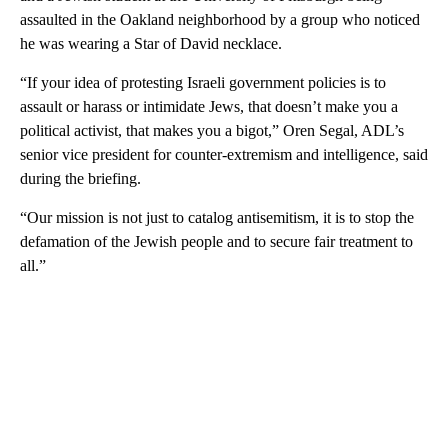
assaulted in the Oakland neighborhood by a group who noticed
he was wearing a Star of David necklace.
“If your idea of protesting Israeli government policies is to
assault or harass or intimidate Jews, that doesn’t make you a
political activist, that makes you a bigot,” Oren Segal, ADL’s
senior vice president for counter-extremism and intelligence, said
during the briefing.
“Our mission is not just to catalog antisemitism, it is to stop the
defamation of the Jewish people and to secure fair treatment to
all.”