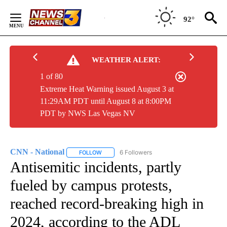
Skip
to
92°
Content
WEATHER ALERT:
1 of 80
Extreme Heat Warning issued August 3 at
11:29AM PDT until August 8 at 8:00PM
PDT by NWS Las Vegas NV
CNN - National
6 Followers
FOLLOW
FOLLOW "CNN - NATIONAL" TO RECEIVE NOTI
Antisemitic incidents, partly
fueled by campus protests,
reached record-breaking high in
2024, according to the ADL