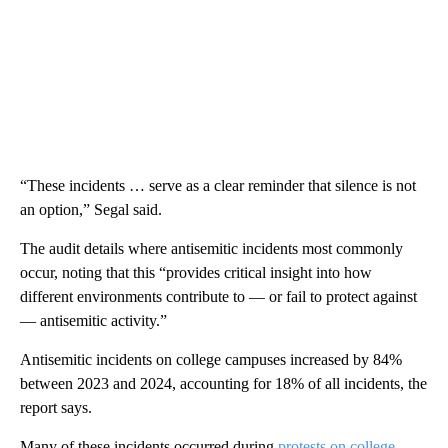
“These incidents … serve as a clear reminder that silence is not
an option,” Segal said.
The audit details where antisemitic incidents most commonly
occur, noting that this “provides critical insight into how
different environments contribute to — or fail to protect against
— antisemitic activity.”
Antisemitic incidents on college campuses increased by 84%
between 2023 and 2024, accounting for 18% of all incidents, the
report says.
Many of these incidents occurred during
protests on college