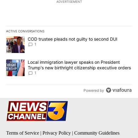
ADVERTISEMENT
ACTIVE CONVERSATIONS
The following is a list of the most commented articles in the last 7
A trending article titled "COD trustee pleads not guilty to secon
COD trustee pleads not guilty to second DUI
1
A trending article titled "Local immigration lawyer speaks on Pre
Local immigration lawyer speaks on President
Trump's new birthright citizenship executive orders
1
Powered by
Terms of Service
|
Privacy Policy
|
Community Guidelines