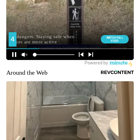
Around the Web