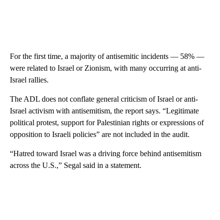
For the first time, a majority of antisemitic incidents — 58% —
were related to Israel or Zionism, with many occurring at anti-
Israel rallies.
The ADL does not conflate general criticism of Israel or anti-
Israel activism with antisemitism, the report says. “Legitimate
political protest, support for Palestinian rights or expressions of
opposition to Israeli policies” are not included in the audit.
“Hatred toward Israel was a driving force behind antisemitism
across the U.S.,” Segal said in a statement.