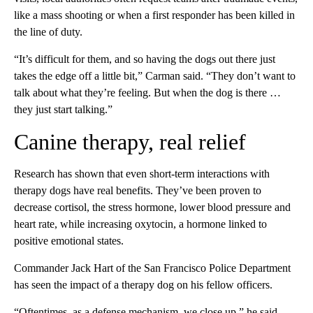
like a mass shooting or when a first responder has been killed in
the line of duty.
“It’s difficult for them, and so having the dogs out there just
takes the edge off a little bit,” Carman said. “They don’t want to
talk about what they’re feeling. But when the dog is there …
they just start talking.”
Canine therapy, real relief
Research has shown that even short-term interactions with
therapy dogs have real benefits. They’ve been proven to
decrease cortisol, the stress hormone, lower blood pressure and
heart rate, while increasing oxytocin, a hormone linked to
positive emotional states.
Commander Jack Hart of the San Francisco Police Department
has seen the impact of a therapy dog on his fellow officers.
“Oftentimes, as a defense mechanism, we close up,” he said.