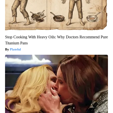
Stop Cooking With Heavy Oils: Why Doctors Recommend Pure
Titanium Pans
Plateful