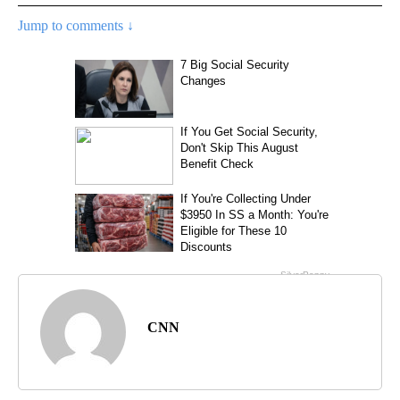
Jump to comments ↓
CNN