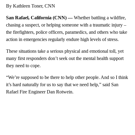
By Kathleen Toner, CNN
San Rafael, California (CNN) —
Whether battling a wildfire,
chasing a suspect, or helping someone with a traumatic injury –
the firefighters, police officers, paramedics, and others who take
action in emergencies regularly endure high levels of stress.
These situations take a serious physical and emotional toll, yet
many first responders don’t seek out the mental health support
they need to cope.
“We’re supposed to be there to help other people. And so I think
it’s hard naturally for us to say that we need help,” said San
Rafael Fire Engineer Dan Rotwein.
A
D
V
E
R
TI
S
E
M