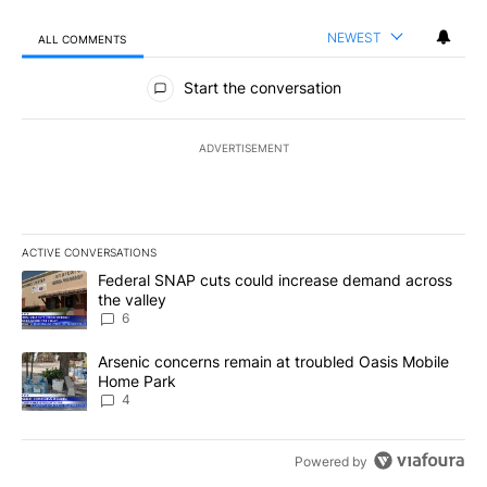
NEWEST
ALL COMMENTS
All Comments
Start the conversation
ADVERTISEMENT
ACTIVE CONVERSATIONS
The following is a list of the most commented articles in the last 7
A trending article titled "Federal SNAP cuts could increase dema
Federal SNAP cuts could increase demand across
the valley
6
A trending article titled "Arsenic concerns remain at troubled O
Arsenic concerns remain at troubled Oasis Mobile
Home Park
4
Powered by