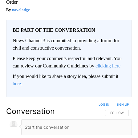
Order
novelodge
BE PART OF THE CONVERSATION
News Channel 3 is committed to providing a forum for
civil and constructive conversation.
Please keep your comments respectful and relevant. You
can review our Community Guidelines by
clicking here
If you would like to share a story idea, please submit it
here
.
LOG IN
|
SIGN UP
Conversation
FOLLOW THIS CO
FOLLOW