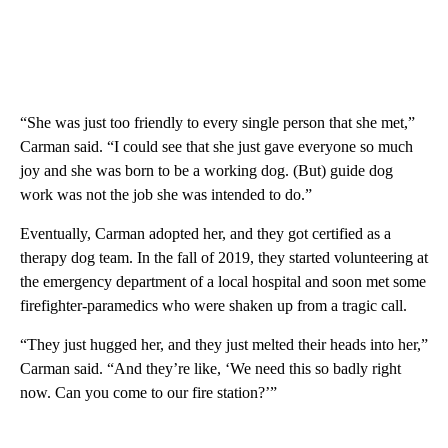
“She was just too friendly to every single person that she met,”
Carman said. “I could see that she just gave everyone so much
joy and she was born to be a working dog. (But) guide dog
work was not the job she was intended to do.”
Eventually, Carman adopted her, and they got certified as a
therapy dog team. In the fall of 2019, they started volunteering at
the emergency department of a local hospital and soon met some
firefighter-paramedics who were shaken up from a tragic call.
“They just hugged her, and they just melted their heads into her,”
Carman said. “And they’re like, ‘We need this so badly right
now. Can you come to our fire station?’”