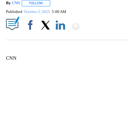
By
CNN
FOLLOW
FOLLOW "" TO RECEIVE NOTIFICATIONS ABOUT NEW PAGE
Published
October 3, 2025
5:00 AM
Show More
Facebook
X
LinkedIn
CNN
SOFT SERVE BEER SERVED UP AT STATE FAIR
CNN, WTMJ