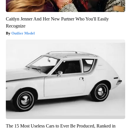
Caitlyn Jenner And Her New Partner Who You'll Easily
Recognize
Outlier Model
The 15 Most Useless Cars to Ever Be Produced, Ranked in