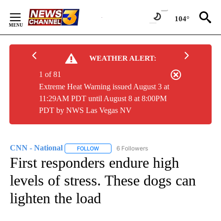
Skip
to
104°
Content
WEATHER ALERT:
1 of 81
Extreme Heat Warning issued August 3 at
11:29AM PDT until August 8 at 8:00PM
PDT by NWS Las Vegas NV
CNN - National
6 Followers
FOLLOW
FOLLOW "CNN - NATIONAL" TO RECEIVE NOTI
First responders endure high
levels of stress. These dogs can
lighten the load