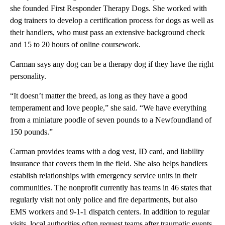
she founded First Responder Therapy Dogs. She worked with
dog trainers to develop a certification process for dogs as well as
their handlers, who must pass an extensive background check
and 15 to 20 hours of online coursework.
Carman says any dog can be a therapy dog if they have the right
personality.
“It doesn’t matter the breed, as long as they have a good
temperament and love people,” she said. “We have everything
from a miniature poodle of seven pounds to a Newfoundland of
150 pounds.”
Carman provides teams with a dog vest, ID card, and liability
insurance that covers them in the field. She also helps handlers
establish relationships with emergency service units in their
communities. The nonprofit currently has teams in 46 states that
regularly visit not only police and fire departments, but also
EMS workers and 9-1-1 dispatch centers. In addition to regular
visits, local authorities often request teams after traumatic events,