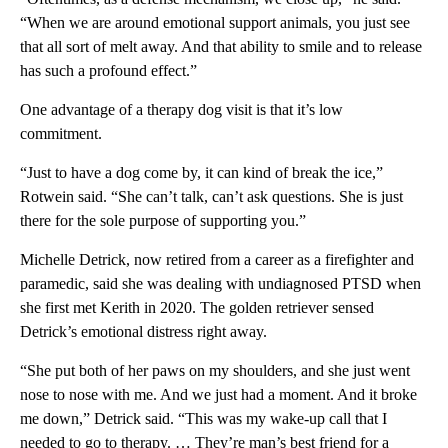
“When we are around emotional support animals, you just see
that all sort of melt away. And that ability to smile and to release
has such a profound effect.”
One advantage of a therapy dog visit is that it’s low
commitment.
“Just to have a dog come by, it can kind of break the ice,”
Rotwein said. “She can’t talk, can’t ask questions. She is just
there for the sole purpose of supporting you.”
Michelle Detrick, now retired from a career as a firefighter and
paramedic, said she was dealing with undiagnosed PTSD when
she first met Kerith in 2020. The golden retriever sensed
Detrick’s emotional distress right away.
“She put both of her paws on my shoulders, and she just went
nose to nose with me. And we just had a moment. And it broke
me down,” Detrick said. “This was my wake-up call that I
needed to go to therapy. … They’re man’s best friend for a