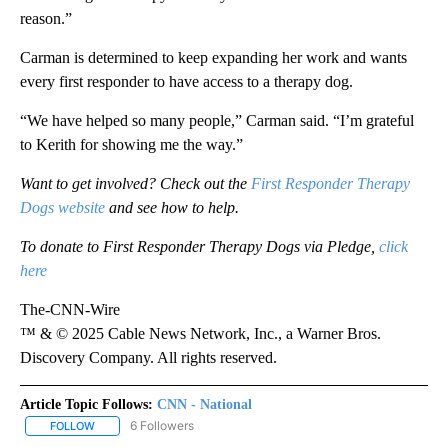
reason.”
Carman is determined to keep expanding her work and wants
every first responder to have access to a therapy dog.
“We have helped so many people,” Carman said. “I’m grateful
to Kerith for showing me the way.”
Want to get involved? Check out the
First Responder Therapy
Dogs website
and see how to help.
To donate to First Responder Therapy Dogs via Pledge,
click
here
The-CNN-Wire
™ & © 2025 Cable News Network, Inc., a Warner Bros.
Discovery Company. All rights reserved.
Article Topic Follows:
CNN - National
6 Followers
FOLLOW
FOLLOW "CNN - NATIONAL" TO RECEIVE NOTIFICATIONS ABOUT N