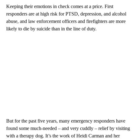
Keeping their emotions in check comes at a price. First
responders are at high risk for PTSD, depression, and alcohol
abuse, and law enforcement officers and firefighters are more
likely to die by suicide than in the line of duty.
But for the past five years, many emergency responders have
found some much-needed – and very cuddly – relief by visiting
with a therapy dog. It’s the work of Heidi Carman and her