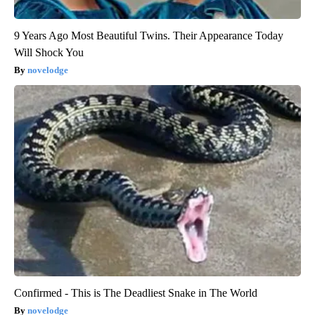
9 Years Ago Most Beautiful Twins. Their Appearance Today
Will Shock You
novelodge
Confirmed - This is The Deadliest Snake in The World
novelodge