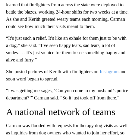
learned that firefighters from across the state were deployed to
battle the blazes, working 24-hour shifts for two weeks at a time.
As she and Kerith greeted weary teams each morning, Carman
could see how much their visits meant to them.
“It’s just such a relief. It’s like an exhale for them just to be with
a dog,” she said. “I’ve seen happy tears, sad tears, a lot of
smiles. … It’s just so nice for them to see something happy and
alive and furry.”
She posted pictures of Kerith with firefighters on
Instagram
and
soon word began to spread.
“I was getting messages, ‘Can you come to my husband’s police
department?’” Carman said. “So it just took off from there.”
A national network of teams
Carman was flooded with requests for therapy dog visits as well
as inquiries from dog owners who wanted to join her effort, so