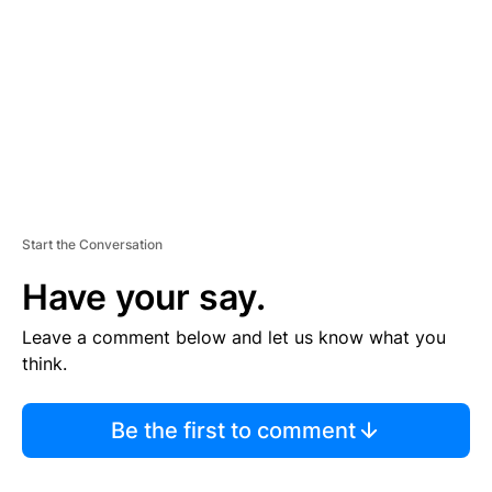
E
N
T
Start the Conversation
Have your say.
Leave a comment below and let us know what you
think.
Be the first to comment