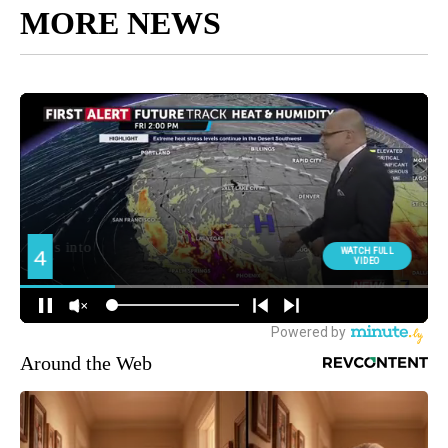
MORE NEWS
Around the Web