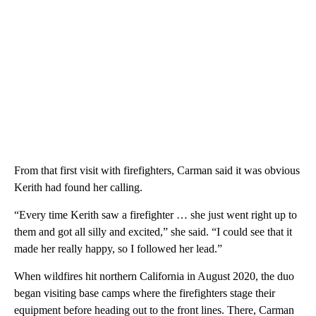
From that first visit with firefighters, Carman said it was obvious
Kerith had found her calling.
“Every time Kerith saw a firefighter … she just went right up to
them and got all silly and excited,” she said. “I could see that it
made her really happy, so I followed her lead.”
When wildfires hit northern California in August 2020, the duo
began visiting base camps where the firefighters stage their
equipment before heading out to the front lines. There, Carman