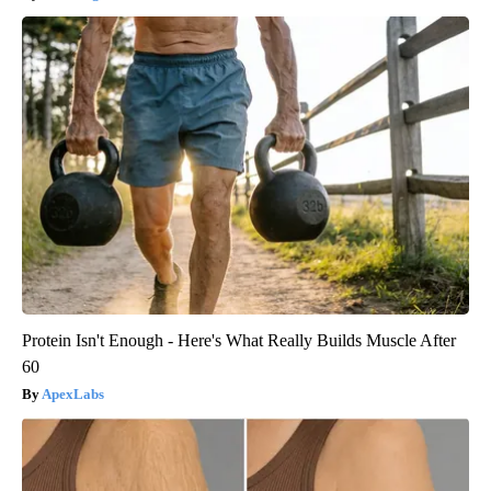
Protein Isn't Enough - Here's What Really Builds Muscle After
60
ApexLabs