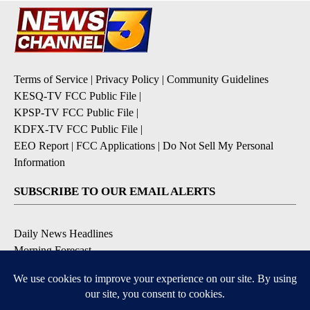
Terms of Service
|
Privacy Policy
|
Community Guidelines
KESQ-TV FCC Public File
|
KPSP-TV FCC Public File
|
KDFX-TV FCC Public File
|
EEO Report
|
FCC Applications
|
Do Not Sell My Personal
Information
SUBSCRIBE TO OUR EMAIL ALERTS
Daily News Headlines
Morning Forecast
Breaking News
Severe Weather
Contests & Promotions