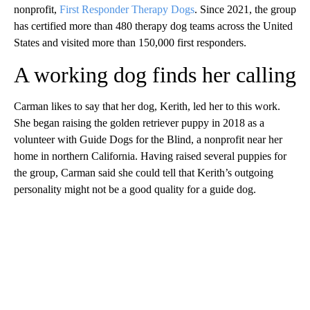
nonprofit,
First Responder Therapy Dogs
. Since 2021, the group
has certified more than 480 therapy dog teams across the United
States and visited more than 150,000 first responders.
A working dog finds her calling
Carman likes to say that her dog, Kerith, led her to this work.
She began raising the golden retriever puppy in 2018 as a
volunteer with Guide Dogs for the Blind, a nonprofit near her
home in northern California. Having raised several puppies for
the group, Carman said she could tell that Kerith’s outgoing
personality might not be a good quality for a guide dog.