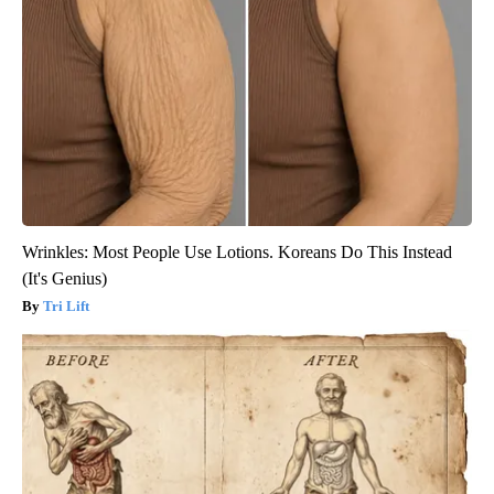
Wrinkles: Most People Use Lotions. Koreans Do This Instead
(It's Genius)
Tri Lift