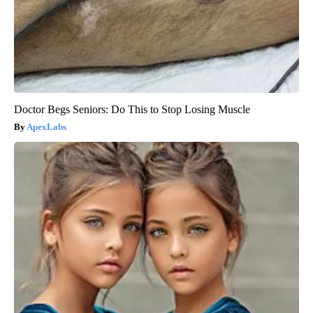
Doctor Begs Seniors: Do This to Stop Losing Muscle
ApexLabs