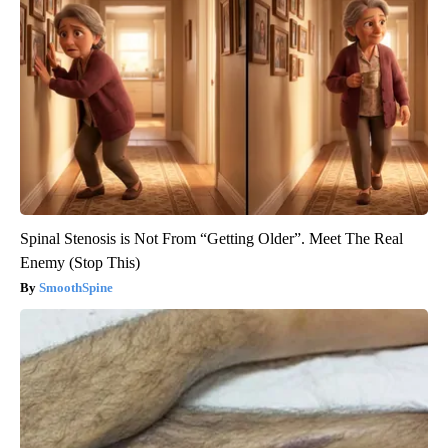
Spinal Stenosis is Not From “Getting Older”. Meet The Real
Enemy (Stop This)
SmoothSpine