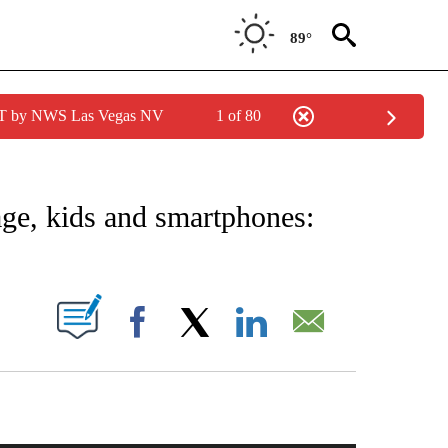
89°
PDT by NWS Las Vegas NV
1 of 80
NOTIFICATIONS ABOUT NEW PAGES ON "CNN - NATIONAL".
rage, kids and smartphones:
PAGES ON "".
Facebook
X
LinkedIn
Email