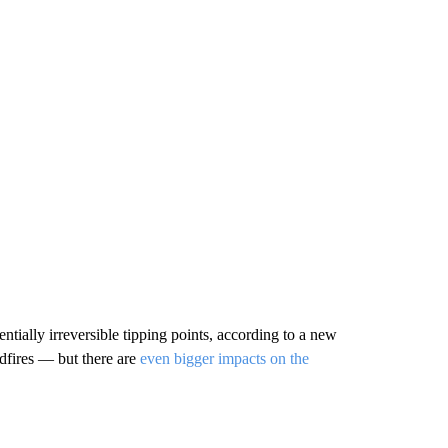
tentially irreversible tipping points, according to a new
dfires — but there are
even bigger impacts on the