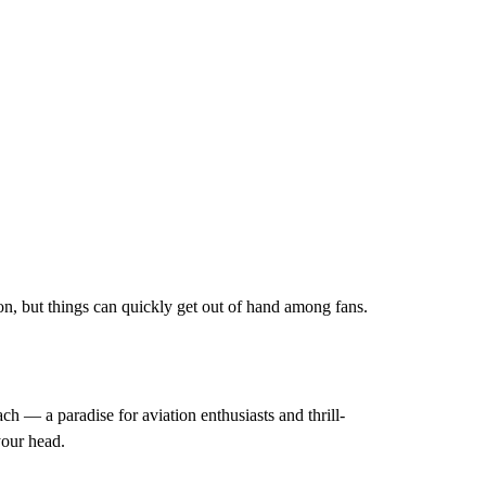
son, but things can quickly get out of hand among fans.
ch — a paradise for aviation enthusiasts and thrill-
your head.