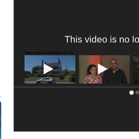
ME: HISTORIC HOME SELLING FOR $1 COMES WITH A C
WMTW, PATTEN FREE LIBRARY, CNN