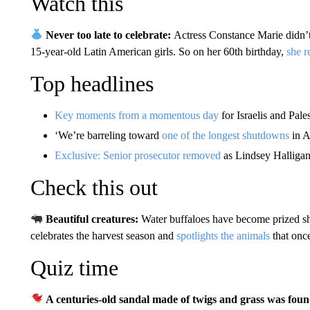
Watch this
Never too late to celebrate:
Actress Constance Marie didn’t
15-year-old Latin American girls. So on her 60th birthday,
she r
Top headlines
Key moments from a momentous day
for Israelis and Pale
‘We’re barreling toward
one of the longest shutdowns
in A
Exclusive: Senior prosecutor removed
as Lindsey Halligan
Check this out
Beautiful creatures:
Water buffaloes have become prized sh
celebrates the harvest season and
spotlights the animals
that once
Quiz time
A centuries-old sandal made of twigs and grass was found