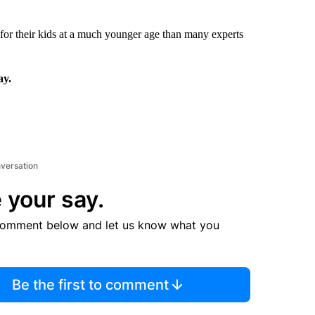
 for their kids at a much younger age than many experts
ay.
nversation
 your say.
comment below and let us know what you
Be the first to comment