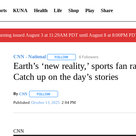
rts
KUNA
Health
Life
Shop
Play
Share
arning issued August 3 at 11:29AM PDT until August 8 at 8:00PM 
CNN - National
6 Followers
FOLLOW
FOLLOW "CNN - NATIONAL" TO RECEIVE 
Earth’s ‘new reality,’ sports fan 
Catch up on the day’s stories
By
CNN
FOLLOW
FOLLOW "" TO RECEIVE NOTIFICATIONS ABOUT NEW 
Published
October 13, 2025
2:04 PM
CNN