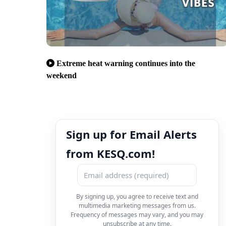
Extreme heat warning continues into the
weekend
Sign up for Email Alerts
from KESQ.com!
By signing up, you agree to receive text and
multimedia marketing messages from us.
Frequency of messages may vary, and you may
unsubscribe at any time.