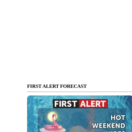
FIRST ALERT FORECAST