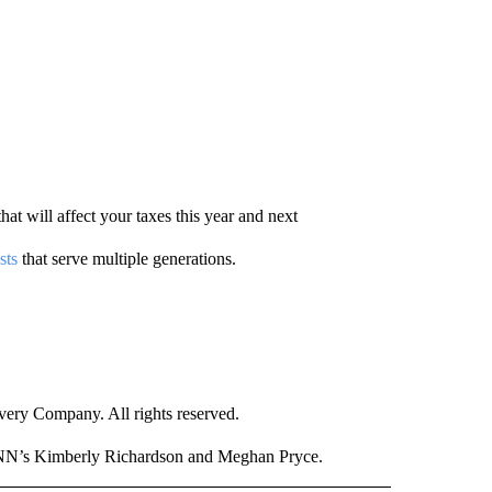
hat will affect your taxes this year and next
sts
that serve multiple generations.
ry Company. All rights reserved.
CNN’s Kimberly Richardson and Meghan Pryce.