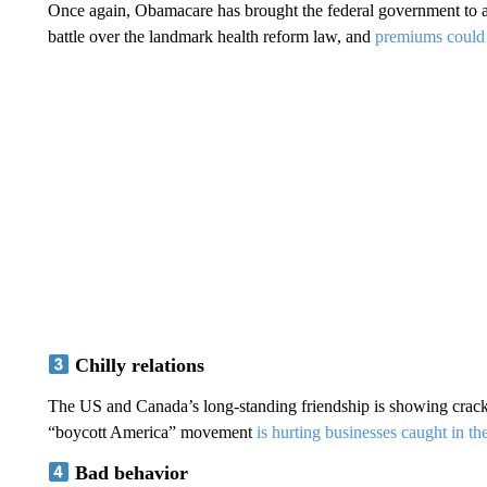
Once again, Obamacare has brought the federal government to a 
battle over the landmark health reform law, and
premiums could
Chilly relations
The US and Canada’s long-standing friendship is showing cracks, 
“boycott America” movement
is hurting businesses caught in th
Bad behavior