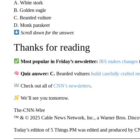
A. White stork
B. Golden eagle
C. Bearded vulture
D. Monk parakeet
Scroll down for the answer.
Thanks for reading
Most popular in Friday’s newsletter:
IRS makes changes
t
Quiz answer: C.
Bearded vultures
build carefully crafted ne
Check out all of
CNN’s newsletters
.
We’ll see you tomorrow.
The-CNN-Wire
™ & © 2025 Cable News Network, Inc., a Warner Bros. Discove
Today’s edition of 5 Things PM was edited and produced by 