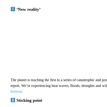
‘New reality’
The planet is reaching the first in a series of catastrophic and po
report. We’re experiencing heat waves, floods, droughts and wil
horizon
.
Sticking point