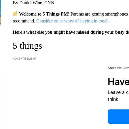
By Daniel Wine, CNN
Welcome to 5 Things PM!
Parents are getting smartphones
recommend.
Consider other ways of staying in touch
.
Here’s what else you might have missed during your busy d
5 things
ADVERTISEMENT
Start the Co
Have
Leave a 
think.