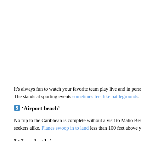
It’s always fun to watch your favorite team play live and in per
The stands at sporting events
sometimes feel like battlegrounds
.
‘Airport beach’
No trip to the Caribbean is complete without a visit to Maho Bea
seekers alike.
Planes swoop in to land
less than 100 feet above 