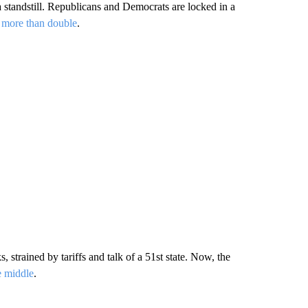
standstill. Republicans and Democrats are locked in a
 more than double
.
strained by tariffs and talk of a 51st state. Now, the
e middle
.