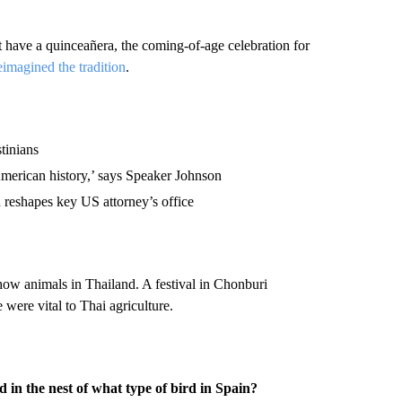
 have a quinceañera, the coming-of-age celebration for
eimagined the tradition
.
stinians
merican history,’ says Speaker Johnson
 reshapes key US attorney’s office
ow animals in Thailand. A festival in Chonburi
 were vital to Thai agriculture.
 in the nest of what type of bird in Spain?