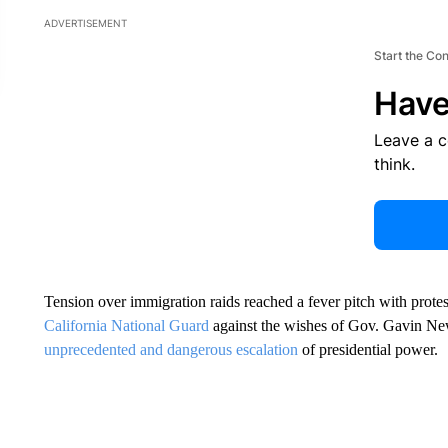
ADVERTISEMENT
Start the Co
Have
Leave a 
think.
Tension over immigration raids reached a fever pitch with prot
California National Guard
against the wishes of Gov. Gavin Ne
unprecedented and dangerous escalation
of presidential power.