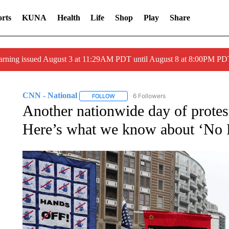
rts
KUNA
Health
Life
Shop
Play
Share
arning issued August 3 at 11:29AM PDT until August 8 at 8:00PM 
CNN - National
6 Followers
FOLLOW
FOLLOW "CNN - NATIONAL" TO RECEIVE 
Another nationwide day of protest
Here’s what we know about ‘No 