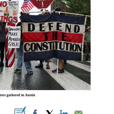
ers gathered in Austin
ABOUT NEW PAGES ON "".