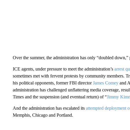
Over the summer, the administration has only “doubled down,” p
ICE agents, under pressure to meet the administration’s
arrest q
sometimes met with fervent protests by community members. Tru
his political opponents, former FBI director
James Comey
and A
administration has challenged unflattering media coverage, resul
Times and the suspension (and eventual return) of “
Jimmy Kimm
And the administration has escalated its
attempted deployment of
Memphis, Chicago and Portland.