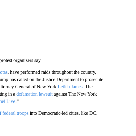
rotest organizers say.
uotas
, have performed raids throughout the country,
mp has called on the Justice Department to prosecute
ttorney General of New York
Letitia James
. The
ting in a
defamation lawsuit
against The New York
el Live!
”
 federal troops
into Democratic-led cities, like DC,