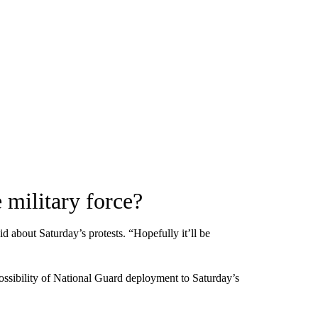
 military force?
d about Saturday’s protests. “Hopefully it’ll be
sibility of National Guard deployment to Saturday’s