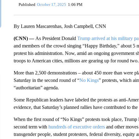
Published
October 17, 2025
1:06 PM
By Lauren Mascarenhas, Josh Campbell, CNN
(CNN) —
As President Donald
Trump arrived at his military p
and members of the crowd singing “Happy Birthday,” about 5 mi
protest his administration. Now, amid an ongoing government 
troops to American cities, millions are gearing up for round two.
More than 2,500 demonstrations – about 450 more than were plann
Saturday in the second round of “
No Kings
” protests, which ai
“authoritarian” agenda.
Some Republican leaders have labeled the protests as anti-Ame
evidence, that Saturday’s planned rallies have contributed to 
When the first round of “No Kings” protests took place, Trump ha
second term with
hundreds of executive orders
and other moves t
transgender people, student protesters, federal diversity, equity 