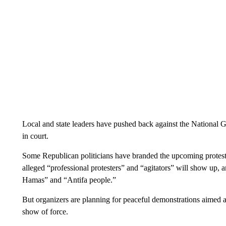
Local and state leaders have pushed back against the National Gu
in court.
Some Republican politicians have branded the upcoming protest
alleged “professional protesters” and “agitators” will show up,
Hamas” and “Antifa people.”
But organizers are planning for peaceful demonstrations aimed at 
show of force.