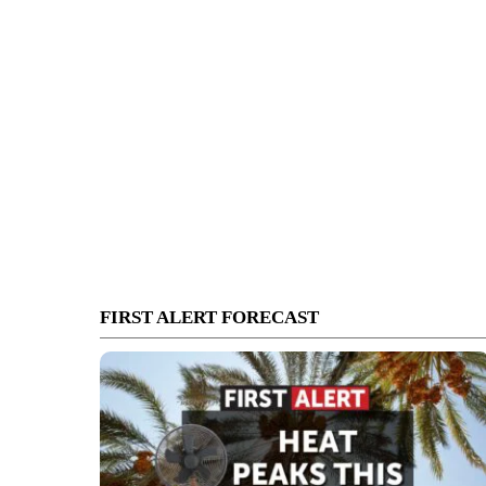
FIRST ALERT FORECAST