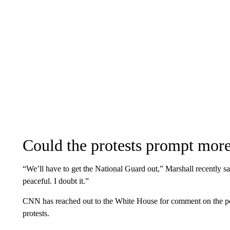
Could the protests prompt more
“We’ll have to get the National Guard out,” Marshall recently sai
peaceful. I doubt it.”
CNN has reached out to the White House for comment on the pos
protests.