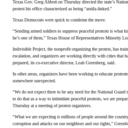
Texas Gov. Greg Abbott on Thursday directed the state’s Nation
protest his office characterized as being “antifa-linked.”
Texas Democrats were quick to condemn the move.
“Sending armed soldiers to suppress peaceful protests is what 
he’s one of them,” Texas House of Representatives Minority L
Indivisible Project, the nonprofit organizing the protest, has tra
escalation, and organizers are working directly with cities that h
prepared, its co-executive director, Leah Greenberg, said.
In other areas, organizers have been working to educate protester
somewhere unexpected.
“We do not expect there to be any need for the National Guard t
to do that as a way to intimidate peaceful protests, we are prep
Thursday at a meeting of protest organizers.
“What we are expecting is millions of people around the country
corruption and attacks on our neighbors and our rights,” Green