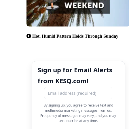
Hot, Humid Pattern Holds Through Sunday
Sign up for Email Alerts
from KESQ.com!
By signing up, you agree to receive text and
multimedia marketing messages from us.
Frequency of messages may vary, and you may
unsubscribe at any time.