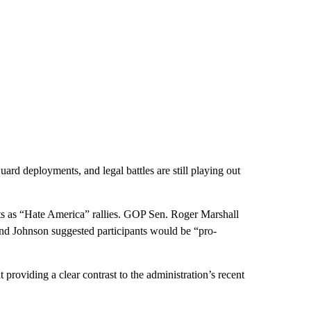
ard deployments, and legal battles are still playing out
s as “Hate America” rallies. GOP Sen. Roger Marshall
 and Johnson suggested participants would be “pro-
providing a clear contrast to the administration’s recent