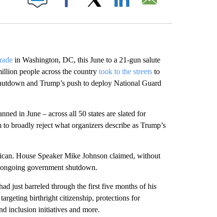
Facebook
X
LinkedIn
Email
arade
in Washington, DC, this June to a 21-gun salute
llion people across the country
took to the streets
to
shutdown and Trump’s push to deploy National Guard
ed in June – across all 50 states are slated for
m to broadly reject what organizers describe as Trump’s
rican. House Speaker Mike Johnson claimed, without
the ongoing government shutdown.
d just barreled through the first five months of his
argeting birthright citizenship, protections for
and inclusion initiatives and more.