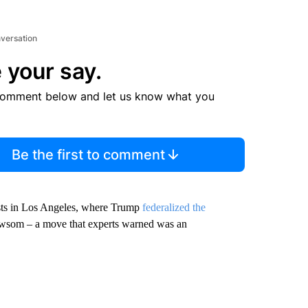
nversation
 your say.
comment below and let us know what you
Be the first to comment
ests in Los Angeles, where Trump
federalized the
wsom – a move that experts warned was an