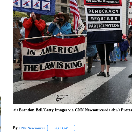
<i>Brandon Bell/Getty Images via CNN Newsource</i><br/>Protest
By
CNN Newsource
FOLLOW
FOLLOW "" TO RECEIVE NOTIFICATIONS 