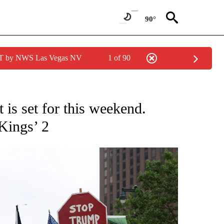
90°
PDT by NWS Las Vegas NV
1 of 90
NOTIFICATIONS ABOUT NEW PAGES ON "CNN - NATIONAL".
 is set for this weekend.
Kings’ 2