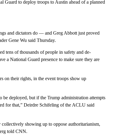
al Guard to deploy troops to Austin ahead of a planned
kings and dictators do — and Greg Abbott just proved
eader Gene Wu said Thursday.
ined tens of thousands of people in safety and de-
ave
a National Guard presence to make sure they are
s on their rights, in the event troops show up
o be deployed, but if the Trump administration attempts
ared for that,” Deirdre Schifeling of the ACLU said
 collectively showing up to oppose authoritarianism,
berg told CNN.