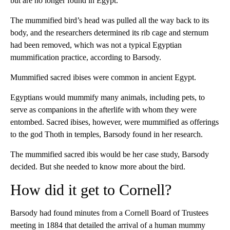
but are no longer found in Egypt.
The mummified bird’s head was pulled all the way back to its
body, and the researchers determined its rib cage and sternum
had been removed, which was not a typical Egyptian
mummification practice, according to Barsody.
Mummified sacred ibises were common in ancient Egypt.
Egyptians would mummify many animals, including pets, to
serve as companions in the afterlife with whom they were
entombed. Sacred ibises, however, were mummified as offerings
to the god Thoth in temples, Barsody found in her research.
The mummified sacred ibis would be her case study, Barsody
decided. But she needed to know more about the bird.
How did it get to Cornell?
Barsody had found minutes from a Cornell Board of Trustees
meeting in 1884 that detailed the arrival of a human mummy