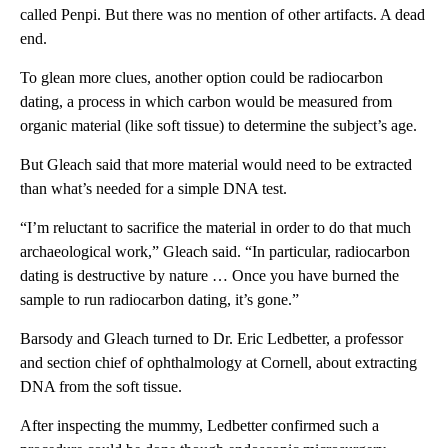
called Penpi. But there was no mention of other artifacts. A dead
end.
To glean more clues, another option could be radiocarbon
dating, a process in which carbon would be measured from
organic material (like soft tissue) to determine the subject’s age.
But Gleach said that more material would need to be extracted
than what’s needed for a simple DNA test.
“I’m reluctant to sacrifice the material in order to do that much
archaeological work,” Gleach said. “In particular, radiocarbon
dating is destructive by nature … Once you have burned the
sample to run radiocarbon dating, it’s gone.”
Barsody and Gleach turned to Dr. Eric Ledbetter, a professor
and section chief of ophthalmology at Cornell, about extracting
DNA from the soft tissue.
After inspecting the mummy, Ledbetter confirmed such a