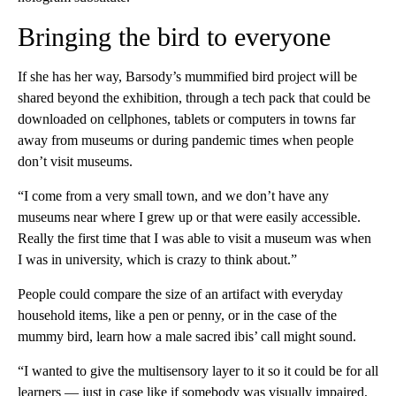
Bringing the bird to everyone
If she has her way, Barsody’s mummified bird project will be
shared beyond the exhibition, through a tech pack that could be
downloaded on cellphones, tablets or computers in towns far
away from museums or during pandemic times when people
don’t visit museums.
“I come from a very small town, and we don’t have any
museums near where I grew up or that were easily accessible.
Really the first time that I was able to visit a museum was when
I was in university, which is crazy to think about.”
People could compare the size of an artifact with everyday
household items, like a pen or penny, or in the case of the
mummy bird, learn how a male sacred ibis’ call might sound.
“I wanted to give the multisensory layer to it so it could be for all
learners — just in case like if somebody was visually impaired,