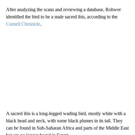
After analyzing the scans and reviewing a database, Rohwer
identified the bird to be a male sacred ibis, according to the
Cornell Chronicle
.
A sacred ibis is a long-legged wading bird, mostly white with a
black head and neck, with some black plumes in its tail. They
can be found in Sub-Saharan Africa and parts of the Middle East