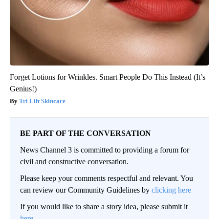
Forget Lotions for Wrinkles. Smart People Do This Instead (It’s
Genius!)
Tri Lift Skincare
BE PART OF THE CONVERSATION
News Channel 3 is committed to providing a forum for
civil and constructive conversation.
Please keep your comments respectful and relevant. You
can review our Community Guidelines by
clicking here
If you would like to share a story idea, please submit it
here
.