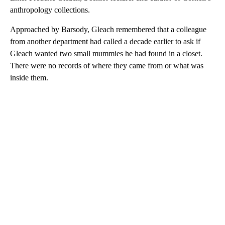
anthropology collections.
Approached by Barsody, Gleach remembered that a colleague
from another department had called a decade earlier to ask if
Gleach wanted two small mummies he had found in a closet.
There were no records of where they came from or what was
inside them.
A
D
V
E
R
TI
S
E
M
E
N
T