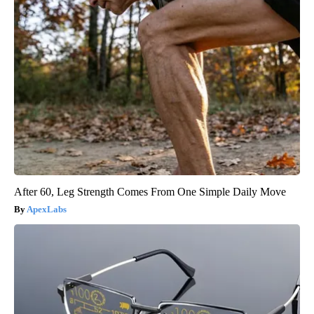
After 60, Leg Strength Comes From One Simple Daily Move
ApexLabs