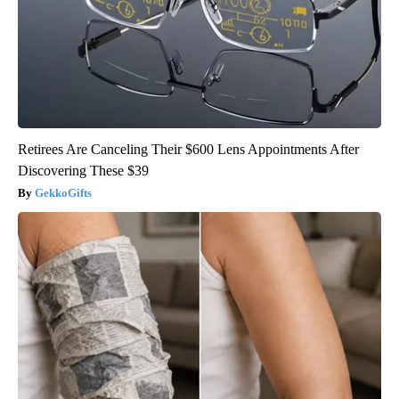
Retirees Are Canceling Their $600 Lens Appointments After
Discovering These $39
GekkoGifts