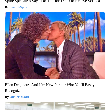
Spine Specialists Says: Do This for 15min to Relieve Sciatica
SmoothSpine
Ellen Degeneres And Her New Partner Who You'll Easily
Recognize
Outlier Model