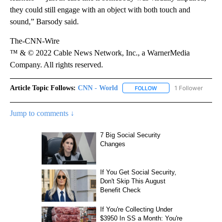
they could still engage with an object with both touch and
sound,” Barsody said.
The-CNN-Wire
™ & © 2022 Cable News Network, Inc., a WarnerMedia
Company. All rights reserved.
Article Topic Follows:
CNN - World
1 Follower
FOLLOW
FOLLOW "CNN - WORLD"
Jump to comments ↓