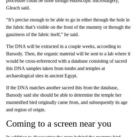
procedure could be done though endoscopic microsurgery,
Gleach said.
“It’s precise enough to be able to go in either through the hole in
the fabric that’s visible on the front of the mummy or through the
gauziness of the fabric itself,” he said.
The DNA will be extracted in a couple weeks, according to
Barsody. Then, the organic material will be sent to a lab where it
would be cross-referenced with a database consisting of sacred
ibis DNA samples taken from tombs and temples at
archaeological sites in ancient Egypt.
If the DNA matches another sacred ibis from the database,
Barsody said she should be able to determine the temple her
mummified bird originally came from, and subsequently its age
and region of origin.
Coming to a screen near you