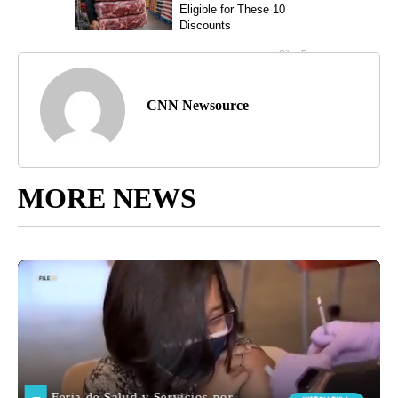
CNN Newsource
MORE NEWS