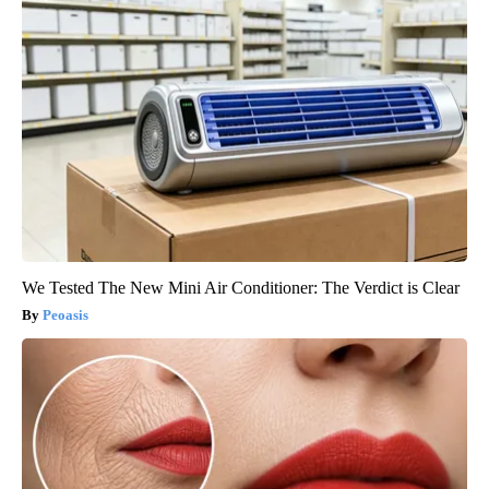
We Tested The New Mini Air Conditioner: The Verdict is Clear
Peoasis