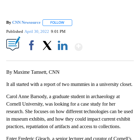
By
CNN Newsource
FOLLOW
FOLLOW "" TO RECEIVE NOTIFICATIONS ABOU
Published
April 30, 2022
9:01 PM
Show More
Facebook
X
LinkedIn
By Maxime Tamsett, CNN
It all started with a report of two mummies in a university closet.
Carol Anne Barsody, a graduate student in archaeology at
Cornell University, was looking for a case study for her
research. She focuses on how different technologies can be used
in museum exhibits, and how they could impact current exhibit
practices, repatriation of artifacts and access to collections.
Enter Frederic Gleach, a senior lecturer and curator of Cornell’s