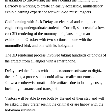
In addition to discovering the story behind the mummy bird,
Barsody is working to create an easily accessible, multisensory
exhibit learning experience for would-be museumgoers.
Collaborating with Jack Defay, an electrical and computer
engineering undergraduate student at Cornell, she created a low-
cost 3D rendering of the mummy and plans to open an
exhibition in October with two sections — one with the
mummified bird, and one with its hologram.
The 3D rendering process involved taking hundreds of photos of
the artifact from all angles with a smartphone.
Defay used the photos with an open-source software to digitize
the artifact, a process that could allow smaller museums to
showcase otherwise unattainable artifacts due to loaning costs,
including insurance and transportation.
Visitors will be able to see both by the end of their stay and will
be asked if they prefer seeing the original or are happy with the
hologram substitute.