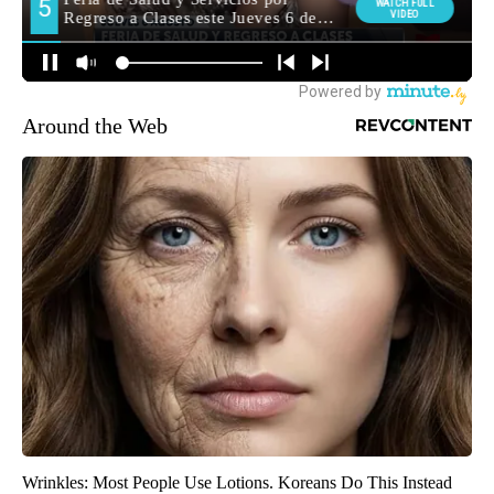
Around the Web
Wrinkles: Most People Use Lotions. Koreans Do This Instead