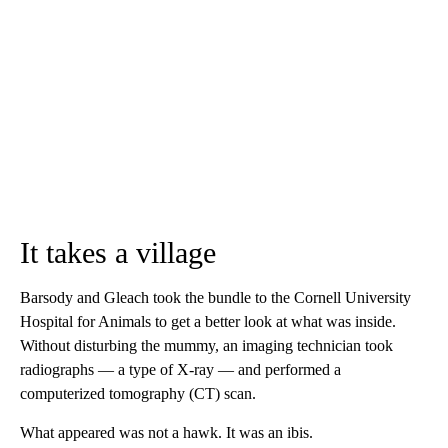
It takes a village
Barsody and Gleach took the bundle to the Cornell University
Hospital for Animals to get a better look at what was inside.
Without disturbing the mummy, an imaging technician took
radiographs — a type of X-ray — and performed a
computerized tomography (CT) scan.
What appeared was not a hawk. It was an ibis.