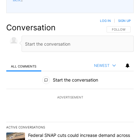
LOG IN
|
SIGN UP
Conversation
FOLLOW THIS CO
FOLLOW
NEWEST
ALL COMMENTS
All Comments
Start the conversation
ADVERTISEMENT
ACTIVE CONVERSATIONS
The following is a list of the most commented articles in the last 7
A trending article titled "Federal SNAP cuts could increase dema
Federal SNAP cuts could increase demand across