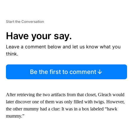
Start the Conversation
Have your say.
Leave a comment below and let us know what you
think.
Be the first to comment
After retrieving the two artifacts from that closet, Gleach would
later discover one of them was only filled with twigs. However,
the other mummy had a clue: It was in a box labeled “hawk
mummy.”