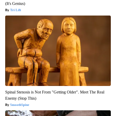
(It's Genius)
Tri Lift
Spinal Stenosis is Not From "Getting Older". Meet The Real
Enemy (Stop This)
SmoothSpine