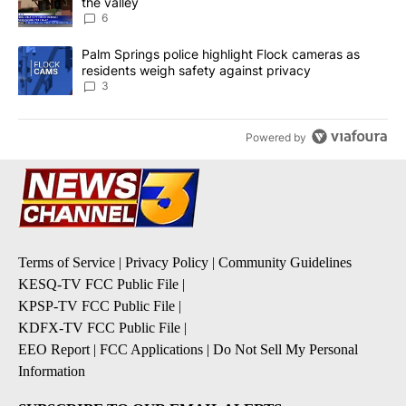
the valley
6
A trending article titled "Palm Springs police highlight Flock ca
Palm Springs police highlight Flock cameras as
residents weigh safety against privacy
3
Powered by
Terms of Service
|
Privacy Policy
|
Community Guidelines
KESQ-TV FCC Public File
|
KPSP-TV FCC Public File
|
KDFX-TV FCC Public File
|
EEO Report
|
FCC Applications
|
Do Not Sell My Personal
Information