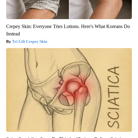
Crepey Skin: Everyone Tries Lotions. Here's What Koreans Do
Instead
Tri Lift Crepey Skin