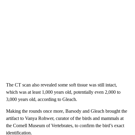
The CT scan also revealed some soft tissue was still intact,
which was at least 1,000 years old, potentially even 2,000 to
3,000 years old, according to Gleach.
Making the rounds once more, Barsody and Gleach brought the
artifact to Vanya Rohwer, curator of the birds and mammals at
the Cornell Museum of Vertebrates, to confirm the bird’s exact
identification.