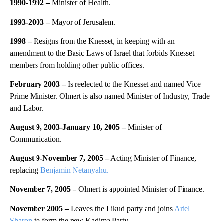
1990-1992 –
Minister of Health.
1993-2003 –
Mayor of Jerusalem.
1998 –
Resigns from the Knesset, in keeping with an
amendment to the Basic Laws of Israel that forbids Knesset
members from holding other public offices.
February 2003 –
Is reelected to the Knesset and named Vice
Prime Minister. Olmert is also named Minister of Industry, Trade
and Labor.
August 9, 2003-January 10, 2005 –
Minister of
Communication.
August 9-November 7, 2005 –
Acting Minister of Finance,
replacing
Benjamin Netanyahu.
November 7, 2005 –
Olmert is appointed Minister of Finance.
November 2005 –
Leaves the Likud party and joins
Ariel
Sharon
to form the new Kadima Party.