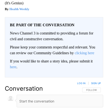
(It's Genius)
Health Weekly
BE PART OF THE CONVERSATION
News Channel 3 is committed to providing a forum for
civil and constructive conversation.
Please keep your comments respectful and relevant. You
can review our Community Guidelines by
clicking here
If you would like to share a story idea, please submit it
here
.
LOG IN
|
SIGN UP
Conversation
FOLLOW THIS CO
FOLLOW