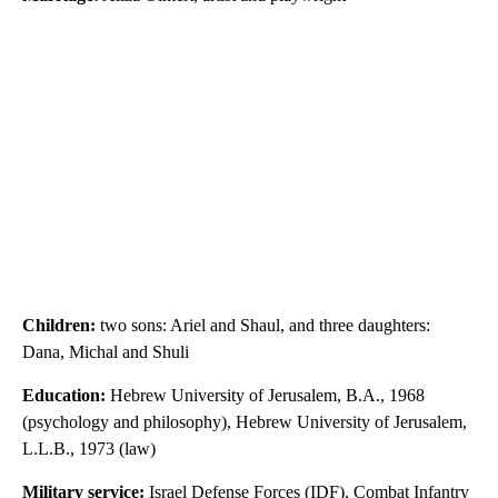
Children:
two sons: Ariel and Shaul, and three daughters:
Dana, Michal and Shuli
Education:
Hebrew University of Jerusalem, B.A., 1968
(psychology and philosophy), Hebrew University of Jerusalem,
L.L.B., 1973 (law)
Military service:
Israel Defense Forces (IDF), Combat Infantry