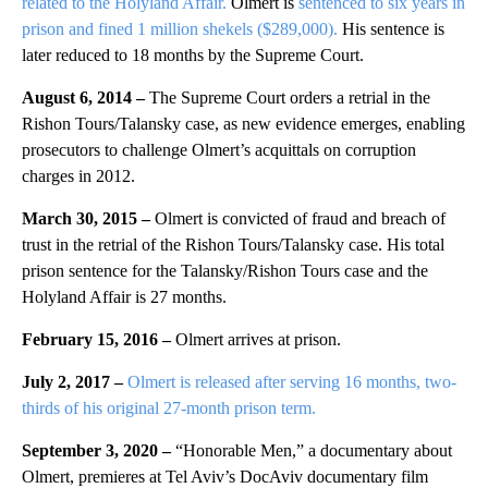
related to the Holyland Affair.
Olmert is
sentenced to six years in
prison and fined 1 million shekels ($289,000).
His sentence is
later reduced to 18 months by the Supreme Court.
August 6, 2014 –
The Supreme Court orders a retrial in the
Rishon Tours/Talansky case, as new evidence emerges, enabling
prosecutors to challenge Olmert’s acquittals on corruption
charges in 2012.
March 30, 2015 –
Olmert is convicted of fraud and breach of
trust in the retrial of the Rishon Tours/Talansky case.
His total
prison sentence for the Talansky/Rishon Tours case and the
Holyland Affair is 27 months.
February 15, 2016 –
Olmert arrives at prison.
July 2, 2017 –
Olmert is released after serving 16 months, two-
thirds of his original 27-month prison term.
September 3, 2020 –
“Honorable Men,” a documentary about
Olmert, premieres at Tel Aviv’s DocAviv documentary film