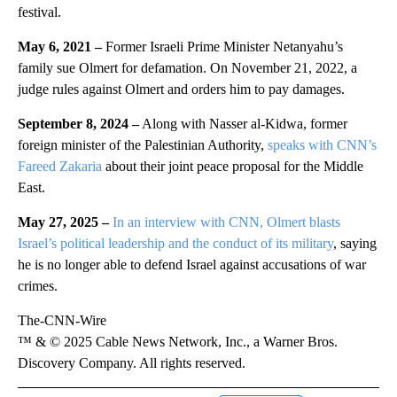
festival.
May 6, 2021 –
Former Israeli Prime Minister Netanyahu’s
family sue Olmert for defamation. On November 21, 2022, a
judge rules against Olmert and orders him to pay damages.
September 8, 2024 –
Along with Nasser al-Kidwa, former
foreign minister of the Palestinian Authority,
speaks with CNN’s
Fareed Zakaria
about their joint peace proposal for the Middle
East.
May 27, 2025 –
In an interview with CNN, Olmert blasts
Israel’s political leadership and the conduct of its military
, saying
he is no longer able to defend Israel against accusations of war
crimes.
The-CNN-Wire
™ & © 2025 Cable News Network, Inc., a Warner Bros.
Discovery Company. All rights reserved.