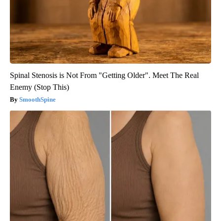
Spinal Stenosis is Not From "Getting Older". Meet The Real
Enemy (Stop This)
SmoothSpine