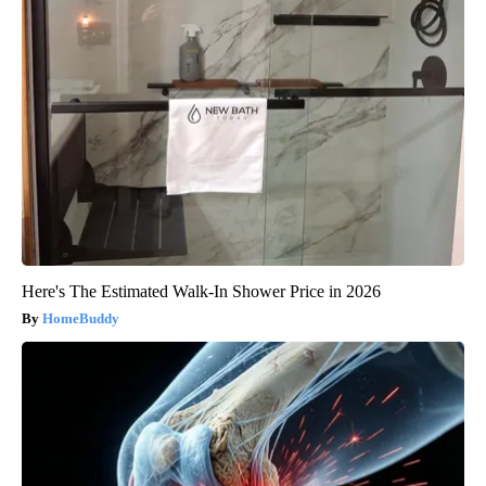
Here's The Estimated Walk-In Shower Price in 2026
HomeBuddy