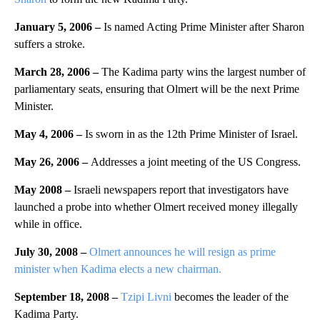
January 5, 2006 –
Is named Acting Prime Minister after Sharon
suffers a stroke.
March 28, 2006 –
The Kadima party wins the largest number of
parliamentary seats, ensuring that Olmert will be the next Prime
Minister.
May 4, 2006 –
Is sworn in as the 12th Prime Minister of Israel.
May 26, 2006 –
Addresses a joint meeting of the US Congress.
May 2008 –
Israeli newspapers report that investigators have
launched a probe into whether Olmert received money illegally
while in office.
July 30, 2008 –
Olmert announces he will resign as prime
minister when Kadima elects a new chairman.
September 18, 2008 –
Tzipi Livni
becomes the leader of the
Kadima Party.