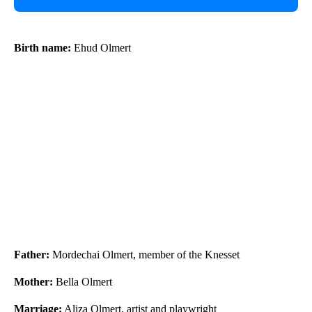
Birth name:
Ehud Olmert
Father:
Mordechai Olmert, member of the Knesset
Mother:
Bella Olmert
Marriage:
Aliza Olmert, artist and playwright