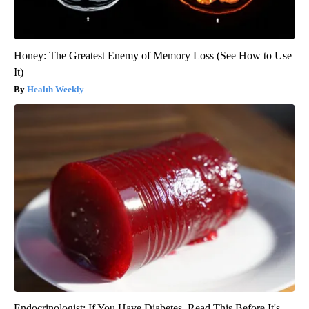
Honey: The Greatest Enemy of Memory Loss (See How to Use
It)
Health Weekly
Endocrinologist: If You Have Diabetes, Read This Before It's