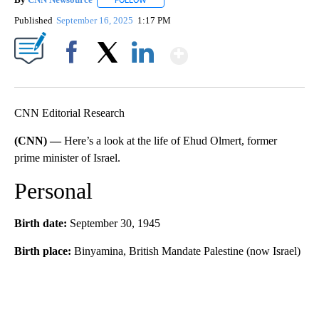
FOLLOW
FOLLOW "" TO RECEIVE NOTIFICATIONS ABOU
Published
September 16, 2025
1:17 PM
Show More
Facebook
X
LinkedIn
CNN Editorial Research
(CNN) —
Here’s a look at the life of Ehud Olmert, former
prime minister of Israel.
Personal
Birth date:
September 30, 1945
Birth place:
Binyamina, British Mandate Palestine (now Israel)
A
D
V
E
R