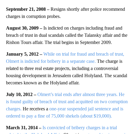
September 21, 2008 –
Resigns shortly after police recommend
charges in corruption probes.
August 30, 2009 –
Is indicted on charges including fraud and
breach of trust in dual scandals called the Talansky affair and the
Rishon Tours affair. The trial begins in September 2009.
January 5, 2012 –
While on trial for fraud and breach of trust,
Olmert is indicted for bribery in a separate case.
The charge is
related to three real estate projects, including a controversial
housing development in Jerusalem called Holyland. The scandal
becomes known as the Holyland affair.
July 10, 2012 –
Olmert’s trial ends after almost three years. He
is found guilty of breach of trust and acquitted on two corruption
charges.
He receives a
one-year suspended jail sentence and is
ordered to pay a fine of 75,000 shekels (about $19,000).
March 31, 2014 –
Is convicted of bribery charges in a trial