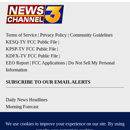
Terms of Service
|
Privacy Policy
|
Community Guidelines
KESQ-TV FCC Public File
|
KPSP-TV FCC Public File
|
KDFX-TV FCC Public File
|
EEO Report
|
FCC Applications
|
Do Not Sell My Personal
Information
SUBSCRIBE TO OUR EMAIL ALERTS
Daily News Headlines
Morning Forecast
Breaking News
Severe Weather
Contests & Promotions