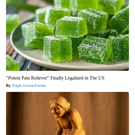
"Potent Pain Reliever" Finally Legalized in The US
Triple Green Farms