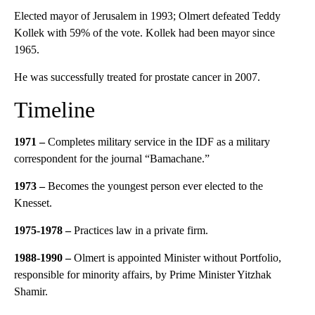
Elected mayor of Jerusalem in 1993; Olmert defeated Teddy
Kollek with 59% of the vote. Kollek had been mayor since
1965.
He was successfully treated for prostate cancer in 2007.
Timeline
1971 –
Completes military service in the IDF as a military
correspondent for the journal “Bamachane.”
1973 –
Becomes the youngest person ever elected to the
Knesset.
1975-1978 –
Practices law in a private firm.
1988-1990 –
Olmert is appointed Minister without Portfolio,
responsible for minority affairs, by Prime Minister Yitzhak
Shamir.