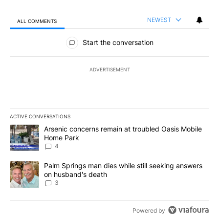
NEWEST
ALL COMMENTS
All Comments
Start the conversation
ADVERTISEMENT
ACTIVE CONVERSATIONS
The following is a list of the most commented articles in the last 7
A trending article titled "Arsenic concerns remain at troubled O
Arsenic concerns remain at troubled Oasis Mobile
Home Park
4
A trending article titled "Palm Springs man dies while still seek
Palm Springs man dies while still seeking answers
on husband's death
3
Powered by