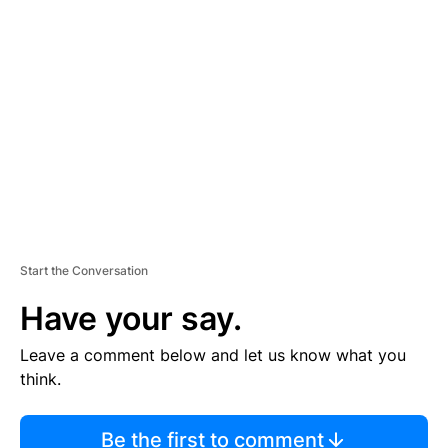
TI
S
E
M
E
N
T
Start the Conversation
Have your say.
Leave a comment below and let us know what you
think.
Be the first to comment