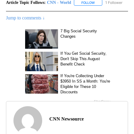
Article Topic Follows:
CNN - World
1 Follower
FOLLOW
FOLLOW "CNN - WORLD"
Jump to comments ↓
CNN Newsource