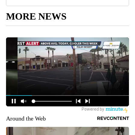
MORE NEWS
Around the Web