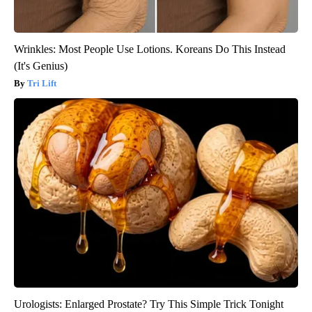
Wrinkles: Most People Use Lotions. Koreans Do This Instead
(It's Genius)
Tri Lift
Urologists: Enlarged Prostate? Try This Simple Trick Tonight