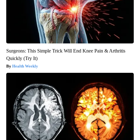
Surgeons: This Simple Trick Will End Knee Pain & Arthritis
Quickly (Try It)
Health Weekly