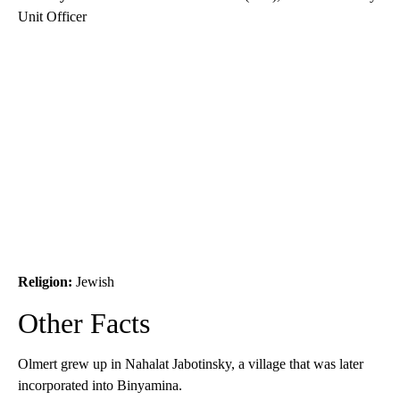
Unit Officer
Religion:
Jewish
Other Facts
Olmert grew up in Nahalat Jabotinsky, a village that was later
incorporated into Binyamina.