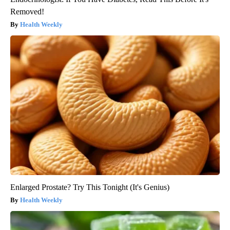
Removed!
Health Weekly
Enlarged Prostate? Try This Tonight (It's Genius)
Health Weekly