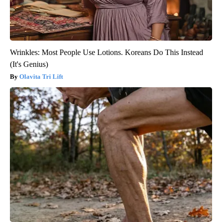
Wrinkles: Most People Use Lotions. Koreans Do This Instead
(It's Genius)
Olavita Tri Lift