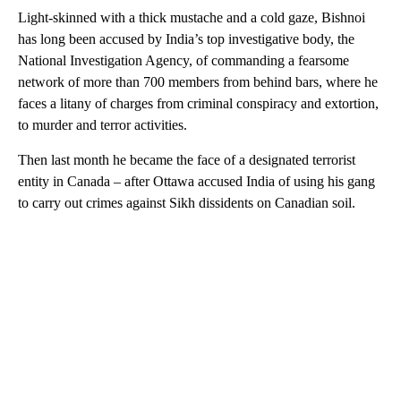
Light-skinned with a thick mustache and a cold gaze, Bishnoi
has long been accused by India’s top investigative body, the
National Investigation Agency, of commanding a fearsome
network of more than 700 members from behind bars, where he
faces a litany of charges from criminal conspiracy and extortion,
to murder and terror activities.
Then last month he became the face of a designated terrorist
entity in Canada – after Ottawa accused India of using his gang
to carry out crimes against Sikh dissidents on Canadian soil.
A
D
V
E
R
TI
S
E
M
E
N
T