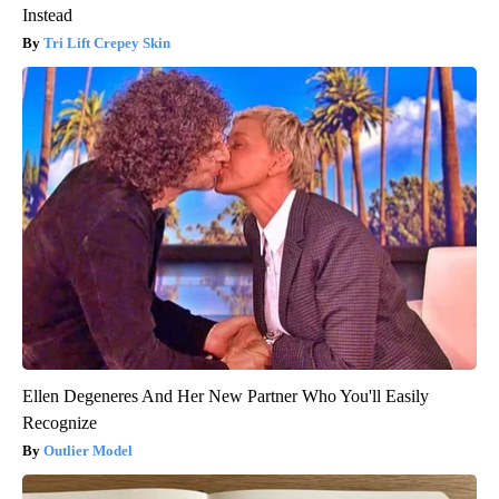
Instead
Tri Lift Crepey Skin
Ellen Degeneres And Her New Partner Who You'll Easily
Recognize
Outlier Model