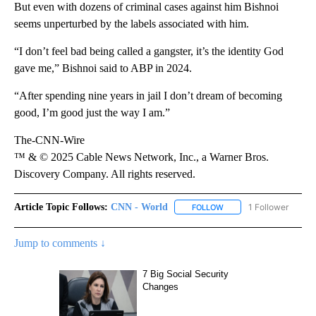
But even with dozens of criminal cases against him Bishnoi
seems unperturbed by the labels associated with him.
“I don’t feel bad being called a gangster, it’s the identity God
gave me,” Bishnoi said to ABP in 2024.
“After spending nine years in jail I don’t dream of becoming
good, I’m good just the way I am.”
The-CNN-Wire
™ & © 2025 Cable News Network, Inc., a Warner Bros.
Discovery Company. All rights reserved.
Article Topic Follows:
CNN - World
1 Follower
FOLLOW
FOLLOW "CNN - WORLD"
Jump to comments ↓