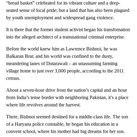
“bread basket” celebrated for its vibrant culture and a deep-
seated sense of local pride; but a land that has also been plagued
by youth unemployment and widespread gang violence.
It is there that the former student activist began his transfomation
into the alleged architect of a transnational criminal enterprise.
Before the world knew him as Lawrence Bishnoi, he was
Balkaran Brar, and his world was confined to the dusty,
meandering lanes of Dutarawali – an unassuming farming
village home to just over 3,000 people, according to the 2011
census.
About a seven-hour drive from the nation’s capital and an hour
from India’s tense border with neighboring Pakistan, it’s a place
where life revolves around the harvest.
There, Bishnoi seemed destined for a middle-class life. The son
of a Haryana police constable, he began his education in a
convent school, where his mother had big dreams for her son.