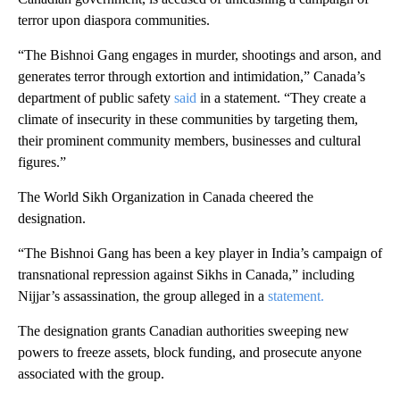
terror upon diaspora communities.
“The Bishnoi Gang engages in murder, shootings and arson, and
generates terror through extortion and intimidation,” Canada’s
department of public safety
said
in a statement. “They create a
climate of insecurity in these communities by targeting them,
their prominent community members, businesses and cultural
figures.”
The World Sikh Organization in Canada cheered the
designation.
“The Bishnoi Gang has been a key player in India’s campaign of
transnational repression against Sikhs in Canada,” including
Nijjar’s assassination, the group alleged in a
statement.
The designation grants Canadian authorities sweeping new
powers to freeze assets, block funding, and prosecute anyone
associated with the group.