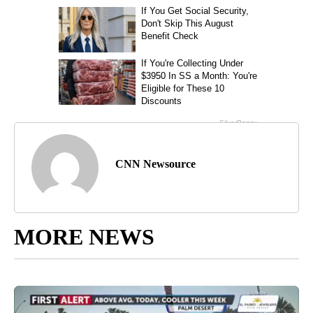
CNN Newsource
MORE NEWS