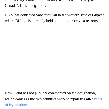
Canada’s latest allegations.
CNN has contacted Sabarmati jail in the western state of Gujarat
where Bishnoi is currently held but did not receive a response.
New Delhi has not publicly commented on the designation,
which comes as the two countries work to repair ties after
years
of icy relations
.