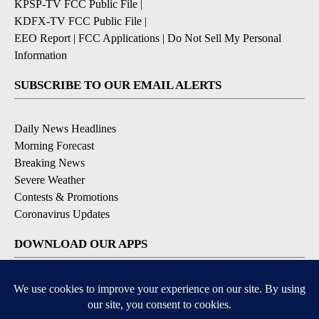
KPSP-TV FCC Public File
|
KDFX-TV FCC Public File
|
EEO Report
|
FCC Applications
|
Do Not Sell My Personal
Information
SUBSCRIBE TO OUR EMAIL ALERTS
Daily News Headlines
Morning Forecast
Breaking News
Severe Weather
Contests & Promotions
Coronavirus Updates
DOWNLOAD OUR APPS
Available for iOS and Android