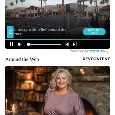
Around the Web