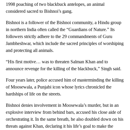
1998 poaching of two blackbuck antelopes, an animal
considered sacred to Bishnoi’s gang.
Bishnoi is a follower of the Bishnoi community, a Hindu group
in northern India often called the “Guardians of Nature.” Its
followers strictly adhere to the 29 commandments of Guru
Jambheshwar, which include the sacred principles of worshiping
and protecting all animals.
“His first motive… was to threaten Salman Khan and to
announce revenge for the killing of the blackbuck,” Singh said.
Four years later, police accused him of masterminding the killing
of Moosewala, a Punjabi icon whose lyrics chronicled the
hardships of life on the streets.
Bishnoi denies involvement in Moosewala’s murder, but in an
explosive interview from behind bars, accused his close aide of
orchestrating it. In the same breath, he also doubled down on his
threats against Khan, declaring it his life’s goal to make the