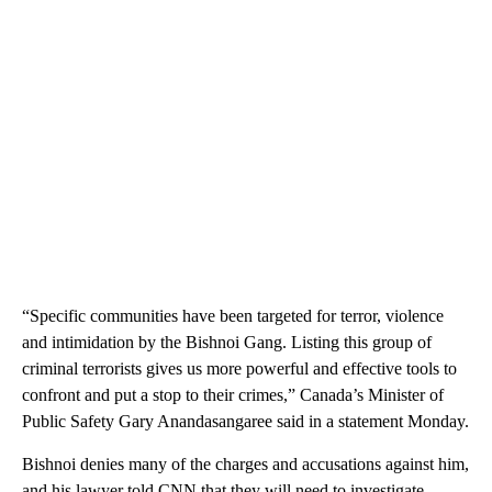
“Specific communities have been targeted for terror, violence
and intimidation by the Bishnoi Gang. Listing this group of
criminal terrorists gives us more powerful and effective tools to
confront and put a stop to their crimes,” Canada’s Minister of
Public Safety Gary Anandasangaree said in a statement Monday.
Bishnoi denies many of the charges and accusations against him,
and his lawyer told CNN that they will need to investigate