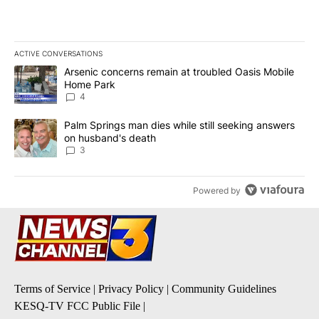
ACTIVE CONVERSATIONS
The following is a list of the most commented articles in the last 7
A trending article titled "Arsenic concerns remain at troubled O
Arsenic concerns remain at troubled Oasis Mobile
Home Park
4
A trending article titled "Palm Springs man dies while still seek
Palm Springs man dies while still seeking answers
on husband's death
3
Powered by
Terms of Service
|
Privacy Policy
|
Community Guidelines
KESQ-TV FCC Public File
|