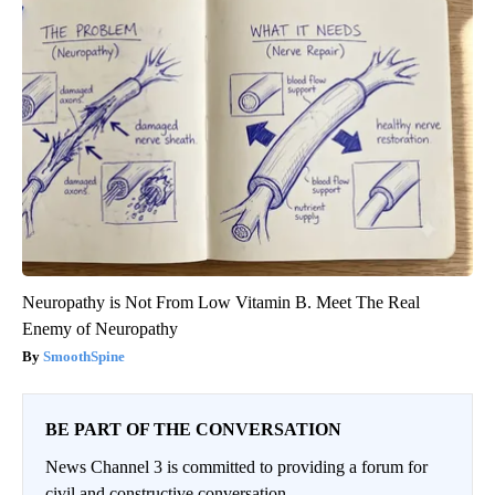
Neuropathy is Not From Low Vitamin B. Meet The Real
Enemy of Neuropathy
SmoothSpine
BE PART OF THE CONVERSATION
News Channel 3 is committed to providing a forum for
civil and constructive conversation.