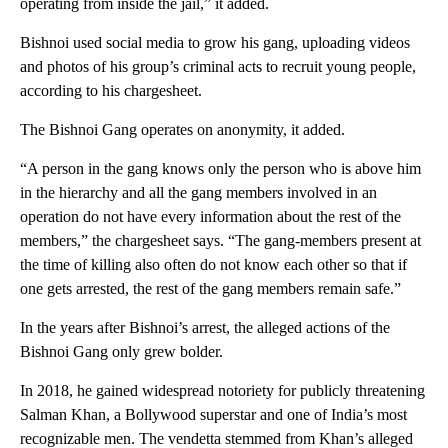
operating from inside the jail,” it added.
Bishnoi used social media to grow his gang, uploading videos
and photos of his group’s criminal acts to recruit young people,
according to his chargesheet.
The Bishnoi Gang operates on anonymity, it added.
“A person in the gang knows only the person who is above him
in the hierarchy and all the gang members involved in an
operation do not have every information about the rest of the
members,” the chargesheet says. “The gang-members present at
the time of killing also often do not know each other so that if
one gets arrested, the rest of the gang members remain safe.”
In the years after Bishnoi’s arrest, the alleged actions of the
Bishnoi Gang only grew bolder.
In 2018, he gained widespread notoriety for publicly threatening
Salman Khan, a Bollywood superstar and one of India’s most
recognizable men. The vendetta stemmed from Khan’s alleged