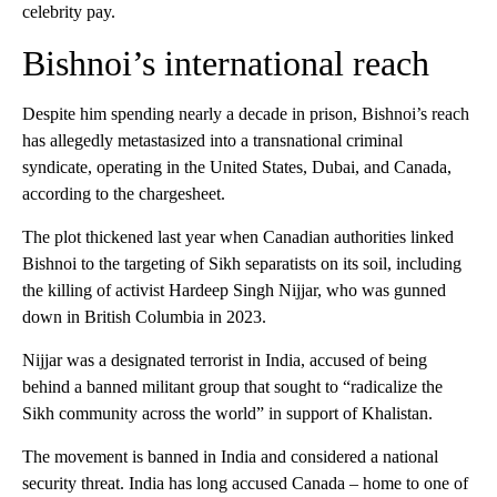
celebrity pay.
Bishnoi’s international reach
Despite him spending nearly a decade in prison, Bishnoi’s reach
has allegedly metastasized into a transnational criminal
syndicate, operating in the United States, Dubai, and Canada,
according to the chargesheet.
The plot thickened last year when Canadian authorities linked
Bishnoi to the targeting of Sikh separatists on its soil, including
the killing of activist Hardeep Singh Nijjar, who was gunned
down in British Columbia in 2023.
Nijjar was a designated terrorist in India, accused of being
behind a banned militant group that sought to “radicalize the
Sikh community across the world” in support of Khalistan.
The movement is banned in India and considered a national
security threat. India has long accused Canada – home to one of