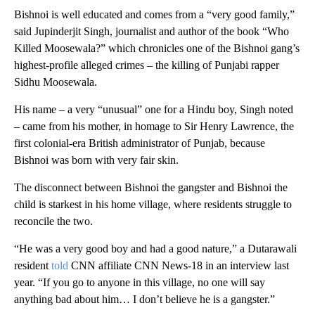
Bishnoi is well educated and comes from a “very good family,”
said Jupinderjit Singh, journalist and author of the book “Who
Killed Moosewala?” which chronicles one of the Bishnoi gang’s
highest-profile alleged crimes – the killing of Punjabi rapper
Sidhu Moosewala.
His name – a very “unusual” one for a Hindu boy, Singh noted
– came from his mother, in homage to Sir Henry Lawrence, the
first colonial-era British administrator of Punjab, because
Bishnoi was born with very fair skin.
The disconnect between Bishnoi the gangster and Bishnoi the
child is starkest in his home village, where residents struggle to
reconcile the two.
“He was a very good boy and had a good nature,” a Dutarawali
resident
told
CNN affiliate CNN News-18 in an interview last
year. “If you go to anyone in this village, no one will say
anything bad about him… I don’t believe he is a gangster.”