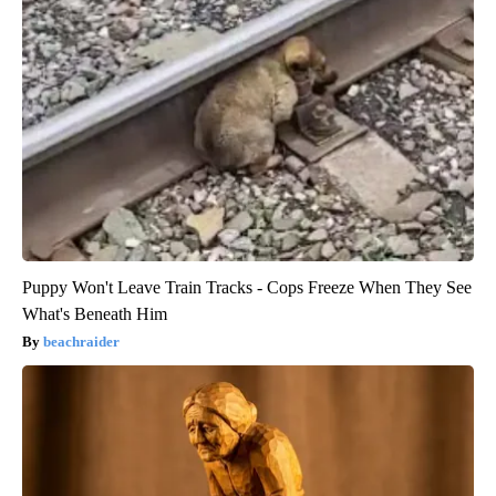
Puppy Won't Leave Train Tracks - Cops Freeze When They See
What's Beneath Him
beachraider