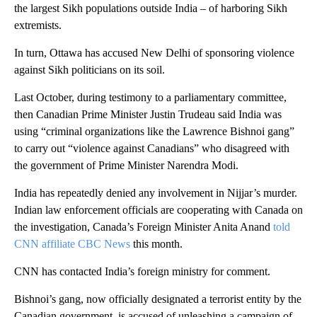
the largest Sikh populations outside India – of harboring Sikh
extremists.
In turn, Ottawa has accused New Delhi of sponsoring violence
against Sikh politicians on its soil.
Last October, during testimony to a parliamentary committee,
then Canadian Prime Minister Justin Trudeau said India was
using “criminal organizations like the Lawrence Bishnoi gang”
to carry out “violence against Canadians” who disagreed with
the government of Prime Minister Narendra Modi.
India has repeatedly denied any involvement in Nijjar’s murder.
Indian law enforcement officials are cooperating with Canada on
the investigation, Canada’s Foreign Minister Anita Anand
told
CNN affiliate CBC News
this month.
CNN has contacted India’s foreign ministry for comment.
Bishnoi’s gang, now officially designated a terrorist entity by the
Canadian government, is accused of unleashing a campaign of