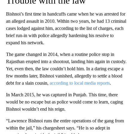
Trouble with the law
Bishnoi’s first time in handcuffs came when he was arrested for
an alleged assault in 2010. Within two years, he had 13 criminal
cases lodged against him, according to the list of charges, each
brief run-in with police allegedly hardening his resolve to
expand his network.
The game changed in 2014, when a routine police stop in
Rajasthan erupted into a shootout, landing him again in custody.
Yet, even then, the law couldn’t hold him. In a daring escape a
few months later, Bishnoi vanished, allegedly to settle a blood
debt for a slain cousin,
according to local media reports
.
In March 2015, he was captured in Punjab. This time, there
would be no escape but as police would come to learn, caging
Bishnoi wouldn’t end his reign.
“Lawrence Bishnoi runs the entire operations of the gang from
within the jail,” his chargesheet says. “He is so adept in