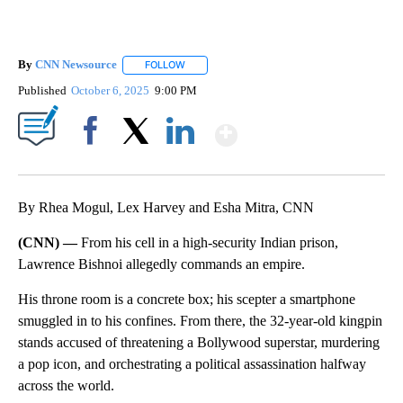
By
CNN Newsource
FOLLOW
FOLLOW "" TO RECEIVE NOTIFICATIONS ABOU
Published
October 6, 2025
9:00 PM
Show More
Facebook
X
LinkedIn
By Rhea Mogul, Lex Harvey and Esha Mitra, CNN
(CNN) —
From his cell in a high-security Indian prison,
Lawrence Bishnoi allegedly commands an empire.
His throne room is a concrete box; his scepter a smartphone
smuggled in to his confines. From there, the 32-year-old kingpin
stands accused of threatening a Bollywood superstar, murdering
a pop icon, and orchestrating a political assassination halfway
across the world.