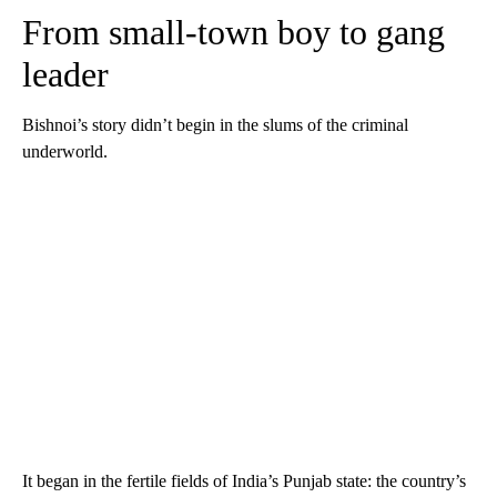
From small-town boy to gang
leader
Bishnoi’s story didn’t begin in the slums of the criminal
underworld.
It began in the fertile fields of India’s Punjab state: the country’s