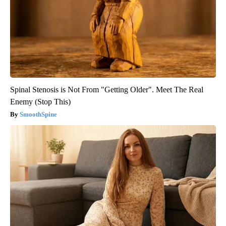
Spinal Stenosis is Not From "Getting Older". Meet The Real
Enemy (Stop This)
SmoothSpine