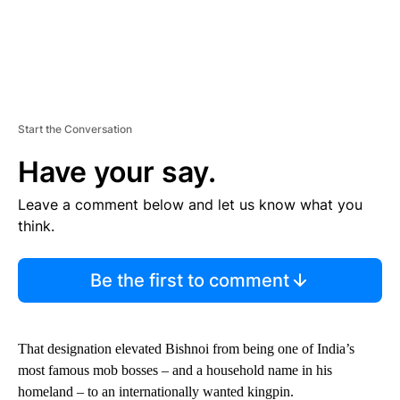
Start the Conversation
Have your say.
Leave a comment below and let us know what you
think.
Be the first to comment
That designation elevated Bishnoi from being one of India’s
most famous mob bosses – and a household name in his
homeland – to an internationally wanted kingpin.