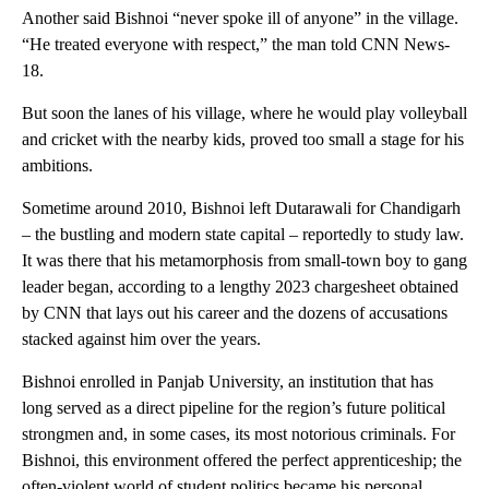
Another said Bishnoi “never spoke ill of anyone” in the village.
“He treated everyone with respect,” the man told CNN News-
18.
But soon the lanes of his village, where he would play volleyball
and cricket with the nearby kids, proved too small a stage for his
ambitions.
Sometime around 2010, Bishnoi left Dutarawali for Chandigarh
– the bustling and modern state capital – reportedly to study law.
It was there that his metamorphosis from small-town boy to gang
leader began, according to a lengthy 2023 chargesheet obtained
by CNN that lays out his career and the dozens of accusations
stacked against him over the years.
Bishnoi enrolled in Panjab University, an institution that has
long served as a direct pipeline for the region’s future political
strongmen and, in some cases, its most notorious criminals. For
Bishnoi, this environment offered the perfect apprenticeship; the
often-violent world of student politics became his personal