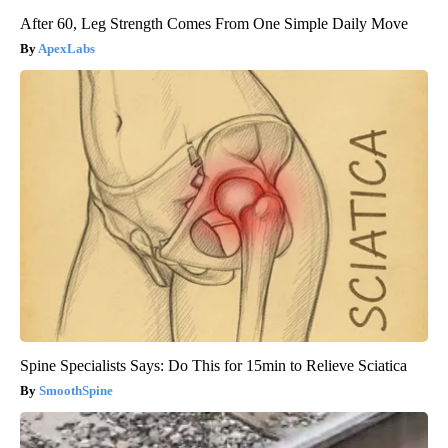
After 60, Leg Strength Comes From One Simple Daily Move
ApexLabs
Spine Specialists Says: Do This for 15min to Relieve Sciatica
SmoothSpine