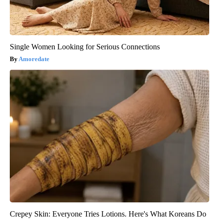
Single Women Looking for Serious Connections
Amoredate
Crepey Skin: Everyone Tries Lotions. Here's What Koreans Do