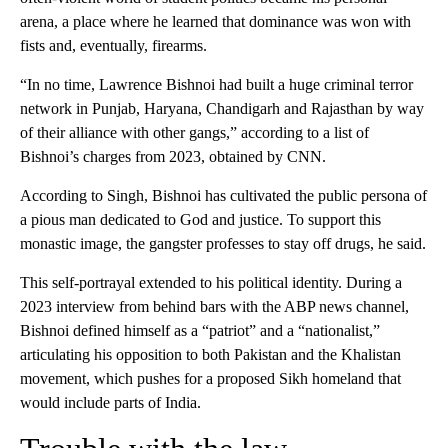
arena, a place where he learned that dominance was won with
fists and, eventually, firearms.
“In no time, Lawrence Bishnoi had built a huge criminal terror
network in Punjab, Haryana, Chandigarh and Rajasthan by way
of their alliance with other gangs,” according to a list of
Bishnoi’s charges from 2023, obtained by CNN.
According to Singh, Bishnoi has cultivated the public persona of
a pious man dedicated to God and justice. To support this
monastic image, the gangster professes to stay off drugs, he said.
This self-portrayal extended to his political identity. During a
2023 interview from behind bars with the ABP news channel,
Bishnoi defined himself as a “patriot” and a “nationalist,”
articulating his opposition to both Pakistan and the Khalistan
movement, which pushes for a proposed Sikh homeland that
would include parts of India.