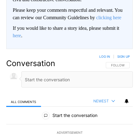
Please keep your comments respectful and relevant. You
can review our Community Guidelines by
clicking here
If you would like to share a story idea, please submit it
here
.
LOG IN
|
SIGN UP
Conversation
FOLLOW THIS CO
FOLLOW
NEWEST
ALL COMMENTS
All Comments
Start the conversation
ADVERTISEMENT