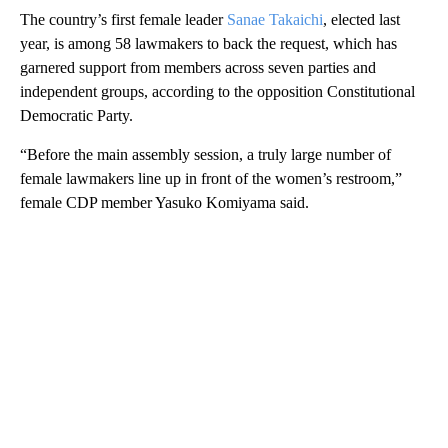
The country’s first female leader
Sanae Takaichi
, elected last
year, is among 58 lawmakers to back the request, which has
garnered support from members across seven parties and
independent groups, according to the opposition Constitutional
Democratic Party.
“Before the main assembly session, a truly large number of
female lawmakers line up in front of the women’s restroom,”
female CDP member Yasuko Komiyama said.
A
D
V
E
R
TI
S
E
M
E
N
T