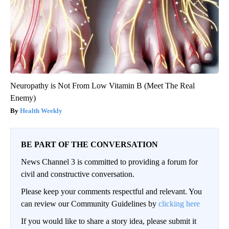
Neuropathy is Not From Low Vitamin B (Meet The Real
Enemy)
Health Weekly
BE PART OF THE CONVERSATION
News Channel 3 is committed to providing a forum for
civil and constructive conversation.
Please keep your comments respectful and relevant. You
can review our Community Guidelines by
clicking here
If you would like to share a story idea, please submit it