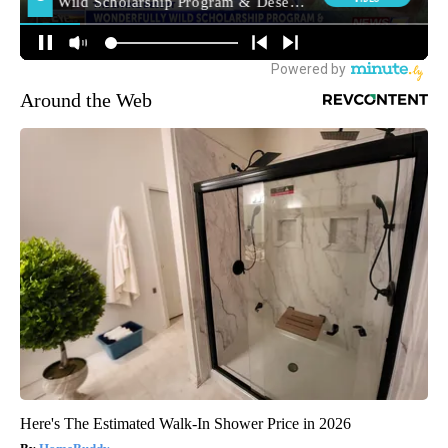
Around the Web
Here's The Estimated Walk-In Shower Price in 2026