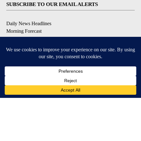
SUBSCRIBE TO OUR EMAIL ALERTS
Daily News Headlines
Morning Forecast
Breaking News
Severe Weather
Contests & Promotions
Coronavirus Updates
DOWNLOAD OUR APPS
Available for iOS and Android
© 2026, Gulf-California Broadcast Company Palm Springs, CA USA