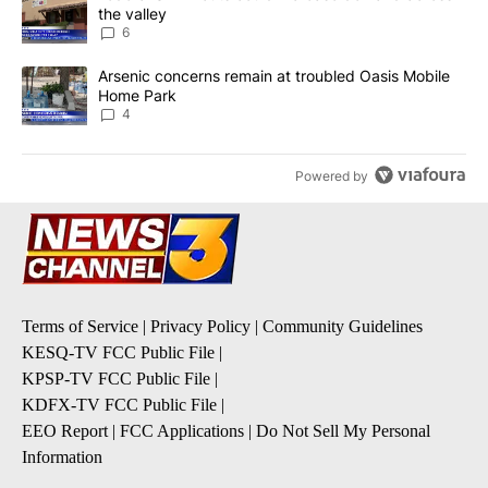
the valley
6
A trending article titled "Arsenic concerns remain at troubled O
Arsenic concerns remain at troubled Oasis Mobile
Home Park
4
Powered by
Terms of Service
|
Privacy Policy
|
Community Guidelines
KESQ-TV FCC Public File
|
KPSP-TV FCC Public File
|
KDFX-TV FCC Public File
|
EEO Report
|
FCC Applications
|
Do Not Sell My Personal
Information