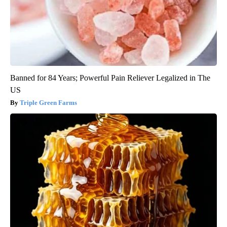
Banned for 84 Years; Powerful Pain Reliever Legalized in The
US
Triple Green Farms