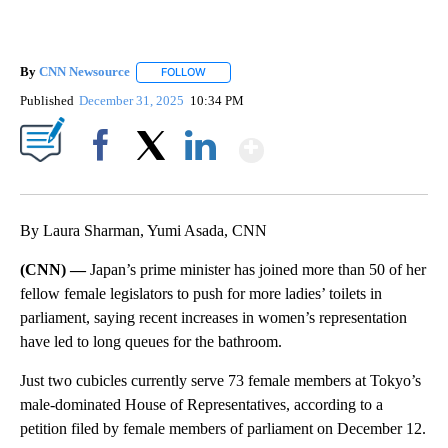
By
CNN Newsource
FOLLOW
FOLLOW "" TO RECEIVE NOTIFICATIONS ABOU
Published
December 31, 2025
10:34 PM
Show More
Facebook
X
LinkedIn
By Laura Sharman, Yumi Asada, CNN
(CNN) —
Japan’s prime minister has joined more than 50 of her
fellow female legislators to push for more ladies’ toilets in
parliament, saying recent increases in women’s representation
have led to long queues for the bathroom.
Just two cubicles currently serve 73 female members at Tokyo’s
male-dominated House of Representatives, according to a
petition filed by female members of parliament on December 12.