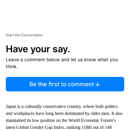
Start the Conversation
Have your say.
Leave a comment below and let us know what you
think.
Be the first to comment
Japan is a culturally conservative country, where both politics
and workplaces have long been dominated by older men. It also
maintained its low position on the World Economic Forum’s
latest Global Gender Gap Index, ranking 118th out of 148