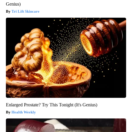
Genius)
Tri Lift Skincare
Enlarged Prostate? Try This Tonight (It's Genius)
Health Weekly