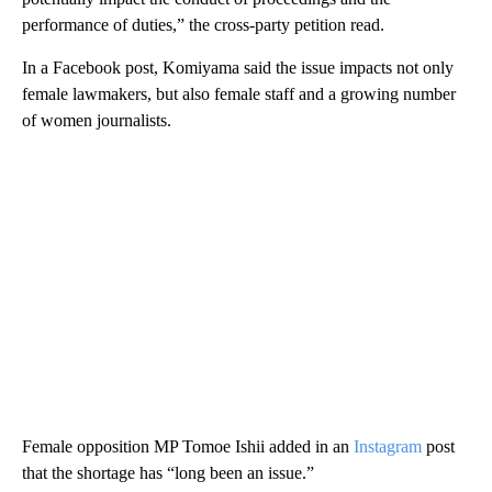
performance of duties,” the cross-party petition read.
In a Facebook post, Komiyama said the issue impacts not only
female lawmakers, but also female staff and a growing number
of women journalists.
Female opposition MP Tomoe Ishii added in an
Instagram
post
that the shortage has “long been an issue.”