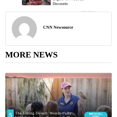
CNN Newsource
MORE NEWS