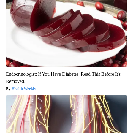
Endocrinologist: If You Have Diabetes, Read This Before It's
Removed!
Health Weekly