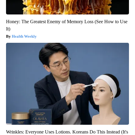
Honey: The Greatest Enemy of Memory Loss (See How to Use
It)
Health Weekly
Wrinkles: Everyone Uses Lotions. Koreans Do This Instead (It's