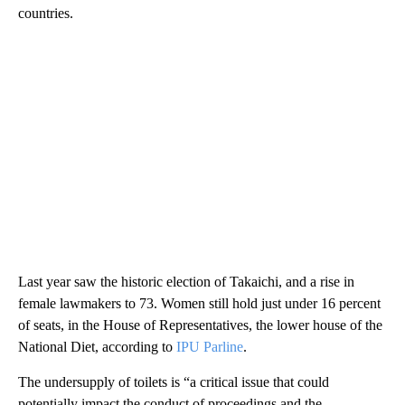
countries.
Last year saw the historic election of Takaichi, and a rise in
female lawmakers to 73. Women still hold just under 16 percent
of seats, in the House of Representatives, the lower house of the
National Diet, according to
IPU Parline
.
The undersupply of toilets is “a critical issue that could
potentially impact the conduct of proceedings and the