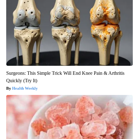
Surgeons: This Simple Trick Will End Knee Pain & Arthritis
Quickly (Try It)
Health Weekly