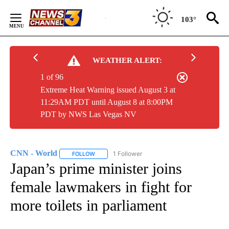
Skip
to
103°
Content
WEATHER ALERT:
1 of 96
Extreme Heat Warning issued August 3 at
11:29AM PDT until August 8 at 8:00PM
PDT by NWS Las Vegas NV
CNN - World
1 Follower
FOLLOW
FOLLOW "CNN - WORLD" TO RECEIVE NOTIFICAT
Japan’s prime minister joins
female lawmakers in fight for
more toilets in parliament