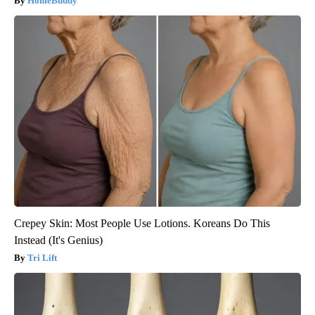
HomeBuddy
Crepey Skin: Most People Use Lotions. Koreans Do This
Instead (It's Genius)
Tri Lift