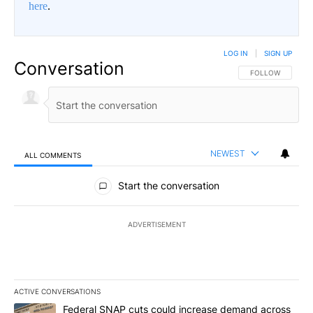
here
.
LOG IN
|
SIGN UP
Conversation
FOLLOW THIS CO
FOLLOW
NEWEST
ALL COMMENTS
All Comments
Start the conversation
ADVERTISEMENT
ACTIVE CONVERSATIONS
The following is a list of the most commented articles in the last 7
A trending article titled "Federal SNAP cuts could increase dema
Federal SNAP cuts could increase demand across