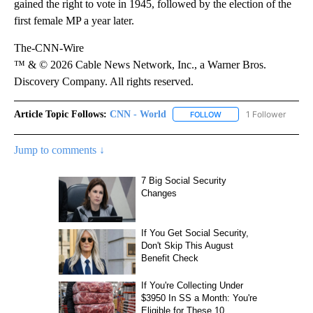
gained the right to vote in 1945, followed by the election of the
first female MP a year later.
The-CNN-Wire
™ & © 2026 Cable News Network, Inc., a Warner Bros.
Discovery Company. All rights reserved.
Article Topic Follows:
CNN - World
1 Follower
FOLLOW
FOLLOW "CNN - WORLD"
Jump to comments ↓