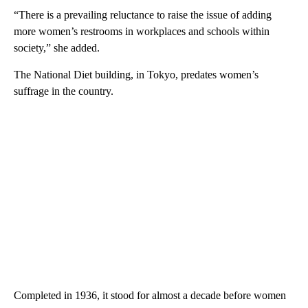
“There is a prevailing reluctance to raise the issue of adding
more women’s restrooms in workplaces and schools within
society,” she added.
The National Diet building, in Tokyo, predates women’s
suffrage in the country.
Completed in 1936, it stood for almost a decade before women