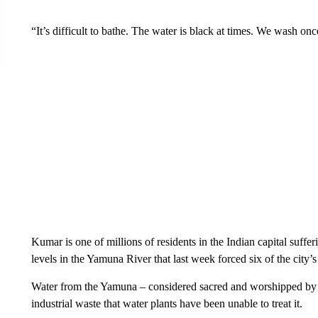
“It’s difficult to bathe. The water is black at times. We wash onc
Kumar is one of millions of residents in the Indian capital suff
levels in the Yamuna River that last week forced six of the city’
Water from the Yamuna – considered sacred and worshipped by
industrial waste that water plants have been unable to treat it.