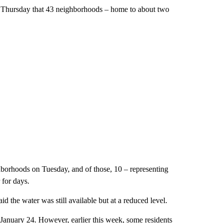
ast Thursday that 43 neighborhoods – home to about two
hborhoods on Tuesday, and of those, 10 – representing
for days.
d the water was still available but at a reduced level.
January 24. However, earlier this week, some residents