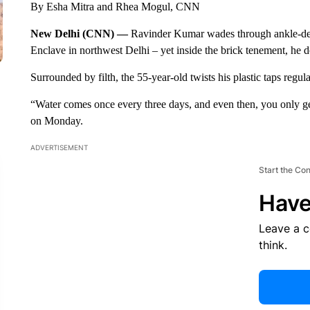
By Esha Mitra and Rhea Mogul, CNN
New Delhi (CNN) —
Ravinder Kumar wades through ankle-dee
Enclave in northwest Delhi – yet inside the brick tenement, he d
Surrounded by filth, the 55-year-old twists his plastic taps regula
“Water comes once every three days, and even then, you only get
on Monday.
ADVERTISEMENT
Start the Co
Have
Leave a 
think.