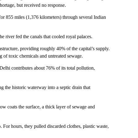
hortage, but received no response.
or 855 miles (1,376 kilometers) through several Indian
he river fed
the canals that cooled royal palaces.
structure, providing roughly 40% of the capital’s supply.
g of toxic chemicals and untreated sewage.
elhi contributes about 76% of its total pollution,
 the historic waterway into a septic drain that
now coats the surface, a thick layer of sewage and
 For hours, they pulled discarded clothes, plastic waste,