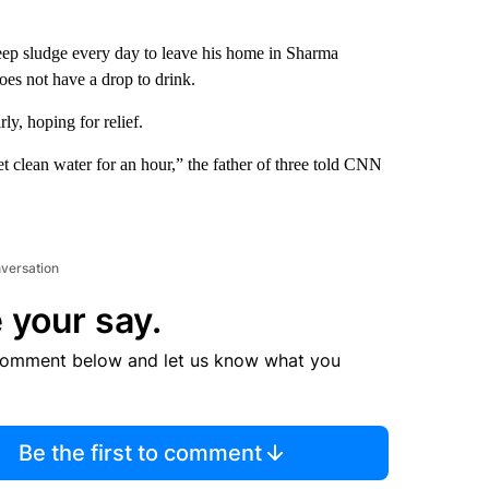
p sludge every day to leave his home in Sharma
oes not have a drop to drink.
rly, hoping for relief.
 clean water for an hour,” the father of three told CNN
nversation
 your say.
comment below and let us know what you
Be the first to comment