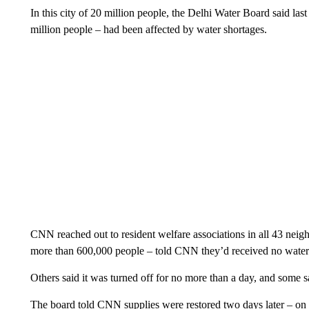
In this city of 20 million people, the Delhi Water Board said l
million people – had been affected by water shortages.
CNN reached out to resident welfare associations in all 43 neig
more than 600,000 people – told CNN they’d received no water 
Others said it was turned off for no more than a day, and some sai
The board told CNN supplies were restored two days later – on 