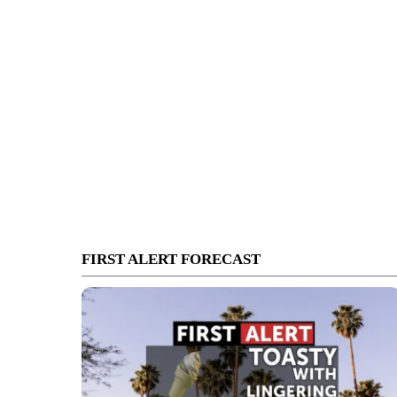
FIRST ALERT FORECAST