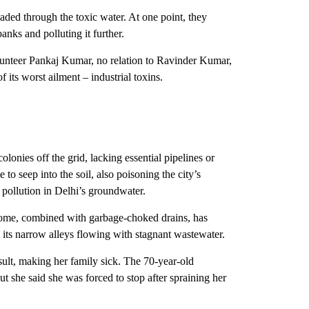
aded through the toxic water. At one point, they
anks and polluting it further.
unteer Pankaj Kumar, no relation to Ravinder Kumar,
 its worst ailment – industrial toxins.
lonies off the grid, lacking essential pipelines or
o seep into the soil, also poisoning the city’s
pollution in Delhi’s groundwater.
ome, combined with garbage-choked drains, has
ts narrow alleys flowing with stagnant wastewater.
sult, making her family sick. The 70-year-old
t she said she was forced to stop after spraining her