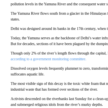
pollution levels in the Yamuna River and the consequent water s
The Yamuna River flows south from a glacier in the Himalayas f
states.
Delhi was designed around its banks in the 17th century, when t
Today, the Yamuna serves as the backbone of Delhi’s water infra
But for decades, sections of it have been plagued by the dumpin
Though only 2% of the river’s length flows through the capital, D
according to a government monitoring committee.
Dissolved oxygen levels frequently plummet to zero, transforming
suffocates aquatic life.
The most visible sign of this decay is the toxic white foam that 
industrial waste that has formed over sections of the river.
Activists descended on the riverbanks
last
Sunday for a clean-up.
and submerged religious idols from the river’s murky depths.