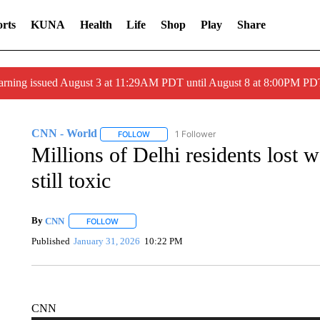
rts
KUNA
Health
Life
Shop
Play
Share
arning issued August 3 at 11:29AM PDT until August 8 at 8:00PM 
CNN - World
1 Follower
FOLLOW
FOLLOW "CNN - WORLD" TO RECEIVE NOTIF
Millions of Delhi residents lost w
still toxic
By
CNN
FOLLOW
FOLLOW "" TO RECEIVE NOTIFICATIONS ABOUT NEW 
Published
January 31, 2026
10:22 PM
CNN