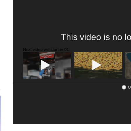
This video is no l
Next video will start in
00
.