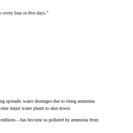
e every four or five days.”
ering sporadic water shortages due to rising ammonia
s nine major water plants to shut down.
 millions – has become so polluted by ammonia from