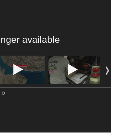
onger available