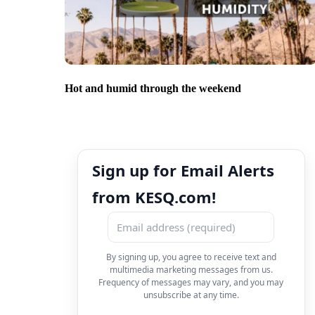
Hot and humid through the weekend
Sign up for Email Alerts
from KESQ.com!
By signing up, you agree to receive text and
multimedia marketing messages from us.
Frequency of messages may vary, and you may
unsubscribe at any time.