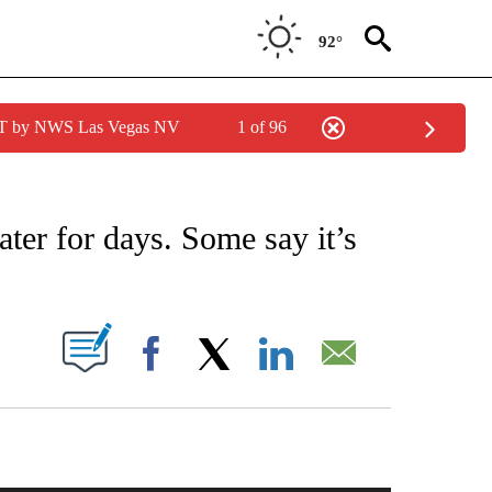
92°
PDT by NWS Las Vegas NV
1 of 96
ICATIONS ABOUT NEW PAGES ON "CNN - WORLD".
ater for days. Some say it’s
PAGES ON "".
Facebook
X
LinkedIn
Email