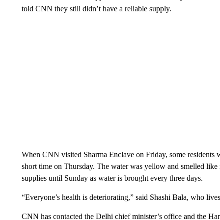
told CNN they still didn’t have a reliable supply.
When CNN visited Sharma Enclave on Friday, some residents we
short time on Thursday. The water was yellow and smelled like
supplies until Sunday as water is brought every three days.
“Everyone’s health is deteriorating,” said Shashi Bala, who live
CNN has contacted the Delhi chief minister’s office and the Ha