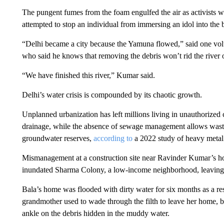
The pungent fumes from the foam engulfed the air as activists w
attempted to stop an individual from immersing an idol into the b
“Delhi became a city because the Yamuna flowed,” said one vol
who said he knows that removing the debris won’t rid the river of
“We have finished this river,” Kumar said.
Delhi’s water crisis is compounded by its chaotic growth.
Unplanned urbanization has left millions living in unauthorized co
drainage, while the absence of sewage management allows waste t
groundwater reserves,
according to
a 2022 study of heavy metal 
Mismanagement at a construction site near Ravinder Kumar’s h
inundated Sharma Colony, a low-income neighborhood, leaving i
Bala’s home was flooded with dirty water for six months as a re
grandmother used to wade through the filth to leave her home, bu
ankle on the debris hidden in the muddy water.