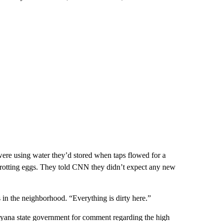
re using water they’d stored when taps flowed for a
 rotting eggs. They told CNN they didn’t expect any new
s in the neighborhood. “Everything is dirty here.”
ryana state government for comment regarding the high