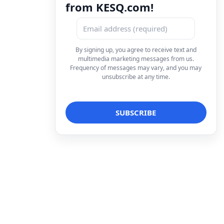
from KESQ.com!
By signing up, you agree to receive text and
multimedia marketing messages from us.
Frequency of messages may vary, and you may
unsubscribe at any time.