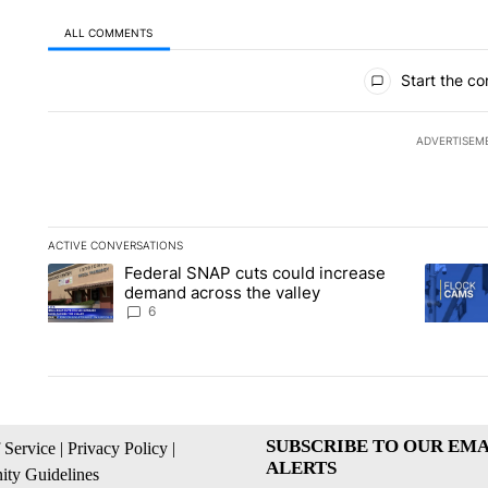
ALL COMMENTS
All Comments
Start the co
ADVERTISEM
ACTIVE CONVERSATIONS
The following is a list of the most commented articles in the la
Federal SNAP cuts could increase
A trending article titled "Federal SNAP cuts could increase 
A trendi
demand across the valley
6
SUBSCRIBE TO OUR EMA
 Service
|
Privacy Policy
|
ALERTS
ty Guidelines