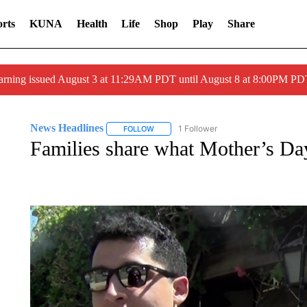
rts
KUNA
Health
Life
Shop
Play
Share
arning issued August 3 at 11:29AM PDT until August 8 at 8:00PM 
News Headlines
1 Follower
FOLLOW
FOLLOW "NEWS HEADLINES" TO RECEIVE
Families share what Mother’s Da