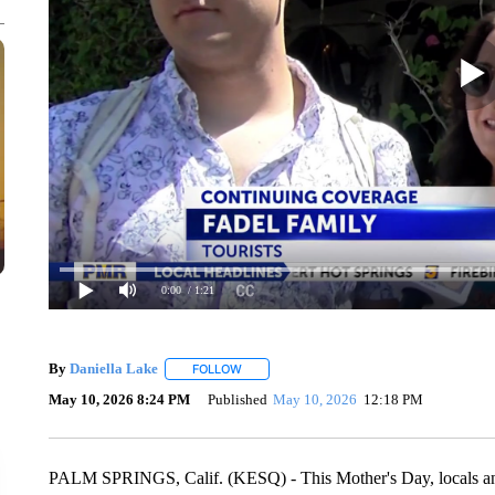
0:00
/ 1:21
By
Daniella Lake
FOLLOW
FOLLOW "" TO RECEIVE NOTIFICATIONS AB
May 10, 2026 8:24 PM
Published
May 10, 2026
12:18 PM
PALM SPRINGS, Calif. (KESQ) - This Mother's Day, locals and v