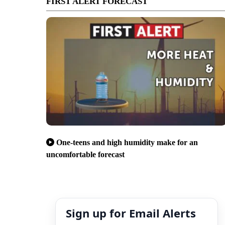
FIRST ALERT FORECAST
One-teens and high humidity make for an
uncomfortable forecast
Sign up for Email Alerts