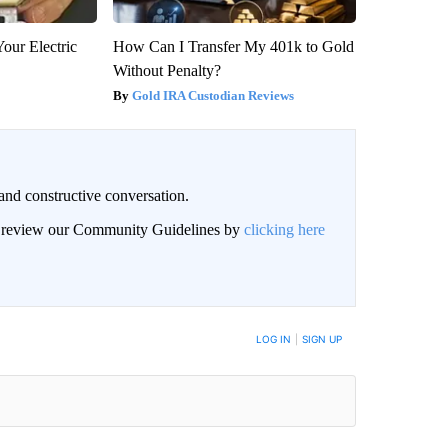
our Electric
How Can I Transfer My 401k to Gold
Without Penalty?
Gold IRA Custodian Reviews
and constructive conversation.
an review our Community Guidelines by
clicking here
BE NOTIFIED WHEN NEW COMMENTS ARE POSTED
LOG IN
|
SIGN UP