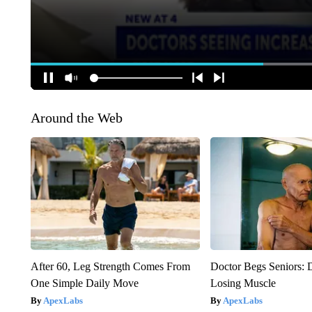
Around the Web
After 60, Leg Strength Comes From
Doctor Begs Seniors: 
One Simple Daily Move
Losing Muscle
ApexLabs
ApexLabs