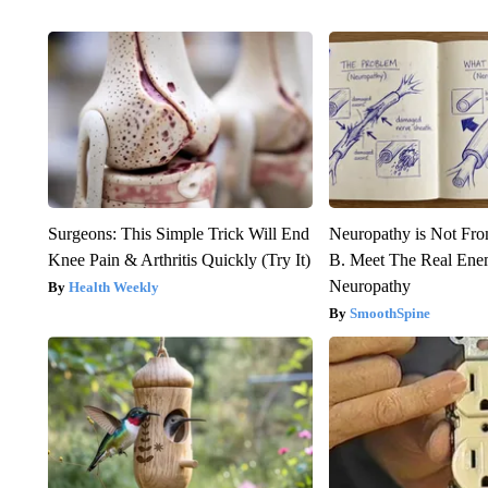
Surgeons: This Simple Trick Will End
Neuropathy is Not Fr
Knee Pain & Arthritis Quickly (Try It)
B. Meet The Real Ene
Neuropathy
Health Weekly
SmoothSpine