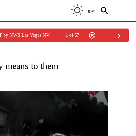
99°
PDT by NWS Las Vegas NV
1 of 67
 NOTIFICATIONS ABOUT NEW PAGES ON "NEWS HEADLINES".
y means to them