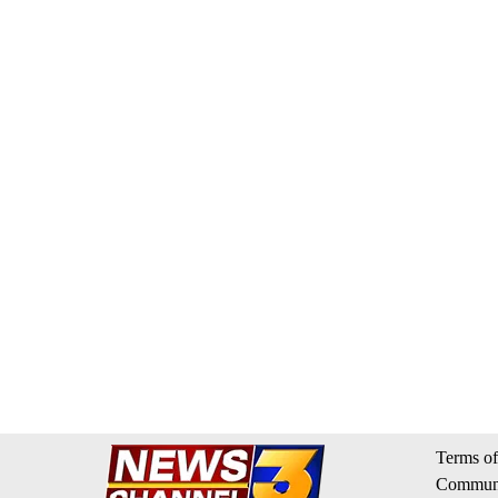
Terms of
Communi