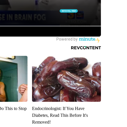
Do This to Stop
Endocrinologist: If You Have
Diabetes, Read This Before It's
Removed!