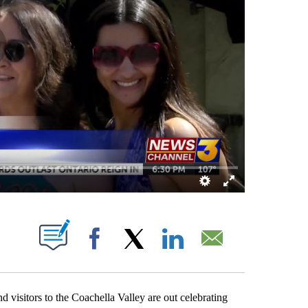
OUT NEW PAGES ON "".
Facebook
X
LinkedIn
Email
isitors to the Coachella Valley are out celebrating