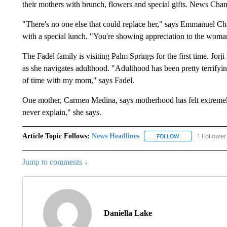
their mothers with brunch, flowers and special gifts. News Cha
"There's no one else that could replace her," says Emmanuel Ch
with a special lunch. "You're showing appreciation to the woma
The Fadel family is visiting Palm Springs for the first time. Jor
as she navigates adulthood. "Adulthood has been pretty terrifying
of time with my mom," says Fadel.
One mother, Carmen Medina, says motherhood has felt extremely 
never explain," she says.
Article Topic Follows:
News Headlines
1 Follower
FOLLOW
FOLLOW "NEWS H
Jump to comments ↓
Daniella Lake