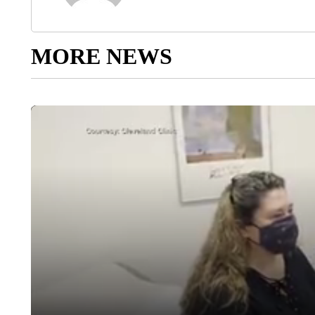
MORE NEWS