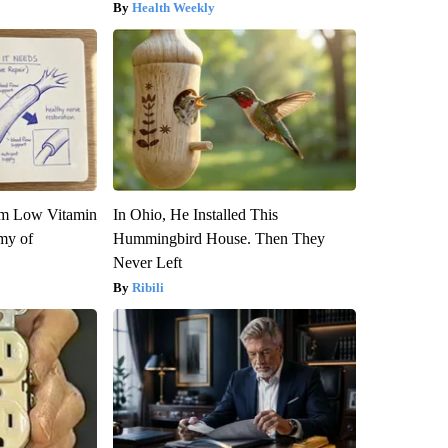
Health Weekly
om Low Vitamin
In Ohio, He Installed This
my of
Hummingbird House. Then They
Never Left
Ribili