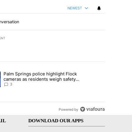
NEWEST
nversation
ENT
st 7 days.
Palm Springs police highlight Flock
demand across the valley" with 6 comments.
ng article titled "Palm Springs police highlight Flock cameras as res
cameras as residents weigh safety
against privacy
3
Powered by
IL
DOWNLOAD OUR APPS