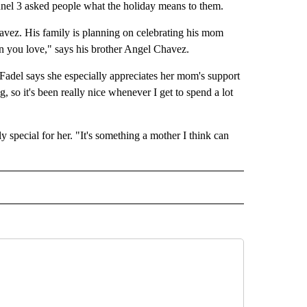
nnel 3 asked people what the holiday means to them.
avez. His family is planning on celebrating his mom
n you love," says his brother Angel Chavez.
ji Fadel says she especially appreciates her mom's support
, so it's been really nice whenever I get to spend a lot
special for her. "It's something a mother I think can
EADLINES" TO RECEIVE NOTIFICATIONS ABOUT NEW PAGES ON "NEWS HEADLINES"