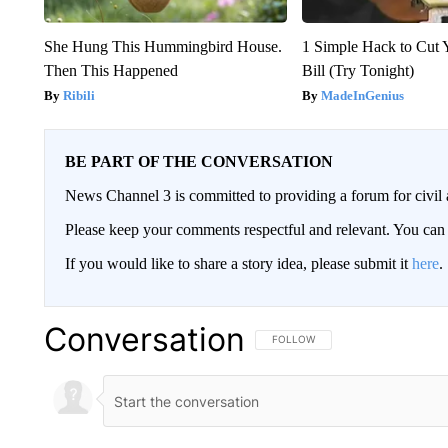
She Hung This Hummingbird House.
1 Simple Hack to Cut Y
Then This Happened
Bill (Try Tonight)
Ribili
MadeInGenius
BE PART OF THE CONVERSATION
News Channel 3 is committed to providing a forum for civil 
Please keep your comments respectful and relevant. You c
If you would like to share a story idea, please submit it
here
.
Conversation
FOLLOW THIS CONVERSATION TO 
FOLLOW