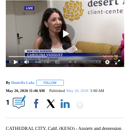
0:00
/ 2:55
By
Daniella Lake
FOLLOW
FOLLOW "" TO RECEIVE NOTIFICATIONS ABOUT 
May 26, 2026 11:46 AM
Published
May 26, 2026
5:00 AM
Show More
1
Facebook
X
LinkedIn
CATHEDRAL CITY, Calif. (KESQ) - Anxiety and depression