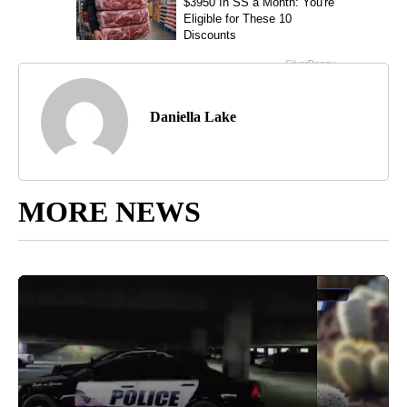
Daniella Lake
MORE NEWS