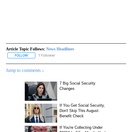
Article Topic Follows:
News Headlines
1 Follower
FOLLOW
FOLLOW "NEWS HEADLINES" TO RECEIVE NOTIFICATIONS ABOUT
Jump to comments ↓