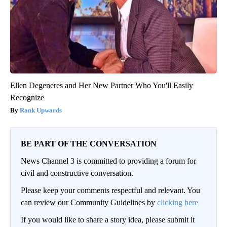
Ellen Degeneres and Her New Partner Who You'll Easily
Recognize
Rank Upwards
BE PART OF THE CONVERSATION
News Channel 3 is committed to providing a forum for
civil and constructive conversation.
Please keep your comments respectful and relevant. You
can review our Community Guidelines by
clicking here
If you would like to share a story idea, please submit it