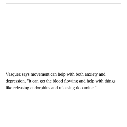
Vasquez says movement can help with both anxiety and
depression, "it can get the blood flowing and help with things
like releasing endorphins and releasing dopamine."