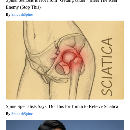
Spinal Stenosis is Not From "Getting Older". Meet The Real
Enemy (Stop This)
SmoothSpine
Spine Specialists Says: Do This for 15min to Relieve Sciatica
SmoothSpine