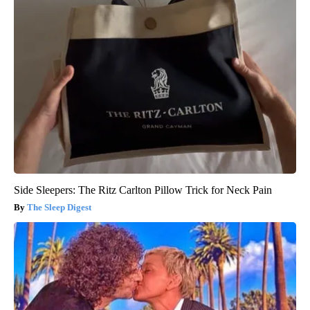
Side Sleepers: The Ritz Carlton Pillow Trick for Neck Pain
The Sleep Digest