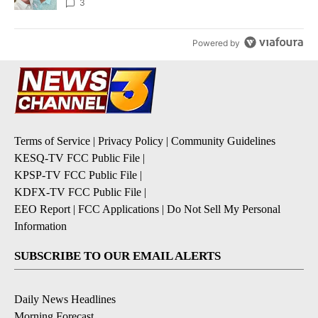
3
Powered by
Terms of Service
|
Privacy Policy
|
Community Guidelines
KESQ-TV FCC Public File
|
KPSP-TV FCC Public File
|
KDFX-TV FCC Public File
|
EEO Report
|
FCC Applications
|
Do Not Sell My Personal
Information
SUBSCRIBE TO OUR EMAIL ALERTS
Daily News Headlines
Morning Forecast