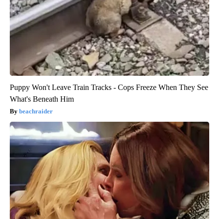
Puppy Won't Leave Train Tracks - Cops Freeze When They See
What's Beneath Him
beachraider