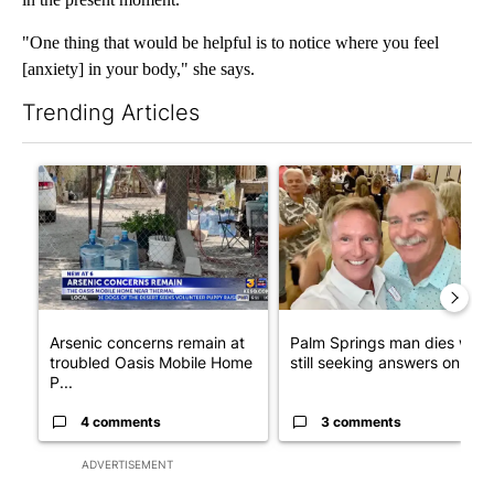
"One thing that would be helpful is to notice where you feel
[anxiety] in your body," she says.
Trending Articles
The following is a list of the most commented articles in the last 7
A trending article titled "Arsenic concerns remain at troubled
A trending article titled "Pa
Arsenic concerns remain at
Palm Springs man dies whil
troubled Oasis Mobile Home
still seeking answers on hu..
P...
4 comments
3 comments
ADVERTISEMENT