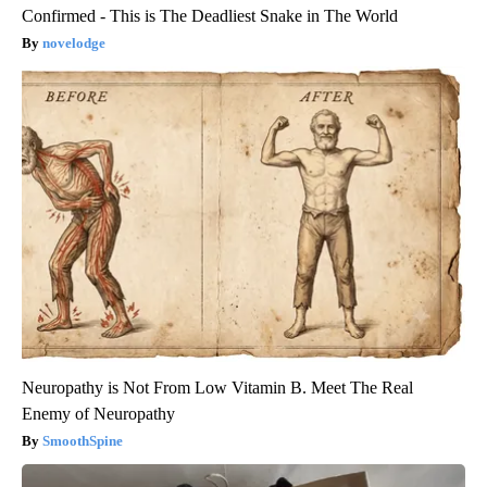
Confirmed - This is The Deadliest Snake in The World
novelodge
Neuropathy is Not From Low Vitamin B. Meet The Real
Enemy of Neuropathy
SmoothSpine