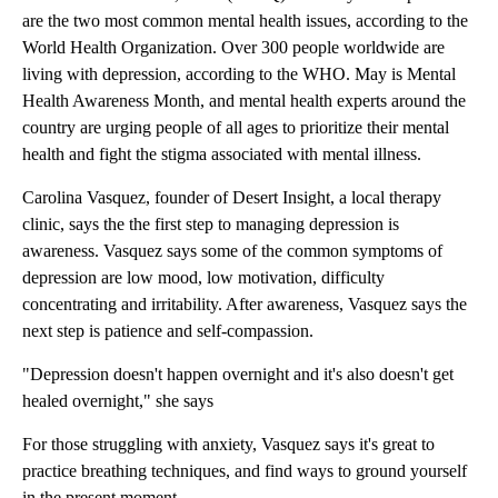
are the two most common mental health issues, according to the
World Health Organization. Over 300 people worldwide are
living with depression, according to the WHO. May is Mental
Health Awareness Month, and mental health experts around the
country are urging people of all ages to prioritize their mental
health and fight the stigma associated with mental illness.
Carolina Vasquez, founder of Desert Insight, a local therapy
clinic, says the the first step to managing depression is
awareness. Vasquez says some of the common symptoms of
depression are low mood, low motivation, difficulty
concentrating and irritability. After awareness, Vasquez says the
next step is patience and self-compassion.
"Depression doesn't happen overnight and it's also doesn't get
healed overnight," she says
For those struggling with anxiety, Vasquez says it's great to
practice breathing techniques, and find ways to ground yourself
in the present moment.