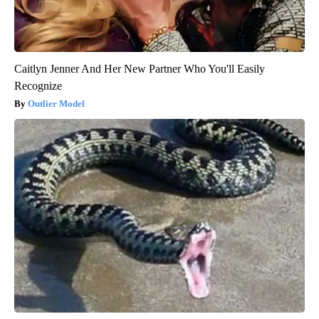
Caitlyn Jenner And Her New Partner Who You'll Easily
Recognize
Outlier Model