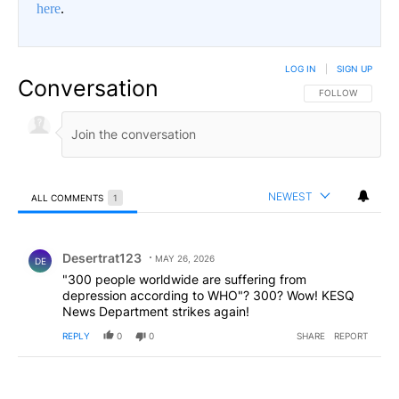
here
.
LOG IN
|
SIGN UP
Conversation
FOLLOW THIS CO
FOLLOW
NEWEST
ALL COMMENTS
1
All Comments
Comment by Desertrat123.
Desertrat123
MAY 26, 2026
DE
"300 people worldwide are suffering from
depression according to WHO"? 300? Wow! KESQ
News Department strikes again!
REPLY
0
0
SHARE
REPORT