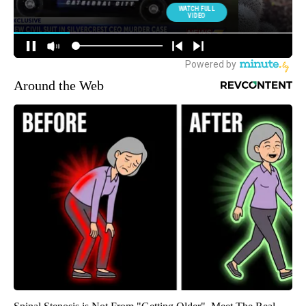
Around the Web