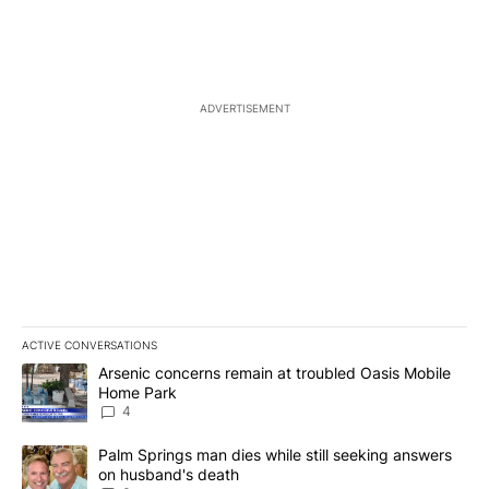
ADVERTISEMENT
ACTIVE CONVERSATIONS
The following is a list of the most commented articles in the last 7
A trending article titled "Arsenic concerns remain at troubled O
Arsenic concerns remain at troubled Oasis Mobile
Home Park
4
A trending article titled "Palm Springs man dies while still seek
Palm Springs man dies while still seeking answers
on husband's death