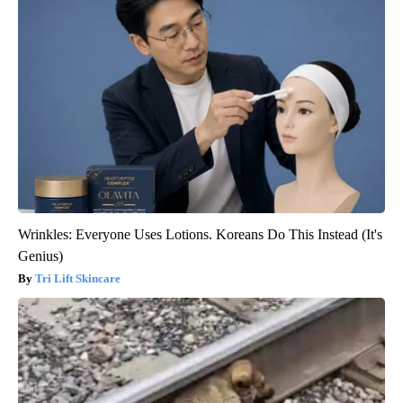
Wrinkles: Everyone Uses Lotions. Koreans Do This Instead (It's
Genius)
Tri Lift Skincare