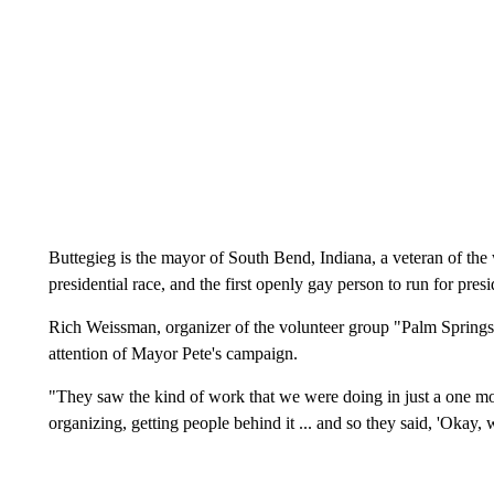
Buttegieg is the mayor of South Bend, Indiana, a veteran of the
presidential race, and the first openly gay person to run for presi
Rich Weissman, organizer of the volunteer group "Palm Springs fo
attention of Mayor Pete's campaign.
"They saw the kind of work that we were doing in just a one mo
organizing, getting people behind it ... and so they said, 'Okay,