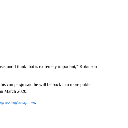
e, and I think that is extremely important," Robinson
his campaign said he will be back in a more public
 in March 2020.
ingrassia@kesq.com
.