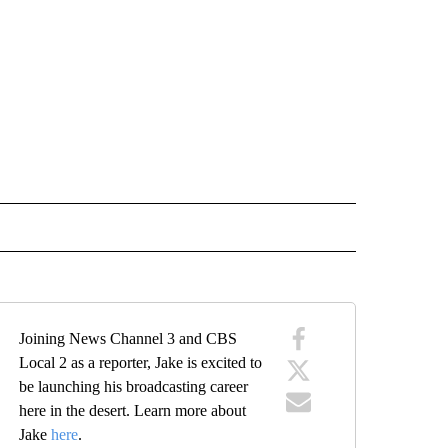
" TO RECEIVE NOTIFICATIONS ABOUT NEW PAGES ON "TOP STORIES".
Joining News Channel 3 and CBS
Local 2 as a reporter, Jake is excited to
be launching his broadcasting career
here in the desert. Learn more about
Jake
here
.