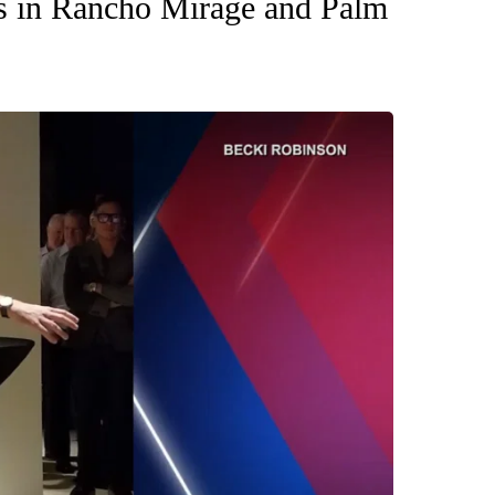
es in Rancho Mirage and Palm