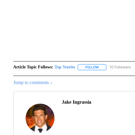
Article Topic Follows:
Top Stories
10 Followers
FOLLOW
FOLLOW "TOP STORIES
Jump to comments ↓
Jake Ingrassia