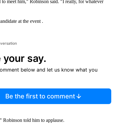
d to meet him," Robinson said. "I really, for whatever
andidate at the event .
nversation
 your say.
comment below and let us know what you
Be the first to comment
," Robinson told him to applause.