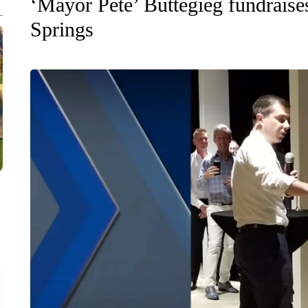
‘Mayor Pete’ Buttegieg fundrais
Springs