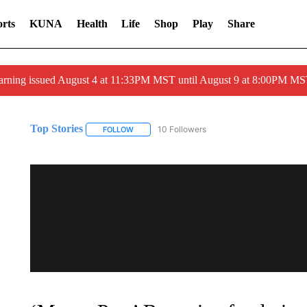
rts
KUNA
Health
Life
Shop
Play
Share
arning issued August 4 at 11:33PM MST until August 9 at 8:00PM 
Top Stories
10 Followers
FOLLOW
FOLLOW "TOP STORIES" TO RECEIVE NOTIFICA