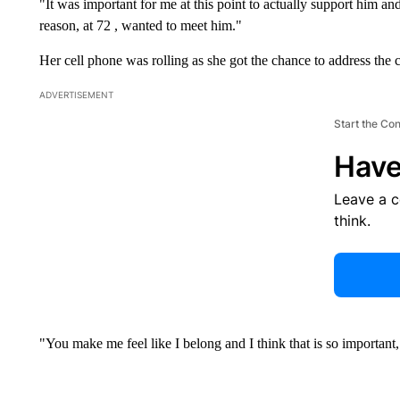
"It was important for me at this point to actually support him an
reason, at 72 , wanted to meet him."
Her cell phone was rolling as she got the chance to address the c
ADVERTISEMENT
Start the Co
Have
Leave a 
think.
"You make me feel like I belong and I think that is so important