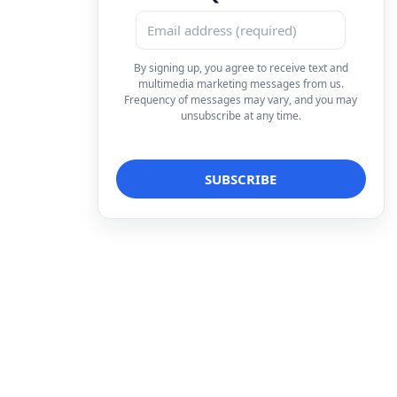
By signing up, you agree to receive text and
multimedia marketing messages from us.
Frequency of messages may vary, and you may
unsubscribe at any time.