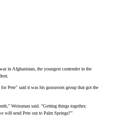
 war in Afghanistan, the youngest contender in the
dent.
r Pete" said it was his grassroots group that got the
nth," Weissman said. "Getting things together,
 we will send Pete out to Palm Springs!'"