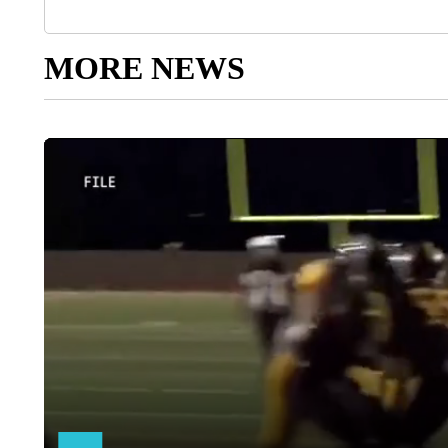
MORE NEWS