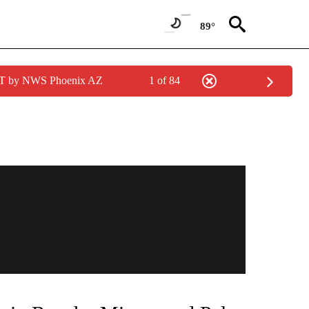
89°
MST by NWS Phoenix AZ
1 of 84
TIONS ABOUT NEW PAGES ON "TOP STORIES".