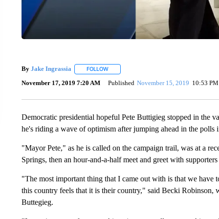
By
Jake Ingrassia
FOLLOW
FOLLOW "" TO RECEIVE NOTIFICATIONS A
November 17, 2019 7:20 AM
Published
November 15, 2019
10:53 PM
Democratic presidential hopeful Pete Buttigieg stopped in the v
he's riding a wave of optimism after jumping ahead in the polls 
"Mayor Pete," as he is called on the campaign trail, was at a rec
Springs, then an hour-and-a-half meet and greet with supporter
"The most important thing that I came out with is that we have
this country feels that it is their country," said Becki Robinson
Buttegieg.