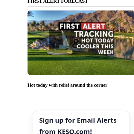
FIRST ALERT FORECAST
Hot today with relief around the corner
Sign up for Email Alerts
from KESQ.com!