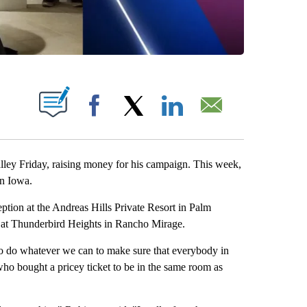
BOUT NEW PAGES ON "".
Facebook
X
LinkedIn
Email
alley Friday, raising money for his campaign. This week,
in Iowa.
eption at the Andreas Hills Private Resort in Palm
s at Thunderbird Heights in Rancho Mirage.
 to do whatever we can to make sure that everybody in
, who bought a pricey ticket to be in the same room as