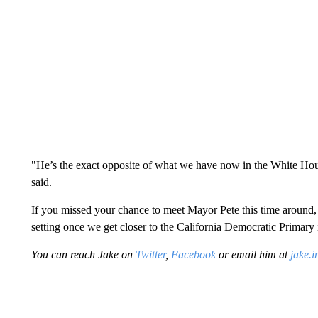
"He’s the exact opposite of what we have now in the White Hous
said.
If you missed your chance to meet Mayor Pete this time around, 
setting once we get closer to the California Democratic Primary
You can reach Jake on
Twitter
,
Facebook
or email him at
jake.