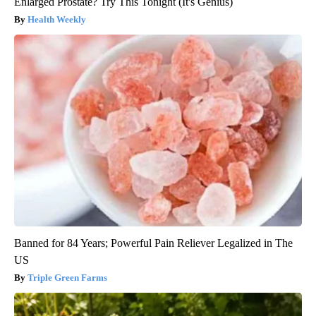
Enlarged Prostate? Try This Tonight (It's Genius)
Health Weekly
Banned for 84 Years; Powerful Pain Reliever Legalized in The
US
Triple Green Farms