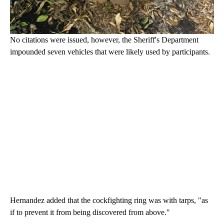
No citations were issued, however, the Sheriff's Department
impounded seven vehicles that were likely used by participants.
Hernandez added that the cockfighting ring was with tarps, "as
if to prevent it from being discovered from above."