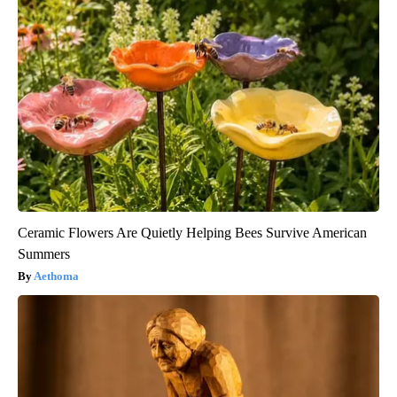
Ceramic Flowers Are Quietly Helping Bees Survive American
Summers
Aethoma