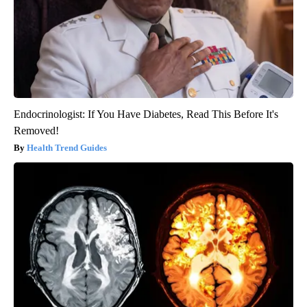
Endocrinologist: If You Have Diabetes, Read This Before It's
Removed!
Health Trend Guides