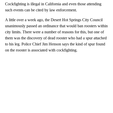
Cockfighting is illegal in California and even those attending
such events can be cited by law enforcement.
A little over a week ago, the Desert Hot Springs City Council
unanimously passed an ordinance that would ban roosters within
city limits. There were a number of reasons for this, but one of
them was the discovery of dead rooster who had a spur attached
to his leg. Police Chief Jim Henson says the kind of spur found
on the rooster is associated with cockfighting.