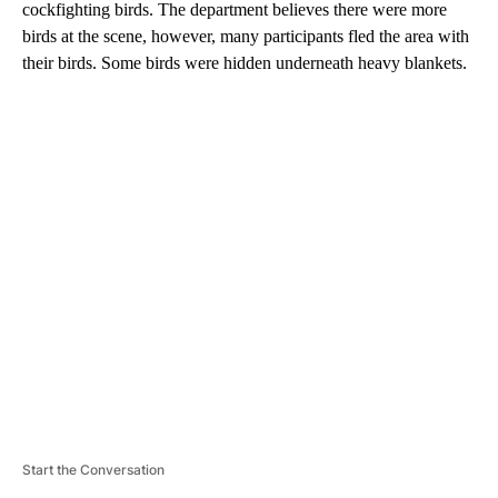
cockfighting birds. The department believes there were more
birds at the scene, however, many participants fled the area with
their birds. Some birds were hidden underneath heavy blankets.
A
D
V
E
R
TI
S
E
M
E
N
T
Start the Conversation