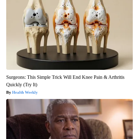
Surgeons: This Simple Trick Will End Knee Pain & Arthritis
Quickly (Try It)
Health Weekly