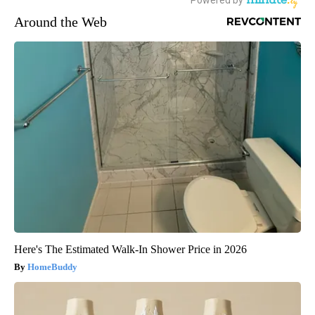
Around the Web
Here's The Estimated Walk-In Shower Price in 2026
HomeBuddy