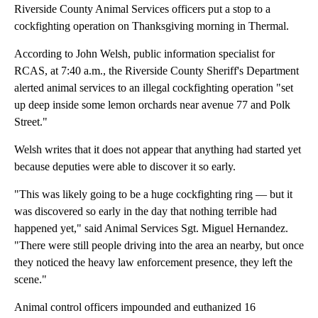
Riverside County Animal Services officers put a stop to a
cockfighting operation on Thanksgiving morning in Thermal.
According to John Welsh, public information specialist for
RCAS, at 7:40 a.m., the Riverside County Sheriff's Department
alerted animal services to an illegal cockfighting operation "set
up deep inside some lemon orchards near avenue 77 and Polk
Street."
Welsh writes that it does not appear that anything had started yet
because deputies were able to discover it so early.
"This was likely going to be a huge cockfighting ring — but it
was discovered so early in the day that nothing terrible had
happened yet," said Animal Services Sgt. Miguel Hernandez.
"There were still people driving into the area an nearby, but once
they noticed the heavy law enforcement presence, they left the
scene."
Animal control officers impounded and euthanized 16