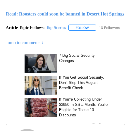
Read: Roosters could soon be banned in Desert Hot Springs
Article Topic Follows:
Top Stories
10 Followers
FOLLOW
FOLLOW "TOP STORIES" TO
Jump to comments ↓