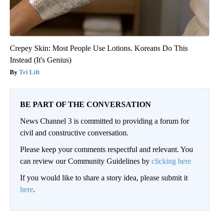
Crepey Skin: Most People Use Lotions. Koreans Do This
Instead (It's Genius)
Tri Lift
BE PART OF THE CONVERSATION
News Channel 3 is committed to providing a forum for
civil and constructive conversation.
Please keep your comments respectful and relevant. You
can review our Community Guidelines by
clicking here
If you would like to share a story idea, please submit it
here
.