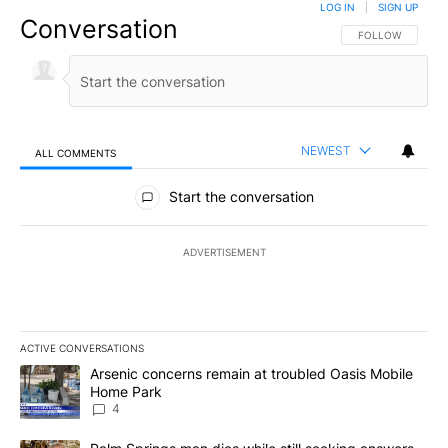
LOG IN
|
SIGN UP
Conversation
FOLLOW THIS CO
FOLLOW
NEWEST
ALL COMMENTS
All Comments
Start the conversation
ADVERTISEMENT
ACTIVE CONVERSATIONS
The following is a list of the most commented articles in the last 7
A trending article titled "Arsenic concerns remain at troubled O
Arsenic concerns remain at troubled Oasis Mobile
Home Park
4