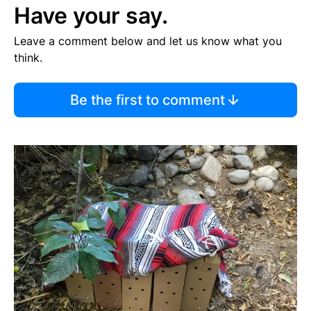
Have your say.
Leave a comment below and let us know what you
think.
Be the first to comment