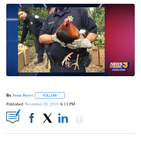
By
Jesus Reyes
FOLLOW
FOLLOW "" TO RECEIVE NOTIFICATIONS ABOUT NE
Published
November 28, 2019
6:11 PM
Show More
Facebook
X
LinkedIn