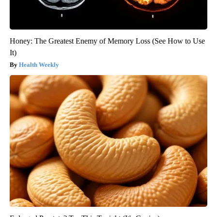
Honey: The Greatest Enemy of Memory Loss (See How to Use
It)
Health Weekly