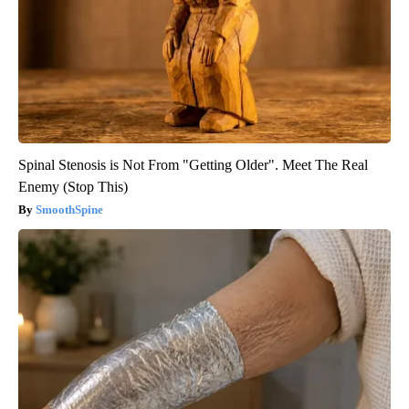
Spinal Stenosis is Not From "Getting Older". Meet The Real
Enemy (Stop This)
SmoothSpine