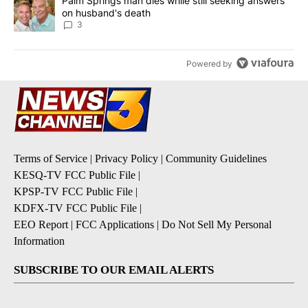
A trending article titled "Palm Springs man dies while still seek
Palm Springs man dies while still seeking answers
on husband's death
3
Powered by
Terms of Service
|
Privacy Policy
|
Community Guidelines
KESQ-TV FCC Public File
|
KPSP-TV FCC Public File
|
KDFX-TV FCC Public File
|
EEO Report
|
FCC Applications
|
Do Not Sell My Personal
Information
SUBSCRIBE TO OUR EMAIL ALERTS