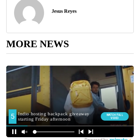
Jesus Reyes
MORE NEWS