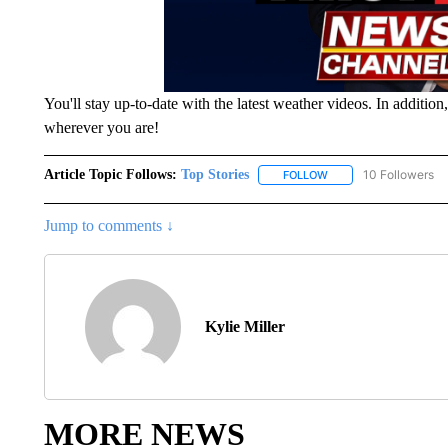
You'll stay up-to-date with the latest weather videos. In additio
wherever you are!
Article Topic Follows:
Top Stories
10 Followers
FOLLOW
FOLLOW "TOP STORIES
Jump to comments ↓
Kylie Miller
MORE NEWS