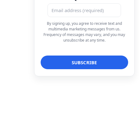
By signing up, you agree to receive text and
multimedia marketing messages from us.
Frequency of messages may vary, and you may
unsubscribe at any time.