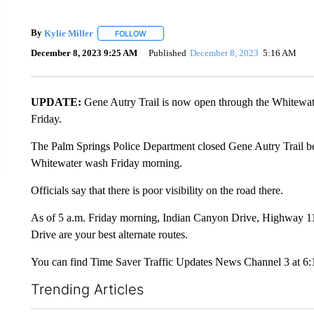
By
Kylie Miller
FOLLOW
FOLLOW "" TO RECEIVE NOTIFICATIONS ABO
December 8, 2023 9:25 AM
Published
December 8, 2023
5:16 AM
UPDATE:
Gene Autry Trail is now open through the Whitewat
Friday.
The Palm Springs Police Department closed Gene Autry Trail b
Whitewater wash Friday morning.
Officials say that there is poor visibility on the road there.
As of 5 a.m. Friday morning, Indian Canyon Drive, Highway 
Drive are your best alternate routes.
You can find Time Saver Traffic Updates News Channel 3 at 6:
Trending Articles