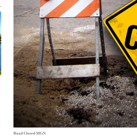
Road Closed MGN