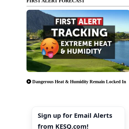
FIRST ALERT FORECAST
Dangerous Heat & Humidity Remain Locked In
Sign up for Email Alerts
from KESQ.com!