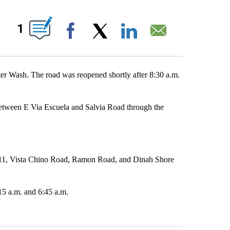
UT NEW PAGES ON "".
1
Facebook
X
LinkedIn
Email
er Wash. The road was reopened shortly after 8:30 a.m.
etween E Via Escuela and Salvia Road through the
111, Vista Chino Road, Ramon Road, and Dinah Shore
15 a.m. and 6:45 a.m.