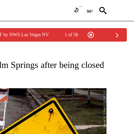
90°
PDT by NWS Las Vegas NV
1 of 58
TIONS ABOUT NEW PAGES ON "TOP STORIES".
lm Springs after being closed