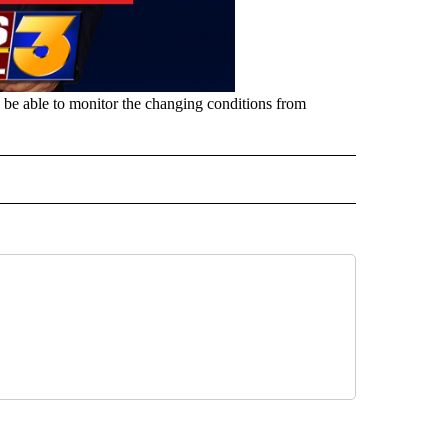
n, be able to monitor the changing conditions from
" TO RECEIVE NOTIFICATIONS ABOUT NEW PAGES ON "TOP STORIES".