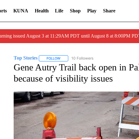
rts
KUNA
Health
Life
Shop
Play
Share
arning issued August 3 at 11:29AM PDT until August 8 at 8:00PM 
Top Stories
10 Followers
FOLLOW
FOLLOW "TOP STORIES" TO RECEIVE NOTIFICA
Gene Autry Trail back open in Pa
because of visibility issues