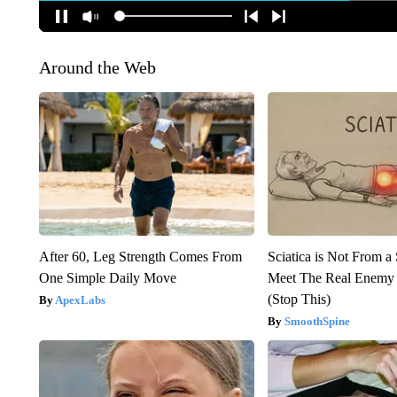
Around the Web
After 60, Leg Strength Comes From
Sciatica is Not From a
One Simple Daily Move
Meet The Real Enemy o
(Stop This)
ApexLabs
SmoothSpine