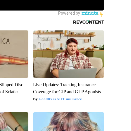
 Slipped Disc.
Live Updates: Tracking Insurance
f Sciatica
Coverage for GIP and GLP Agonists
GoodRx is NOT insurance