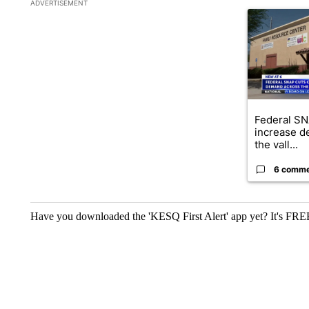
The following is a list of the most commented articles in the la
ADVERTISEMENT
A trending ar
Federal SN
increase d
the vall...
6 comm
Have you downloaded the 'KESQ First Alert' app yet? It's FRE