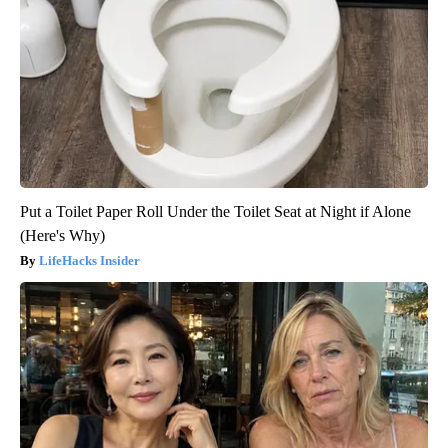
Put a Toilet Paper Roll Under the Toilet Seat at Night if Alone
(Here's Why)
LifeHacks Insider