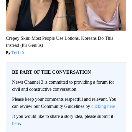
Crepey Skin: Most People Use Lotions. Koreans Do This
Instead (It's Genius)
Tri Lift
BE PART OF THE CONVERSATION
News Channel 3 is committed to providing a forum for
civil and constructive conversation.
Please keep your comments respectful and relevant. You
can review our Community Guidelines by
clicking here
If you would like to share a story idea, please submit it
here
.