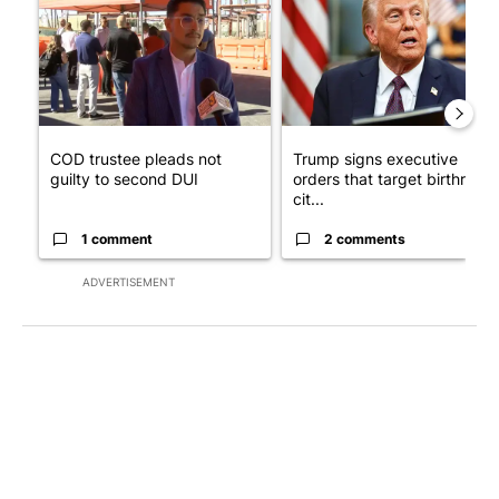
COD trustee pleads not
Trump signs executive
guilty to second DUI
orders that target birthright
cit...
1 comment
2 comments
ADVERTISEMENT