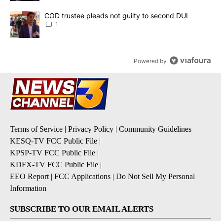
A trending article titled "COD trustee pleads not guilty to secon
COD trustee pleads not guilty to second DUI
1
Powered by
Terms of Service
|
Privacy Policy
|
Community Guidelines
KESQ-TV FCC Public File
|
KPSP-TV FCC Public File
|
KDFX-TV FCC Public File
|
EEO Report
|
FCC Applications
|
Do Not Sell My Personal
Information
SUBSCRIBE TO OUR EMAIL ALERTS