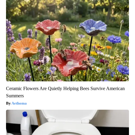
Ceramic Flowers Are Quietly Helping Bees Survive American
Summers
Aethoma