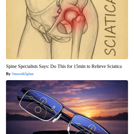
Spine Specialists Says: Do This for 15min to Relieve Sciatica
SmoothSpine