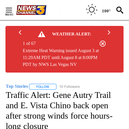
Skip
to
100°
Content
WEATHER ALERT:
1 of 67
Extreme Heat Warning issued August 3 at
11:29AM PDT until August 8 at 8:00PM
PDT by NWS Las Vegas NV
Top Stories
10 Followers
FOLLOW
FOLLOW "TOP STORIES" TO RECEIVE NOTIFICATION
Traffic Alert: Gene Autry Trail
and E. Vista Chino back open
after strong winds force hours-
long closure