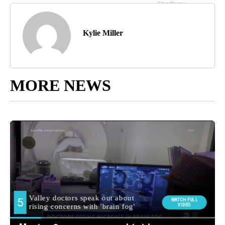
Kylie Miller
MORE NEWS