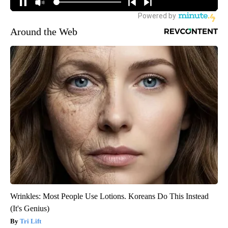
Around the Web
Wrinkles: Most People Use Lotions. Koreans Do This Instead
(It's Genius)
Tri Lift