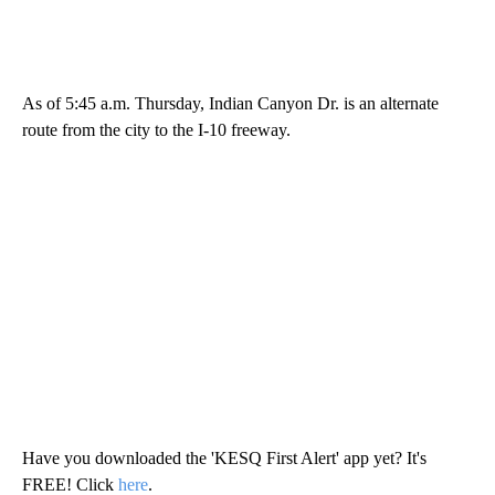
As of 5:45 a.m. Thursday, Indian Canyon Dr. is an alternate
route from the city to the I-10 freeway.
Have you downloaded the 'KESQ First Alert' app yet? It's
FREE! Click
here
.