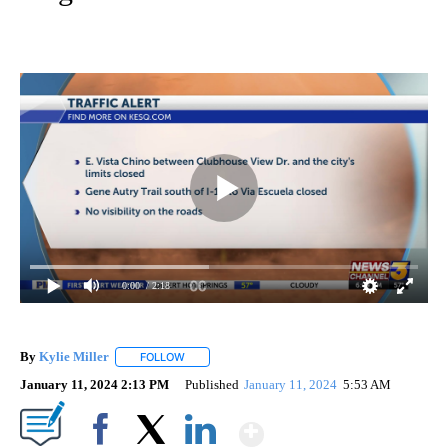
0:00
/ 2:18
By
Kylie Miller
FOLLOW
FOLLOW "" TO RECEIVE NOTIFICATIONS ABOUT N
January 11, 2024 2:13 PM
Published
January 11, 2024
5:53 AM
Show More