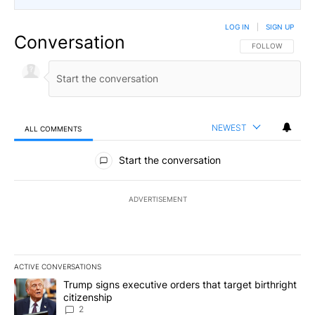
LOG IN
|
SIGN UP
Conversation
FOLLOW THIS CO
FOLLOW
NEWEST
ALL COMMENTS
All Comments
Start the conversation
ADVERTISEMENT
ACTIVE CONVERSATIONS
The following is a list of the most commented articles in the last 7
A trending article titled "Trump signs executive orders that targe
Trump signs executive orders that target birthright
citizenship
2