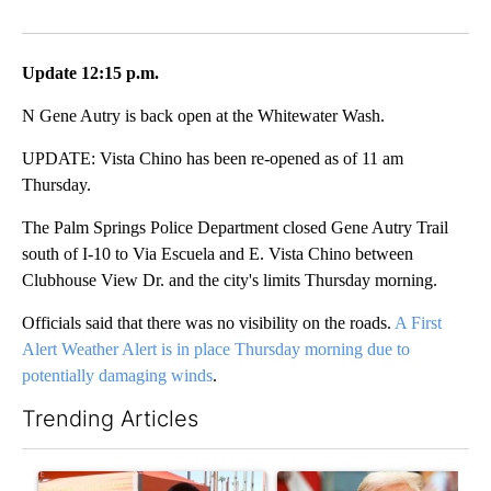
Facebook
X
LinkedIn
Update 12:15 p.m.
N Gene Autry is back open at the Whitewater Wash.
UPDATE: Vista Chino has been re-opened as of 11 am
Thursday.
The Palm Springs Police Department closed Gene Autry Trail
south of I-10 to Via Escuela and E. Vista Chino between
Clubhouse View Dr. and the city's limits Thursday morning.
Officials said that there was no visibility on the roads.
A First
Alert Weather Alert is in place Thursday morning due to
potentially damaging winds
.
Trending Articles
The following is a list of the most commented articles in the last 7
A trending article titled "COD trustee pleads not guilty to sec
A trending article titled "Tru