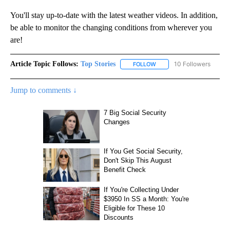
You'll stay up-to-date with the latest weather videos. In addition,
be able to monitor the changing conditions from wherever you
are!
Article Topic Follows:
Top Stories
10 Followers
FOLLOW
FOLLOW "TOP STORIES" TO
Jump to comments ↓