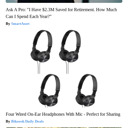
Ask A Pro: "I Have $2.3M Saved for Retirement. How Much
Can I Spend Each Year?"
SmartAsset
Four Wired On-Ear Headphones With Mic - Perfect for Sharing
Bikoosh Daily Deals