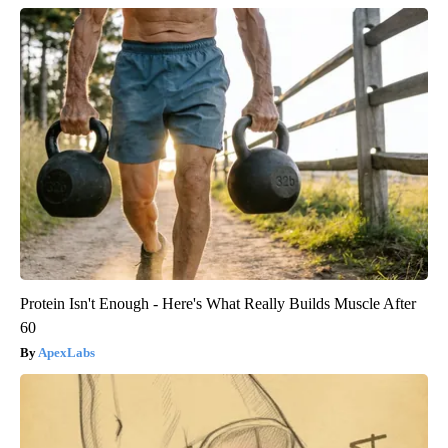
Protein Isn't Enough - Here's What Really Builds Muscle After
60
ApexLabs