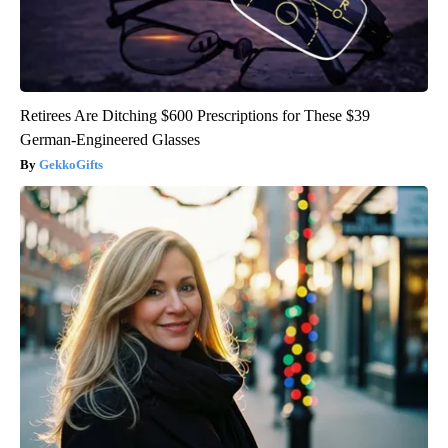
Retirees Are Ditching $600 Prescriptions for These $39
German-Engineered Glasses
GekkoGifts