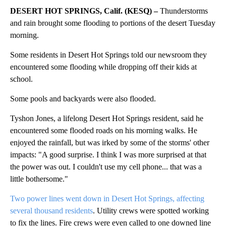
DESERT HOT SPRINGS, Calif. (KESQ) –
Thunderstorms
and rain brought some flooding to portions of the desert Tuesday
morning.
Some residents in Desert Hot Springs told our newsroom they
encountered some flooding while dropping off their kids at
school.
Some pools and backyards were also flooded.
Tyshon Jones, a lifelong Desert Hot Springs resident, said he
encountered some flooded roads on his morning walks. He
enjoyed the rainfall, but was irked by some of the storms' other
impacts: "A good surprise. I think I was more surprised at that
the power was out. I couldn't use my cell phone... that was a
little bothersome."
Two power lines went down in Desert Hot Springs, affecting
several thousand residents
. Utility crews were spotted working
to fix the lines. Fire crews were even called to one downed line