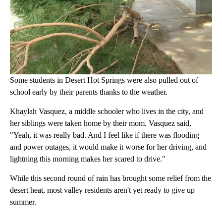
Some students in Desert Hot Springs were also pulled out of
school early by their parents thanks to the weather.
Khaylah Vasquez, a middle schooler who lives in the city, and
her siblings were taken home by their mom. Vasquez said,
"Yeah, it was really bad. And I feel like if there was flooding
and power outages, it would make it worse for her driving, and
lightning this morning makes her scared to drive."
While this second round of rain has brought some relief from the
desert heat, most valley residents aren't yet ready to give up
summer.