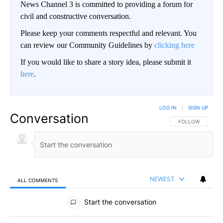
News Channel 3 is committed to providing a forum for
civil and constructive conversation.
Please keep your comments respectful and relevant. You
can review our Community Guidelines by
clicking here
If you would like to share a story idea, please submit it
here
.
LOG IN
|
SIGN UP
Conversation
FOLLOW THIS CO
FOLLOW
NEWEST
ALL COMMENTS
All Comments
Start the conversation