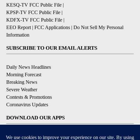
KESQ-TV FCC Public File
|
KPSP-TV FCC Public File
|
KDFX-TV FCC Public File
|
EEO Report
|
FCC Applications
|
Do Not Sell My Personal
Information
SUBSCRIBE TO OUR EMAIL ALERTS
Daily News Headlines
Morning Forecast
Breaking News
Severe Weather
Contests & Promotions
Coronavirus Updates
DOWNLOAD OUR APPS
Available for iOS and Android