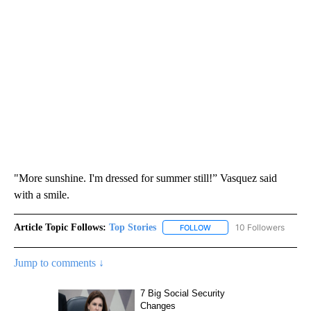
"More sunshine. I'm dressed for summer still!” Vasquez said
with a smile.
Article Topic Follows:
Top Stories
10 Followers
FOLLOW
FOLLOW "TOP STORIES" TO
Jump to comments ↓