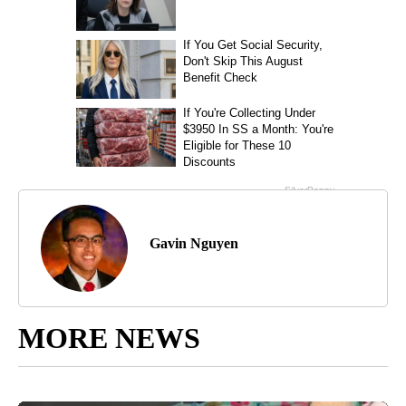
Gavin Nguyen
MORE NEWS