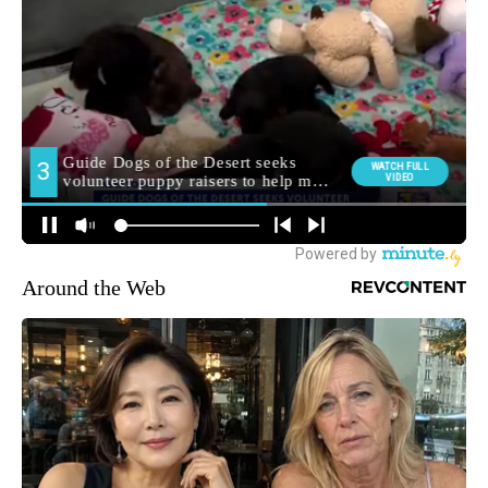
Around the Web