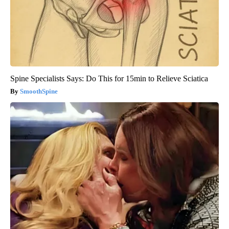
Spine Specialists Says: Do This for 15min to Relieve Sciatica
SmoothSpine