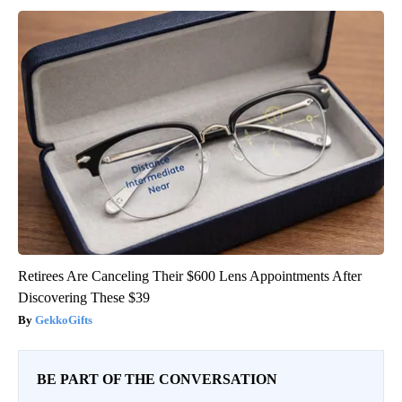
Retirees Are Canceling Their $600 Lens Appointments After
Discovering These $39
GekkoGifts
BE PART OF THE CONVERSATION