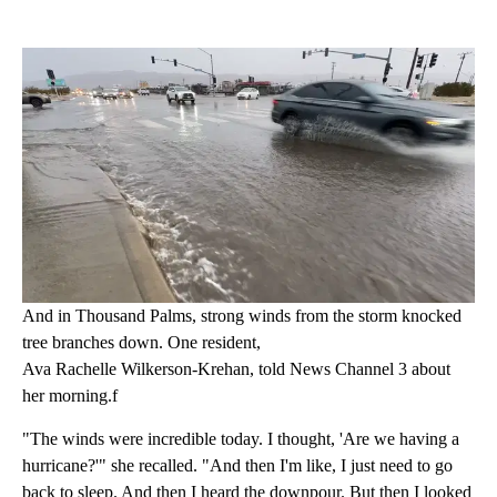
And in Thousand Palms, strong winds from the storm knocked
tree branches down. One resident,
Ava Rachelle Wilkerson-Krehan, told News Channel 3 about
her morning.f
"The winds were incredible today. I thought, 'Are we having a
hurricane?'" she recalled. "And then I'm like, I just need to go
back to sleep. And then I heard the downpour. But then I looked