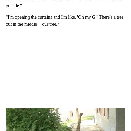
outside."
"I'm opening the curtains and I'm like, 'Oh my G.' There's a tree
out in the middle -- our tree."