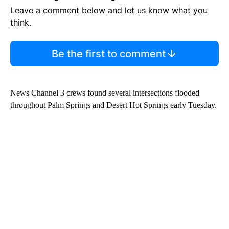
Leave a comment below and let us know what you
think.
Be the first to comment
News Channel 3 crews found several intersections flooded
throughout Palm Springs and Desert Hot Springs early Tuesday.