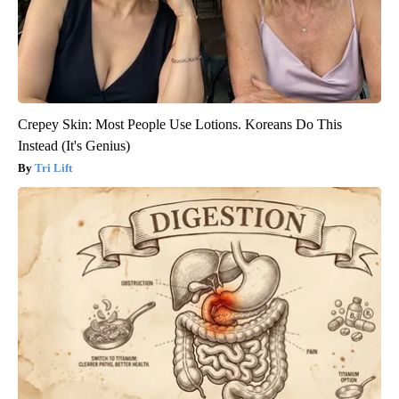
Crepey Skin: Most People Use Lotions. Koreans Do This
Instead (It's Genius)
Tri Lift