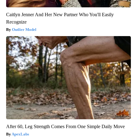
Caitlyn Jenner And Her New Partner Who You'll Easily
Recognize
Outlier Model
After 60, Leg Strength Comes From One Simple Daily Move
ApexLabs