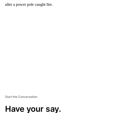
after a power pole caught fire.
A
D
V
E
R
TI
S
E
M
E
N
T
Start the Conversation
Have your say.