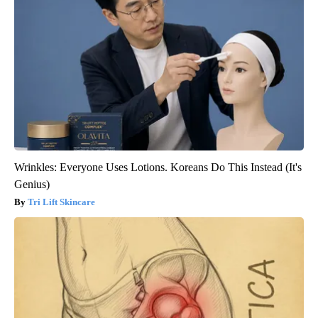
Wrinkles: Everyone Uses Lotions. Koreans Do This Instead (It's
Genius)
Tri Lift Skincare