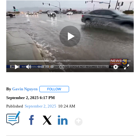
0:00
/ 3:02
By
Gavin Nguyen
FOLLOW
FOLLOW "" TO RECEIVE NOTIFICATIONS ABOUT
September 2, 2025 6:17 PM
Published
September 2, 2025
10:24 AM
Show More
Facebook
X
LinkedIn