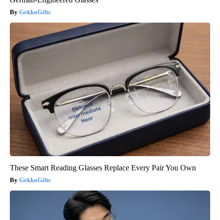
GekkoGifts
These Smart Reading Glasses Replace Every Pair You Own
GekkoGifts