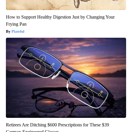
How to Support Healthy Digestion Just by Changing Your
Frying Pan
Plateful
Retirees Are Ditching $600 Prescriptions for These $39
German-Engineered Glasses