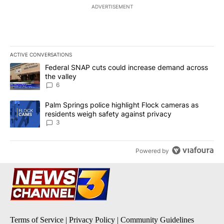
ADVERTISEMENT
ACTIVE CONVERSATIONS
The following is a list of the most commented articles in the last 7
A trending article titled "Federal SNAP cuts could increase dema
Federal SNAP cuts could increase demand across
the valley
6
A trending article titled "Palm Springs police highlight Flock ca
Palm Springs police highlight Flock cameras as
residents weigh safety against privacy
3
Powered by
Terms of Service
|
Privacy Policy
|
Community Guidelines