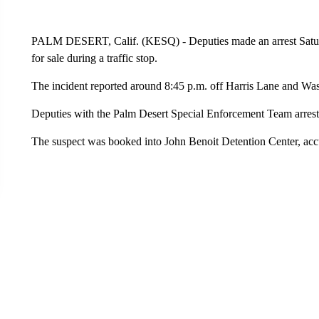
PALM DESERT, Calif. (KESQ) - Deputies made an arrest Saturda
for sale during a traffic stop.
The incident reported around 8:45 p.m. off Harris Lane and Was
Deputies with the Palm Desert Special Enforcement Team arrest
The suspect was booked into John Benoit Detention Center, accu