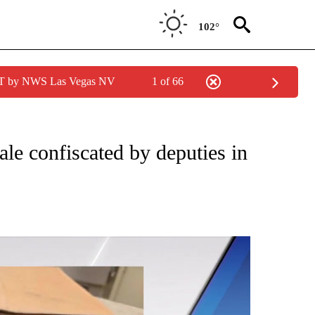
102°
PDT by NWS Las Vegas NV
1 of 66
ale confiscated by deputies in