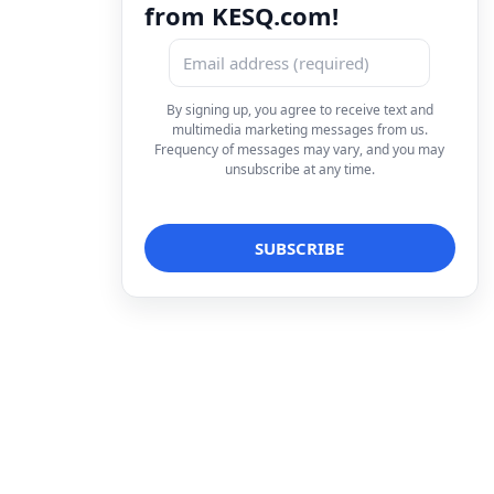
from KESQ.com!
By signing up, you agree to receive text and
multimedia marketing messages from us.
Frequency of messages may vary, and you may
unsubscribe at any time.