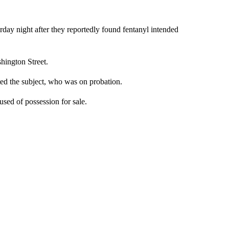
y night after they reportedly found fentanyl intended
hington Street.
ed the subject, who was on probation.
sed of possession for sale.