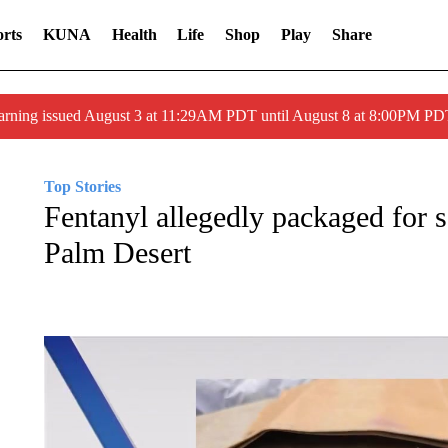
rts
KUNA
Health
Life
Shop
Play
Share
arning issued August 3 at 11:29AM PDT until August 8 at 8:00PM 
Top Stories
Fentanyl allegedly packaged for s
Palm Desert