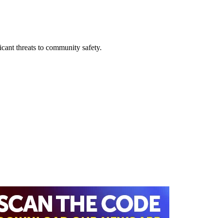
ficant threats to community safety.