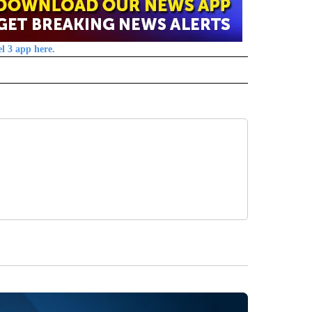
l 3 app here.