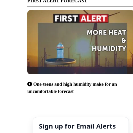
FIRST ALERT FORECAST
One-teens and high humidity make for an
uncomfortable forecast
Sign up for Email Alerts