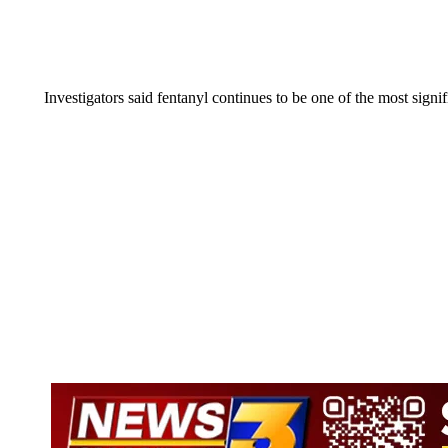
Investigators said fentanyl continues to be one of the most signi