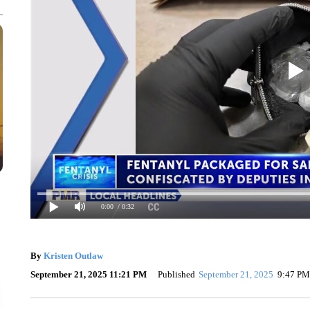
0:00
/ 0:32
By
Kristen Outlaw
September 21, 2025 11:21 PM
Published
September 21, 2025
9:47 PM