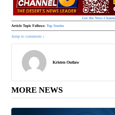
Get the News Channe
Article Topic Follows:
Top Stories
Jump to comments ↓
Kristen Outlaw
MORE NEWS