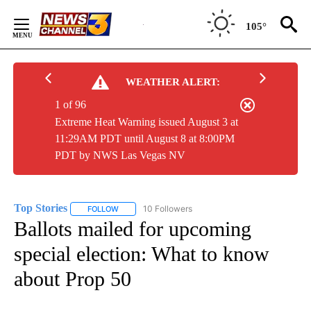
Skip
to
105°
Content
WEATHER ALERT:
1 of 96
Extreme Heat Warning issued August 3 at
11:29AM PDT until August 8 at 8:00PM
PDT by NWS Las Vegas NV
Top Stories
10 Followers
FOLLOW
FOLLOW "TOP STORIES" TO RECEIVE NOTIFICATION
Ballots mailed for upcoming
special election: What to know
about Prop 50