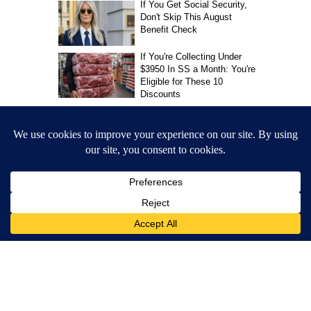
Allie Anthony
MORE NEWS