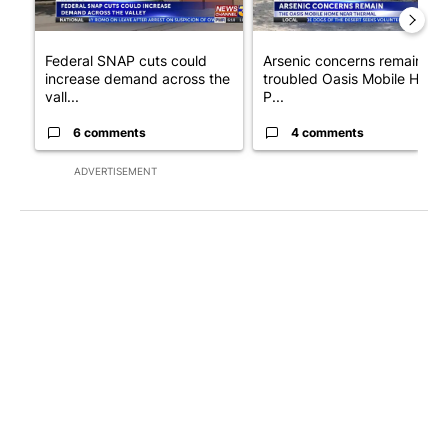
Federal SNAP cuts could
Arsenic concerns remain at
increase demand across the
troubled Oasis Mobile Home
vall...
P...
6 comments
4 comments
ADVERTISEMENT