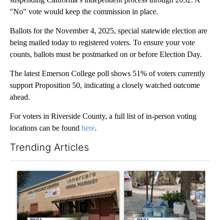
"No" vote would keep the commission in place.
Ballots for the November 4, 2025, special statewide election are
being mailed today to registered voters. To ensure your vote
counts, ballots must be postmarked on or before Election Day.
The latest Emerson College poll shows 51% of voters currently
support Proposition 50, indicating a closely watched outcome
ahead.
For voters in Riverside County, a full list of in-person voting
locations can be found
here
.
Trending Articles
The following is a list of the most commented articles in the last 7
A trending article titled "Federal SNAP cuts could increase de
A trending article titled "Ar