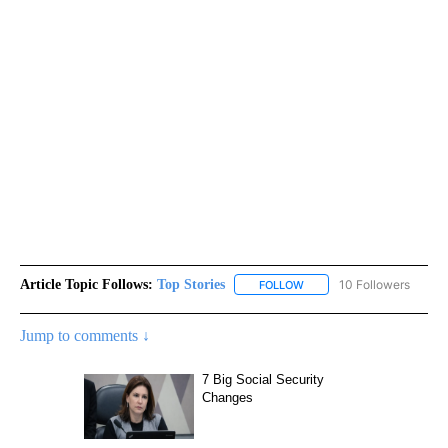
Article Topic Follows:
Top Stories
10 Followers
FOLLOW
FOLLOW "TOP STORIES" TO
Jump to comments ↓