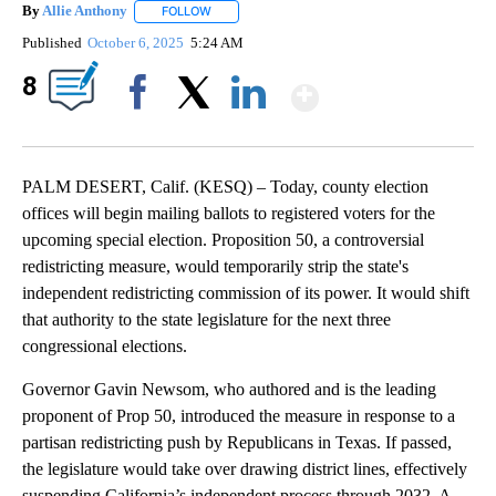
By
Allie Anthony
FOLLOW
FOLLOW "" TO RECEIVE NOTIFICATIONS ABOUT 
Published
October 6, 2025
5:24 AM
Show More
8
Facebook
X
LinkedIn
PALM DESERT, Calif. (KESQ) – Today, county election
offices will begin mailing ballots to registered voters for the
upcoming special election. Proposition 50, a controversial
redistricting measure, would temporarily strip the state's
independent redistricting commission of its power. It would shift
that authority to the state legislature for the next three
congressional elections.
Governor Gavin Newsom, who authored and is the leading
proponent of Prop 50, introduced the measure in response to a
partisan redistricting push by Republicans in Texas. If passed,
the legislature would take over drawing district lines, effectively
suspending California’s independent process through 2032. A