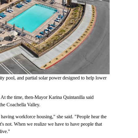
ity pool, and partial solar power designed to help lower
. At the time, then-Mayor Karina Quintanilla said
the Coachella Valley.
 having workforce housing," she said. "People hear the
 it's not. When we realize we have to have people that
live."