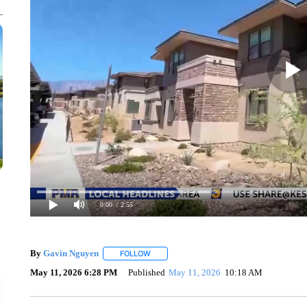
0:00
/ 2:55
By
Gavin Nguyen
FOLLOW
FOLLOW "" TO RECEIVE NOTIFICATIONS AB
May 11, 2026 6:28 PM
Published
May 11, 2026
10:18 AM