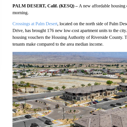
PALM DESERT, Calif. (KESQ) –
A new affordable housing 
morning.
Crossings at Palm Desert
, located on the north side of Palm De
Drive, has brought 176 new low-cost apartment units to the city.
housing vouchers the Housing Authority of Riverside County. T
tenants make compared to the area median income.