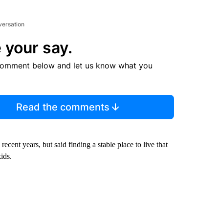
versation
 your say.
comment below and let us know what you
Read the comments
ent years, but said finding a stable place to live that
kids.