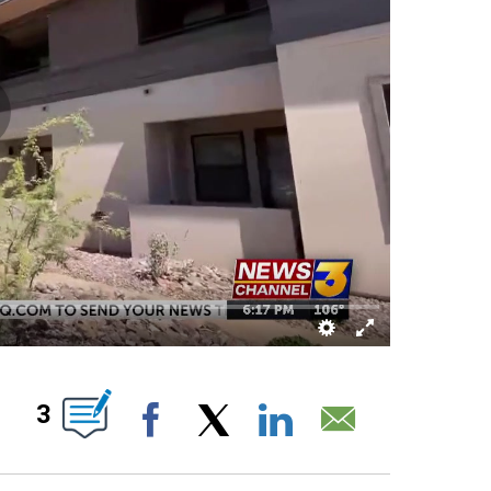
OUT NEW PAGES ON "".
3
Facebook
X
LinkedIn
Email