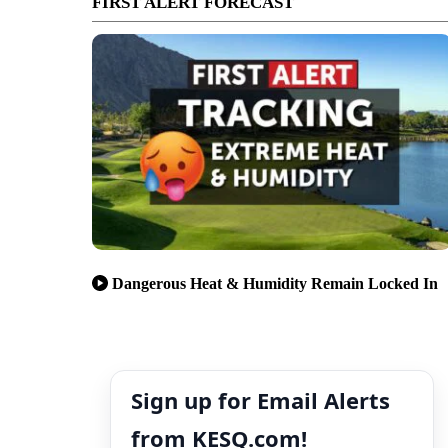
FIRST ALERT FORECAST
Dangerous Heat & Humidity Remain Locked In
Sign up for Email Alerts
from KESQ.com!