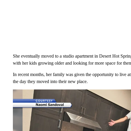
She eventually moved to a studio apartment in Desert Hot Spring
with her kids growing older and looking for more space for them
In recent months, her family was given the opportunity to live a
the day they moved into their new place.