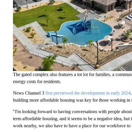
The gated complex also features a tot lot for families, a commun
energy costs for residents.
News Channel 3
first previewed the development in early 2024
building more affordable housing was key for those working in 
"I'm looking forward to having conversations with people about
term affordable housing, and it seems to be a negative idea, but
work nearby, we also have to have a place for our workforce to 