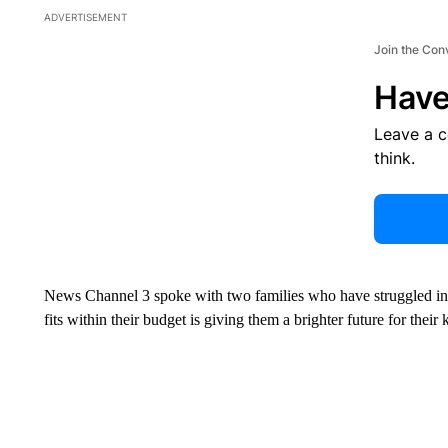
ADVERTISEMENT
Join the Con
Have
Leave a 
think.
News Channel 3 spoke with two families who have struggled in rec
fits within their budget is giving them a brighter future for their 