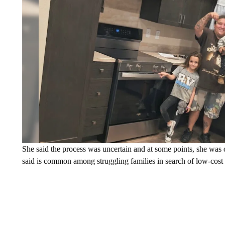
She said the process was uncertain and at some points, she was o
said is common among struggling families in search of low-cost a