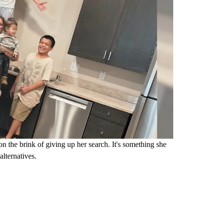
n the brink of giving up her search. It's something she
lternatives.