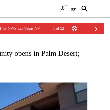
93°
PDT by NWS Las Vegas NV
1 of 52
TIONS ABOUT NEW PAGES ON "TOP STORIES".
ity opens in Palm Desert;