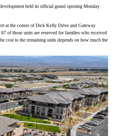
development held its official grand opening Monday
sert at the corner of Dick Kelly Drive and Gateway
 87 of those units are reserved for families who received
he cost to the remaining units depends on how much the