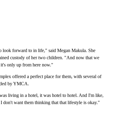
o look forward to in life," said Megan Makula. She
gained custody of her two children. "And now that we
 it's only up from here now."
ex offered a perfect place for them, with several of
ovided by YMCA.
s living in a hotel, it was hotel to hotel. And I'm like,
 don't want them thinking that that lifestyle is okay."