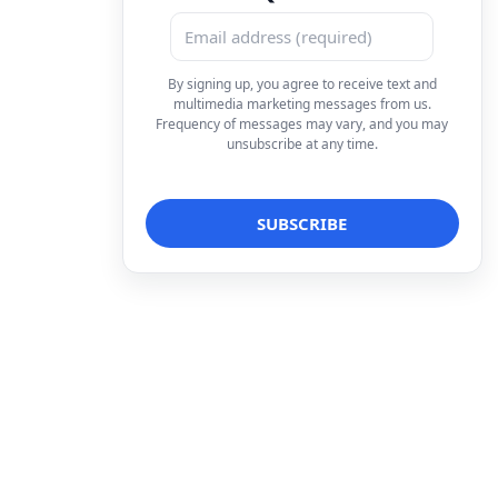
By signing up, you agree to receive text and
multimedia marketing messages from us.
Frequency of messages may vary, and you may
unsubscribe at any time.