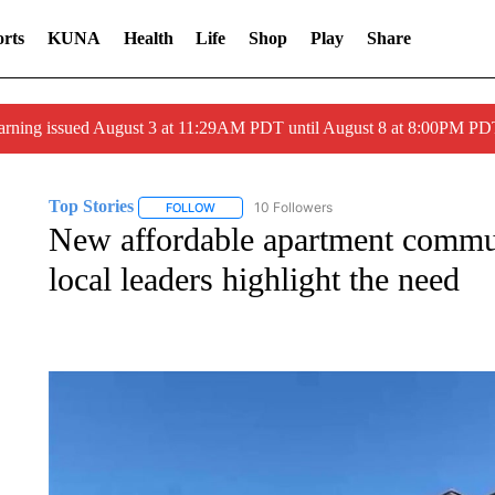
rts
KUNA
Health
Life
Shop
Play
Share
arning issued August 3 at 11:29AM PDT until August 8 at 8:00PM 
Top Stories
10 Followers
FOLLOW
FOLLOW "TOP STORIES" TO RECEIVE NOTIFICA
New affordable apartment commun
local leaders highlight the need