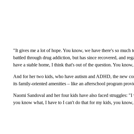
"It gives me a lot of hope. You know, we have there's so much t
battled through drug addiction, but has since recovered, and re
have a stable home, I think that's out of the question. You know,
And for her two kids, who have autism and ADHD, the new compl
its family-oriented amenities – like an afterschool program pr
Naomi Sandoval and her four kids have also faced struggles: "I wa
you know what, I have to I can't do that for my kids, you know, I