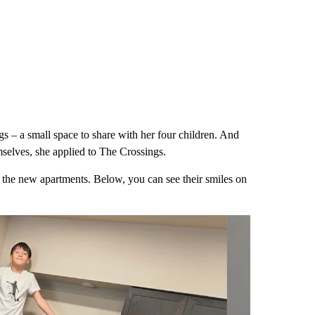
s – a small space to share with her four children. And
selves, she applied to The Crossings.
t the new apartments. Below, you can see their smiles on