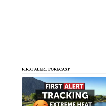
FIRST ALERT FORECAST