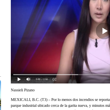
0:00
/ 2:58
Nassieli Pizano
MEXICALI, B.C. (T3) – Por lo menos dos incendios se reportar
parque industrial ubicado cerca de la garita nueva, y minutos más