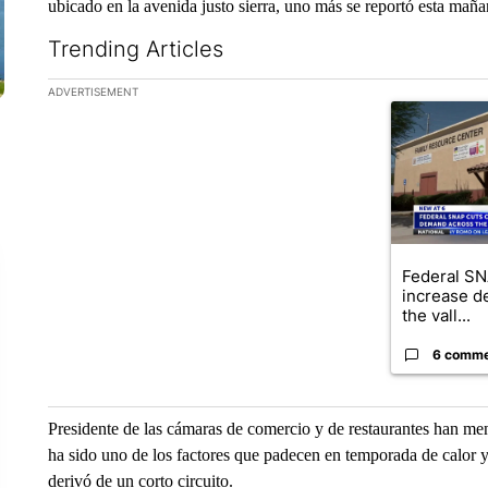
ubicado en la avenida justo sierra, uno más se reportó esta mañan
Trending Articles
The following is a list of the most commented articles in the la
ADVERTISEMENT
A trending ar
Federal SN
increase d
the vall...
6 comm
Presidente de las cámaras de comercio y de restaurantes han me
ha sido uno de los factores que padecen en temporada de calor ya
derivó de un corto circuito.