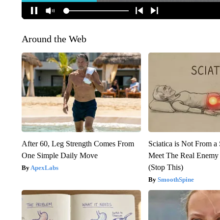
Around the Web
After 60, Leg Strength Comes From
Sciatica is Not From a
One Simple Daily Move
Meet The Real Enemy o
(Stop This)
ApexLabs
SmoothSpine