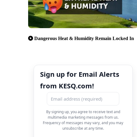
Dangerous Heat & Humidity Remain Locked In
Sign up for Email Alerts
from KESQ.com!
By signing up, you agree to receive text and
multimedia marketing messages from us.
Frequency of messages may vary, and you may
unsubscribe at any time.