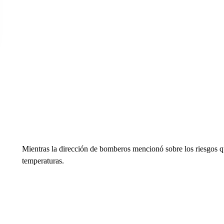
Mientras la dirección de bomberos mencionó sobre los riesgos qu
temperaturas.