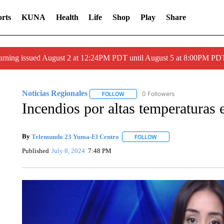
rts
KUNA
Health
Life
Shop
Play
Share
arning issued August 2 at 12:24PM PDT until August 5 at 8:00PM 
Noticias Regionales
0 Followers
FOLLOW
FOLLOW "NOTICIAS REGIONALES" TO
Incendios por altas temperaturas 
By
Telemundo 23 Yuma-El Centro
FOLLOW
FOLLOW "" TO RECEIVE 
Published
July 8, 2024
7:48 PM