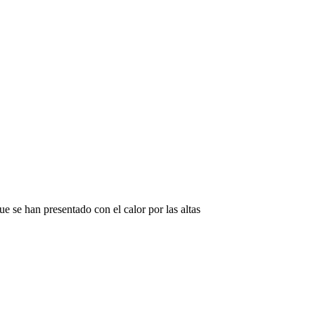
e se han presentado con el calor por las altas