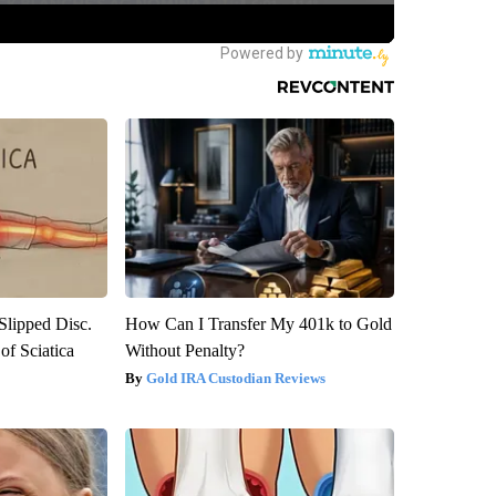
 Slipped Disc.
How Can I Transfer My 401k to Gold
f Sciatica
Without Penalty?
Gold IRA Custodian Reviews