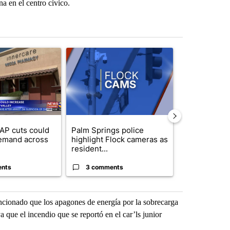
a en el centro cívico.
st 7 days.
ticle titled "Federal SNAP cuts could increase demand across the va
A trending article titled "Palm Springs police h
A trending arti
AP cuts could
Palm Springs police
Palm Spring
emand across
highlight Flock cameras as
while still s
resident...
answers on h
ents
3 comments
3 commen
ncionado que los apagones de energía por la sobrecarga
 que el incendio que se reportó en el car’ls junior