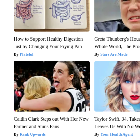
How to Support Healthy Digestion
Greta Thunberg's Hou
Just by Changing Your Frying Pan
Whole World, The Proo
Plateful
Stars Are Made
Caitlin Clark Steps out With Her New
Taylor Swift, 34, Take
Partner and Stuns Fans
Leaves Us With No W
Rank Upwards
Your Health Agent