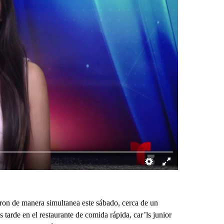
on de manera simultanea este sábado, cerca de un
 tarde en el restaurante de comida rápida, car’ls junior