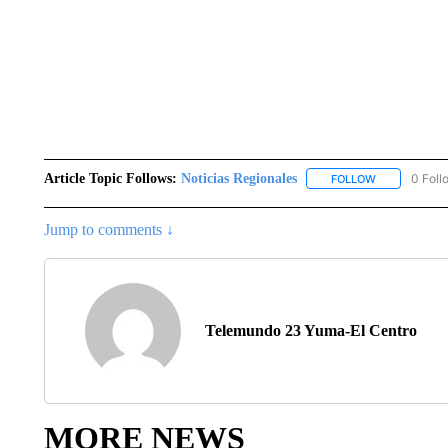
Article Topic Follows:
Noticias Regionales
0 Foll
FOLLOW
FOLLOW "NOT
Jump to comments ↓
Telemundo 23 Yuma-El Centro
MORE NEWS