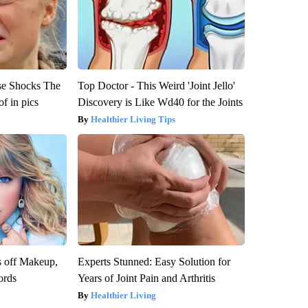
se Shocks The
Top Doctor - This Weird 'Joint Jello'
f in pics
Discovery is Like Wd40 for the Joints
Healthier Living Tips
s off Makeup,
Experts Stunned: Easy Solution for
ords
Years of Joint Pain and Arthritis
Healthier Living