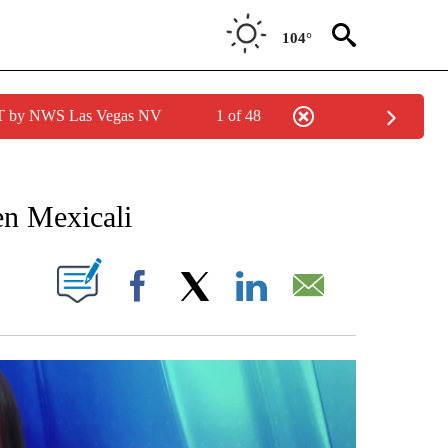
104°
PDT by NWS Las Vegas NV
1 of 48
 RECEIVE NOTIFICATIONS ABOUT NEW PAGES ON "NOTICIAS REGIONALES".
en Mexicali
NOTIFICATIONS ABOUT NEW PAGES ON "".
Facebook
X
LinkedIn
Email