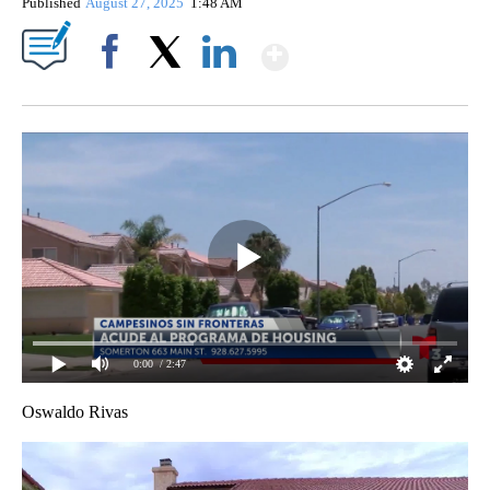
Published
August 27, 2025
1:48 AM
Show More
Facebook
X
LinkedIn
0:00
/ 2:47
Oswaldo Rivas