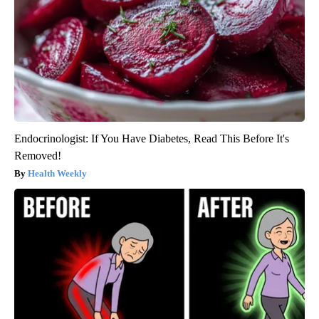
Endocrinologist: If You Have Diabetes, Read This Before It's
Removed!
Health Weekly