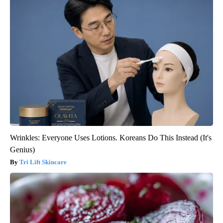
Wrinkles: Everyone Uses Lotions. Koreans Do This Instead (It's
Genius)
Tri Lift Skincare