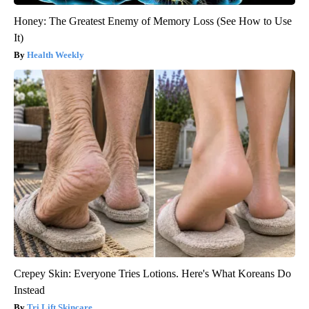
Honey: The Greatest Enemy of Memory Loss (See How to Use
It)
Health Weekly
Crepey Skin: Everyone Tries Lotions. Here's What Koreans Do
Instead
Tri Lift Skincare