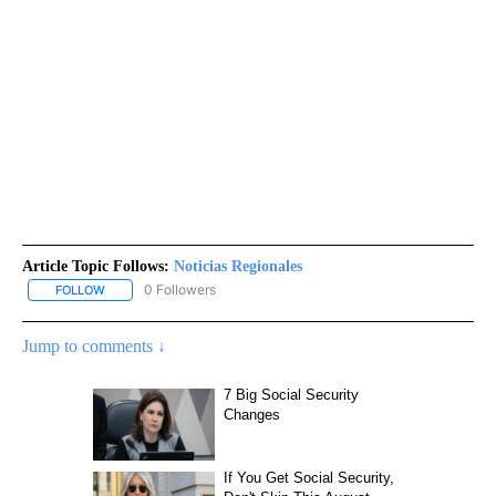
Article Topic Follows:
Noticias Regionales
0 Followers
FOLLOW
FOLLOW "NOTICIAS REGIONALES" TO RECEIVE NOTIFICATIONS A
Jump to comments ↓