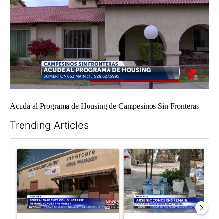
Acuda al Programa de Housing de Campesinos Sin Fronteras
Trending Articles
The following is a list of the most commented articles in the last 7
A trending article titled "Federal SNAP cuts could increase de
A trending article titled "Ar