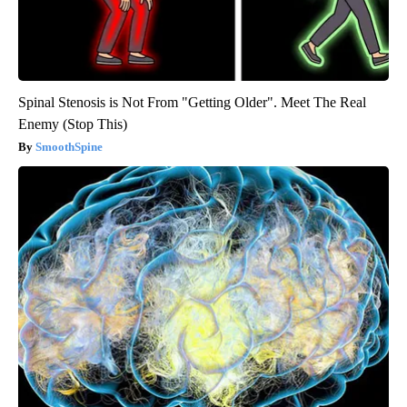
Spinal Stenosis is Not From "Getting Older". Meet The Real
Enemy (Stop This)
SmoothSpine