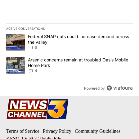
ACTIVE CONVERSATIONS
The following is a list of the most commented articles in the last 7
A trending article titled "Federal SNAP cuts could increase dema
Federal SNAP cuts could increase demand across
the valley
6
A trending article titled "Arsenic concerns remain at troubled O
Arsenic concerns remain at troubled Oasis Mobile
Home Park
4
Powered by
Terms of Service
|
Privacy Policy
|
Community Guidelines
KESQ-TV FCC Public File
|