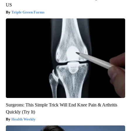
US
Triple Green Farms
Surgeons: This Simple Trick Will End Knee Pain & Arthritis
Quickly (Try It)
Health Weekly