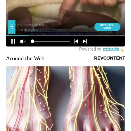
Around the Web