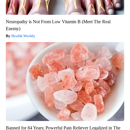
Neuropathy is Not From Low Vitamin B (Meet The Real
Enemy)
Health Weekly
Banned for 84 Years; Powerful Pain Reliever Legalized in The