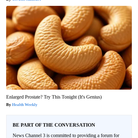
Enlarged Prostate? Try This Tonight (It's Genius)
Health Weekly
BE PART OF THE CONVERSATION
News Channel 3 is committed to providing a forum for