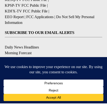
KPSP-TV FCC Public File
|
KDFX-TV FCC Public File
|
EEO Report
|
FCC Applications
|
Do Not Sell My Personal
Information
SUBSCRIBE TO OUR EMAIL ALERTS
Daily News Headlines
Morning Forecast
Breaking News
Severe Weather
Contests & Promotions
Coronavirus Updates
DOWNLOAD OUR APPS
Available for iOS and Android