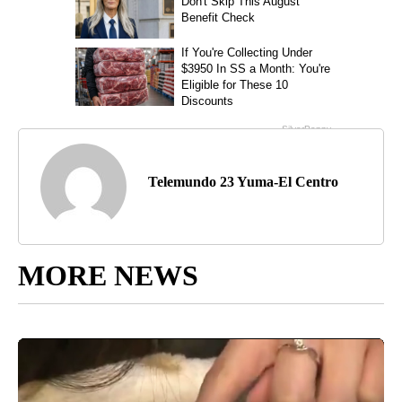
Telemundo 23 Yuma-El Centro
MORE NEWS