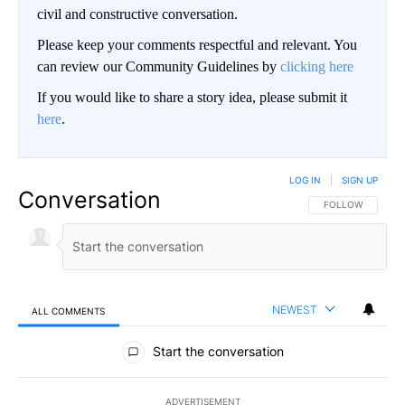
civil and constructive conversation.
Please keep your comments respectful and relevant. You
can review our Community Guidelines by
clicking here
If you would like to share a story idea, please submit it
here
.
LOG IN
|
SIGN UP
Conversation
FOLLOW THIS CO
FOLLOW
NEWEST
ALL COMMENTS
All Comments
Start the conversation
ADVERTISEMENT