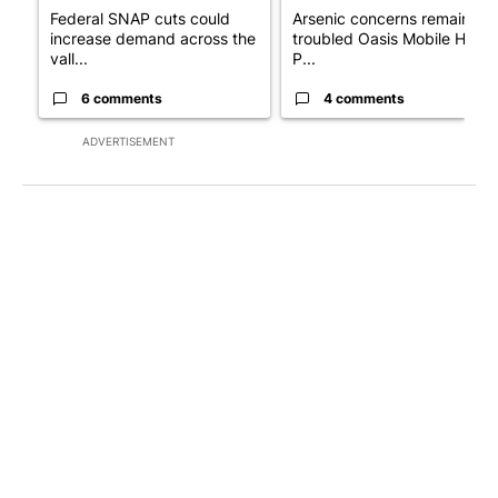
Federal SNAP cuts could
Arsenic concerns remain at
increase demand across the
troubled Oasis Mobile Home
vall...
P...
6 comments
4 comments
ADVERTISEMENT