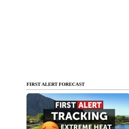
FIRST ALERT FORECAST