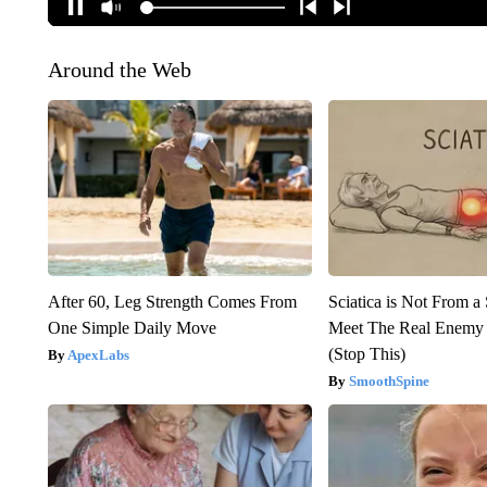
Around the Web
After 60, Leg Strength Comes From
Sciatica is Not From a
One Simple Daily Move
Meet The Real Enemy o
(Stop This)
ApexLabs
SmoothSpine