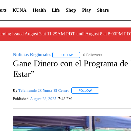
rts
KUNA
Health
Life
Shop
Play
Share
arning issued August 3 at 11:29AM PDT until August 8 at 8:00PM 
Noticias Regionales
0 Followers
FOLLOW
FOLLOW "NOTICIAS REGIONALES" TO
Gane Dinero con el Programa de 
Estar”
By
Telemundo 23 Yuma-El Centro
FOLLOW
FOLLOW "" TO RECEIVE 
Published
August 28, 2025
7:48 PM