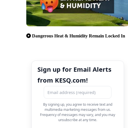
Dangerous Heat & Humidity Remain Locked In
Sign up for Email Alerts
from KESQ.com!
By signing up, you agree to receive text and
multimedia marketing messages from us.
Frequency of messages may vary, and you may
unsubscribe at any time.