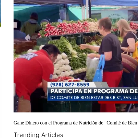
Gane Dinero con el Programa de Nutrición de “Comité de Bien 
Trending Articles