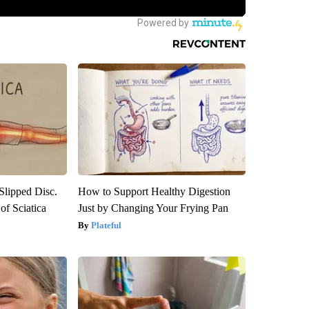
 Slipped Disc.
How to Support Healthy Digestion
f Sciatica
Just by Changing Your Frying Pan
Plateful