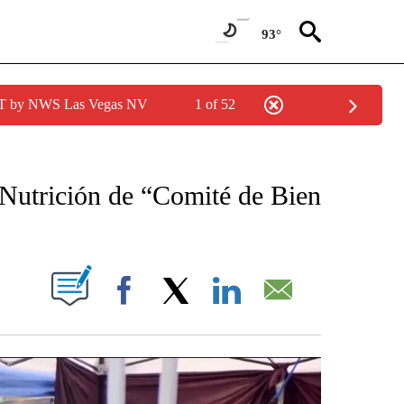
93°
PDT by NWS Las Vegas NV
1 of 52
 RECEIVE NOTIFICATIONS ABOUT NEW PAGES ON "NOTICIAS REGIONALES".
Nutrición de “Comité de Bien
NOTIFICATIONS ABOUT NEW PAGES ON "".
Facebook
X
LinkedIn
Email