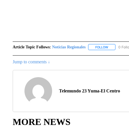
Article Topic Follows:
Noticias Regionales
0 Foll
FOLLOW
FOLLOW "NOT
Jump to comments ↓
Telemundo 23 Yuma-El Centro
MORE NEWS