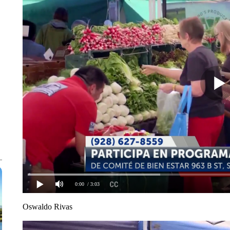
0:00
/ 3:03
Oswaldo Rivas