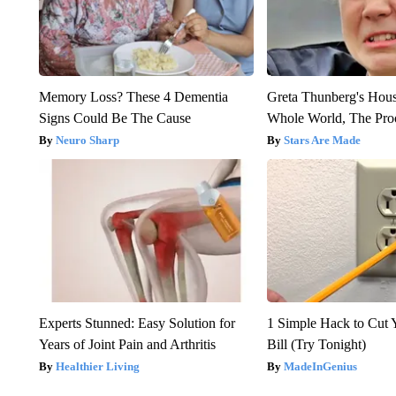
Memory Loss? These 4 Dementia
Greta Thunberg's Hou
Signs Could Be The Cause
Whole World, The Proo
Neuro Sharp
Stars Are Made
Experts Stunned: Easy Solution for
1 Simple Hack to Cut Y
Years of Joint Pain and Arthritis
Bill (Try Tonight)
Healthier Living
MadeInGenius