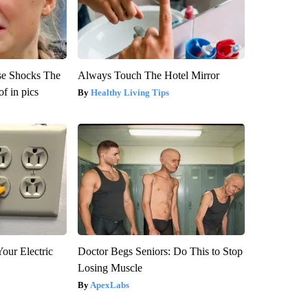
se Shocks The
Always Touch The Hotel Mirror
f in pics
Healthy Living Tips
our Electric
Doctor Begs Seniors: Do This to Stop
Losing Muscle
ApexLabs