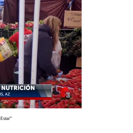
Estar”