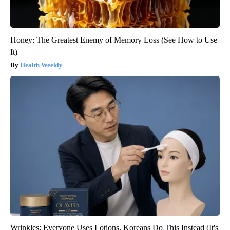
Honey: The Greatest Enemy of Memory Loss (See How to Use
It)
Health Weekly
Wrinkles: Everyone Uses Lotions. Koreans Do This Instead (It's