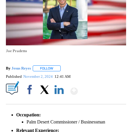
Joe Pradetto
By
Jesus Reyes
FOLLOW
FOLLOW "" TO RECEIVE NOTIFICATIONS ABOUT NE
Published
November 2, 2024
12:41 AM
Show More
Facebook
X
LinkedIn
Occupation:
Palm Desert Commissioner / Businessman
Relevant Experience: