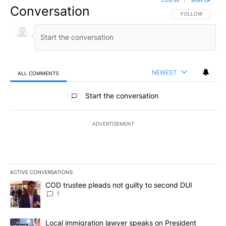
Conversation
FOLLOW THIS CO
FOLLOW
NEWEST
ALL COMMENTS
All Comments
Start the conversation
ADVERTISEMENT
ACTIVE CONVERSATIONS
The following is a list of the most commented articles in the last 7
A trending article titled "COD trustee pleads not guilty to secon
COD trustee pleads not guilty to second DUI
1
A trending article titled "Local immigration lawyer speaks on Pre
Local immigration lawyer speaks on President