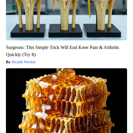
Surgeons: This Simple Trick Will End Knee Pain & Arthritis
Quickly (Try It)
Health Weekly