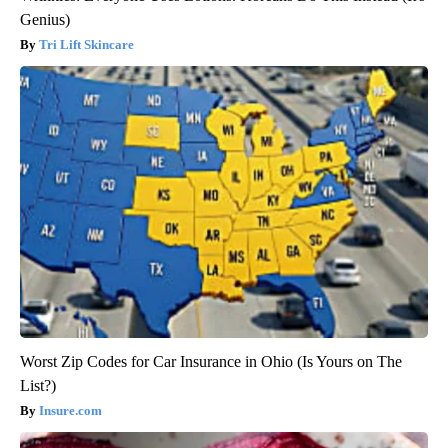
Genius)
Tri Lift Skincare
Worst Zip Codes for Car Insurance in Ohio (Is Yours on The
List?)
Insure.com