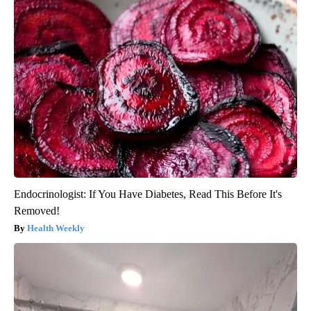
Endocrinologist: If You Have Diabetes, Read This Before It's
Removed!
Health Weekly