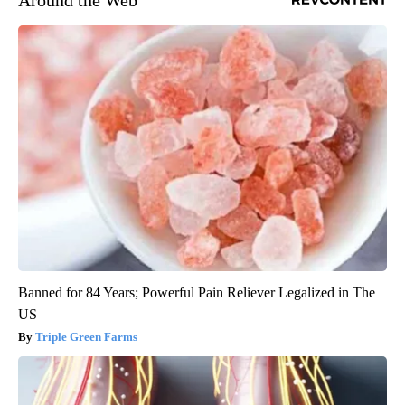
Banned for 84 Years; Powerful Pain Reliever Legalized in The
US
Triple Green Farms