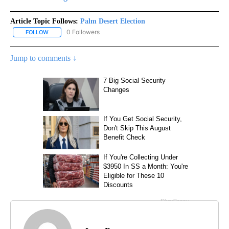
Article Topic Follows:
Palm Desert Election
0 Followers
FOLLOW
FOLLOW "PALM DESERT ELECTION" TO RECEIVE NOTIFICATIONS 
Jump to comments ↓