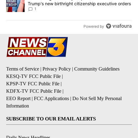
Trump's new birthright citizenship executive orders
1
Powered by
Terms of Service
|
Privacy Policy
|
Community Guidelines
KESQ-TV FCC Public File
|
KPSP-TV FCC Public File
|
KDFX-TV FCC Public File
|
EEO Report
|
FCC Applications
|
Do Not Sell My Personal
Information
SUBSCRIBE TO OUR EMAIL ALERTS
Daily News Headlines