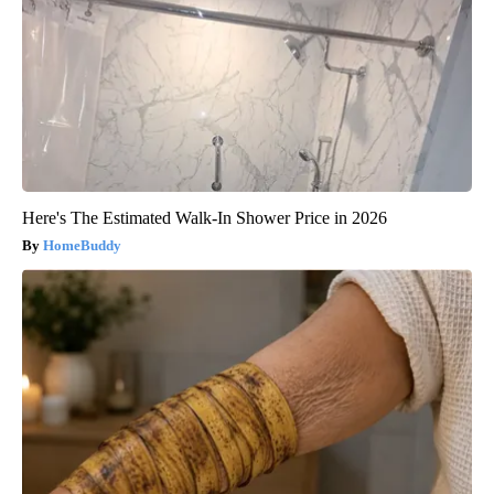
Here's The Estimated Walk-In Shower Price in 2026
HomeBuddy