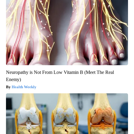
Neuropathy is Not From Low Vitamin B (Meet The Real
Enemy)
Health Weekly