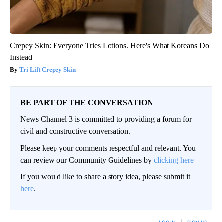
Crepey Skin: Everyone Tries Lotions. Here's What Koreans Do
Instead
Tri Lift Crepey Skin
BE PART OF THE CONVERSATION
News Channel 3 is committed to providing a forum for
civil and constructive conversation.
Please keep your comments respectful and relevant. You
can review our Community Guidelines by
clicking here
If you would like to share a story idea, please submit it
here
.
LOG IN
|
SIGN UP