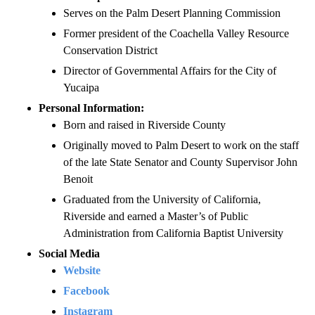
Serves on the Palm Desert Planning Commission
Former president of the Coachella Valley Resource
Conservation District
Director of Governmental Affairs for the City of
Yucaipa
Personal Information:
Born and raised in Riverside County
Originally moved to Palm Desert to work on the staff
of the late State Senator and County Supervisor John
Benoit
Graduated from the University of California,
Riverside and earned a Master’s of Public
Administration from California Baptist University
Social Media
Website
Facebook
Instagram