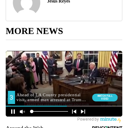
Jesus Reyes
MORE NEWS
Around the Web